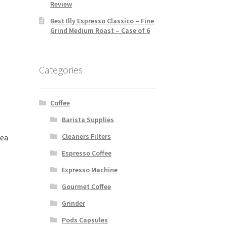
Review
Best Illy Espresso Classico – Fine
Grind Medium Roast – Case of 6
Categories
Coffee
Barista Supplies
Cleaners Filters
Tea
Espresso Coffee
Expresso Machine
Gourmet Coffee
Grinder
Pods Capsules