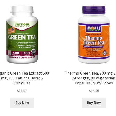
ganic Green Tea Extract 500
Thermo Green Tea, 700 mg E
mg, 100 Tablets, Jarrow
Strength, 90 Vegetarian
Formulas
Capsules, NOW Foods
$
13.97
$
14.99
Buy Now
Buy Now