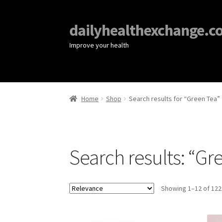
dailyhealthexchange.c
Improve your health
Home
Shop
Search results for “Green Tea”
Search results: “Gr
Showing 1–12 of 122