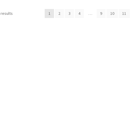
 results
1
2
3
4
…
9
10
11