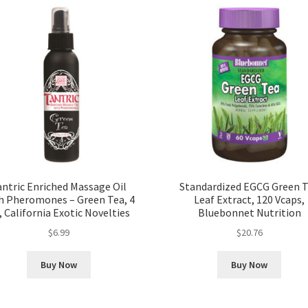
antric Enriched Massage Oil
Standardized EGCG Green 
h Pheromones – Green Tea, 4
Leaf Extract, 120 Vcaps,
, California Exotic Novelties
Bluebonnet Nutrition
$
6.99
$
20.76
Buy Now
Buy Now