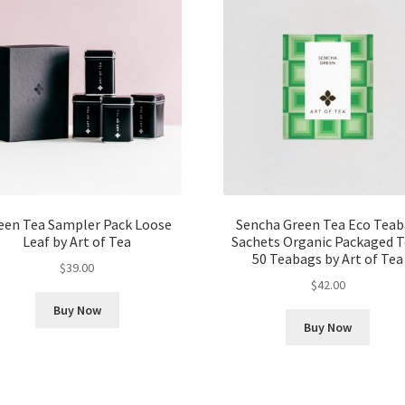
een Tea Sampler Pack Loose
Sencha Green Tea Eco Tea
Leaf by Art of Tea
Sachets Organic Packaged T
50 Teabags by Art of Tea
$
39.00
$
42.00
Buy Now
Buy Now