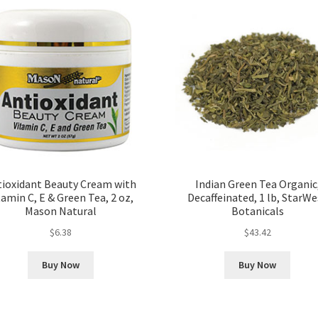
tioxidant Beauty Cream with
Indian Green Tea Organic
tamin C, E & Green Tea, 2 oz,
Decaffeinated, 1 lb, StarWe
Mason Natural
Botanicals
$
6.38
$
43.42
Buy Now
Buy Now