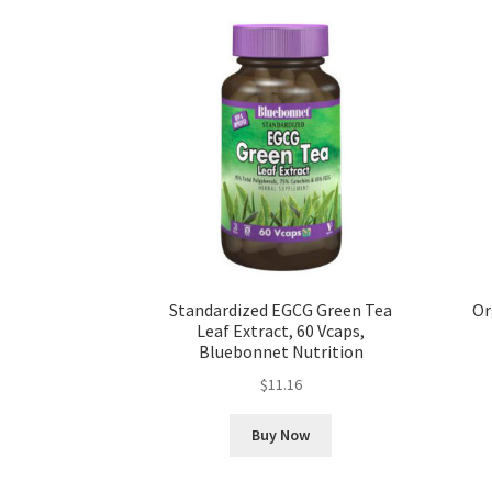
Standardized EGCG Green Tea
Or
Leaf Extract, 60 Vcaps,
Bluebonnet Nutrition
$
11.16
Buy Now