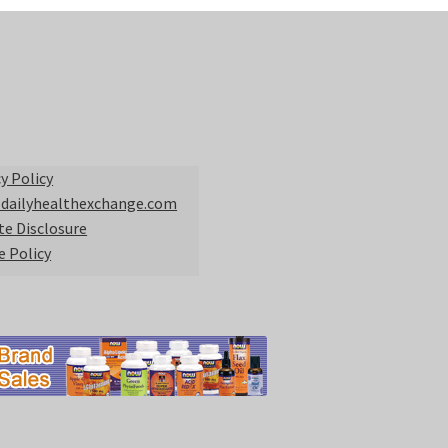
y Policy
 dailyhealthexchange.com
ate Disclosure
e Policy