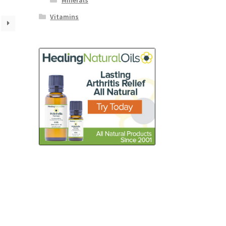
Minerals
Vitamins