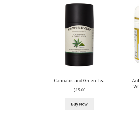
Cannabis and Green Tea
An
Vi
$
15.00
Buy Now