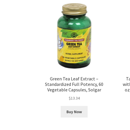
Green Tea Leaf Extract –
T
Standardized Full Potency, 60
wit
Vegetable Capsules, Solgar
oz
$
13.34
Buy Now