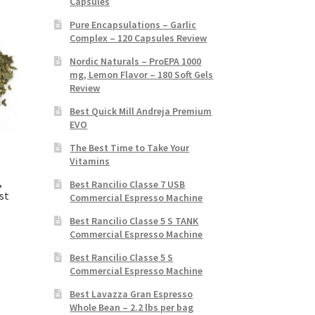
Capsules
Pure Encapsulations – Garlic
Complex – 120 Capsules Review
Nordic Naturals – ProEPA 1000
mg, Lemon Flavor – 180 Soft Gels
Review
Best Quick Mill Andreja Premium
EVO
The Best Time to Take Your
Vitamins
,
Best Rancilio Classe 7 USB
st
Commercial Espresso Machine
Best Rancilio Classe 5 S TANK
Commercial Espresso Machine
Best Rancilio Classe 5 S
Commercial Espresso Machine
Best Lavazza Gran Espresso
Whole Bean – 2.2 lbs per bag