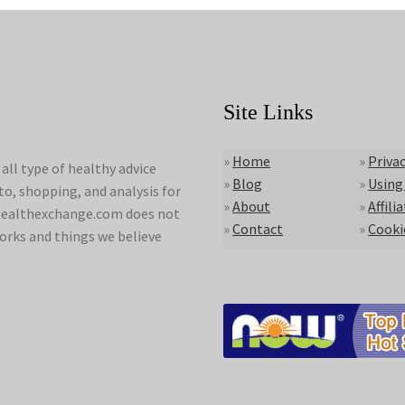
Site Links
»
Home
»
Privac
ll type of healthy advice
»
Blog
»
Using
to, shopping, and analysis for
»
About
»
Affili
lyhealthexchange.com does not
»
Contact
»
Cooki
orks and things we believe