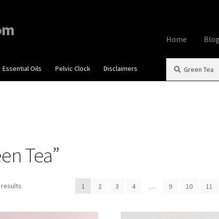
om
Home
Blo
Search
Search
Essential Oils
Pelvic Clock
Disclaimers
Home
About
Aff
for:
Contact Us
Cook
My account
Priv
een Tea”
Using dailyhea
What You Need 
 results
1
2
3
4
…
9
10
11