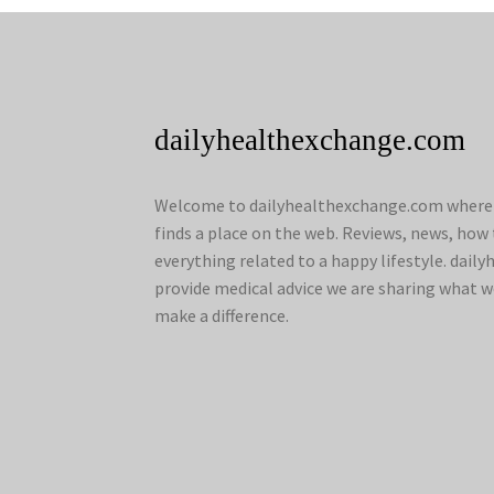
dailyhealthexchange.com
Welcome to dailyhealthexchange.com where a
finds a place on the web. Reviews, news, how 
everything related to a happy lifestyle. dai
provide medical advice we are sharing what w
make a difference.