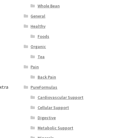
Whole Bean
General
Healthy
Foods
Organic
Tea
Pain
Back Pain
xtra
PureFormulas
Cardiovascular Support
Cellular Support
Digestive
Metabolic Support