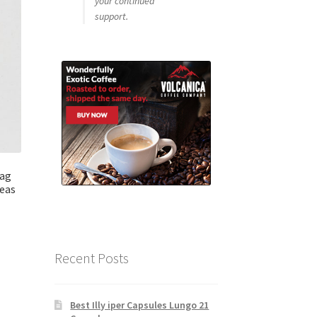
your continued
support.
bag
eas
Recent Posts
Best Illy iper Capsules Lungo 21