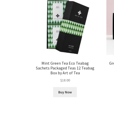
Mint Green Tea Eco Teabag
Gr
Sachets Packaged Teas 12 Teabag
Box by Art of Tea
$
18.00
Buy Now