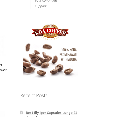
your continued
support.
ct
swer
Recent Posts
Best Illy iper Capsules Lungo 21