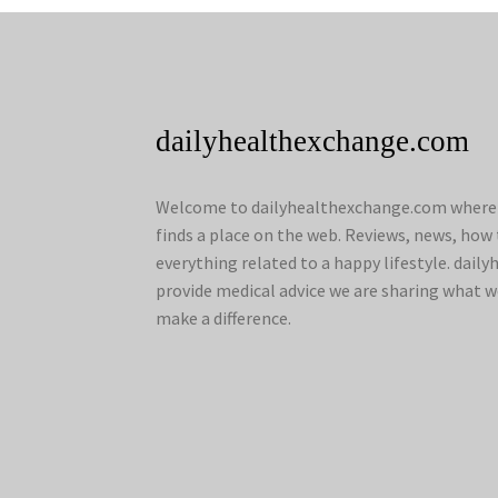
dailyhealthexchange.com
Welcome to dailyhealthexchange.com where a
finds a place on the web. Reviews, news, how 
everything related to a happy lifestyle. dai
provide medical advice we are sharing what w
make a difference.