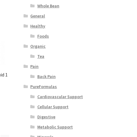
Whole Bean
General
Healthy
Foods
Organic
Tea
Pain
id 1
Back Pain
PureFormulas
Cardiovascular Support
Cellular Support
Digestive
Metabolic Support