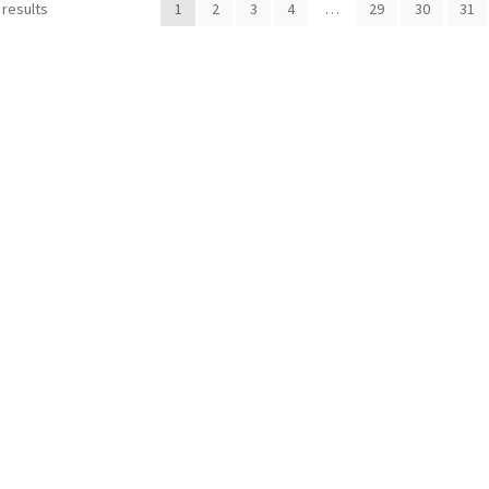
 results
1
2
3
4
…
29
30
31