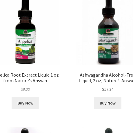
lica Root Extract Liquid 1 oz
Ashwagandha Alcohol-Fr
from Nature’s Answer
Liquid, 2 oz, Nature’s Answ
$
8.99
$
17.24
Buy Now
Buy Now