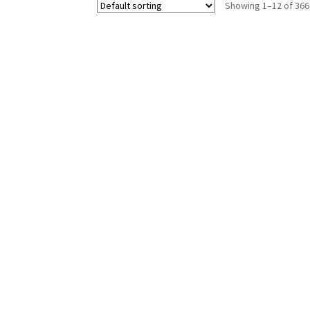
Showing 1–12 of 366