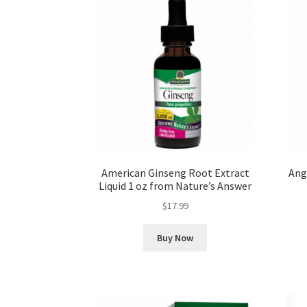
American Ginseng Root Extract
Ange
Liquid 1 oz from Nature’s Answer
$
17.99
Buy Now