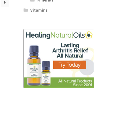
Minerals
Vitamins