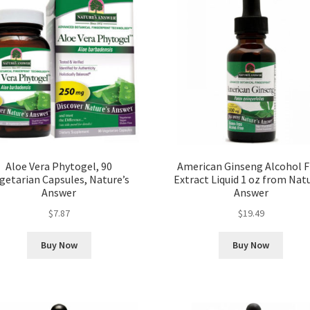
Aloe Vera Phytogel, 90
American Ginseng Alcohol F
getarian Capsules, Nature’s
Extract Liquid 1 oz from Natu
Answer
Answer
$
7.87
$
19.49
Buy Now
Buy Now