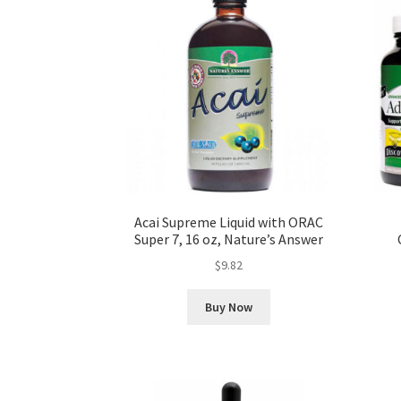
Acai Supreme Liquid with ORAC
Super 7, 16 oz, Nature’s Answer
$
9.82
Buy Now