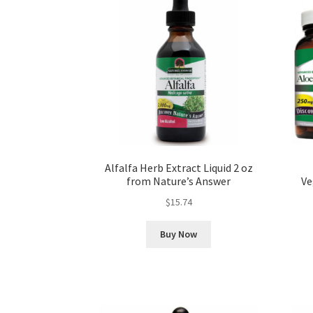
Alfalfa Herb Extract Liquid 2 oz
from Nature’s Answer
Ve
$
15.74
Buy Now