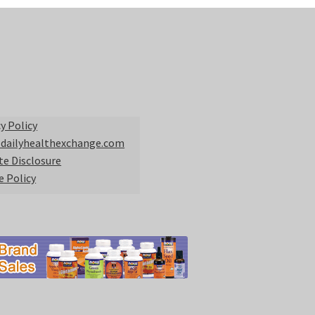
y Policy
 dailyhealthexchange.com
ate Disclosure
e Policy