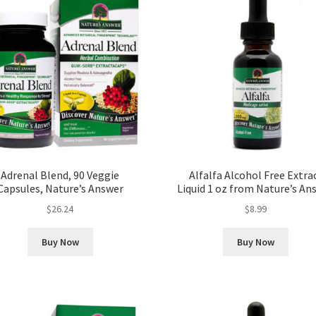
Adrenal Blend, 90 Veggie
Alfalfa Alcohol Free Extra
Capsules, Nature’s Answer
Liquid 1 oz from Nature’s An
$
26.24
$
8.99
Buy Now
Buy Now