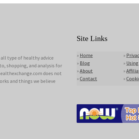
Site Links
»
Home
»
Privac
ll type of healthy advice
»
Blog
»
Using
to, shopping, and analysis for
»
About
»
Affili
lyhealthexchange.com does not
»
Contact
»
Cooki
orks and things we believe