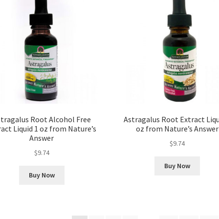
tragalus Root Alcohol Free
Astragalus Root Extract Liqu
ract Liquid 1 oz from Nature’s
oz from Nature’s Answer
Answer
$
9.74
$
9.74
Buy Now
Buy Now