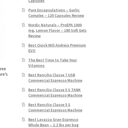
Capsules
Pure Encapsulations – Garlic
Complex – 120 Capsules Review
Nordic Naturals – ProEPA 1000
mg, Lemon Flavor – 180 Soft Gels
Review
Best Quick Mill Andreja Premium
EVO
The Best Time to Take Your
Vitamins
ree
re’s
Best Rancilio Classe 7 USB
Commercial Espresso Machine
Best Rancilio Classe 5 S TANK
Commercial Espresso Machine
Best Rancilio Classe 5 S
Commercial Espresso Machine
Best Lavazza Gran Espresso
Whole Bean – 2.2 lbs per bag