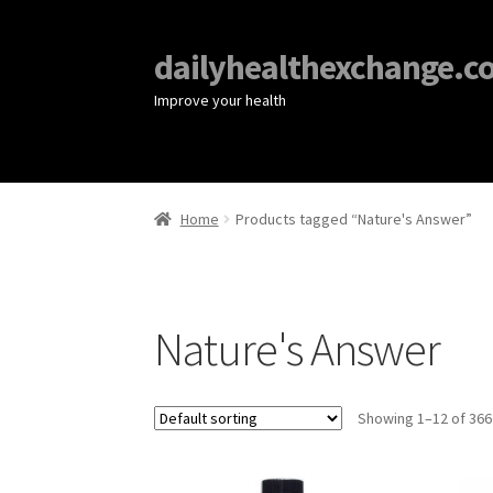
dailyhealthexchange.c
Improve your health
Home
Products tagged “Nature's Answer”
Nature's Answer
Showing 1–12 of 366