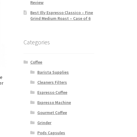
Review
Best Illy Espresso Classico – Fine
Grind Medium Roast – Case of 6
Categories
Coffee
Barista Supplies
ee
Cleaners Filters
er
Espresso Coffee
Expresso Machine
Gourmet Coffee
Grinder
Pods Capsules