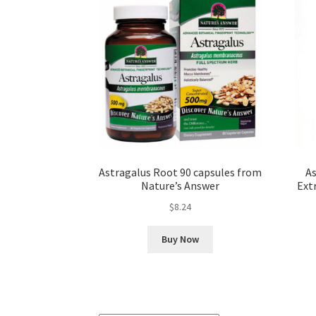
Astragalus Root 90 capsules from
As
Nature’s Answer
Ext
$
8.24
Buy Now