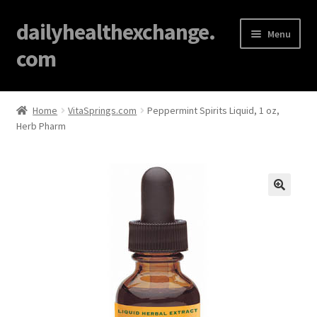
dailyhealthexchange.
Menu
com
Home
Home
VitaSprings.com
Peppermint Spirits Liquid, 1 oz,
Herb Pharm
About
Affiliate Disclosures
Blog
🔍
Cart
Checkout
Contact Us