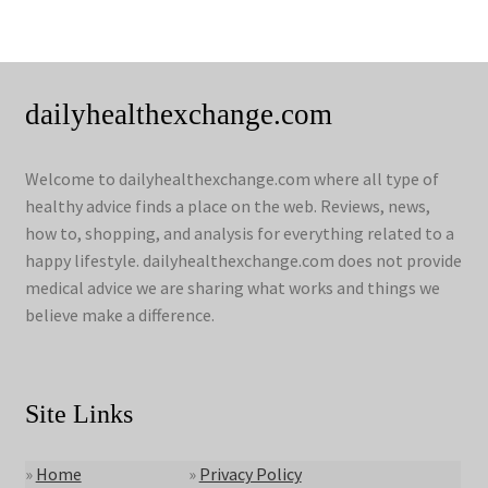
dailyhealthexchange.com
Welcome to dailyhealthexchange.com where all type of
healthy advice finds a place on the web. Reviews, news,
how to, shopping, and analysis for everything related to a
happy lifestyle. dailyhealthexchange.com does not provide
medical advice we are sharing what works and things we
believe make a difference.
Site Links
»
Home
»
Privacy Policy