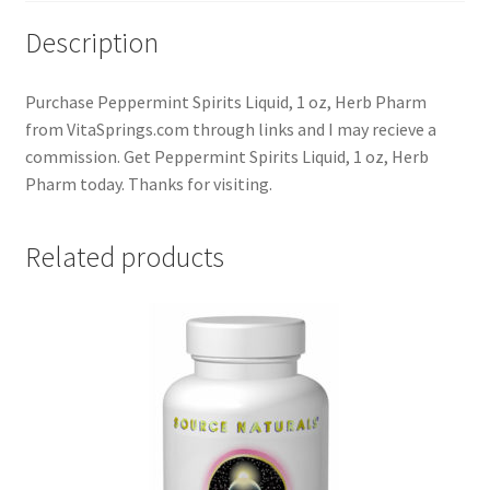
Description
Purchase Peppermint Spirits Liquid, 1 oz, Herb Pharm
from VitaSprings.com through links and I may recieve a
commission. Get Peppermint Spirits Liquid, 1 oz, Herb
Pharm today. Thanks for visiting.
Related products