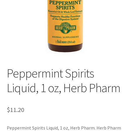
Cookie Policy
Disclaimers
Essential Oils
My account
Peppermint Spirits
Privacy Policy
Liquid, 1 oz, Herb Pharm
Shop
Using dailyhealthexchange.com
$
11.20
What You Need to Know About The Pelvic Clock!
Peppermint Spirits Liquid, 1 oz, Herb Pharm. Herb Pharm