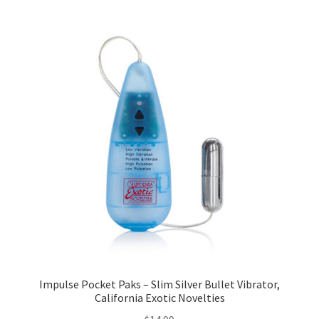
Impulse Pocket Paks – Slim Silver Bullet Vibrator,
California Exotic Novelties