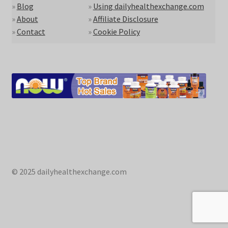
»
Blog
»
Using dailyhealthexchange.com
»
About
»
Affiliate Disclosure
»
Contact
»
Cookie Policy
© 2025 dailyhealthexchange.com