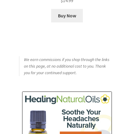
$
14.99
Buy Now
We earn commissions if you shop through the links
on this page, at no additional cost to you. Thank
you for your continued support.