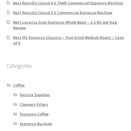
Best Rancilio Classe 5 S TANK Commercial Espresso Machine
Best Rancilio Classe 5 S Commercial Espresso Machine
Best Lavazza Gran Espresso Whole Bean – 2.2 lbs per bag
Review
Best Illy Espresso Classico – Fine Grind Medium Roast – Case
of 6
Categories
Coffee
Barista Supplies
Cleaners Filters
Espresso Coffee
Expresso Machine