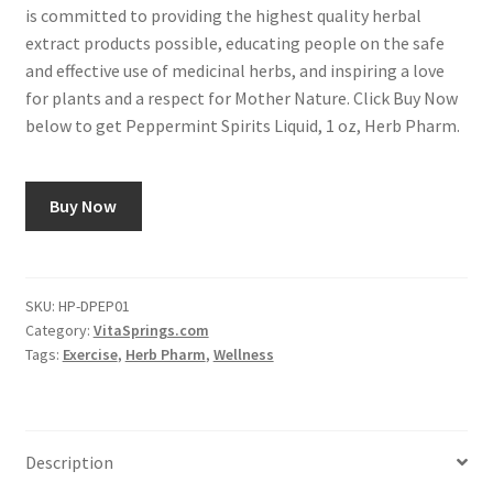
is committed to providing the highest quality herbal
extract products possible, educating people on the safe
and effective use of medicinal herbs, and inspiring a love
for plants and a respect for Mother Nature. Click Buy Now
below to get Peppermint Spirits Liquid, 1 oz, Herb Pharm.
Buy Now
SKU:
HP-DPEP01
Category:
VitaSprings.com
Tags:
Exercise
,
Herb Pharm
,
Wellness
Description