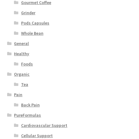
Gourmet Coffee
Grinder
Pods Capsules
Whole Bean
General
Healthy
Foods
Organic
Tea
Pain
Back Pain
PureFormulas
Cardiovascular Support
Cellular Support