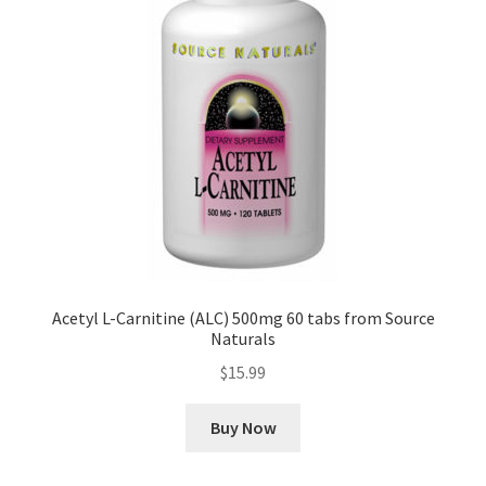
Acetyl L-Carnitine (ALC) 500mg 60 tabs from Source
Naturals
$
15.99
Buy Now