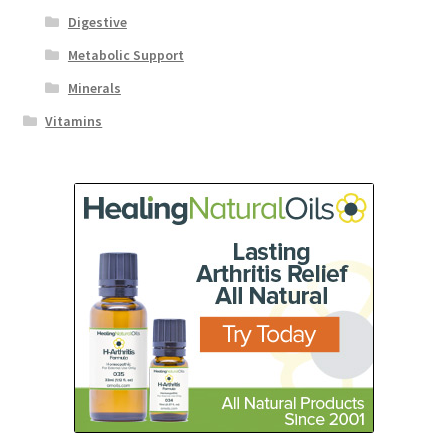
Digestive
Metabolic Support
Minerals
Vitamins