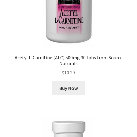
Acetyl L-Carnitine (ALC) 500mg 30 tabs from Source
Naturals
$
10.29
Buy Now