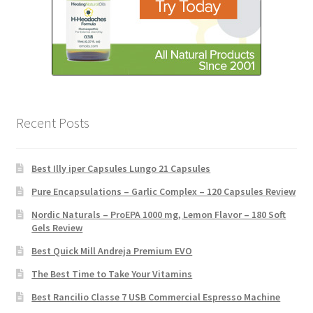
Recent Posts
Best Illy iper Capsules Lungo 21 Capsules
Pure Encapsulations – Garlic Complex – 120 Capsules Review
Nordic Naturals – ProEPA 1000 mg, Lemon Flavor – 180 Soft
Gels Review
Best Quick Mill Andreja Premium EVO
The Best Time to Take Your Vitamins
Best Rancilio Classe 7 USB Commercial Espresso Machine