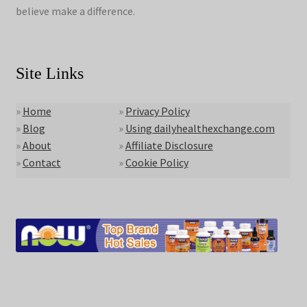
believe make a difference.
Site Links
»
Home
»
Privacy Policy
»
Blog
»
Using dailyhealthexchange.com
»
About
»
Affiliate Disclosure
»
Contact
»
Cookie Policy