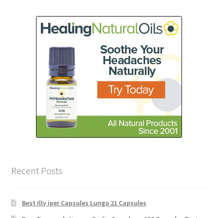
Recent Posts
Best Illy iper Capsules Lungo 21 Capsules