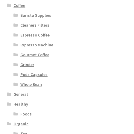
Coffee
Barista Supplies
Cleaners Filters
Espresso Coffee
Expresso Machine
Gourmet Coffee
Grinder
Pods Capsules
Whole Bean
General
Healthy
Foods
Organic
Tea