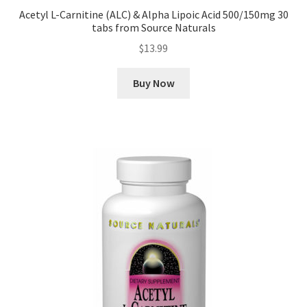
Acetyl L-Carnitine (ALC) & Alpha Lipoic Acid 500/150mg 30
tabs from Source Naturals
$
13.99
Buy Now