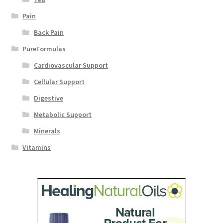
Pain
Back Pain
PureFormulas
Cardiovascular Support
Cellular Support
Digestive
Metabolic Support
Minerals
Vitamins