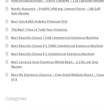
Pure Encapsulations – Garlic Complex – 120 Capsules Review
Nordic Naturals – ProEPA 1000 mg, Lemon Flavor – 180 Soft
Gels Review
Best Quick Mill Andreja Premium EVO
The Best Time to Take Your Vitamins
Best Rancilio Classe 7 USB Commercial Espresso Machine
Best Rancilio Classe 5 S TANK Commercial Espresso Machine
Best Rancilio Classe 5 S Commercial Espresso Machine
Best Lavazza Gran Espresso Whole Bean – 2.2 lbs per bag
Review
Best Illy Espresso Classico – Fine Grind Medium Roast – Case
of 6
Categories