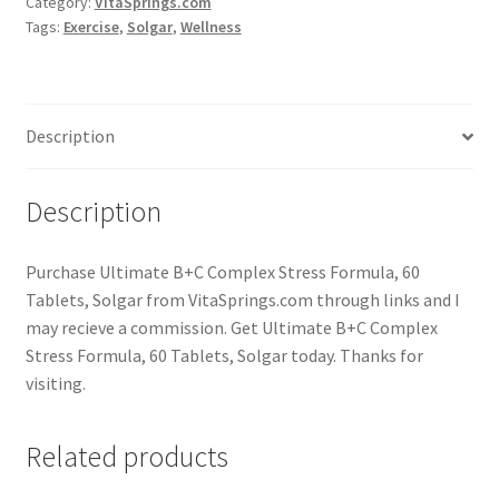
Category:
VitaSprings.com
Tags:
Exercise
,
Solgar
,
Wellness
Description
Description
Purchase Ultimate B+C Complex Stress Formula, 60
Tablets, Solgar from VitaSprings.com through links and I
may recieve a commission. Get Ultimate B+C Complex
Stress Formula, 60 Tablets, Solgar today. Thanks for
visiting.
Related products