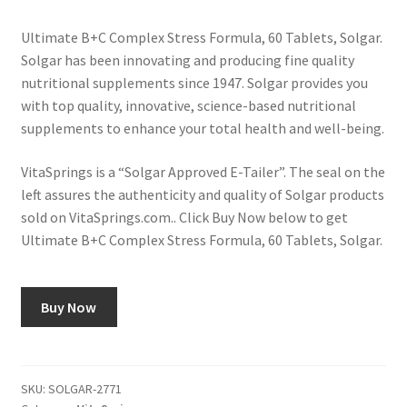
Ultimate B+C Complex Stress Formula, 60 Tablets, Solgar.
Solgar has been innovating and producing fine quality
nutritional supplements since 1947. Solgar provides you
with top quality, innovative, science-based nutritional
supplements to enhance your total health and well-being.
VitaSprings is a “Solgar Approved E-Tailer”. The seal on the
left assures the authenticity and quality of Solgar products
sold on VitaSprings.com.. Click Buy Now below to get
Ultimate B+C Complex Stress Formula, 60 Tablets, Solgar.
Buy Now
SKU:
SOLGAR-2771