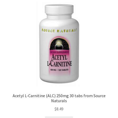
Acetyl L-Carnitine (ALC) 250mg 30 tabs from Source
Naturals
$
8.49