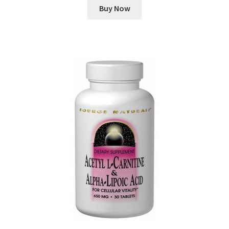
Buy Now