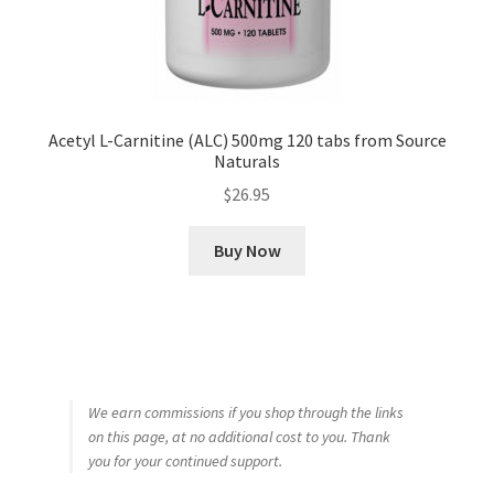
Acetyl L-Carnitine (ALC) 500mg 120 tabs from Source
Naturals
$
26.95
Buy Now
We earn commissions if you shop through the links
on this page, at no additional cost to you. Thank
you for your continued support.