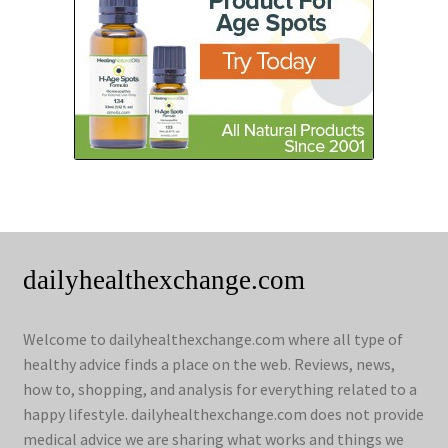
dailyhealthexchange.com
Welcome to dailyhealthexchange.com where all type of
healthy advice finds a place on the web. Reviews, news,
how to, shopping, and analysis for everything related to a
happy lifestyle. dailyhealthexchange.com does not provide
medical advice we are sharing what works and things we