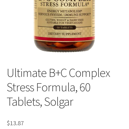
Cookie Policy
Disclaimers
Essential Oils
My account
Ultimate B+C Complex
Privacy Policy
Stress Formula, 60
Shop
Tablets, Solgar
Using dailyhealthexchange.com
What You Need to Know About The Pelvic Clock!
$
13.87