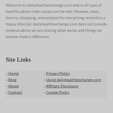
Welcome to dailyhealthexchange.com where all type of
healthy advice finds a place on the web. Reviews, news,
how to, shopping, and analysis for everything related to a
happy lifestyle. dailyhealthexchange.com does not provide
medical advice we are sharing what works and things we
believe make a difference.
Site Links
»
Home
»
Privacy Policy
»
Blog
»
Using dailyhealthexchange.com
»
About
»
Affiliate Disclosure
»
Contact
»
Cookie Policy