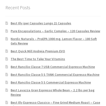
Recent Posts
Best Illy iper Capsules Lungo 21 Capsules
Pure Encapsulations – Garlic Complex – 120 Capsules Review
Nordic Naturals – ProEPA 1000 mg, Lemon Flavor – 180 Soft
Gels Review
Best Quick Mill Andreja Premium EVO
The Best Time to Take Your Vitamins
Best Rancilio Classe 7 USB Commercial Espresso Machine
Best Rancilio Classe 5 S TANK Commercial Espresso Machine
Best Rancilio Classe 5 S Commercial Espresso Machine
Best Lavazza Gran Espresso Whole Bean – 2.2 lbs per bag
Review
Best Illy Espresso Classico – Fine Grind Medium Roast – Case