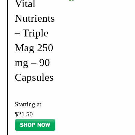
Vital
Nutrients
– Triple
Mag 250
mg – 90
Capsules
Starting at
$21.50