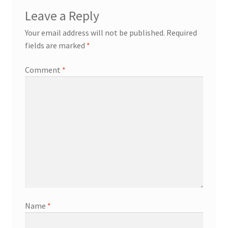
Leave a Reply
Your email address will not be published.
Required
fields are marked
*
Comment
*
Name
*