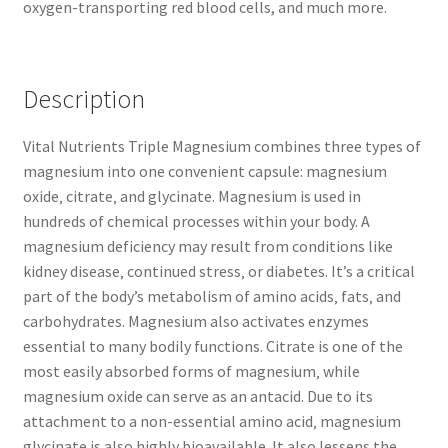
oxygen-transporting red blood cells, and much more.
Description
Vital Nutrients Triple Magnesium combines three types of
magnesium into one convenient capsule: magnesium
oxide‚ citrate‚ and glycinate. Magnesium is used in
hundreds of chemical processes within your body. A
magnesium deficiency may result from conditions like
kidney disease‚ continued stress‚ or diabetes. It’s a critical
part of the body’s metabolism of amino acids‚ fats‚ and
carbohydrates. Magnesium also activates enzymes
essential to many bodily functions. Citrate is one of the
most easily absorbed forms of magnesium‚ while
magnesium oxide can serve as an antacid. Due to its
attachment to a non-essential amino acid‚ magnesium
glycinate is also highly bioavailable. It also lessens the