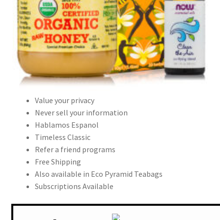
Value your privacy
Never sell your information
Hablamos Espanol
Timeless Classic
Refer a friend programs
Free Shipping
Also available in Eco Pyramid Teabags
Subscriptions Available