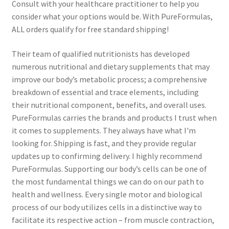
Consult with your healthcare practitioner to help you
consider what your options would be. With PureFormulas,
ALL orders qualify for free standard shipping!
Their team of qualified nutritionists has developed
numerous nutritional and dietary supplements that may
improve our body’s metabolic process; a comprehensive
breakdown of essential and trace elements, including
their nutritional component, benefits, and overall uses.
PureFormulas carries the brands and products I trust when
it comes to supplements. They always have what I'm
looking for. Shipping is fast, and they provide regular
updates up to confirming delivery. I highly recommend
PureFormulas. Supporting our body’s cells can be one of
the most fundamental things we can do on our path to
health and wellness. Every single motor and biological
process of our body utilizes cells in a distinctive way to
facilitate its respective action – from muscle contraction,