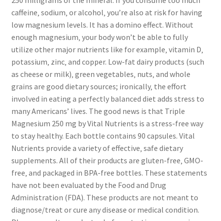
caffeine‚ sodium‚ or alcohol‚ you’re also at risk for having
low magnesium levels. It has a domino effect. Without
enough magnesium‚ your body won’t be able to fully
utilize other major nutrients like for example‚ vitamin D‚
potassium‚ zinc‚ and copper. Low-fat dairy products (such
as cheese or milk)‚ green vegetables‚ nuts‚ and whole
grains are good dietary sources; ironically‚ the effort
involved in eating a perfectly balanced diet adds stress to
many Americans’ lives. The good news is that Triple
Magnesium 250 mg by Vital Nutrients is a stress-free way
to stay healthy. Each bottle contains 90 capsules. Vital
Nutrients provide a variety of effective‚ safe dietary
supplements. All of their products are gluten-free‚ GMO-
free‚ and packaged in BPA-free bottles. These statements
have not been evaluated by the Food and Drug
Administration (FDA). These products are not meant to
diagnose/treat or cure any disease or medical condition.