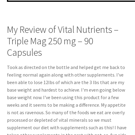
My Review of Vital Nutrients –
Triple Mag 250 mg – 90
Capsules
Took as directed on the bottle and helped get me back to
feeling normal again along with other supplements. I've
been able to lose 12lbs of which are the 3 lbs that are my
base weight and hardest to achieve. I'm even going below
base weight now. I've been using this product for a few
weeks and it seems to be making a difference. My appetite
is not as ravenous. So many of the foods we eat are overly
processed or depleted of vital minerals so we must
supplement our diet with supplements such as this! I have
taken other supplements in the past with not-so-fun side