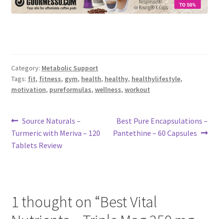
Category:
Metabolic Support
Tags:
fit
,
fitness
,
gym
,
health
,
healthy
,
healthylifestyle
,
motivation
,
pureformulas
,
wellness
,
workout
Post
Previous
Next
Source Naturals –
Best Pure Encapsulations –
post:
post:
Turmeric with Meriva – 120
Pantethine – 60 Capsules
navigation
Tablets Review
1 thought on “
Best Vital