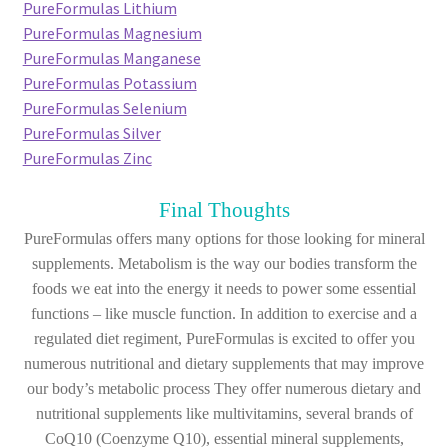
PureFormulas Lithium
PureFormulas Magnesium
PureFormulas Manganese
PureFormulas Potassium
PureFormulas Selenium
PureFormulas Silver
PureFormulas Zinc
Final Thoughts
PureFormulas offers many options for those looking for mineral
supplements. Metabolism is the way our bodies transform the
foods we eat into the energy it needs to power some essential
functions – like muscle function. In addition to exercise and a
regulated diet regiment, PureFormulas is excited to offer you
numerous nutritional and dietary supplements that may improve
our body’s metabolic process They offer numerous dietary and
nutritional supplements like multivitamins, several brands of
CoQ10 (Coenzyme Q10), essential mineral supplements,