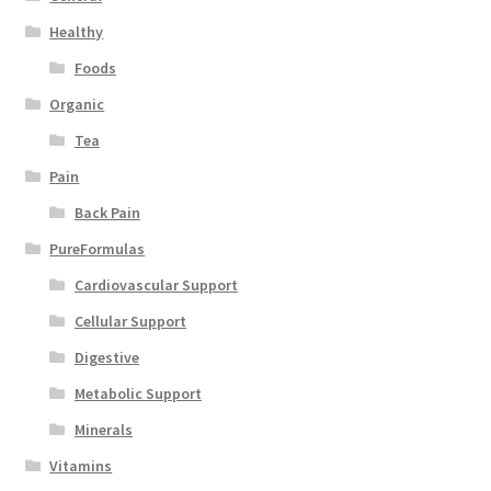
Healthy
Foods
Organic
Tea
Pain
Back Pain
PureFormulas
Cardiovascular Support
Cellular Support
Digestive
Metabolic Support
Minerals
Vitamins