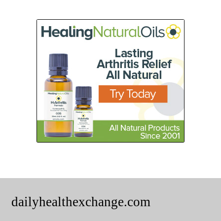
dailyhealthexchange.com