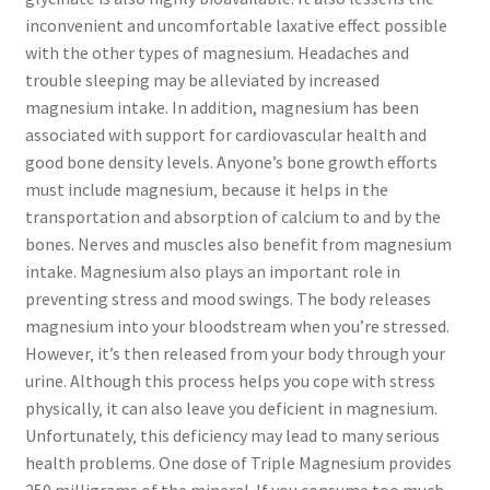
inconvenient and uncomfortable laxative effect possible
with the other types of magnesium. Headaches and
trouble sleeping may be alleviated by increased
magnesium intake. In addition, magnesium has been
associated with support for cardiovascular health and
good bone density levels. Anyone’s bone growth efforts
must include magnesium‚ because it helps in the
transportation and absorption of calcium to and by the
bones. Nerves and muscles also benefit from magnesium
intake. Magnesium also plays an important role in
preventing stress and mood swings. The body releases
magnesium into your bloodstream when you’re stressed.
However‚ it’s then released from your body through your
urine. Although this process helps you cope with stress
physically‚ it can also leave you deficient in magnesium.
Unfortunately‚ this deficiency may lead to many serious
health problems. One dose of Triple Magnesium provides
250 milligrams of the mineral. If you consume too much