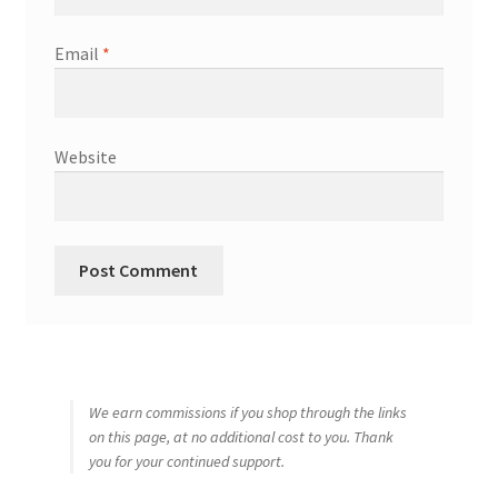
Email
*
Website
We earn commissions if you shop through the links
on this page, at no additional cost to you. Thank
you for your continued support.