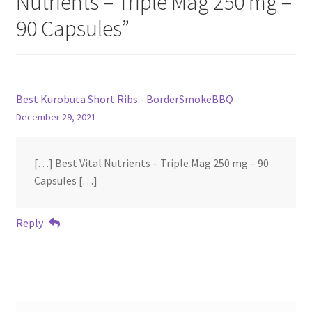
Nutrients – Triple Mag 250 mg –
90 Capsules
”
Best Kurobuta Short Ribs - BorderSmokeBBQ
December 29, 2021
[…] Best Vital Nutrients – Triple Mag 250 mg – 90
Capsules […]
Reply