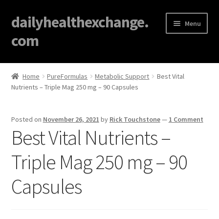
dailyhealthexchange.
Menu
com
Home
Home
PureFormulas
Metabolic Support
Best Vital
Nutrients – Triple Mag 250 mg – 90 Capsules
About
Affiliate Disclosures
Posted on
November 26, 2021
by
Rick Touchstone
—
1 Comment
Best Vital Nutrients –
Blog
Triple Mag 250 mg – 90
Cart
Capsules
Checkout
Contact Us