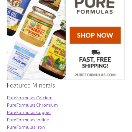
Featured Minerals
PureFormulas Calcium
PureFormulas Chromium
PureFormulas Copper
PureFormulas Iodine
PureFormulas Iron