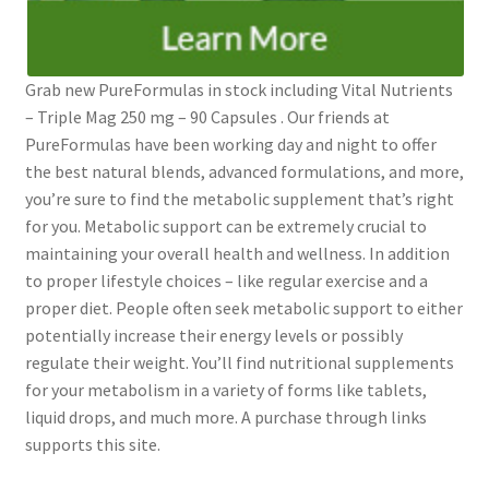
Grab new PureFormulas in stock including Vital Nutrients
– Triple Mag 250 mg – 90 Capsules . Our friends at
PureFormulas have been working day and night to offer
the best natural blends, advanced formulations, and more,
you’re sure to find the metabolic supplement that’s right
for you. Metabolic support can be extremely crucial to
maintaining your overall health and wellness. In addition
to proper lifestyle choices – like regular exercise and a
proper diet. People often seek metabolic support to either
potentially increase their energy levels or possibly
regulate their weight. You’ll find nutritional supplements
for your metabolism in a variety of forms like tablets,
liquid drops, and much more. A purchase through links
supports this site.