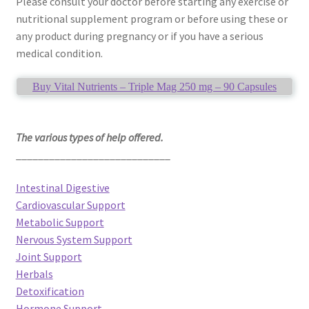
Please consult your doctor before starting any exercise or
nutritional supplement program or before using these or
any product during pregnancy or if you have a serious
medical condition.
Buy Vital Nutrients – Triple Mag 250 mg – 90 Capsules
The various types of help offered.
____________________________
Intestinal Digestive
Cardiovascular Support
Metabolic Support
Nervous System Support
Joint Support
Herbals
Detoxification
Hormone Support