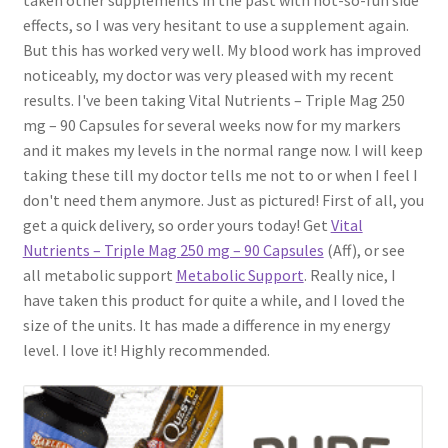
effects, so I was very hesitant to use a supplement again.
But this has worked very well. My blood work has improved
noticeably, my doctor was very pleased with my recent
results. I've been taking Vital Nutrients – Triple Mag 250
mg – 90 Capsules for several weeks now for my markers
and it makes my levels in the normal range now. I will keep
taking these till my doctor tells me not to or when I feel I
don't need them anymore. Just as pictured! First of all, you
get a quick delivery, so order yours today! Get
Vital
Nutrients – Triple Mag 250 mg – 90 Capsules
(Aff), or see
all metabolic support
Metabolic Support
. Really nice, I
have taken this product for quite a while, and I loved the
size of the units. It has made a difference in my energy
level. I love it! Highly recommended.