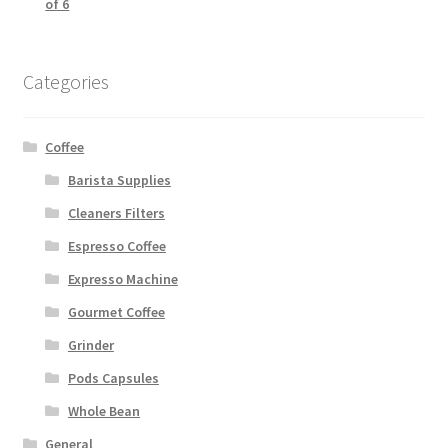
of 6
Categories
Coffee
Barista Supplies
Cleaners Filters
Espresso Coffee
Expresso Machine
Gourmet Coffee
Grinder
Pods Capsules
Whole Bean
General