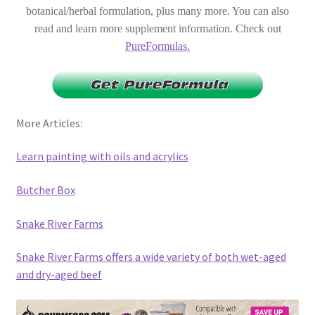
botanical/herbal formulation, plus many more. You can also
read and learn more supplement information. Check out
PureFormulas.
More Articles:
Learn painting with oils and acrylics
Butcher Box
Snake River Farms
Snake River Farms offers a wide variety of both wet-aged
and dry-aged beef