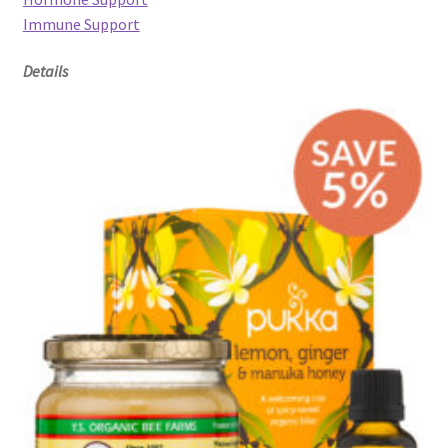
Immune Support
Details