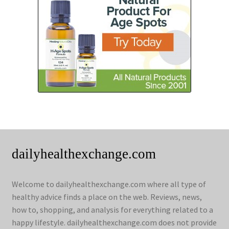
dailyhealthexchange.com
Welcome to dailyhealthexchange.com where all type of
healthy advice finds a place on the web. Reviews, news,
how to, shopping, and analysis for everything related to a
happy lifestyle. dailyhealthexchange.com does not provide