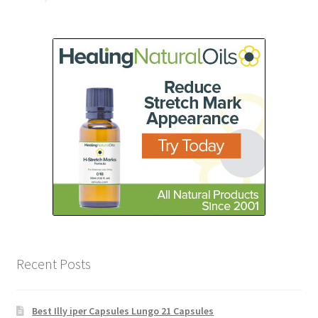
Recent Posts
Best Illy iper Capsules Lungo 21 Capsules