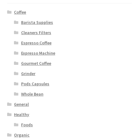
Coffee
Barista Supplies
Cleaners Filters
Espresso Coffee
Expresso Machine
Gourmet Coffee
Grinder
Pods Capsules
Whole Bean
General
Healthy
Foods
Organic