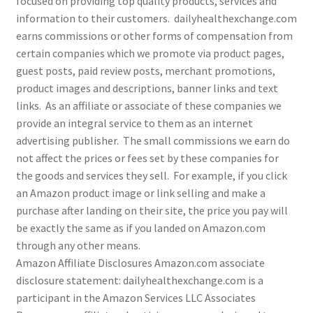
focused on providing top quality products, services and
information to their customers. dailyhealthexchange.com
earns commissions or other forms of compensation from
Cookie Policy
certain companies which we promote via product pages,
guest posts, paid review posts, merchant promotions,
Disclaimers
product images and descriptions, banner links and text
links. As an affiliate or associate of these companies we
Essential Oils
provide an integral service to them as an internet
advertising publisher. The small commissions we earn do
My account
not affect the prices or fees set by these companies for
the goods and services they sell. For example, if you click
Privacy Policy
an Amazon product image or link selling and make a
purchase after landing on their site, the price you pay will
Shop
be exactly the same as if you landed on Amazon.com
through any other means.
Using dailyhealthexchange.com
Amazon Affiliate Disclosures Amazon.com associate
disclosure statement: dailyhealthexchange.com is a
What You Need to Know About The Pelvic Clock!
participant in the Amazon Services LLC Associates