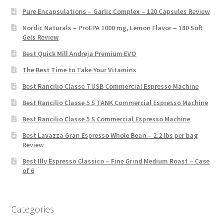
Pure Encapsulations – Garlic Complex – 120 Capsules Review
Nordic Naturals – ProEPA 1000 mg, Lemon Flavor – 180 Soft
Gels Review
Best Quick Mill Andreja Premium EVO
The Best Time to Take Your Vitamins
Best Rancilio Classe 7 USB Commercial Espresso Machine
Best Rancilio Classe 5 S TANK Commercial Espresso Machine
Best Rancilio Classe 5 S Commercial Espresso Machine
Best Lavazza Gran Espresso Whole Bean – 2.2 lbs per bag
Review
Best Illy Espresso Classico – Fine Grind Medium Roast – Case
of 6
Categories