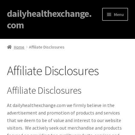
dailyhealthexchange.
Menu
com
Home
Home
Affiliate Disclosures
About
Affiliate Disclosures
Affiliate Disclosures
Blog
Affiliate Disclosures
Cart
At dailyhealthexchange.com we firmly believe in the
advertisement and promotion of products and services
Checkout
that we deem to be of value and interest to our website
visitors. We actively seek out merchandise and products
Contact Us