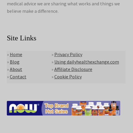
medical advice we are sharing what works and things we
believe make a difference.
Site Links
»
Home
»
Privacy Policy
»
Blog
»
Using dailyhealthexchange.com
»
About
»
Affiliate Disclosure
»
Contact
»
Cookie Policy