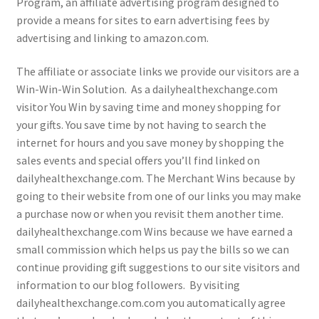
Program, an affiliate advertising program designed to
provide a means for sites to earn advertising fees by
advertising and linking to amazon.com.
The affiliate or associate links we provide our visitors are a
Win-Win-Win Solution. As a dailyhealthexchange.com
visitor You Win by saving time and money shopping for
your gifts. You save time by not having to search the
internet for hours and you save money by shopping the
sales events and special offers you’ll find linked on
dailyhealthexchange.com. The Merchant Wins because by
going to their website from one of our links you may make
a purchase now or when you revisit them another time.
dailyhealthexchange.com Wins because we have earned a
small commission which helps us pay the bills so we can
continue providing gift suggestions to our site visitors and
information to our blog followers. By visiting
dailyhealthexchange.com.com you automatically agree