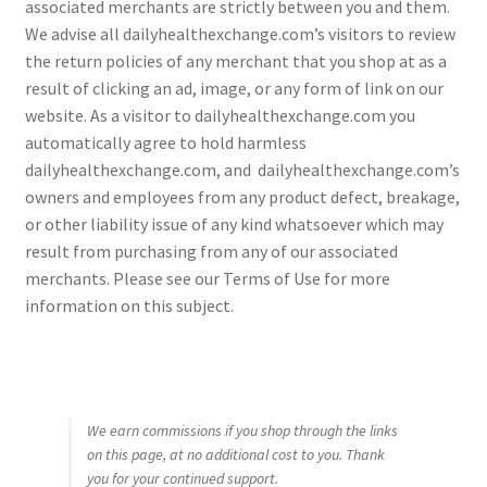
associated merchants are strictly between you and them.
We advise all dailyhealthexchange.com’s visitors to review
the return policies of any merchant that you shop at as a
result of clicking an ad, image, or any form of link on our
website. As a visitor to dailyhealthexchange.com you
automatically agree to hold harmless
dailyhealthexchange.com, and dailyhealthexchange.com’s
owners and employees from any product defect, breakage,
or other liability issue of any kind whatsoever which may
result from purchasing from any of our associated
merchants. Please see our Terms of Use for more
information on this subject.
We earn commissions if you shop through the links
on this page, at no additional cost to you. Thank
you for your continued support.