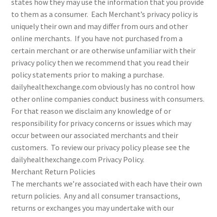
states how they may use the information that you provide
to them as a consumer. Each Merchant’s privacy policy is
uniquely their own and may differ from ours and other
online merchants. If you have not purchased from a
certain merchant or are otherwise unfamiliar with their
privacy policy then we recommend that you read their
policy statements prior to making a purchase.
dailyhealthexchange.com obviously has no control how
other online companies conduct business with consumers.
For that reason we disclaim any knowledge of or
responsibility for privacy concerns or issues which may
occur between our associated merchants and their
customers. To review our privacy policy please see the
dailyhealthexchange.com Privacy Policy.
Merchant Return Policies
The merchants we’re associated with each have their own
return policies. Any and all consumer transactions,
returns or exchanges you may undertake with our