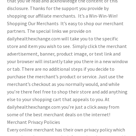
that you’ve read and acknowledge the content of this
disclosure. Thanks for the support you provide by
shopping our affiliate merchants. It’s a Win-Win-Win!
Shopping Our Merchants It’s easy to shop our merchant
partners. The special links we provide on
dailyhealthexchange.com will take you to the specific
store and item you wish to see. Simply click the merchant
advertisement, banner, product image, or text link and
your browser will instantly take you there in a new window
or tab. There are no additional steps if you decide to
purchase the merchant’s product or service. Just use the
merchant’s checkout as you normally would, and while
you’re there feel free to shop their store and add anything
else to your shopping cart that appeals to you. At
dailyhealthexchange.com you’re just a click away from
some of the best merchant deals on the internet!
Merchant Privacy Policies
Every online merchant has their own privacy policy which