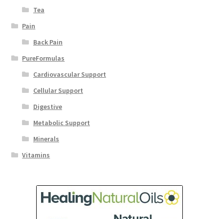
Tea
Pain
Back Pain
PureFormulas
Cardiovascular Support
Cellular Support
Digestive
Metabolic Support
Minerals
Vitamins