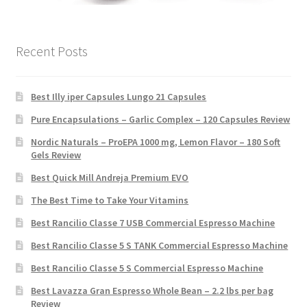
Recent Posts
Best Illy iper Capsules Lungo 21 Capsules
Pure Encapsulations – Garlic Complex – 120 Capsules Review
Nordic Naturals – ProEPA 1000 mg, Lemon Flavor – 180 Soft
Gels Review
Best Quick Mill Andreja Premium EVO
The Best Time to Take Your Vitamins
Best Rancilio Classe 7 USB Commercial Espresso Machine
Best Rancilio Classe 5 S TANK Commercial Espresso Machine
Best Rancilio Classe 5 S Commercial Espresso Machine
Best Lavazza Gran Espresso Whole Bean – 2.2 lbs per bag
Review