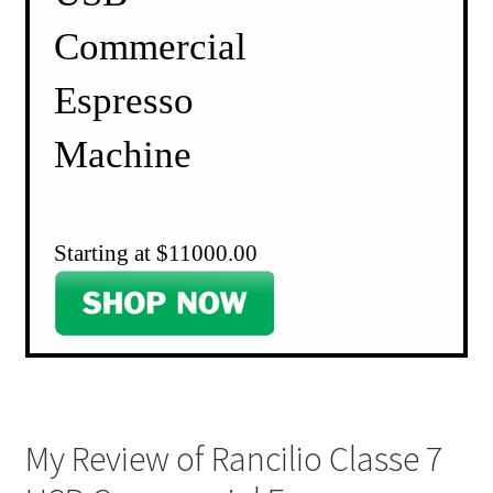
Commercial
Espresso
Machine
Starting at $11000.00
My Review of Rancilio Classe 7