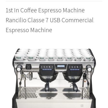
1st In Coffee Espresso Machine
Cookie Policy
Rancilio Classe 7 USB Commercial
Disclaimers
Espresso Machine
Essential Oils
My account
Privacy Policy
Shop
Using dailyhealthexchange.com
What You Need to Know About The Pelvic Clock!