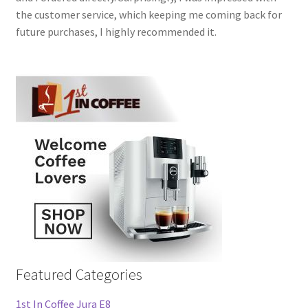
the customer service, which keeping me coming back for
future purchases, I highly recommended it.
Featured Categories
1st In Coffee Jura E8