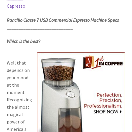
Capresso
Rancilio Classe 7 USB Commercial Espresso Machine Specs
____________________________
Which is the best?
____________________________
Well that
depends on
your mood
at the
moment.
Recognizing
the almost
magical
power of
America's