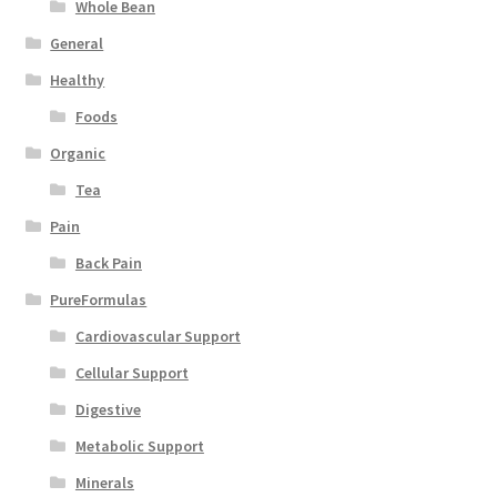
Whole Bean
General
Healthy
Foods
Organic
Tea
Pain
Back Pain
PureFormulas
Cardiovascular Support
Cellular Support
Digestive
Metabolic Support
Minerals