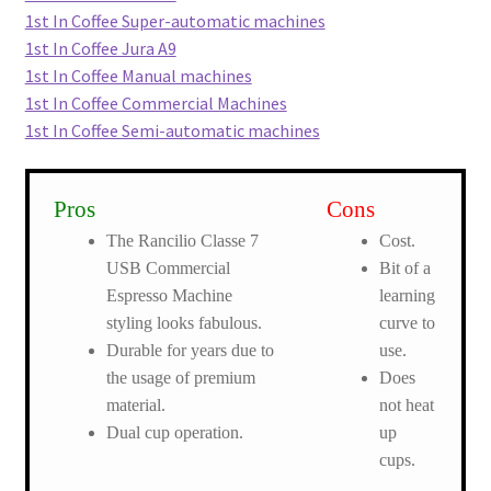
1st In Coffee Super-automatic machines
1st In Coffee Jura A9
1st In Coffee Manual machines
1st In Coffee Commercial Machines
1st In Coffee Semi-automatic machines
Pros
Cons
The Rancilio Classe 7
Cost.
USB Commercial
Bit of a
Espresso Machine
learning
styling looks fabulous.
curve to
Durable for years due to
use.
the usage of premium
Does
material.
not heat
Dual cup operation.
up
cups.