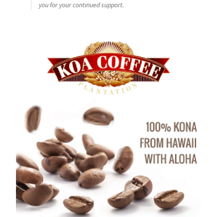
you for your continued support.