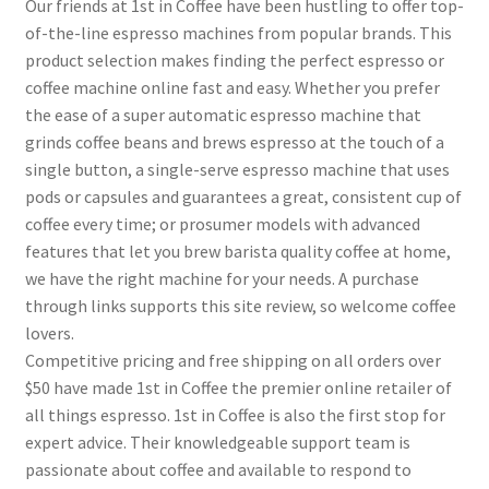
Our friends at 1st in Coffee have been hustling to offer top-
of-the-line espresso machines from popular brands. This
product selection makes finding the perfect espresso or
coffee machine online fast and easy. Whether you prefer
the ease of a super automatic espresso machine that
grinds coffee beans and brews espresso at the touch of a
single button, a single-serve espresso machine that uses
pods or capsules and guarantees a great, consistent cup of
coffee every time; or prosumer models with advanced
features that let you brew barista quality coffee at home,
we have the right machine for your needs. A purchase
through links supports this site review, so welcome coffee
lovers.
Competitive pricing and free shipping on all orders over
$50 have made 1st in Coffee the premier online retailer of
all things espresso. 1st in Coffee is also the first stop for
expert advice. Their knowledgeable support team is
passionate about coffee and available to respond to