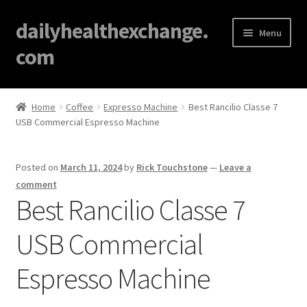
dailyhealthexchange.
Menu
com
Home
Home
Coffee
Expresso Machine
Best Rancilio Classe 7
USB Commercial Espresso Machine
About
Affiliate Disclosures
Posted on
March 11, 2024
by
Rick Touchstone
—
Leave a
comment
Blog
Best Rancilio Classe 7
USB Commercial
Cart
Espresso Machine
Checkout
Contact Us