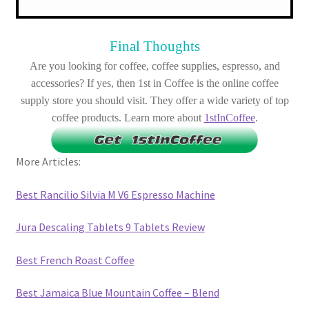
Final Thoughts
Are you looking for coffee, coffee supplies, espresso, and
accessories? If yes, then 1st in Coffee is the online coffee
supply store you should visit. They offer a wide variety of top
coffee products. Learn more about
1stInCoffee
.
More Articles:
Best Rancilio Silvia M V6 Espresso Machine
Jura Descaling Tablets 9 Tablets Review
Best French Roast Coffee
Best Jamaica Blue Mountain Coffee – Blend