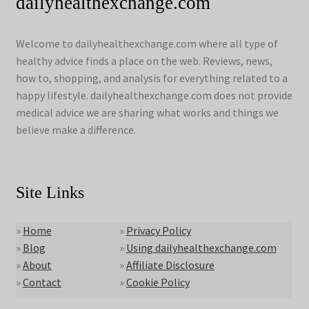
dailyhealthexchange.com
Welcome to dailyhealthexchange.com where all type of
healthy advice finds a place on the web. Reviews, news,
how to, shopping, and analysis for everything related to a
happy lifestyle. dailyhealthexchange.com does not provide
medical advice we are sharing what works and things we
believe make a difference.
Site Links
»
Home
»
Privacy Policy
»
Blog
»
Using dailyhealthexchange.com
»
About
»
Affiliate Disclosure
»
Contact
»
Cookie Policy