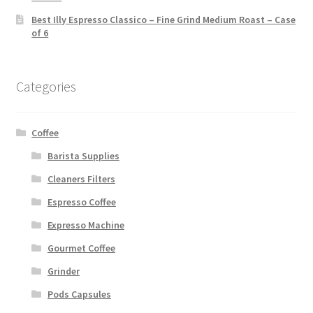
Best Illy Espresso Classico – Fine Grind Medium Roast – Case
of 6
Categories
Coffee
Barista Supplies
Cleaners Filters
Espresso Coffee
Expresso Machine
Gourmet Coffee
Grinder
Pods Capsules