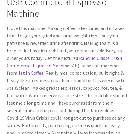
USB Commercial Espresso
Machine
I love this machine. Making coffee takes time, and it takes
time to get your grind and tamp weight right, but your
patience is rewarded drink after drink. Making foam is a
breeze. Just as pictured! First, you get a quick delivery, so
order yours today! Get the pictured
Rancilio Classe 7 USB
Commercial Espresso Machine
(Aff), or see all machines
from
1st In Coffee
. Really nice, construction, built right &
heavy like an espresso machine should be. It is very easy to
use & clean . Makes greats espressos, cappuccinos, tea, &
hot water. Water reserve is a nice size. This machine should
last me a long time and I have purchased from them
several times in the past, but during this horrendous
Covid-19 Virus Crisis I could not get out to purchase at any
stores. Fortunately, purchasing on line is quick and easy
and I ordered directly. Surprisingly, I was impressed with