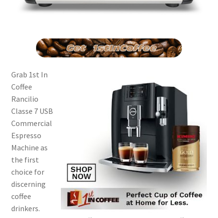
Grab 1st In
Coffee
Rancilio
Classe 7 USB
Commercial
Espresso
Machine as
the first
choice for
discerning
coffee
drinkers.