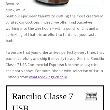
favorite
drink, we’ve
bent our epicurean talents to crafting the most creatively
curated concoctions. Indeed, we often find ourselves
working into the wee hours – with a punch of this and a
sprinkling of that – in an effort to tantalize your taste
buds.
To ensure that your order arrives perfectly every time, they
pack it carefully and ship it directly to you. Get the Rancilio
Classe 7 USB Commercial Espresso Machine today; click
the photo above. For more, shop a wide selection of 1st In
Coffee's from
whatscookingrick.com
Rancilio Classe 7
USB