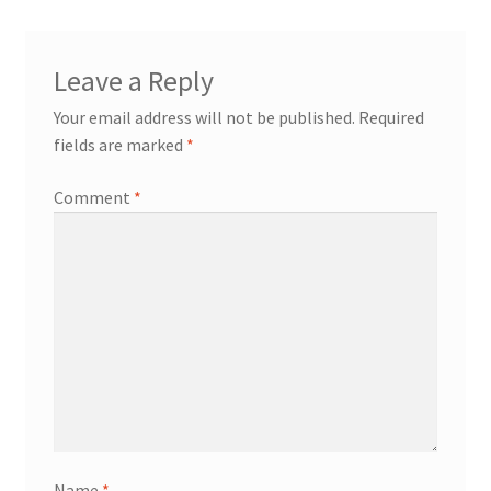
Leave a Reply
Your email address will not be published.
Required
fields are marked
*
Comment
*
Name
*