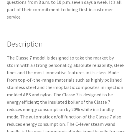
questions from 8 a.m. to 10 p.m. seven days a week. It’s all
part of their commitment to being first in customer
service.
Description
The Classe 7 model is designed to take the market by
storm with a strong personality, absolute reliability, sleek
lines and the most innovative features in its class. Made
from top-of-the-range materials such as highly polished
stainless steel and thermoplastic composites in injection
molded ABS and nylon. The Classe 7 is designed to be
energy efficient; the insulated boiler of the Classe 7
reduces energy consumption by 20% while in standby
mode. The automatic on/off function of the Classe 7 also
reduces energy consumption. The C-lever steam wand
handle is the most ergonomically designed handle for easy