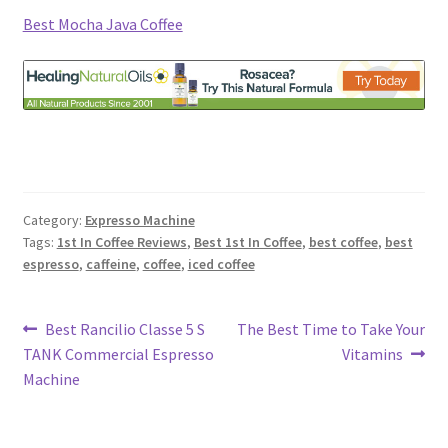
Best Mocha Java Coffee
Category:
Expresso Machine
Tags:
1st In Coffee Reviews
,
Best 1st In Coffee
,
best coffee
,
best
espresso
,
caffeine
,
coffee
,
iced coffee
Post
Previous
Next
Best Rancilio Classe 5 S
The Best Time to Take Your
post:
post:
TANK Commercial Espresso
Vitamins
navigation
Machine