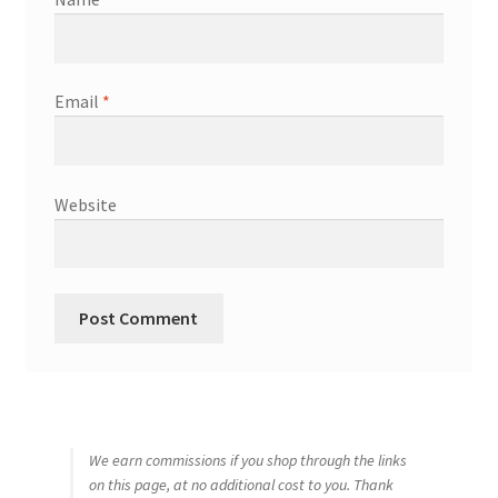
Email
*
Website
We earn commissions if you shop through the links
on this page, at no additional cost to you. Thank