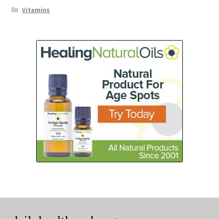
Vitamins