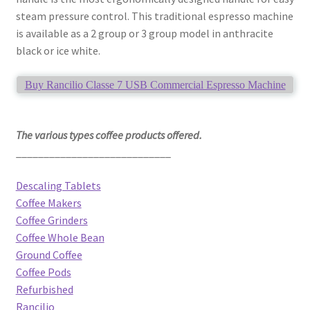
steam pressure control. This traditional espresso machine
is available as a 2 group or 3 group model in anthracite
black or ice white.
Buy Rancilio Classe 7 USB Commercial Espresso Machine
The various types coffee products offered.
____________________________
Descaling Tablets
Coffee Makers
Coffee Grinders
Coffee Whole Bean
Ground Coffee
Coffee Pods
Refurbished
Rancilio