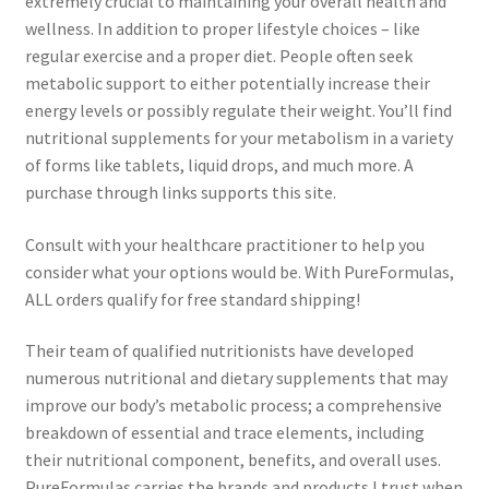
extremely crucial to maintaining your overall health and
wellness. In addition to proper lifestyle choices – like
regular exercise and a proper diet. People often seek
metabolic support to either potentially increase their
energy levels or possibly regulate their weight. You’ll find
nutritional supplements for your metabolism in a variety
of forms like tablets, liquid drops, and much more. A
purchase through links supports this site.
Consult with your healthcare practitioner to help you
consider what your options would be. With PureFormulas,
ALL orders qualify for free standard shipping!
Their team of qualified nutritionists have developed
numerous nutritional and dietary supplements that may
improve our body’s metabolic process; a comprehensive
breakdown of essential and trace elements, including
their nutritional component, benefits, and overall uses.
PureFormulas carries the brands and products I trust when