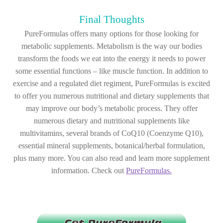
Final Thoughts
PureFormulas offers many options for those looking for
metabolic supplements. Metabolism is the way our bodies
transform the foods we eat into the energy it needs to power
some essential functions – like muscle function. In addition to
exercise and a regulated diet regiment, PureFormulas is excited
to offer you numerous nutritional and dietary supplements that
may improve our body’s metabolic process. They offer
numerous dietary and nutritional supplements like
multivitamins, several brands of CoQ10 (Coenzyme Q10),
essential mineral supplements, botanical/herbal formulation,
plus many more. You can also read and learn more supplement
information. Check out
PureFormulas.