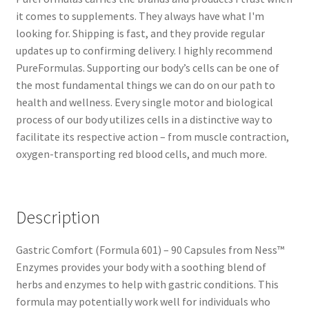
it comes to supplements. They always have what I'm
looking for. Shipping is fast, and they provide regular
updates up to confirming delivery. I highly recommend
PureFormulas. Supporting our body’s cells can be one of
the most fundamental things we can do on our path to
health and wellness. Every single motor and biological
process of our body utilizes cells in a distinctive way to
facilitate its respective action – from muscle contraction,
oxygen-transporting red blood cells, and much more.
Description
Gastric Comfort (Formula 601) – 90 Capsules from Ness™
Enzymes provides your body with a soothing blend of
herbs and enzymes to help with gastric conditions. This
formula may potentially work well for individuals who