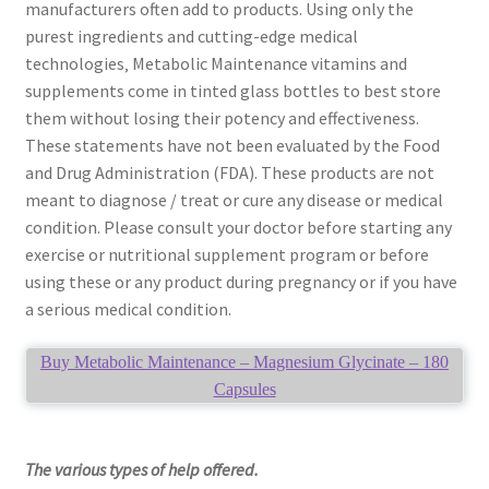
manufacturers often add to products. Using only the
purest ingredients and cutting-edge medical
technologies‚ Metabolic Maintenance vitamins and
supplements come in tinted glass bottles to best store
them without losing their potency and effectiveness.
These statements have not been evaluated by the Food
and Drug Administration (FDA). These products are not
meant to diagnose / treat or cure any disease or medical
condition. Please consult your doctor before starting any
exercise or nutritional supplement program or before
using these or any product during pregnancy or if you have
a serious medical condition.
Buy Metabolic Maintenance – Magnesium Glycinate – 180
Capsules
The various types of help offered.