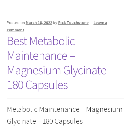
Posted on
March 18, 2022
by
Rick Touchstone
—
Leave a
comment
Best Metabolic
Maintenance –
Magnesium Glycinate –
180 Capsules
Metabolic Maintenance – Magnesium
Glycinate – 180 Capsules