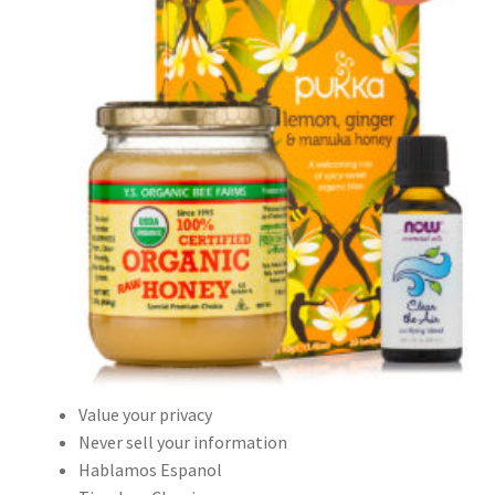
Value your privacy
Never sell your information
Hablamos Espanol