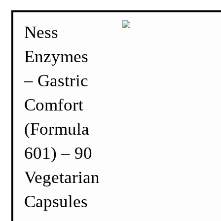
Ness
Enzymes
– Gastric
Comfort
(Formula
601) – 90
Vegetarian
Capsules