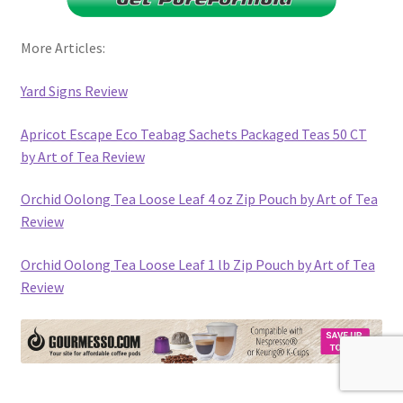
More Articles:
Yard Signs Review
Apricot Escape Eco Teabag Sachets Packaged Teas 50 CT
by Art of Tea Review
Orchid Oolong Tea Loose Leaf 4 oz Zip Pouch by Art of Tea
Review
Orchid Oolong Tea Loose Leaf 1 lb Zip Pouch by Art of Tea
Review