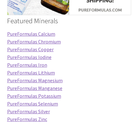
Featured Minerals
PureFormulas Calcium
PureFormulas Chromium
PureFormulas Copper
PureFormulas Iodine
PureFormulas Iron
PureFormulas Lithium
PureFormulas Magnesium
PureFormulas Manganese
PureFormulas Potassium
PureFormulas Selenium
PureFormulas Silver
PureFormulas Zinc