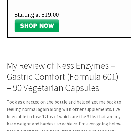
Starting at $19.00
My Review of Ness Enzymes –
Gastric Comfort (Formula 601)
– 90 Vegetarian Capsules
Took as directed on the bottle and helped get me back to
feeling normal again along with other supplements. I've
been able to lose 12lbs of which are the 3 lbs that are my
base weight and hardest to achieve. I'm even going below
base weight now. I've been using this product for a few