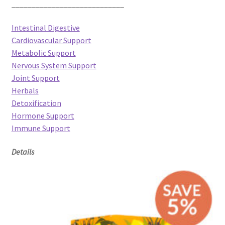
____________________________
Intestinal Digestive
Cardiovascular Support
Metabolic Support
Nervous System Support
Joint Support
Herbals
Detoxification
Hormone Support
Immune Support
Details