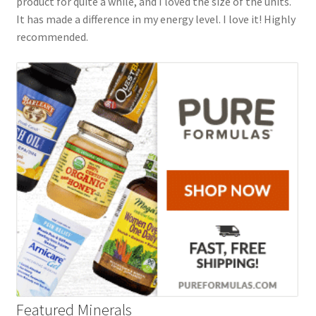
product for quite a while, and I loved the size of the units.
It has made a difference in my energy level. I love it! Highly
recommended.
Featured Minerals