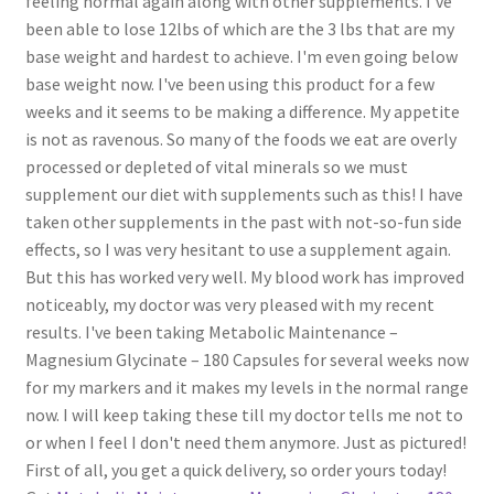
feeling normal again along with other supplements. I've
been able to lose 12lbs of which are the 3 lbs that are my
base weight and hardest to achieve. I'm even going below
base weight now. I've been using this product for a few
weeks and it seems to be making a difference. My appetite
is not as ravenous. So many of the foods we eat are overly
processed or depleted of vital minerals so we must
supplement our diet with supplements such as this! I have
taken other supplements in the past with not-so-fun side
effects, so I was very hesitant to use a supplement again.
But this has worked very well. My blood work has improved
noticeably, my doctor was very pleased with my recent
results. I've been taking Metabolic Maintenance –
Magnesium Glycinate – 180 Capsules for several weeks now
for my markers and it makes my levels in the normal range
now. I will keep taking these till my doctor tells me not to
or when I feel I don't need them anymore. Just as pictured!
First of all, you get a quick delivery, so order yours today!