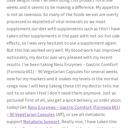
weeks and it seems to be making a difference. My appetite
is not as ravenous. So many of the foods we eat are overly
processed or depleted of vital minerals so we must
supplement our diet with supplements such as this! I have
taken other supplements in the past with not-so-fun side
effects, so I was very hesitant to use a supplement again.
But this has worked very well. My blood work has improved
noticeably, my doctor was very pleased with my recent
results. I've been taking Ness Enzymes – Gastric Comfort
(Formula 601) – 90 Vegetarian Capsules for several weeks
now for my markers and it makes my levels in the normal
range now. I will keep taking these till my doctor tells me
not to or when I feel I don't need them anymore. Just as
pictured! First of all, you get a quick delivery, so order yours
today! Get
Ness Enzymes – Gastric Comfort (Formula 601)
– 90 Vegetarian Capsules
(Aff), or see all metabolic
support
Metabolic Support
. Really nice, I have taken this