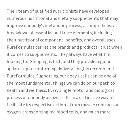
Their team of qualified nutritionists have developed
numerous nutritional and dietary supplements that may
improve our body’s metabolic process; a comprehensive
breakdown of essential and trace elements, including
their nutritional component, benefits, and overall uses.
PureFormulas carries the brands and products I trust when
it comes to supplements. They always have what I'm
looking for. Shipping is fast, and they provide regular
updates up to confirming delivery. I highly recommend
PureFormulas. Supporting our body’s cells can be one of
the most fundamental things we can do on our path to
health and wellness. Every single motor and biological
process of our body utilizes cells in a distinctive way to
facilitate its respective action – from muscle contraction,
oxygen-transporting red blood cells, and much more.