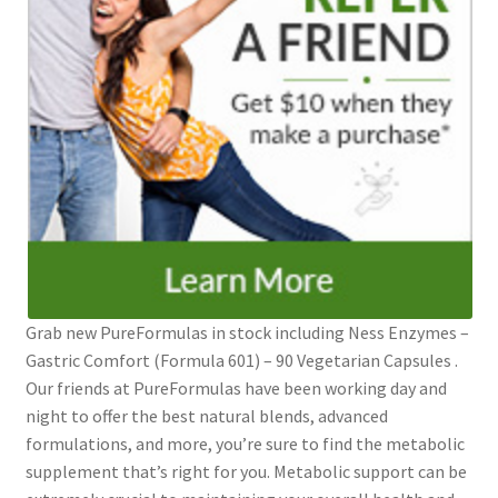
Grab new PureFormulas in stock including Ness Enzymes –
Gastric Comfort (Formula 601) – 90 Vegetarian Capsules .
Our friends at PureFormulas have been working day and
night to offer the best natural blends, advanced
formulations, and more, you’re sure to find the metabolic
supplement that’s right for you. Metabolic support can be