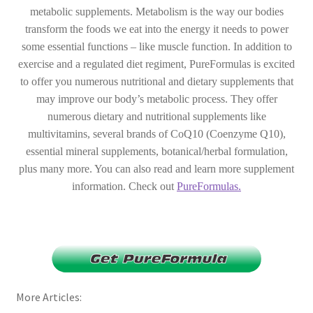
metabolic supplements. Metabolism is the way our bodies
transform the foods we eat into the energy it needs to power
some essential functions – like muscle function. In addition to
exercise and a regulated diet regiment, PureFormulas is excited
to offer you numerous nutritional and dietary supplements that
may improve our body’s metabolic process. They offer
numerous dietary and nutritional supplements like
multivitamins, several brands of CoQ10 (Coenzyme Q10),
essential mineral supplements, botanical/herbal formulation,
plus many more. You can also read and learn more supplement
information. Check out
PureFormulas.
More Articles: