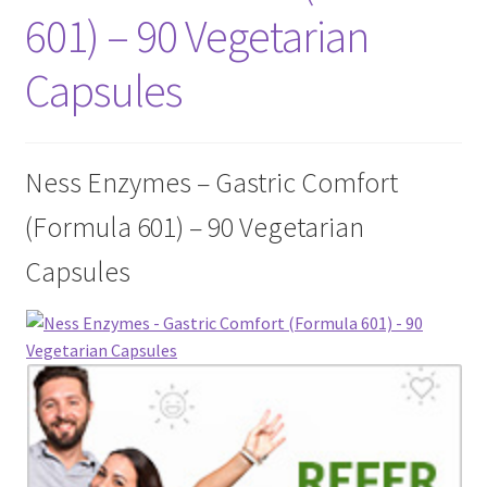
601) – 90 Vegetarian
Cookie Policy
Capsules
Disclaimers
Essential Oils
Ness Enzymes – Gastric Comfort
(Formula 601) – 90 Vegetarian
My account
Capsules
Privacy Policy
Shop
Using dailyhealthexchange.com
What You Need to Know About The Pelvic Clock!