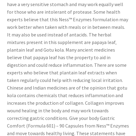
have a very sensitive stomach and may work equally well
for those who are intolerant of protease. Some health
experts believe that this Ness™ Enzymes formulation may
work better when taken with meals or in between meals.
It may also be used instead of antacids. The herbal
mixtures present in this supplement are papaya leaf‚
plantain leaf and Gotu kola. Many ancient medicines
believe that papaya leaf has the property to aid in
digestion and could reduce inflammation. There are some
experts who believe that plantain leaf extracts when
taken regularly could help with reducing local irritation.
Chinese and Indian medicines are of the opinion that gotu
kola contains chemicals that reduces inflammation and
increases the production of collagen. Collagen improves
wound healing in the body and may work towards
correcting gastric conditions. Give your body Gastric
Comfort (Formula 601) – 90 Capsules from Ness™ Enzymes
and move towards healthy living. These statements have