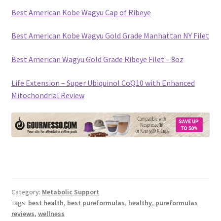
Best American Kobe Wagyu Cap of Ribeye
Best American Kobe Wagyu Gold Grade Manhattan NY Filet
Best American Wagyu Gold Grade Ribeye Filet – 8oz
Life Extension – Super Ubiquinol CoQ10 with Enhanced
Mitochondrial Review
Category:
Metabolic Support
Tags:
best health
,
best pureformulas
,
healthy
,
pureformulas
reviews
,
wellness