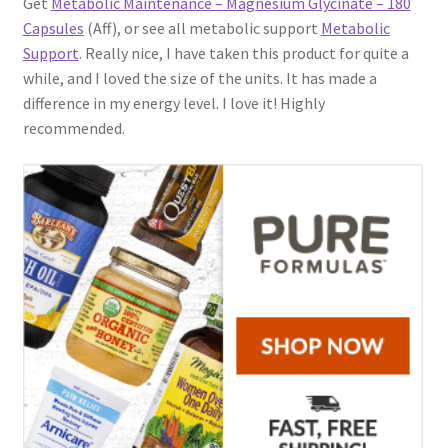
Get
Metabolic Maintenance – Magnesium Glycinate – 180
Capsules
(Aff), or see all metabolic support
Metabolic
Support
. Really nice, I have taken this product for quite a
while, and I loved the size of the units. It has made a
difference in my energy level. I love it! Highly
recommended.