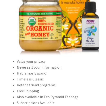
Value your privacy
Never sell your information
Hablamos Espanol
Timeless Classic
Refer a friend programs
Free Shipping
Also available in Eco Pyramid Teabags
Subscriptions Available