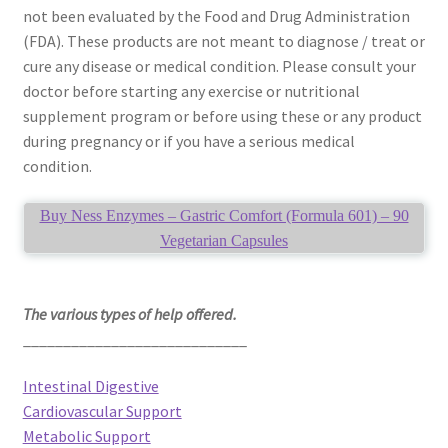
not been evaluated by the Food and Drug Administration
(FDA). These products are not meant to diagnose / treat or
cure any disease or medical condition. Please consult your
doctor before starting any exercise or nutritional
supplement program or before using these or any product
during pregnancy or if you have a serious medical
condition.
Buy Ness Enzymes – Gastric Comfort (Formula 601) – 90
Vegetarian Capsules
The various types of help offered.
____________________________
Intestinal Digestive
Cardiovascular Support
Metabolic Support