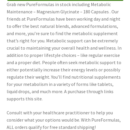
Grab new PureFormulas in stock including Metabolic
Maintenance – Magnesium Glycinate – 180 Capsules . Our
friends at PureFormulas have been working day and night
to offer the best natural blends, advanced formulations,
and more, you’re sure to find the metabolic supplement
that’s right for you. Metabolic support can be extremely
crucial to maintaining your overall health and wellness. In
addition to proper lifestyle choices – like regular exercise
and a proper diet. People often seek metabolic support to
either potentially increase their energy levels or possibly
regulate their weight. You’ll find nutritional supplements
for your metabolism in a variety of forms like tablets,
liquid drops, and much more. A purchase through links
supports this site.
Consult with your healthcare practitioner to help you
consider what your options would be. With PureFormulas,
ALL orders qualify for free standard shipping!