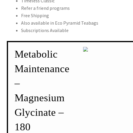
Timeless Classic
Refer a friend programs
Free Shipping
Also available in Eco Pyramid Teabags
Subscriptions Available
Metabolic
Maintenance
–
Magnesium
Glycinate –
180