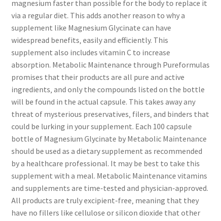
magnesium faster than possible for the body to replace it
via a regular diet. This adds another reason to why a
supplement like Magnesium Glycinate can have
widespread benefits‚ easily and efficiently. This
supplement also includes vitamin C to increase
absorption. Metabolic Maintenance through Pureformulas
promises that their products are all pure and active
ingredients‚ and only the compounds listed on the bottle
will be found in the actual capsule. This takes away any
threat of mysterious preservatives‚ filers‚ and binders that
could be lurking in your supplement. Each 100 capsule
bottle of Magnesium Glycinate by Metabolic Maintenance
should be used as a dietary supplement as recommended
by a healthcare professional. It may be best to take this
supplement with a meal. Metabolic Maintenance vitamins
and supplements are time-tested and physician-approved.
All products are truly excipient-free‚ meaning that they
have no fillers like cellulose or silicon dioxide that other