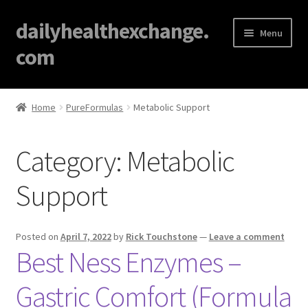
dailyhealthexchange.
Menu
com
Home
Home
PureFormulas
Metabolic Support
About
Category:
Metabolic
Affiliate Disclosures
Support
Blog
Cart
Posted on
April 7, 2022
by
Rick Touchstone
—
Leave a comment
Best Ness Enzymes –
Checkout
Gastric Comfort (Formula
Contact Us