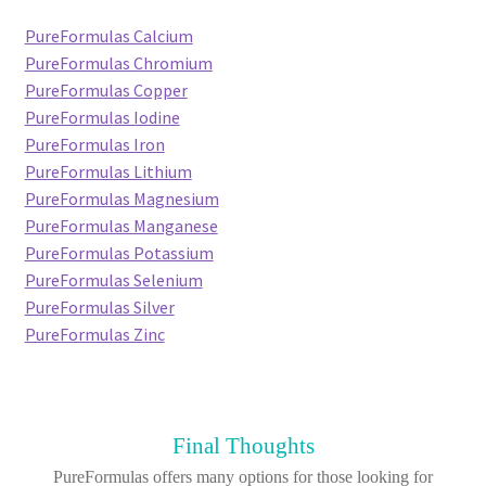
PureFormulas Calcium
PureFormulas Chromium
PureFormulas Copper
PureFormulas Iodine
PureFormulas Iron
PureFormulas Lithium
PureFormulas Magnesium
PureFormulas Manganese
PureFormulas Potassium
PureFormulas Selenium
PureFormulas Silver
PureFormulas Zinc
Final Thoughts
PureFormulas offers many options for those looking for