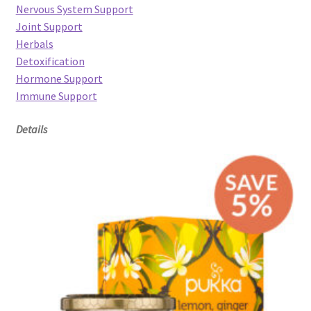
Nervous System Support
Joint Support
Herbals
Detoxification
Hormone Support
Immune Support
Details