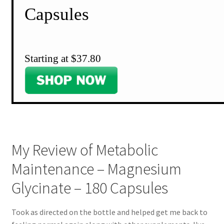
Capsules
Starting at $37.80
My Review of Metabolic
Maintenance – Magnesium
Glycinate – 180 Capsules
Took as directed on the bottle and helped get me back to