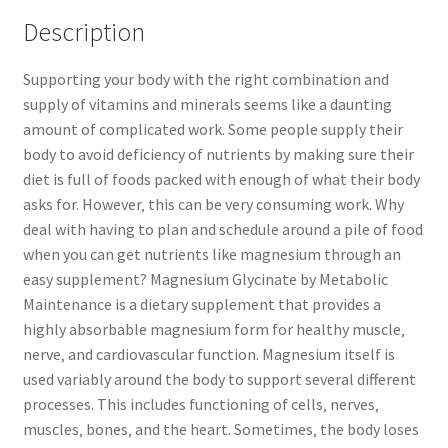
Description
Supporting your body with the right combination and
supply of vitamins and minerals seems like a daunting
amount of complicated work. Some people supply their
body to avoid deficiency of nutrients by making sure their
diet is full of foods packed with enough of what their body
asks for. However‚ this can be very consuming work. Why
deal with having to plan and schedule around a pile of food
when you can get nutrients like magnesium through an
easy supplement? Magnesium Glycinate by Metabolic
Maintenance is a dietary supplement that provides a
highly absorbable magnesium form for healthy muscle‚
nerve‚ and cardiovascular function. Magnesium itself is
used variably around the body to support several different
processes. This includes functioning of cells‚ nerves‚
muscles‚ bones‚ and the heart. Sometimes‚ the body loses