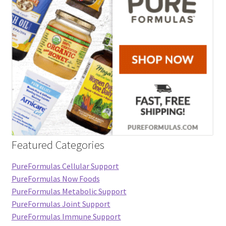
Featured Categories
PureFormulas Cellular Support
PureFormulas Now Foods
PureFormulas Metabolic Support
PureFormulas Joint Support
PureFormulas Immune Support