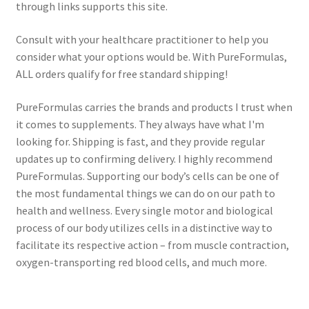
through links supports this site.
Consult with your healthcare practitioner to help you
consider what your options would be. With PureFormulas,
ALL orders qualify for free standard shipping!
PureFormulas carries the brands and products I trust when
it comes to supplements. They always have what I'm
looking for. Shipping is fast, and they provide regular
updates up to confirming delivery. I highly recommend
PureFormulas. Supporting our body’s cells can be one of
the most fundamental things we can do on our path to
health and wellness. Every single motor and biological
process of our body utilizes cells in a distinctive way to
facilitate its respective action – from muscle contraction,
oxygen-transporting red blood cells, and much more.