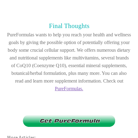
Final Thoughts
PureFormulas wants to help you reach your health and wellness
goals by giving the possible option of potentially offering your
body some crucial cellular support. We offers numerous dietary
and nutritional supplements like multivitamins, several brands
of CoQ10 (Coenzyme Q10), essential mineral supplements,
botanical/herbal formulation, plus many more. You can also
read and learn more supplement information. Check out
PureFormulas.
More Articles: