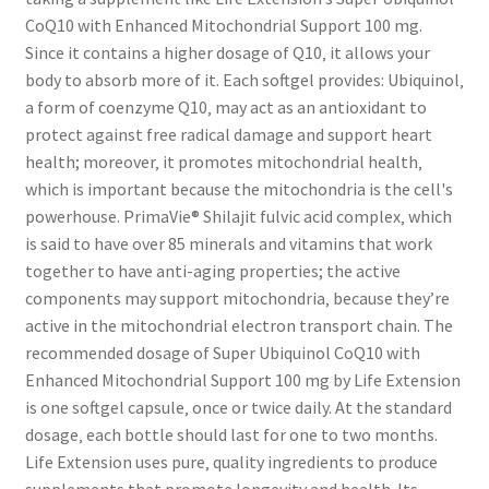
CoQ10 with Enhanced Mitochondrial Support 100 mg.
Since it contains a higher dosage of Q10‚ it allows your
body to absorb more of it. Each softgel provides: Ubiquinol‚
a form of coenzyme Q10‚ may act as an antioxidant to
protect against free radical damage and support heart
health; moreover‚ it promotes mitochondrial health‚
which is important because the mitochondria is the cell's
powerhouse. PrimaVie® Shilajit fulvic acid complex‚ which
is said to have over 85 minerals and vitamins that work
together to have anti-aging properties; the active
components may support mitochondria‚ because they’re
active in the mitochondrial electron transport chain. The
recommended dosage of Super Ubiquinol CoQ10 with
Enhanced Mitochondrial Support 100 mg by Life Extension
is one softgel capsule‚ once or twice daily. At the standard
dosage‚ each bottle should last for one to two months.
Life Extension uses pure‚ quality ingredients to produce
supplements that promote longevity and health. Its