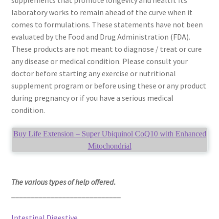
laboratory works to remain ahead of the curve when it
comes to formulations. These statements have not been
evaluated by the Food and Drug Administration (FDA).
These products are not meant to diagnose / treat or cure
any disease or medical condition. Please consult your
doctor before starting any exercise or nutritional
supplement program or before using these or any product
during pregnancy or if you have a serious medical
condition.
Buy Life Extension – Super Ubiquinol CoQ10 with Enhanced
Mitochondrial
The various types of help offered.
____________________________
Intestinal Digestive