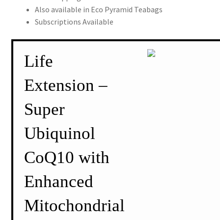
Also available in Eco Pyramid Teabags
Subscriptions Available
Life
Extension –
Super
Ubiquinol
CoQ10 with
Enhanced
Mitochondrial