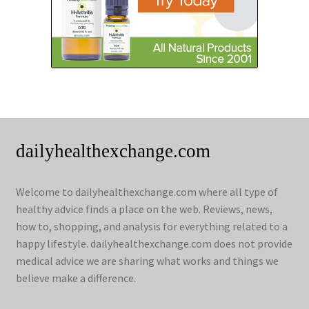
dailyhealthexchange.com
Welcome to dailyhealthexchange.com where all type of
healthy advice finds a place on the web. Reviews, news,
how to, shopping, and analysis for everything related to a
happy lifestyle. dailyhealthexchange.com does not provide
medical advice we are sharing what works and things we
believe make a difference.