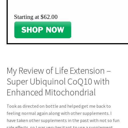
Starting at $62.00
My Review of Life Extension –
Super Ubiquinol CoQ10 with
Enhanced Mitochondrial
Took as directed on bottle and helped get me back to
feeling normal again along with other supplements. I
have taken other supplements in the past with not so fun
side effects, so I was very hesitant to use a supplement