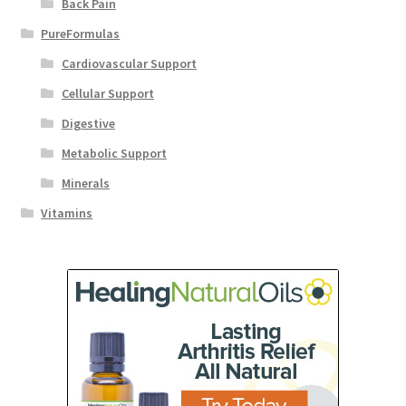
Back Pain
PureFormulas
Cardiovascular Support
Cellular Support
Digestive
Metabolic Support
Minerals
Vitamins