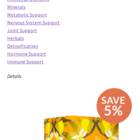
Minerals
Metabolic Support
Nervous System Support
Joint Support
Herbals
Detoxification
Hormone Support
Immune Support
Details