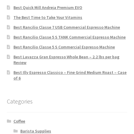
Best Quick Mill Andreja Premium EVO
The Best Time to Take Your Vitamins
Best Rancilio Classe 7 USB Commercial Espresso Machine
Best Rancilio Classe 5 S TANK Commercial Espresso Machine
Best Rancilio Classe 5 S Commercial Espresso Machine
Best Lavazza Gran Espresso Whole Bean – 2.2 lbs per bag
Review
Best Illy Espresso Classico – Fine Grind Medium Roast – Case
of 6
Categories
Coffee
Barista Supplies