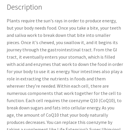
Description
Plants require the sun's rays in order to produce energy‚
but your body needs food. Once you take a bite‚ your teeth
and saliva work to break down that bite into smaller
pieces. Once it's chewed‚ you swallow it‚ and it begins its
journey through the gastrointestinal tract. From the GI
tract‚ it eventually enters your stomach‚ which is filled
with acid and enzymes that work to down the food in order
for your body to use it as energy. Your intestines also play a
role in extracting the nutrients in foods and them
wherever they’re needed. Within each cell‚ there are
numerous components that work together for the cell to
function. Each cell requires the coenzyme Q10 (CoQ10)‚ to
break down sugars and fats into cellular energy. As you
age‚ the amount of CoQ10 that your body naturally
produces decreases. You can replace this coenzyme by
taking a supplement like Life Extension’s Super Ubiquinol