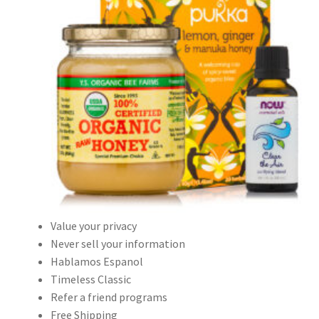
Value your privacy
Never sell your information
Hablamos Espanol
Timeless Classic
Refer a friend programs
Free Shipping