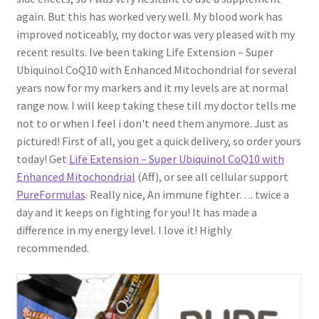
again. But this has worked very well. My blood work has
improved noticeably, my doctor was very pleased with my
recent results. Ive been taking Life Extension – Super
Ubiquinol CoQ10 with Enhanced Mitochondrial for several
years now for my markers and it my levels are at normal
range now. I will keep taking these till my doctor tells me
not to or when I feel i don't need them anymore. Just as
pictured! First of all, you get a quick delivery, so order yours
today! Get
Life Extension – Super Ubiquinol CoQ10 with
Enhanced Mitochondrial
(Aff), or see all cellular support
PureFormulas
. Really nice, An immune fighter…. twice a
day and it keeps on fighting for you! It has made a
difference in my energy level. I love it! Highly
recommended.