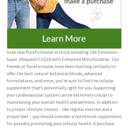
Grab new PureFormulas in stock including Life Extension –
Super Ubiquinol CoQ10 with Enhanced Mitochondrial . Our
friends at PureFormulas have been hustling certainly to
offer the best natural botanical blends, advanced
formulations, and more, you’re sure to find the cellular
supplement that’s potentially right for you. Supporting
your cardiovascular system can be extremely crucial to
maintaining your overall health and wellness. In addition
to proper lifestyle choices – like regular exercise and a
proper diet – you should consider a nutritional supplement
for possibly promoting your cellular health. A purchase