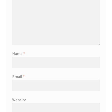
Name
*
Email
*
Website