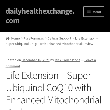
dailyhealthexchange.
Menu
com
Home
Home
PureFormulas
Cellular Support
Life Extension –
Super Ubiquinol CoQ10 with Enhanced Mitochondrial Review
About
Affiliate Disclosures
Posted on
December 16, 2021
by
Rick Touchstone
—
Leave a
comment
Blog
Life Extension – Super
Ubiquinol CoQ10 with
Cart
Enhanced Mitochondrial
Checkout
Contact Us