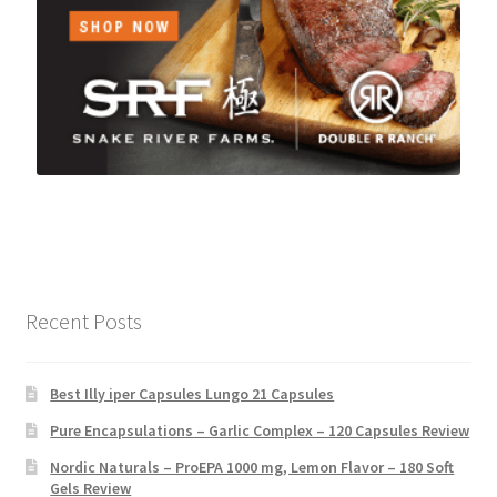
Recent Posts
Best Illy iper Capsules Lungo 21 Capsules
Pure Encapsulations – Garlic Complex – 120 Capsules Review
Nordic Naturals – ProEPA 1000 mg, Lemon Flavor – 180 Soft
Gels Review