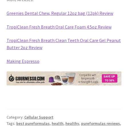
Greenies Dental Chew, Regular 12oz bag (12pk) Review
TropiClean Fresh Breath Oral Care Foam 4.5oz Review
TropiClean Fresh Breath Clean Teeth Oral Care Gel Peanut
Butter 2oz Review
Making Espresso
Category:
Cellular Support
Tags:
best pureformulas
,
health
,
healthy
,
pureformulas reviews
,