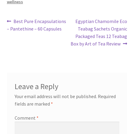
wellness
Post
Previous
Next
Best Pure Encapsulations
Egyptian Chamomile Eco
post:
post:
– Pantethine – 60 Capsules
Teabag Sachets Organic
navigation
Packaged Teas 12 Teabag
Box by Art of Tea Review
Leave a Reply
Your email address will not be published.
Required
fields are marked
*
Comment
*