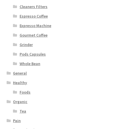
Cleaners Filters
Espresso Coffee
Expresso Machine
Gourmet Coffee
Grinder
Pods Capsules
Whole Bean
General
Healthy
Foods
Organic
Tea
Pain