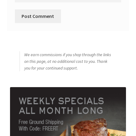
We earn commissions if you shop through the links
on this page, at no additional cost to you. Thank
you for your continued support.