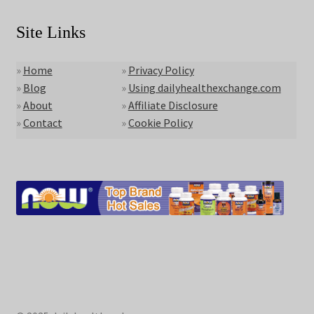
Site Links
»
Home
»
Privacy Policy
»
Blog
»
Using dailyhealthexchange.com
»
About
»
Affiliate Disclosure
»
Contact
»
Cookie Policy