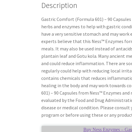
Description
Gastric Comfort (Formula 601) – 90 Capsules
herbs and enzymes to help with gastric condi
have a very sensitive stomach and may work e
experts believe that this Ness™ Enzymes fo
meals. It may also be used instead of antacid
plantain leaf and Gotu kola. Many ancient med
and could reduce inflammation. There are so
regularly could help with reducing local irri
contains chemicals that reduces inflammatio
healing in the body and may work towards cor
601) – 90 Capsules from Ness™ Enzymes and 
evaluated by the Food and Drug Administratio
disease or medical condition. Please consult
program or before using these or any product
Buy Ness Enzymes – Gastr