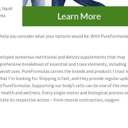
 liquid
nks
 help you consider what your options would be. With PureFormulas
developed numerous nutritional and dietary supplements that may
prehensive breakdown of essential and trace elements, including
verall uses. PureFormulas carries the brands and products I trust
at I'm looking for. Shipping is fast, and they provide regular upd
d PureFormulas. Supporting our body’s cells can be one of the mo
health and wellness. Every single motor and biological process o
cilitate its respective action – from muscle contraction, oxygen-
.