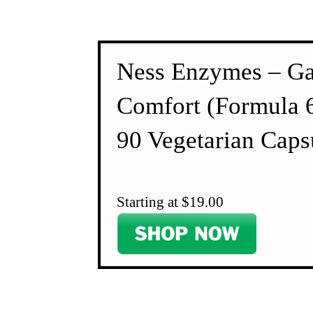
Ness Enzymes – Ga
Comfort (Formula 
90 Vegetarian Caps
Starting at $19.00