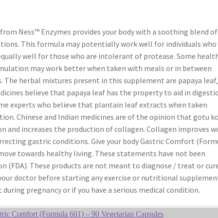
 from Ness™ Enzymes provides your body with a soothing blend of
tions. This formula may potentially work well for individuals who
qually well for those who are intolerant of protease. Some healt
rmulation may work better when taken with meals or in between
s. The herbal mixtures present in this supplement are papaya leaf
icines believe that papaya leaf has the property to aid in digesti
me experts who believe that plantain leaf extracts when taken
tation. Chinese and Indian medicines are of the opinion that gotu k
n and increases the production of collagen. Collagen improves 
recting gastric conditions. Give your body Gastric Comfort (Form
move towards healthy living. These statements have not been
n (FDA). These products are not meant to diagnose / treat or cur
 your doctor before starting any exercise or nutritional supplemen
 during pregnancy or if you have a serious medical condition.
ic Comfort (Formula 601) – 90 Vegetarian Capsules