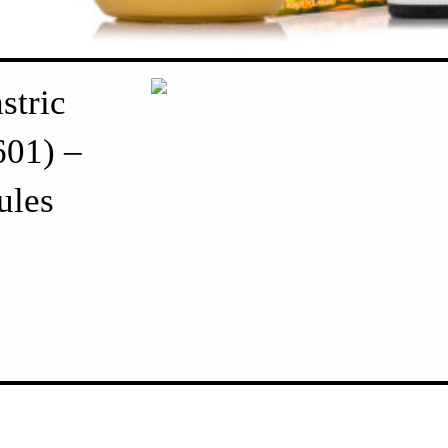
stric
601) –
ules