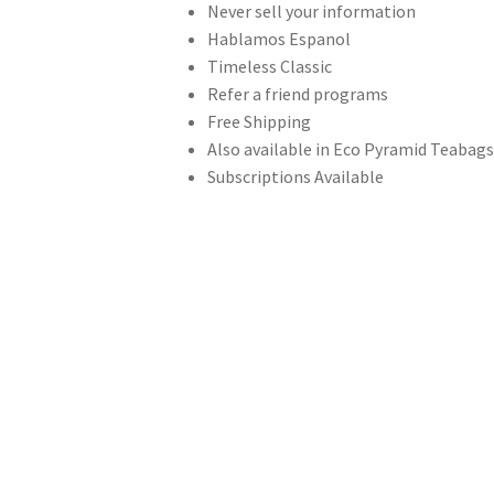
Never sell your information
Hablamos Espanol
Timeless Classic
Refer a friend programs
Free Shipping
Also available in Eco Pyramid Teabag
Subscriptions Available