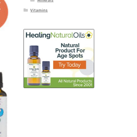
Minerals
Vitamins