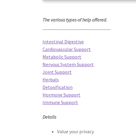
The various types of help offered.
____________________________
Intestinal Digestive
Cardiovascular Support
Metabolic Support
Nervous System Support
Joint Support
Herbals
Detoxification
Hormone Support
Immune Support
Details
Value your privacy