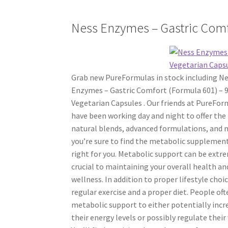
Ness Enzymes – Gastric Comf
Grab new PureFormulas in stock including N
Enzymes – Gastric Comfort (Formula 601) – 
Vegetarian Capsules . Our friends at PureFor
have been working day and night to offer the
natural blends, advanced formulations, and 
you’re sure to find the metabolic supplement
right for you. Metabolic support can be extr
crucial to maintaining your overall health an
wellness. In addition to proper lifestyle choic
regular exercise and a proper diet. People of
metabolic support to either potentially incr
their energy levels or possibly regulate their