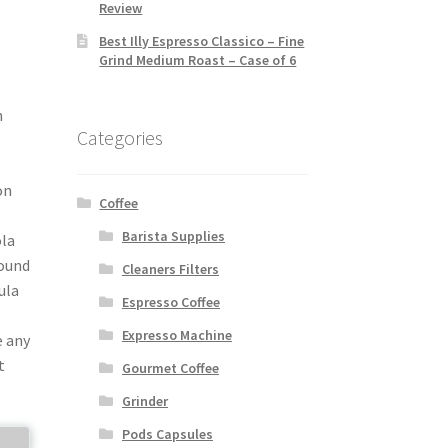
Review
Best Illy Espresso Classico – Fine
Grind Medium Roast – Case of 6
h
Categories
‚
on
Coffee
Barista Supplies
ola
wound
Cleaners Filters
ula
Espresso Coffee
Expresso Machine
e any
t
Gourmet Coffee
Grinder
Pods Capsules