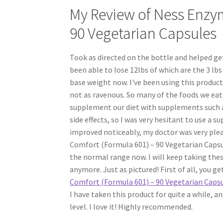
My Review of Ness Enzym
90 Vegetarian Capsules
Took as directed on the bottle and helped ge
been able to lose 12lbs of which are the 3 lb
base weight now. I've been using this product
not as ravenous. So many of the foods we eat
supplement our diet with supplements such a
side effects, so I was very hesitant to use a 
improved noticeably, my doctor was very plea
Comfort (Formula 601) – 90 Vegetarian Capsu
the normal range now. I will keep taking thes
anymore. Just as pictured! First of all, you ge
Comfort (Formula 601) – 90 Vegetarian Caps
I have taken this product for quite a while, an
level. I love it! Highly recommended.