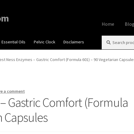
om
Home
Blo
Search
Search
Essential Oils
Pelvic Clock
Disclaimers
Home
About
Aff
for:
Contact Us
Cook
est Ness Enzymes – Gastric Comfort (Formula 601) – 90 Vegetarian Capsule
My account
Priv
Using dailyhea
ve a comment
– Gastric Comfort (Formula
What You Need 
n Capsules