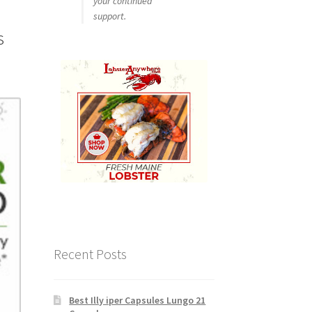
your continued
support.
s
Recent Posts
Best Illy iper Capsules Lungo 21