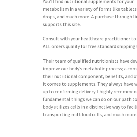
You’ll find nutritional supplements for your
metabolism in a variety of forms like tablets,
drops, and much more. A purchase through li
supports this site.
Consult with your healthcare practitioner to
ALL orders qualify for free standard shipping!
Their team of qualified nutritionists have 
improve our body’s metabolic process; a com
their nutritional component, benefits, and o
it comes to supplements. They always have wh
up to confirming delivery. I highly recommen
fundamental things we can do on our path to 
body utilizes cells in a distinctive way to fa
transporting red blood cells, and much more