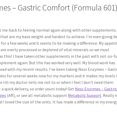
es – Gastric Comfort (Formula 601)
t me back to feeling normal again along with other supplements. 
s that are my base weight and hardest to achieve. I'm even going 
 for a few weeks and it seems to be making a difference. My appetit
 are overly processed or depleted of vital minerals so we must
s this! I have taken other supplements in the past with not-so-f
supplement again. But this has worked very well. My blood work has
sed with my recent results. I've been taking Ness Enzymes – Gastr
les for several weeks now for my markers and it makes my levels 
e till my doctor tells me not to or when I feel I don't need them
t a quick delivery, so order yours today! Get
Ness Enzymes – Gastri
ules
(Aff), or see all metabolic support
Metabolic Support
. Really 
d I loved the size of the units. It has made a difference in my energ