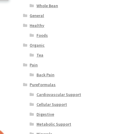
Whole Bean
General
Healthy
Foods
Organic
Tea
Pain
Back Pain
PureFormulas
Cardiovascular Support
Cellular Support
Digestive
Metabolic Support