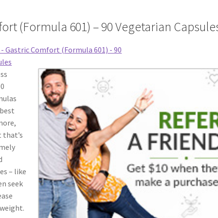
ort (Formula 601) – 90 Vegetarian Capsule
ess
90
mulas
 best
more,
 that’s
emely
d
es – like
ten seek
ease
 weight.