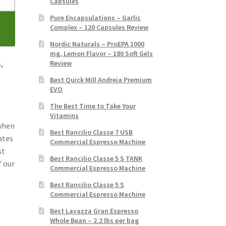
Capsules
Pure Encapsulations – Garlic
Complex – 120 Capsules Review
Nordic Naturals – ProEPA 1000
mg, Lemon Flavor – 180 Soft Gels
Review
,
Best Quick Mill Andreja Premium
EVO
The Best Time to Take Your
Vitamins
 when
Best Rancilio Classe 7 USB
ates
Commercial Espresso Machine
st
Best Rancilio Classe 5 S TANK
f our
Commercial Espresso Machine
Best Rancilio Classe 5 S
Commercial Espresso Machine
Best Lavazza Gran Espresso
Whole Bean – 2.2 lbs per bag