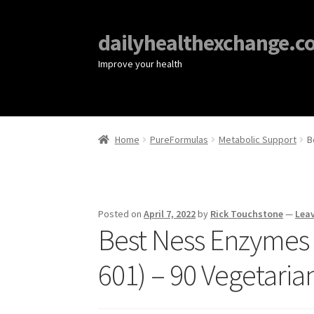
dailyhealthexchange.c
Improve your health
Home
PureFormulas
Metabolic Support
B
Posted on
April 7, 2022
by
Rick Touchstone
—
Lea
Best Ness Enzymes 
601) – 90 Vegetaria