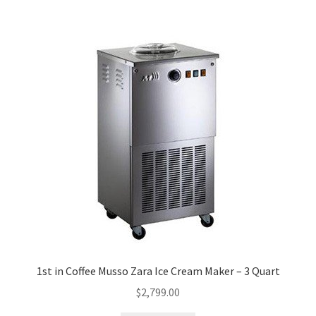
1st in Coffee Musso Zara Ice Cream Maker – 3 Quart
$
2,799.00