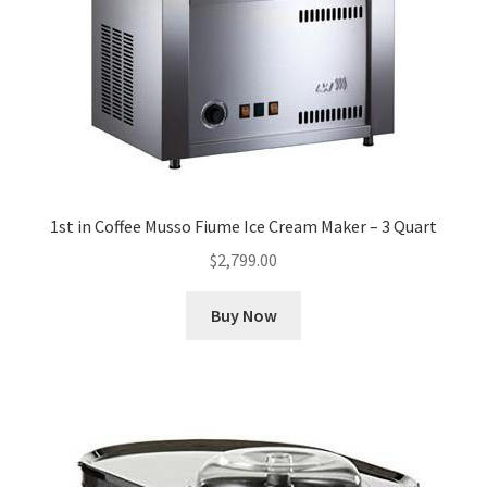
Cookie Policy
Disclaimers
Essential Oils
1st in Coffee Musso Fiume Ice Cream Maker – 3 Quart
My account
$
2,799.00
Privacy Policy
Buy Now
Shop
Using dailyhealthexchange.com
What You Need to Know About The Pelvic Clock!