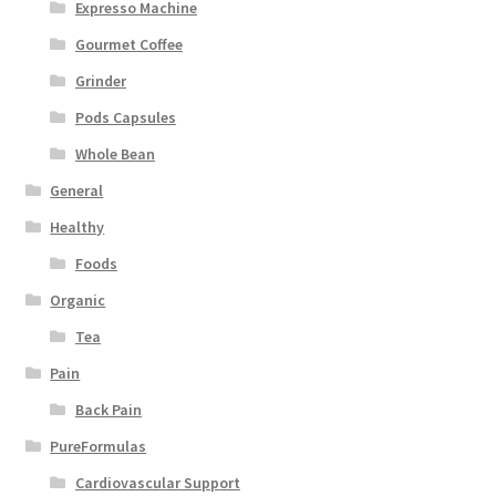
Expresso Machine
Gourmet Coffee
Grinder
Pods Capsules
Whole Bean
General
Healthy
Foods
Organic
Tea
Pain
Back Pain
PureFormulas
Cardiovascular Support