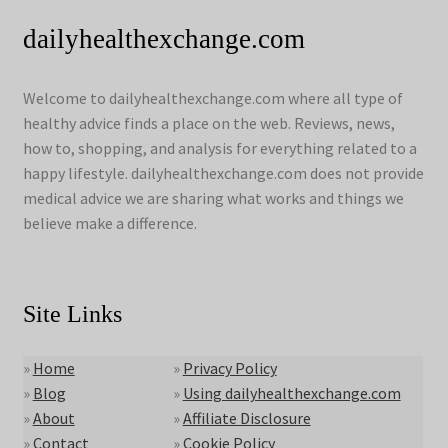
dailyhealthexchange.com
Welcome to dailyhealthexchange.com where all type of
healthy advice finds a place on the web. Reviews, news,
how to, shopping, and analysis for everything related to a
happy lifestyle. dailyhealthexchange.com does not provide
medical advice we are sharing what works and things we
believe make a difference.
Site Links
»
Home
»
Privacy Policy
»
Blog
»
Using dailyhealthexchange.com
»
About
»
Affiliate Disclosure
»
Contact
»
Cookie Policy