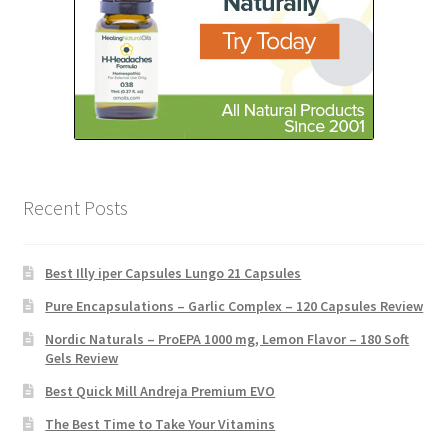
Recent Posts
Best Illy iper Capsules Lungo 21 Capsules
Pure Encapsulations – Garlic Complex – 120 Capsules Review
Nordic Naturals – ProEPA 1000 mg, Lemon Flavor – 180 Soft
Gels Review
Best Quick Mill Andreja Premium EVO
The Best Time to Take Your Vitamins