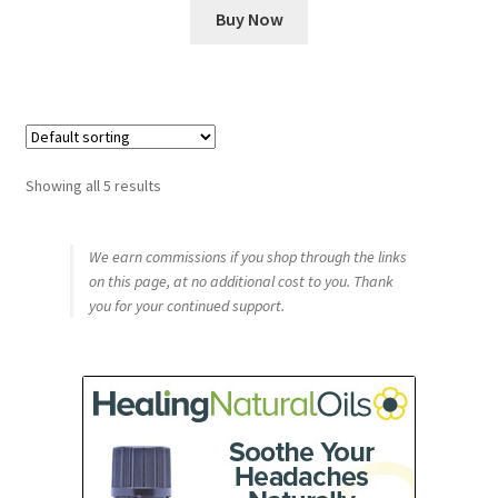
Buy Now
Showing all 5 results
We earn commissions if you shop through the links
on this page, at no additional cost to you. Thank
you for your continued support.