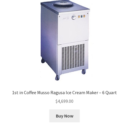
1st in Coffee Musso Ragusa Ice Cream Maker – 6 Quart
$
4,699.00
Buy Now