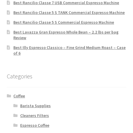
Best Rancilio Classe 7 USB Commercial Espresso Machine
Best Rancilio Classe 5 S TANK Commercial Espresso Machine
Best Rancilio Classe 5 S Commercial Espresso Machine
Best Lavazza Gran Espresso Whole Bean – 2.2 lbs per bag
Review
Best Illy Espresso Classico – Fine Grind Medium Roast – Case
of 6
Categories
Coffee
Barista Supplies
Cleaners Filters
Espresso Coffee