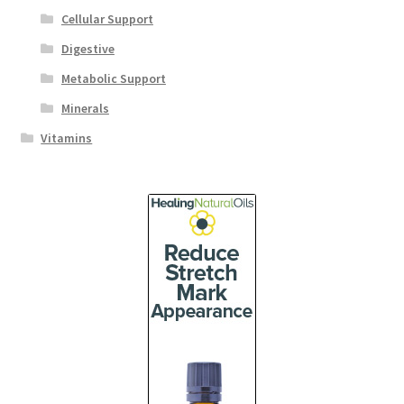
Cellular Support
Digestive
Metabolic Support
Minerals
Vitamins