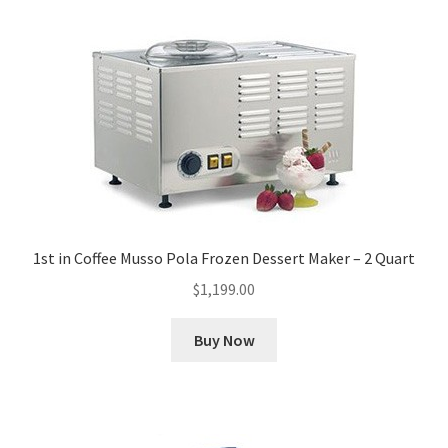
1st in Coffee Musso Pola Frozen Dessert Maker – 2 Quart
$
1,199.00
Buy Now