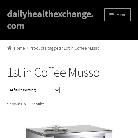
dailyhealthexchange.
Menu
com
Home
Home
Products tagged “1st in Coffee Musso”
About
1st in Coffee Musso
Affiliate Disclosures
Blog
Showing all 5 results
Cart
Checkout
Contact Us