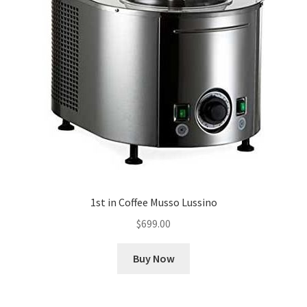
1st in Coffee Musso Lussino
$
699.00
Buy Now