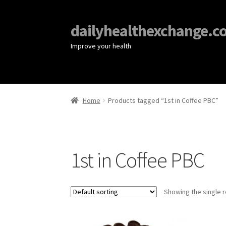
dailyhealthexchange.c
Improve your health
Home
Products tagged “1st in Coffee PBC”
1st in Coffee PBC
Showing the single r