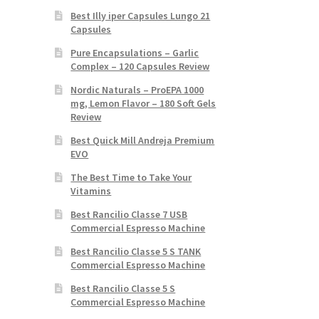
Best Illy iper Capsules Lungo 21
Capsules
Pure Encapsulations – Garlic
Complex – 120 Capsules Review
Nordic Naturals – ProEPA 1000
mg, Lemon Flavor – 180 Soft Gels
Review
Best Quick Mill Andreja Premium
EVO
The Best Time to Take Your
Vitamins
Best Rancilio Classe 7 USB
Commercial Espresso Machine
Best Rancilio Classe 5 S TANK
Commercial Espresso Machine
Best Rancilio Classe 5 S
Commercial Espresso Machine