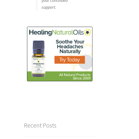
your continued
support.
Recent Posts