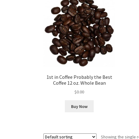
1st in Coffee Probably the Best
Coffee 12 oz. Whole Bean
$
0.00
Buy Now
Showing the single r