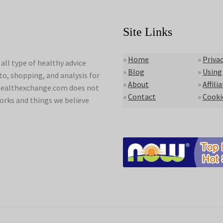
Site Links
»
Home
»
Privac
ll type of healthy advice
»
Blog
»
Using
to, shopping, and analysis for
»
About
»
Affili
lyhealthexchange.com does not
»
Contact
»
Cooki
orks and things we believe