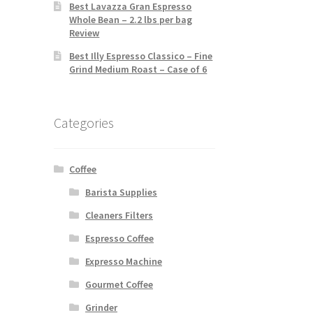
Best Lavazza Gran Espresso
Whole Bean – 2.2 lbs per bag
Review
Best Illy Espresso Classico – Fine
Grind Medium Roast – Case of 6
Categories
Coffee
Barista Supplies
Cleaners Filters
Espresso Coffee
Expresso Machine
Gourmet Coffee
Grinder