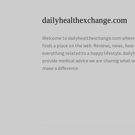
dailyhealthexchange.com
Welcome to dailyhealthexchange.com where a
finds a place on the web. Reviews, news, how 
everything related to a happy lifestyle. dai
provide medical advice we are sharing what w
make a difference.