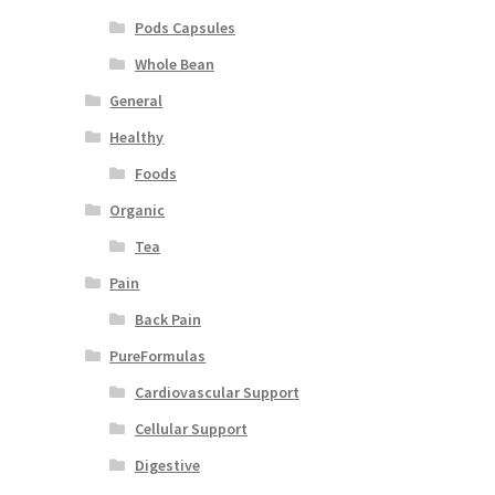
Pods Capsules
Whole Bean
General
Healthy
Foods
Organic
Tea
Pain
Back Pain
PureFormulas
Cardiovascular Support
Cellular Support
Digestive