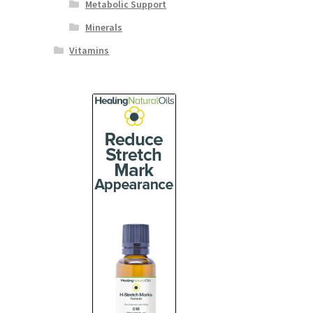
Metabolic Support
Minerals
Vitamins