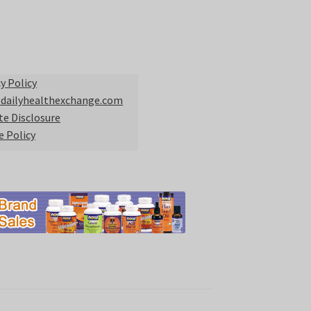
y Policy
 dailyhealthexchange.com
ate Disclosure
e Policy