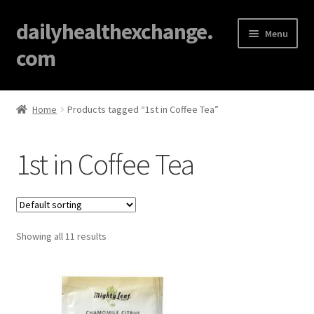
dailyhealthexchange.
Menu
com
Home
Home
Products tagged “1st in Coffee Tea”
About
1st in Coffee Tea
Affiliate Disclosures
Blog
Showing all 11 results
Cart
Checkout
Contact Us