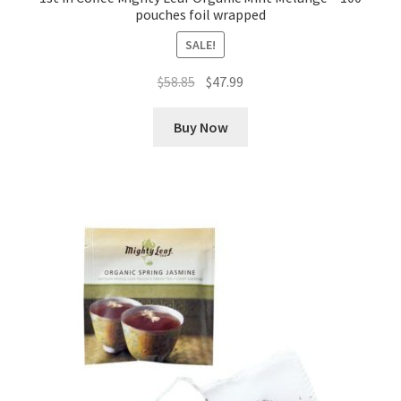
pouches foil wrapped
SALE!
Original
Current
$
58.85
$
47.99
price
price
was:
is:
Buy Now
$58.85.
$47.99.