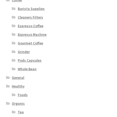
Barista Supplies
Cleaners Filters
Espresso Coffee
Expresso Machine
Gourmet Coffee
Grinder
Pods Capsules
Whole Bean
General
Healthy
Foods
Organic
Tea