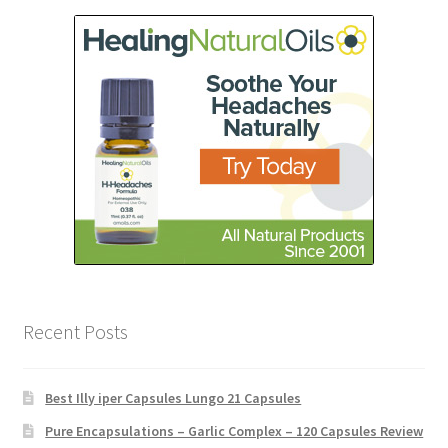
Recent Posts
Best Illy iper Capsules Lungo 21 Capsules
Pure Encapsulations – Garlic Complex – 120 Capsules Review