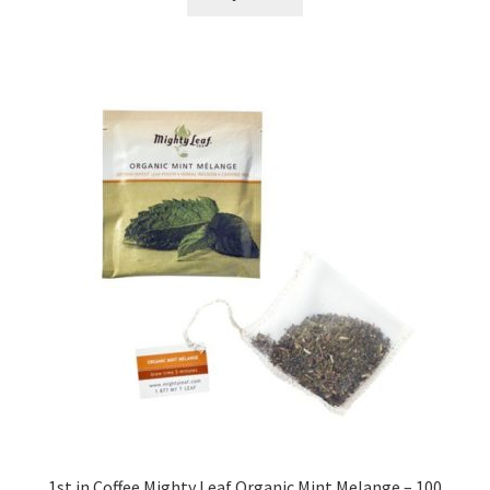
$58.85.
$47.99.
1st in Coffee Mighty Leaf Organic Mint Melange – 100