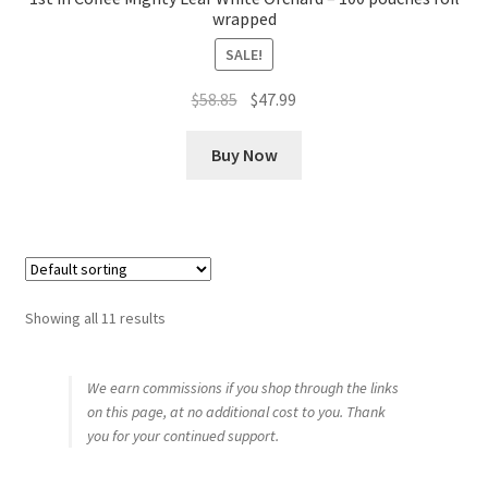
wrapped
SALE!
Original
Current
$
58.85
$
47.99
price
price
was:
is:
Buy Now
$58.85.
$47.99.
Showing all 11 results
We earn commissions if you shop through the links
on this page, at no additional cost to you. Thank
you for your continued support.