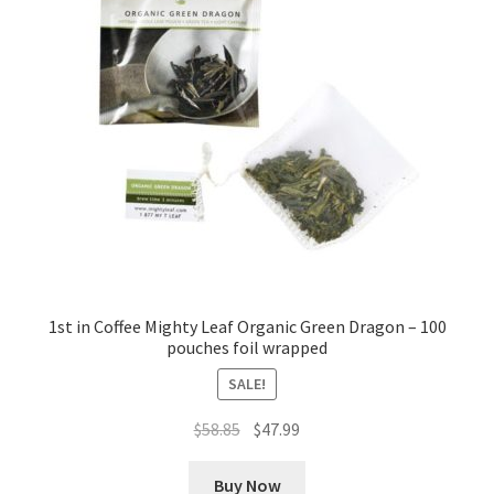
1st in Coffee Mighty Leaf Organic Green Dragon – 100
pouches foil wrapped
SALE!
Original
Current
$
58.85
$
47.99
price
price
was:
is:
Buy Now