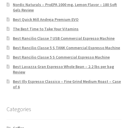
Nordic Naturals – ProEPA 1000 mg, Lemon Flavor – 180 Soft
Gels Review
Best Quick Mill Andreja Premium EVO
The Best Time to Take Your Vitamins
Best Rancilio Classe 7 USB Commercial Espresso Machine
Best Rancilio Classe 5 S TANK Commercial Espresso Machine
Best Rancilio Classe 5 S Commercial Espresso Machine
Best Lavazza Gran Espresso Whole Bean – 2.2 lbs per bag
Review
Best Illy Espresso Classico – Fine Grind Medium Roast – Case
of 6
Categories
Coffee