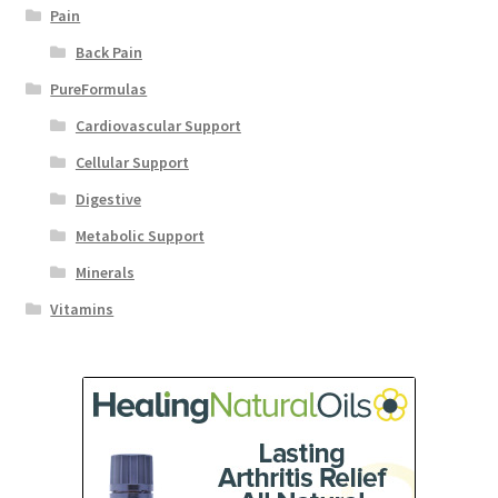
Pain
Back Pain
PureFormulas
Cardiovascular Support
Cellular Support
Digestive
Metabolic Support
Minerals
Vitamins