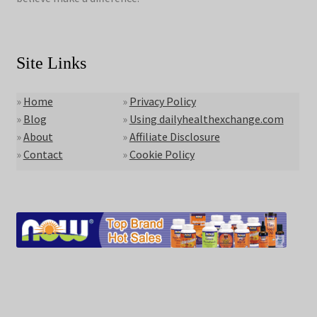
Site Links
»
Home
»
Privacy Policy
»
Blog
»
Using dailyhealthexchange.com
»
About
»
Affiliate Disclosure
»
Contact
»
Cookie Policy