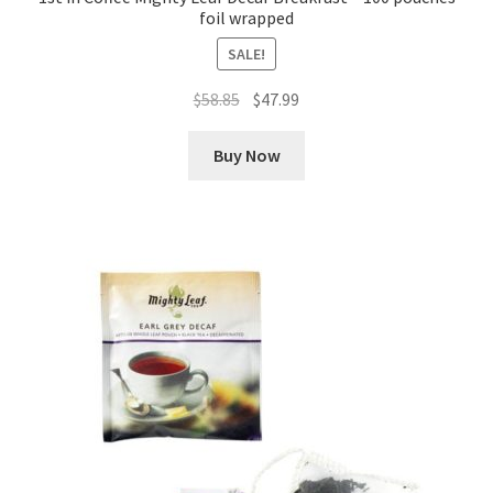
foil wrapped
SALE!
Original
Current
$
58.85
$
47.99
price
price
was:
is:
Buy Now
$58.85.
$47.99.