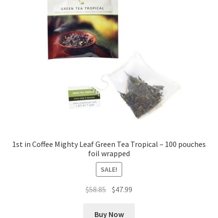
1st in Coffee Mighty Leaf Green Tea Tropical – 100 pouches
foil wrapped
SALE!
Original
Current
$
58.85
$
47.99
price
price
was:
is:
Buy Now