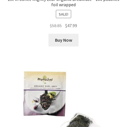
foil wrapped
SALE!
Original
Current
$
58.85
$
47.99
price
price
was:
is:
Buy Now
$58.85.
$47.99.