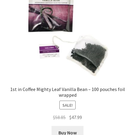
1st in Coffee Mighty Leaf Vanilla Bean – 100 pouches foil
wrapped
SALE!
Original
Current
$
58.85
$
47.99
price
price
was:
is:
Buy Now