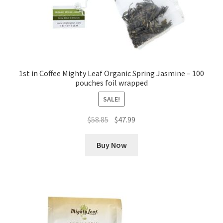
1st in Coffee Mighty Leaf Organic Spring Jasmine – 100
pouches foil wrapped
SALE!
Original
Current
$
58.85
$
47.99
price
price
was:
is:
Buy Now
$58.85.
$47.99.