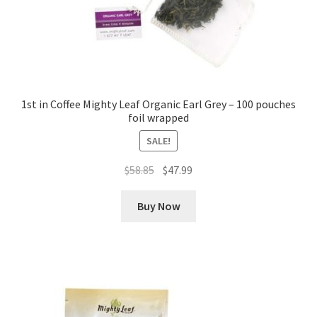
1st in Coffee Mighty Leaf Organic Earl Grey – 100 pouches
foil wrapped
SALE!
Original
Current
$
58.85
$
47.99
price
price
was:
is:
Buy Now
$58.85.
$47.99.