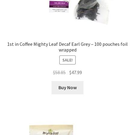
1st in Coffee Mighty Leaf Decaf Earl Grey – 100 pouches foil
wrapped
SALE!
Original
Current
$
58.85
$
47.99
price
price
was:
is:
Buy Now
$58.85.
$47.99.