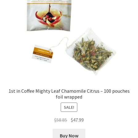
Cookie Policy
Disclaimers
Essential Oils
My account
Privacy Policy
1st in Coffee Mighty Leaf Chamomile Citrus – 100 pouches
foil wrapped
Shop
SALE!
Using dailyhealthexchange.com
Original
Current
$
58.85
$
47.99
price
price
What You Need to Know About The Pelvic Clock!
was:
is:
Buy Now