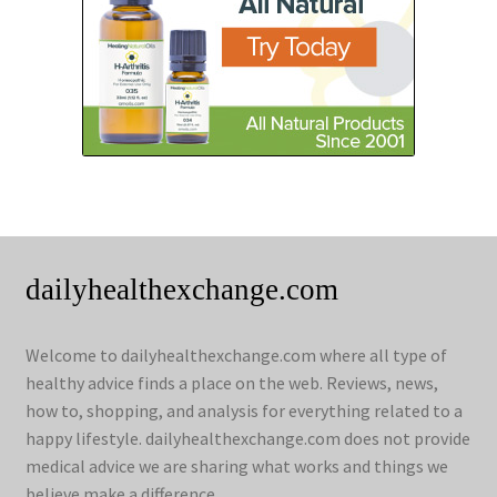
dailyhealthexchange.com
Welcome to dailyhealthexchange.com where all type of
healthy advice finds a place on the web. Reviews, news,
how to, shopping, and analysis for everything related to a
happy lifestyle. dailyhealthexchange.com does not provide
medical advice we are sharing what works and things we
believe make a difference.