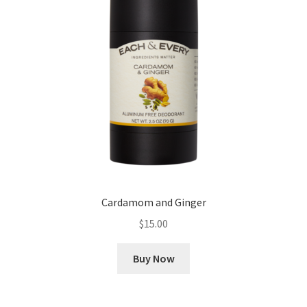
Cookie Policy
Disclaimers
Essential Oils
My account
Privacy Policy
Cardamom and Ginger
Shop
$
15.00
Using dailyhealthexchange.com
Buy Now
What You Need to Know About The Pelvic Clock!