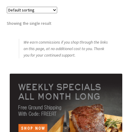
Showing the single result
We earn commissions if you shop through the links
on this page, at no additional cost to you. Thank
you for your continued support.