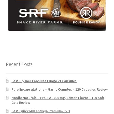
Recent Posts
Best Illy iper Capsules Lungo 21 Capsules
Pure Encapsulations – Garlic Complex – 120 Capsules Review
Nordic Naturals – ProEPA 1000 mg, Lemon Flavor – 180 Soft
Gels Review
Best Quick Mill Andreja Premium EVO