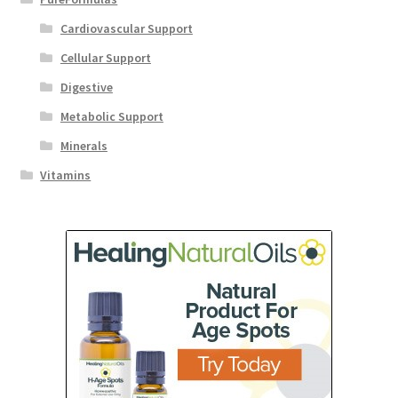
Cardiovascular Support
Cellular Support
Digestive
Metabolic Support
Minerals
Vitamins