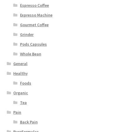
Espresso Coffee
Expresso Machine
Gourmet Coffee
Grinder
Pods Capsules
Whole Bean
General
Healthy
Foods
Organic
Tea
Pain
Back Pain
PureFormulas