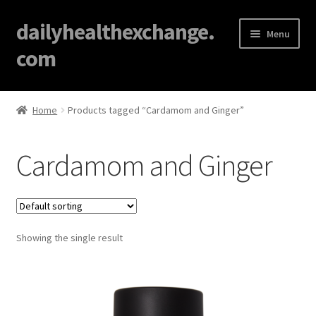
dailyhealthexchange.
Menu
com
Home
Home
Products tagged “Cardamom and Ginger”
About
Cardamom and Ginger
Affiliate Disclosures
Blog
Showing the single result
Cart
Checkout
Contact Us