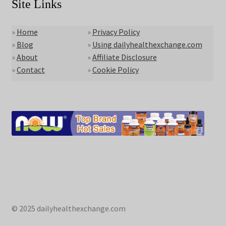
Site Links
»
Home
»
Privacy Policy
»
Blog
»
Using dailyhealthexchange.com
»
About
»
Affiliate Disclosure
»
Contact
»
Cookie Policy
© 2025 dailyhealthexchange.com