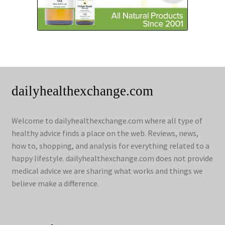
dailyhealthexchange.com
Welcome to dailyhealthexchange.com where all type of
healthy advice finds a place on the web. Reviews, news,
how to, shopping, and analysis for everything related to a
happy lifestyle. dailyhealthexchange.com does not provide
medical advice we are sharing what works and things we
believe make a difference.