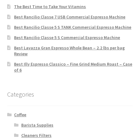
The Best Time to Take Your Vitamins
Best Rancilio Classe 7 USB Commercial Espresso Machine
Best Rancilio Classe 5 S TANK Commercial Espresso Machine
Best Rancilio Classe 5 S Commercial Espresso Machine
Best Lavazza Gran Espresso Whole Bean – 2.2 lbs per bag
Review
Best Illy Espresso Classico – Fine Grind Medium Roast – Case
of 6
Categories
Coffee
Barista Supplies
Cleaners Filters