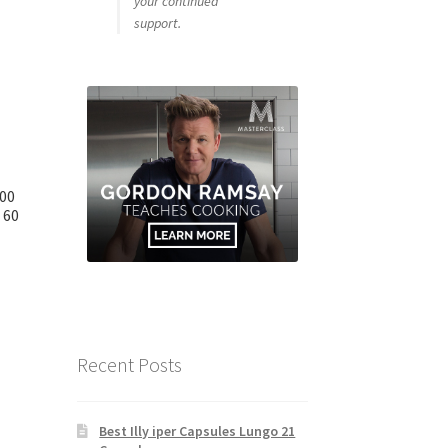
your continued
support.
000
 60
Recent Posts
Best Illy iper Capsules Lungo 21