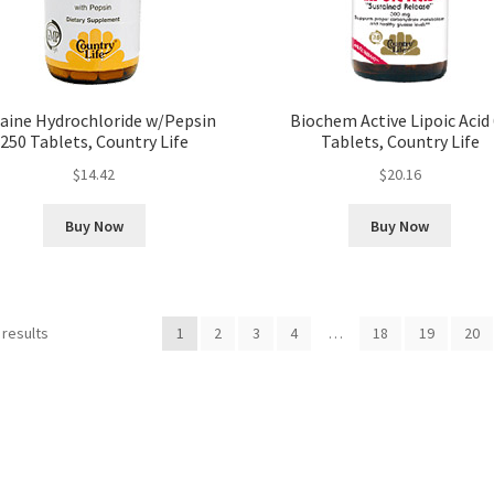
aine Hydrochloride w/Pepsin
Biochem Active Lipoic Acid
250 Tablets, Country Life
Tablets, Country Life
$
14.42
$
20.16
Buy Now
Buy Now
 results
1
2
3
4
…
18
19
20