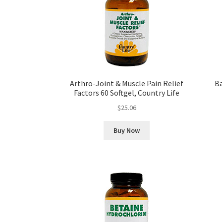
Arthro-Joint & Muscle Pain Relief
Ba
Factors 60 Softgel, Country Life
$
25.06
Buy Now