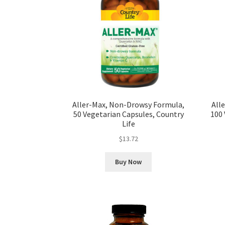
Aller-Max, Non-Drowsy Formula,
All
50 Vegetarian Capsules, Country
100 
Life
$
13.72
Buy Now