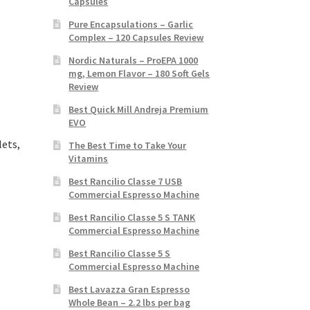
Capsules
Pure Encapsulations – Garlic
Complex – 120 Capsules Review
Nordic Naturals – ProEPA 1000
mg, Lemon Flavor – 180 Soft Gels
Review
Best Quick Mill Andreja Premium
EVO
lets,
The Best Time to Take Your
Vitamins
Best Rancilio Classe 7 USB
Commercial Espresso Machine
Best Rancilio Classe 5 S TANK
Commercial Espresso Machine
Best Rancilio Classe 5 S
Commercial Espresso Machine
Best Lavazza Gran Espresso
Whole Bean – 2.2 lbs per bag