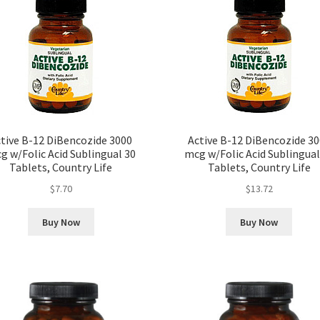
tive B-12 DiBencozide 3000
Active B-12 DiBencozide 3
g w/Folic Acid Sublingual 30
mcg w/Folic Acid Sublingual
Tablets, Country Life
Tablets, Country Life
$
7.70
$
13.72
Buy Now
Buy Now