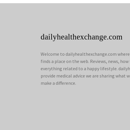
dailyhealthexchange.com
Welcome to dailyhealthexchange.com where a
finds a place on the web. Reviews, news, how 
everything related to a happy lifestyle. dai
provide medical advice we are sharing what w
make a difference.