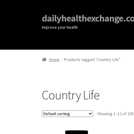
dailyhealthexchange.c
Improve your health
Home
Products tagged “Country Life”
Country Life
Showing 1–12 of 235