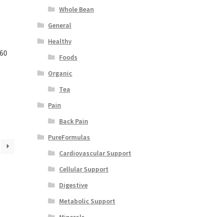
Whole Bean
General
Healthy
 60
Foods
Organic
Tea
Pain
Back Pain
PureFormulas
Cardiovascular Support
Cellular Support
Digestive
Metabolic Support