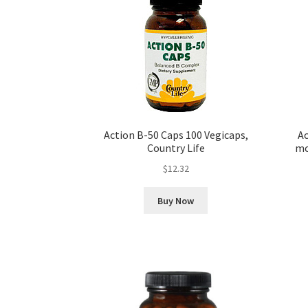
Action B-50 Caps 100 Vegicaps,
Ac
Country Life
mc
$
12.32
Buy Now