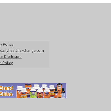
y Policy
 dailyhealthexchange.com
ate Disclosure
e Policy