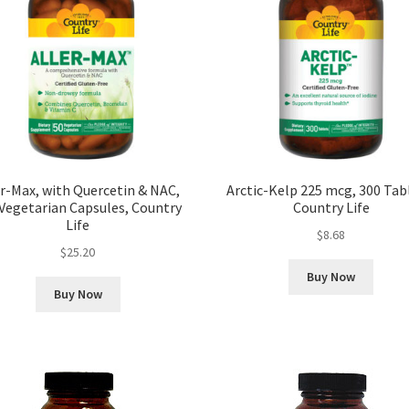
er-Max, with Quercetin & NAC,
Arctic-Kelp 225 mcg, 300 Tab
Vegetarian Capsules, Country
Country Life
Life
$
8.68
$
25.20
Buy Now
Buy Now