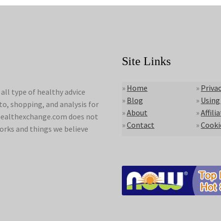
Site Links
»
Home
»
Privac
ll type of healthy advice
»
Blog
»
Using
to, shopping, and analysis for
»
About
»
Affili
lyhealthexchange.com does not
»
Contact
»
Cooki
orks and things we believe