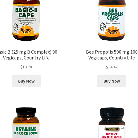
sic B (25 mg B Complex) 90
Bee Propolis 500 mg 100
Vegicaps, Country Life
Vegicaps, Country Life
$
10.78
$
14.42
Buy Now
Buy Now