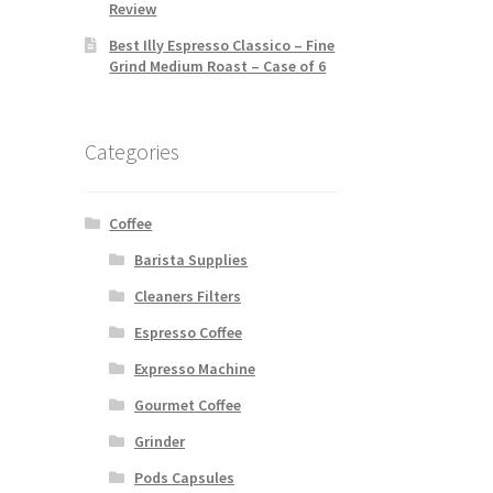
Review
Best Illy Espresso Classico – Fine
Grind Medium Roast – Case of 6
Categories
Coffee
Barista Supplies
Cleaners Filters
Espresso Coffee
Expresso Machine
Gourmet Coffee
Grinder
Pods Capsules