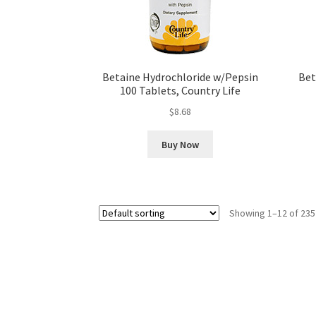
Betaine Hydrochloride w/Pepsin
Bet
100 Tablets, Country Life
$
8.68
Buy Now
Showing 1–12 of 235