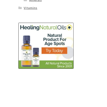
Minerals
Vitamins