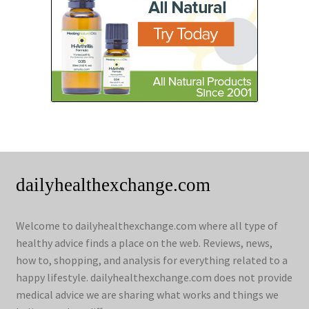
dailyhealthexchange.com
Welcome to dailyhealthexchange.com where all type of
healthy advice finds a place on the web. Reviews, news,
how to, shopping, and analysis for everything related to a
happy lifestyle. dailyhealthexchange.com does not provide
medical advice we are sharing what works and things we