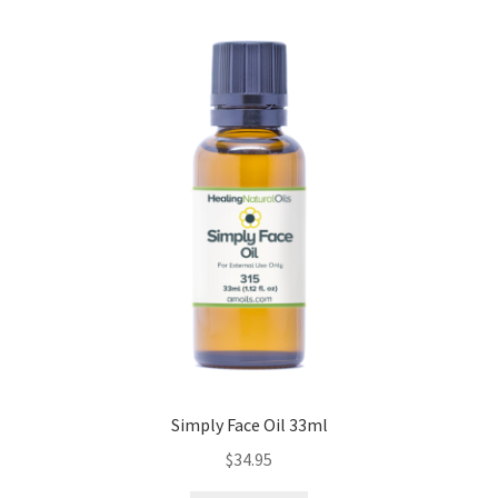
Simply Face Oil 33ml
$
34.95