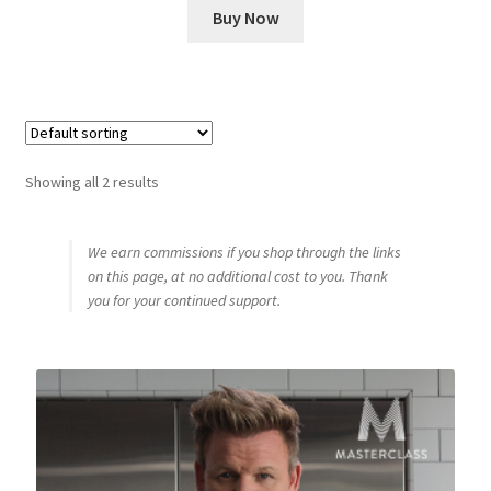
Buy Now
Showing all 2 results
We earn commissions if you shop through the links
on this page, at no additional cost to you. Thank
you for your continued support.