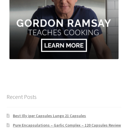
Recent Posts
Best Illy iper Capsules Lungo 21 Capsules
Pure Encapsulations – Garlic Complex – 120 Capsules Review