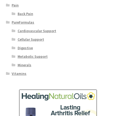
Pain
Back Pain
PureFormulas
Cardiovascular Support
Cellular Support
Digestive
Metabolic Support
Minerals
Vitamins