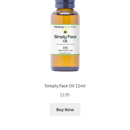
Cookie Policy
Disclaimers
Essential Oils
My account
Privacy Policy
Simply Face Oil 11ml
Shop
$
2.95
Using dailyhealthexchange.com
Buy Now
What You Need to Know About The Pelvic Clock!