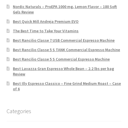
Nordic Naturals – ProEPA 1000 mg, Lemon Flavor – 180 Soft
Gels Review
Best Quick Mill Andreja Premium EVO
The Best Time to Take Your Vitamins
Best Rancilio Classe 7 USB Commercial Espresso Machine
Best Rancilio Classe 5 S TANK Commercial Espresso Machine
Best Rancilio Classe 5 S Commercial Espresso Machine
Best Lavazza Gran Espresso Whole Bean – 2.2 lbs per bag
Review
Best Illy Espresso Classico – Fine Grind Medium Roast – Case
of 6
Categories