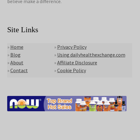
believe make a difference.
Site Links
»
Home
»
Privacy Policy
»
Blog
»
Using dailyhealthexchange.com
»
About
»
Affiliate Disclosure
»
Contact
»
Cookie Policy