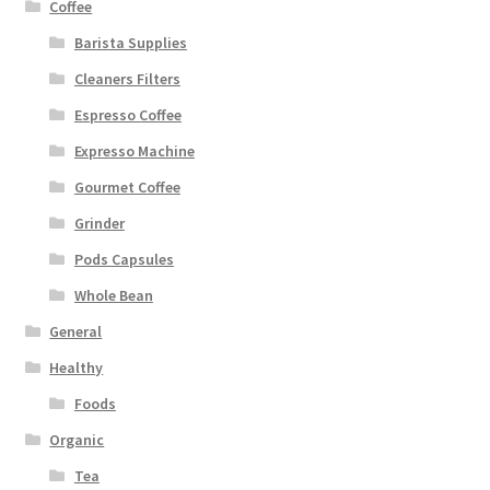
Coffee
Barista Supplies
Cleaners Filters
Espresso Coffee
Expresso Machine
Gourmet Coffee
Grinder
Pods Capsules
Whole Bean
General
Healthy
Foods
Organic
Tea