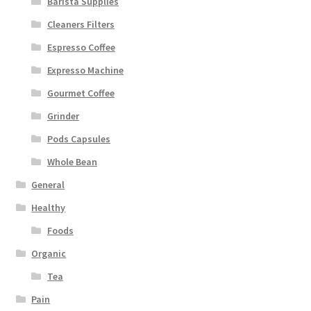
Barista Supplies
Cleaners Filters
Espresso Coffee
Expresso Machine
Gourmet Coffee
Grinder
Pods Capsules
Whole Bean
General
Healthy
Foods
Organic
Tea
Pain