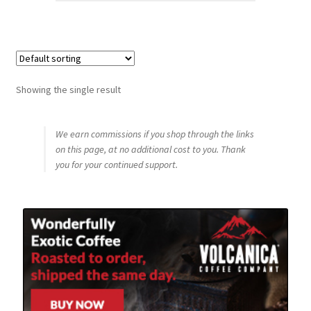
Showing the single result
We earn commissions if you shop through the links
on this page, at no additional cost to you. Thank
you for your continued support.