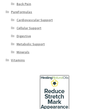
Back Pain
PureFormulas
Cardiovascular Support
Cellular Support
Digestive
Metabolic Support
Minerals
Vitamins