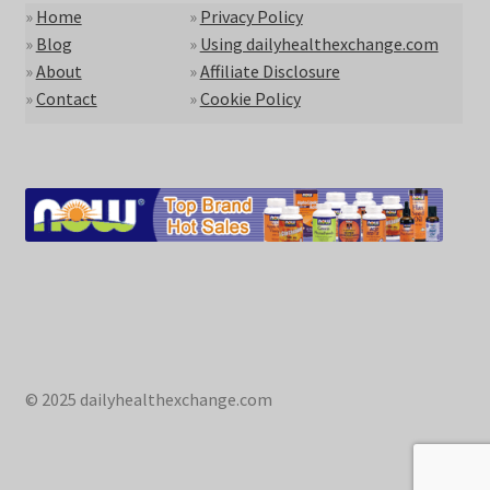
»
Home
»
Privacy Policy
»
Blog
»
Using dailyhealthexchange.com
»
About
»
Affiliate Disclosure
»
Contact
»
Cookie Policy
© 2025 dailyhealthexchange.com