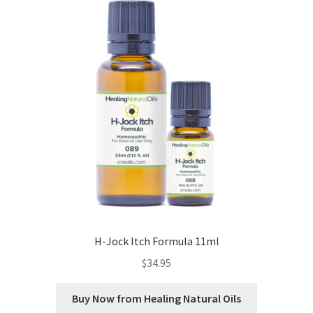
Cookie Policy
Disclaimers
Essential Oils
My account
Privacy Policy
Shop
H-Jock Itch Formula 11ml
Using dailyhealthexchange.com
$
34.95
What You Need to Know About The Pelvic Clock!
Buy Now from Healing Natural Oils