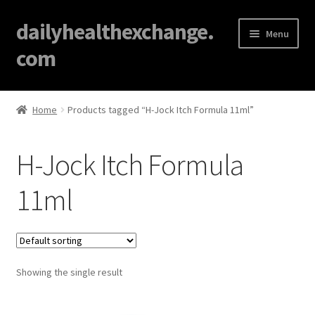
dailyhealthexchange.
Menu
com
Home
Home
Products tagged “H-Jock Itch Formula 11ml”
About
H-Jock Itch Formula
Affiliate Disclosures
11ml
Blog
Cart
Showing the single result
Checkout
Contact Us