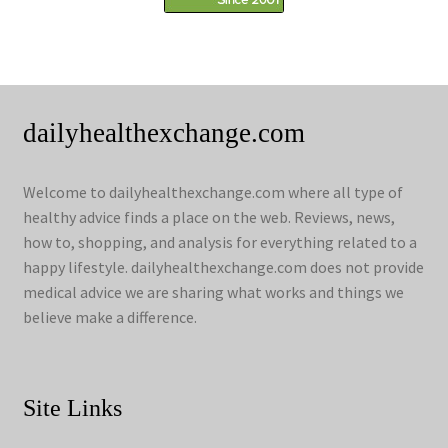
dailyhealthexchange.com
Welcome to dailyhealthexchange.com where all type of
healthy advice finds a place on the web. Reviews, news,
how to, shopping, and analysis for everything related to a
happy lifestyle. dailyhealthexchange.com does not provide
medical advice we are sharing what works and things we
believe make a difference.
Site Links