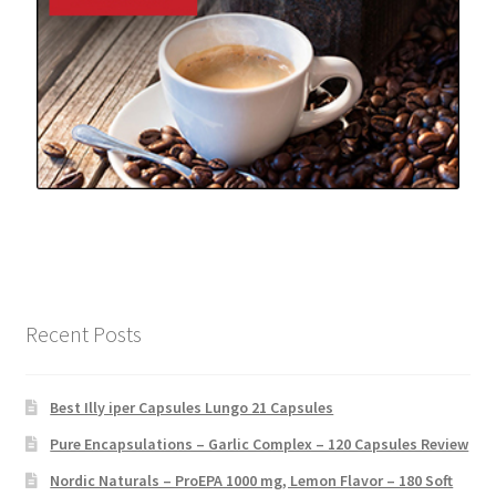
Recent Posts
Best Illy iper Capsules Lungo 21 Capsules
Pure Encapsulations – Garlic Complex – 120 Capsules Review
Nordic Naturals – ProEPA 1000 mg, Lemon Flavor – 180 Soft