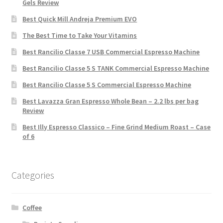
Gels Review
Best Quick Mill Andreja Premium EVO
The Best Time to Take Your Vitamins
Best Rancilio Classe 7 USB Commercial Espresso Machine
Best Rancilio Classe 5 S TANK Commercial Espresso Machine
Best Rancilio Classe 5 S Commercial Espresso Machine
Best Lavazza Gran Espresso Whole Bean – 2.2 lbs per bag
Review
Best Illy Espresso Classico – Fine Grind Medium Roast – Case
of 6
Categories
Coffee