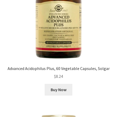
Advanced Acidophilus Plus, 60 Vegetable Capsules, Solgar
$
8.24
Buy Now