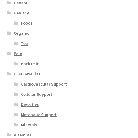
General
Healthy
Foods
Organic
Tea
Pain
Back Pain
PureFormulas
Cardiovascular Support
Cellular Support
Digestive
Metabolic Support
Minerals
Vitamins