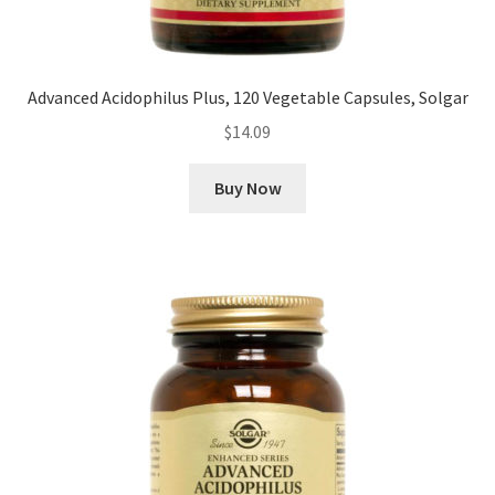
Advanced Acidophilus Plus, 120 Vegetable Capsules, Solgar
$
14.09
Buy Now