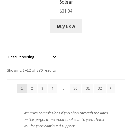
Solgar
$
31.34
Buy Now
Showing 1–12 of 379 results
1
2
3
4
…
30
31
32
We earn commissions if you shop through the links
on this page, at no additional cost to you. Thank
you for your continued support.