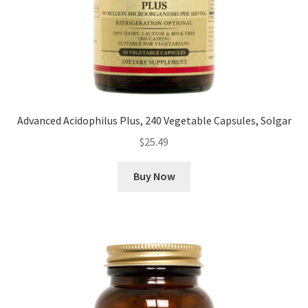
Advanced Acidophilus Plus, 240 Vegetable Capsules, Solgar
$
25.49
Buy Now