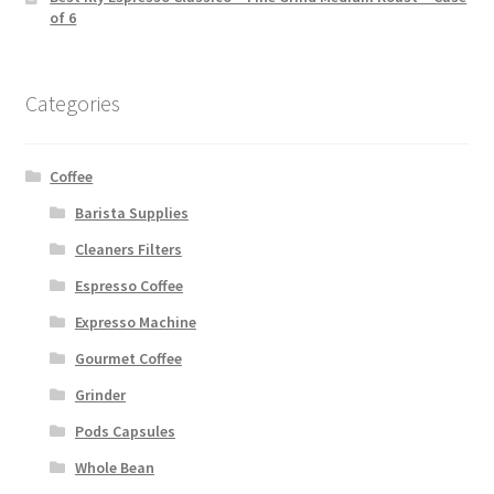
of 6
Categories
Coffee
Barista Supplies
Cleaners Filters
Espresso Coffee
Expresso Machine
Gourmet Coffee
Grinder
Pods Capsules
Whole Bean