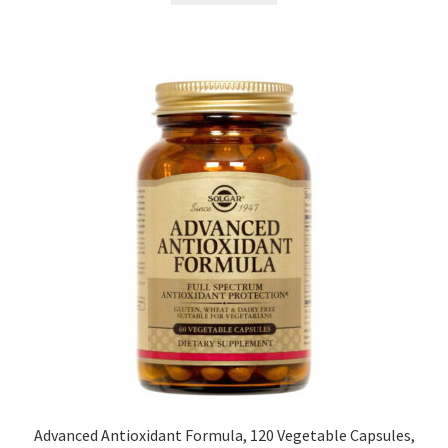
Advanced Antioxidant Formula, 120 Vegetable Capsules,