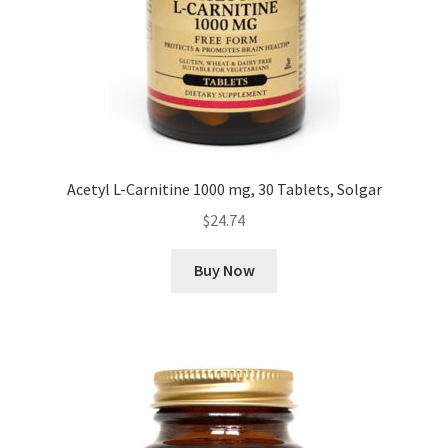
Acetyl L-Carnitine 1000 mg, 30 Tablets, Solgar
$
24.74
Buy Now