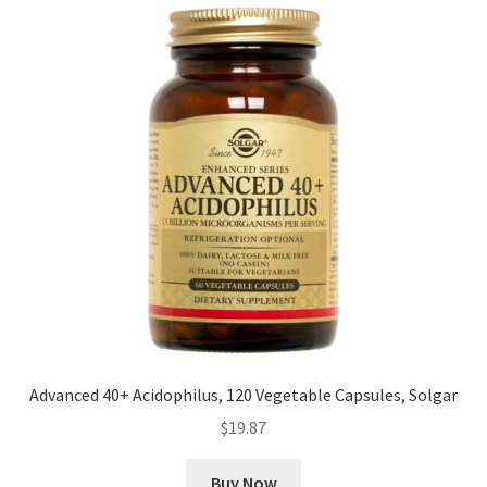
Advanced 40+ Acidophilus, 120 Vegetable Capsules, Solgar
$
19.87
Buy Now