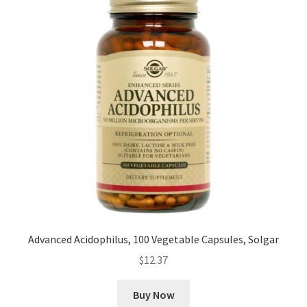
Advanced Acidophilus, 100 Vegetable Capsules, Solgar
$
12.37
Buy Now