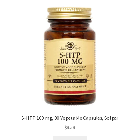
Cookie Policy
Disclaimers
Essential Oils
My account
Privacy Policy
Shop
Using dailyhealthexchange.com
5-HTP 100 mg, 30 Vegetable Capsules, Solgar
$
9.59
What You Need to Know About The Pelvic Clock!