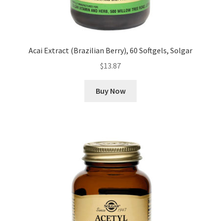
Acai Extract (Brazilian Berry), 60 Softgels, Solgar
$
13.87
Buy Now