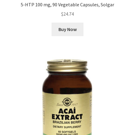
5-HTP 100 mg, 90 Vegetable Capsules, Solgar
$
24.74
Buy Now