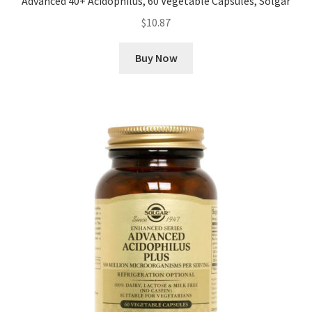
Advanced 40+ Acidophilus, 60 Vegetable Capsules, Solgar
$
10.87
Buy Now