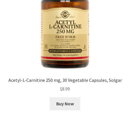
Acetyl-L-Carnitine 250 mg, 30 Vegetable Capsules, Solgar
$
8.99
Buy Now