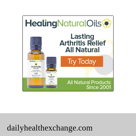
dailyhealthexchange.com