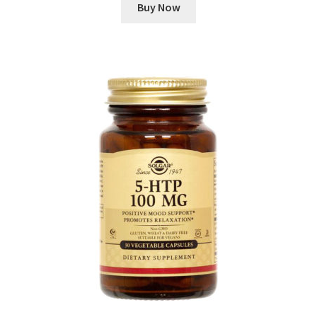
Buy Now