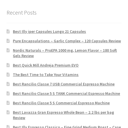
Recent Posts
Best Illy iper Capsules Lungo 21 Capsules
Pure Encapsulations – Garlic Complex – 120 Capsules Review
Nordic Naturals – ProEPA 1000 mg, Lemon Flavor – 180 Soft
Gels Review
Best Quick Mill Andreja Premium EVO
The Best Time to Take Your Vitamins
Best Rancilio Classe 7 USB Commercial Espresso Machine
Best Rancilio Classe 5 S TANK Commercial Espresso Machine
Best Rancilio Classe 5 S Commercial Espresso Machine
Best Lavazza Gran Espresso Whole Bean – 2.2 lbs per bag
Review
Best Illy Espresso Classico – Fine Grind Medium Roast – Case