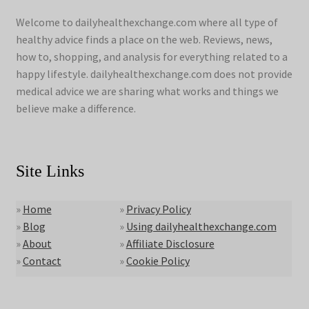
Welcome to dailyhealthexchange.com where all type of
healthy advice finds a place on the web. Reviews, news,
how to, shopping, and analysis for everything related to a
happy lifestyle. dailyhealthexchange.com does not provide
medical advice we are sharing what works and things we
believe make a difference.
Site Links
»
Home
»
Privacy Policy
»
Blog
»
Using dailyhealthexchange.com
»
About
»
Affiliate Disclosure
»
Contact
»
Cookie Policy