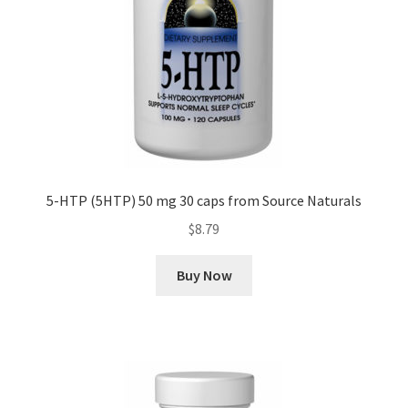
5-HTP (5HTP) 50 mg 30 caps from Source Naturals
$
8.79
Buy Now