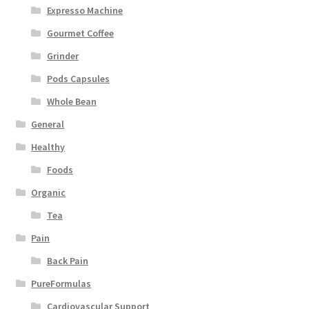
Expresso Machine
Gourmet Coffee
Grinder
Pods Capsules
Whole Bean
General
Healthy
Foods
Organic
Tea
Pain
Back Pain
PureFormulas
Cardiovascular Support