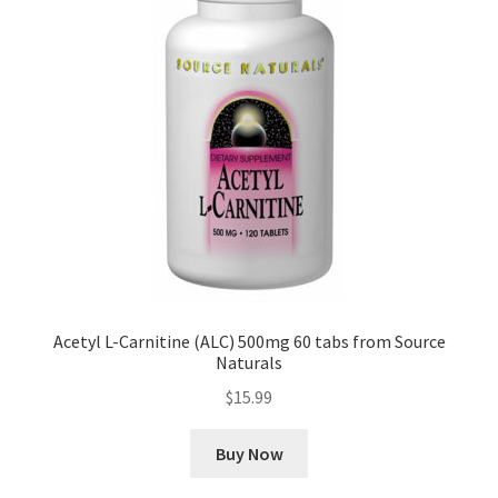
Acetyl L-Carnitine (ALC) 500mg 60 tabs from Source
Naturals
$
15.99
Buy Now