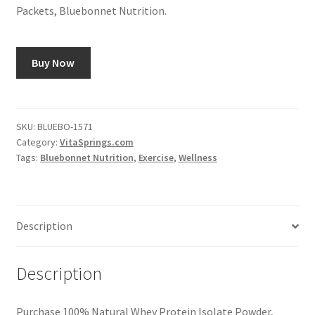
Packets, Bluebonnet Nutrition.
Buy Now
SKU:
BLUEBO-1571
Category:
VitaSprings.com
Tags:
Bluebonnet Nutrition
,
Exercise
,
Wellness
Description
Description
Purchase 100% Natural Whey Protein Isolate Powder,