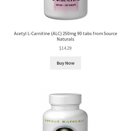
Acetyl L-Carnitine (ALC) 250mg 90 tabs from Source
Naturals
$
14.29
Buy Now