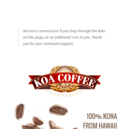
We earn commissions if you shop through the links
on this page, at no additional cost to you. Thank
you for your continued support.