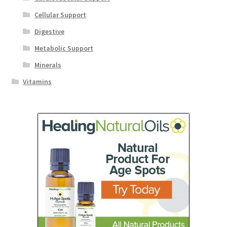
Cellular Support
Digestive
Metabolic Support
Minerals
Vitamins