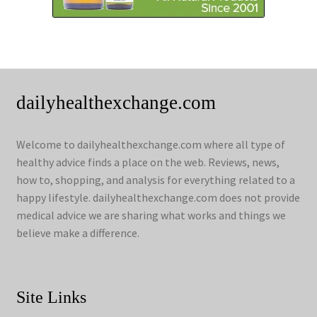
dailyhealthexchange.com
Welcome to dailyhealthexchange.com where all type of
healthy advice finds a place on the web. Reviews, news,
how to, shopping, and analysis for everything related to a
happy lifestyle. dailyhealthexchange.com does not provide
medical advice we are sharing what works and things we
believe make a difference.
Site Links