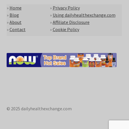
»
Home
»
Privacy Policy
»
Blog
»
Using dailyhealthexchange.com
»
About
»
Affiliate Disclosure
»
Contact
»
Cookie Policy
© 2025 dailyhealthexchange.com