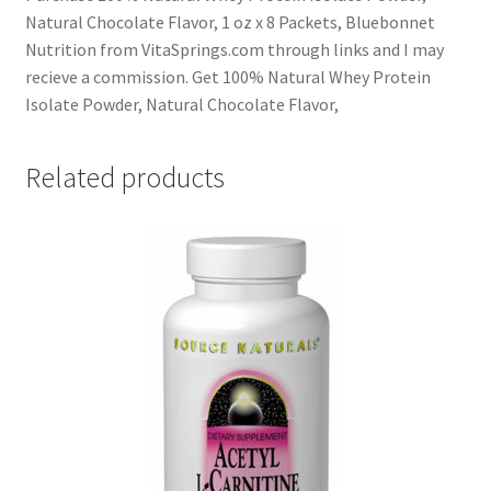
Natural Chocolate Flavor, 1 oz x 8 Packets, Bluebonnet
Nutrition from VitaSprings.com through links and I may
recieve a commission. Get 100% Natural Whey Protein
Isolate Powder, Natural Chocolate Flavor,
Related products