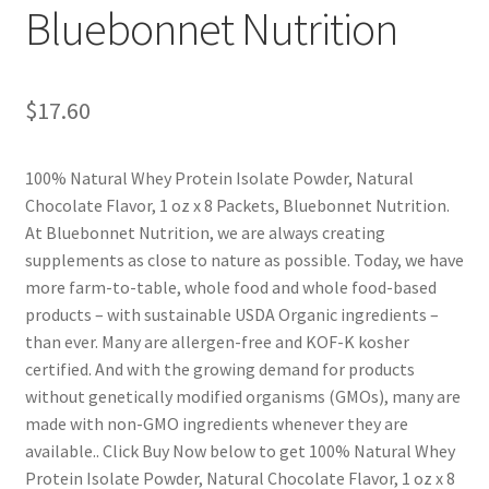
Bluebonnet Nutrition
$
17.60
100% Natural Whey Protein Isolate Powder, Natural
Chocolate Flavor, 1 oz x 8 Packets, Bluebonnet Nutrition.
At Bluebonnet Nutrition, we are always creating
supplements as close to nature as possible. Today, we have
more farm-to-table, whole food and whole food-based
products – with sustainable USDA Organic ingredients –
than ever. Many are allergen-free and KOF-K kosher
certified. And with the growing demand for products
without genetically modified organisms (GMOs), many are
made with non-GMO ingredients whenever they are
available.. Click Buy Now below to get 100% Natural Whey
Protein Isolate Powder, Natural Chocolate Flavor, 1 oz x 8