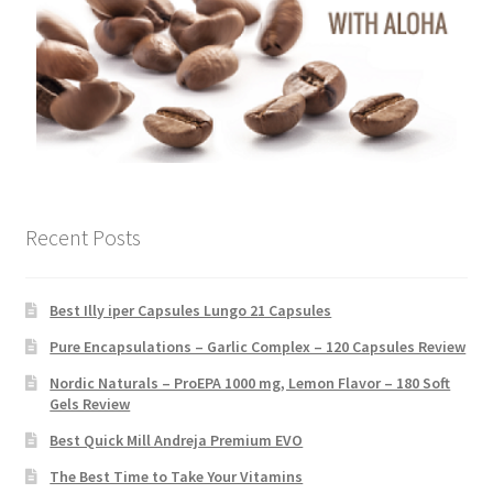
Recent Posts
Best Illy iper Capsules Lungo 21 Capsules
Pure Encapsulations – Garlic Complex – 120 Capsules Review
Nordic Naturals – ProEPA 1000 mg, Lemon Flavor – 180 Soft
Gels Review
Best Quick Mill Andreja Premium EVO
The Best Time to Take Your Vitamins