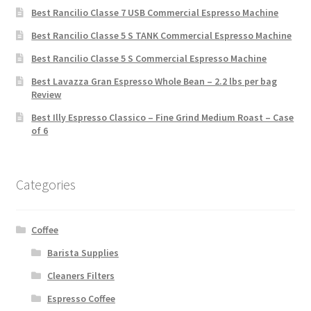
Best Rancilio Classe 7 USB Commercial Espresso Machine
Best Rancilio Classe 5 S TANK Commercial Espresso Machine
Best Rancilio Classe 5 S Commercial Espresso Machine
Best Lavazza Gran Espresso Whole Bean – 2.2 lbs per bag
Review
Best Illy Espresso Classico – Fine Grind Medium Roast – Case
of 6
Categories
Coffee
Barista Supplies
Cleaners Filters
Espresso Coffee