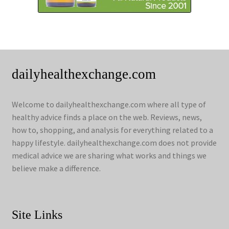
dailyhealthexchange.com
Welcome to dailyhealthexchange.com where all type of
healthy advice finds a place on the web. Reviews, news,
how to, shopping, and analysis for everything related to a
happy lifestyle. dailyhealthexchange.com does not provide
medical advice we are sharing what works and things we
believe make a difference.
Site Links