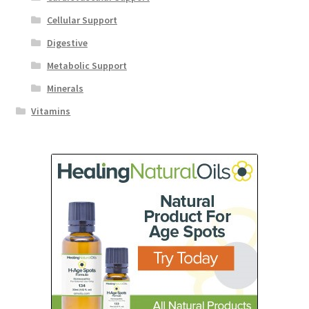
Cellular Support
Digestive
Metabolic Support
Minerals
Vitamins