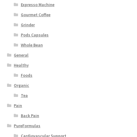
Expresso Machine
Gourmet Coffee
Grinder
Pods Capsules
Whole Bean
General
Healthy
Foods
Organic
Tea
Pain
Back Pain
PureFormulas
Cardiovascular Support