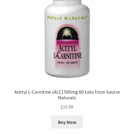
Acetyl L-Carnitine (ALC) 500mg 60 tabs from Source
Naturals
$
15.99
Buy Now