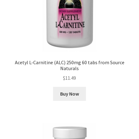
Acetyl L-Carnitine (ALC) 250mg 60 tabs from Source
Naturals
$
11.49
Buy Now