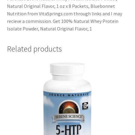
Natural Original Flavor, 1 oz x 8 Packets, Bluebonnet
Nutrition from VitaSprings.com through links and I may
recieve a commission. Get 100% Natural Whey Protein
Isolate Powder, Natural Original Flavor, 1
Related products