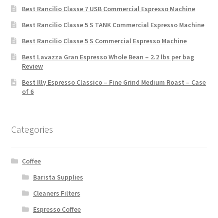
Best Rancilio Classe 7 USB Commercial Espresso Machine
Best Rancilio Classe 5 S TANK Commercial Espresso Machine
Best Rancilio Classe 5 S Commercial Espresso Machine
Best Lavazza Gran Espresso Whole Bean – 2.2 lbs per bag
Review
Best Illy Espresso Classico – Fine Grind Medium Roast – Case
of 6
Categories
Coffee
Barista Supplies
Cleaners Filters
Espresso Coffee