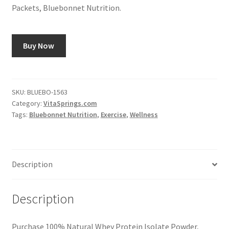
Packets, Bluebonnet Nutrition.
Buy Now
SKU:
BLUEBO-1563
Category:
VitaSprings.com
Tags:
Bluebonnet Nutrition
,
Exercise
,
Wellness
Description
Description
Purchase 100% Natural Whey Protein Isolate Powder,