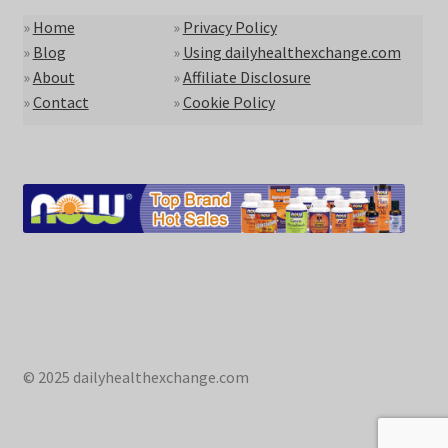
»
Home
»
Privacy Policy
»
Blog
»
Using dailyhealthexchange.com
»
About
»
Affiliate Disclosure
»
Contact
»
Cookie Policy
© 2025 dailyhealthexchange.com