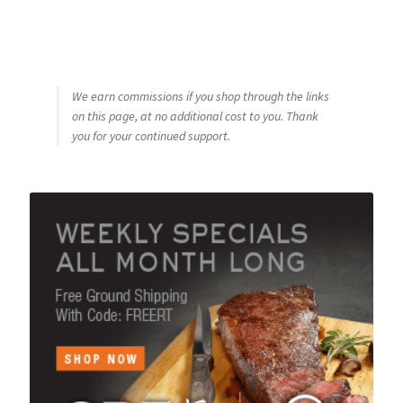
We earn commissions if you shop through the links
on this page, at no additional cost to you. Thank
you for your continued support.