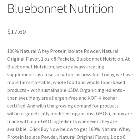
Bluebonnet Nutrition
$
17.60
100% Natural Whey Protein Isolate Powder, Natural
Original Flavor, 1 oz x 8 Packets, Bluebonnet Nutrition. At
Bluebonnet Nutrition, we are always creating
supplements as close to nature as possible. Today, we have
more farm-to-table, whole food and whole food-based
products – with sustainable USDA Organic ingredients –
than ever. Many are allergen-free and KOF-K kosher
certified. And with the growing demand for products
without genetically modified organisms (GMOs), many are
made with non-GMO ingredients whenever they are
available.. Click Buy Now below to get 100% Natural Whey
Protein Isolate Powder, Natural Original Flavor, 1 oz x 8