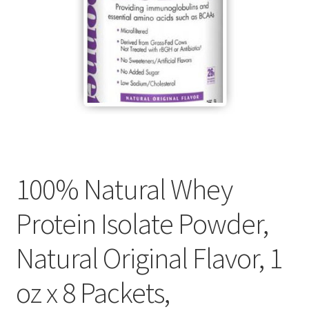
Cookie Policy
Disclaimers
Essential Oils
My account
100% Natural Whey
Privacy Policy
Protein Isolate Powder,
Shop
Natural Original Flavor, 1
Using dailyhealthexchange.com
oz x 8 Packets,
What You Need to Know About The Pelvic Clock!