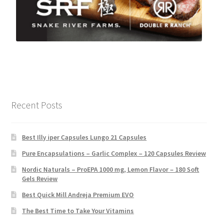
Recent Posts
Best Illy iper Capsules Lungo 21 Capsules
Pure Encapsulations – Garlic Complex – 120 Capsules Review
Nordic Naturals – ProEPA 1000 mg, Lemon Flavor – 180 Soft
Gels Review
Best Quick Mill Andreja Premium EVO
The Best Time to Take Your Vitamins