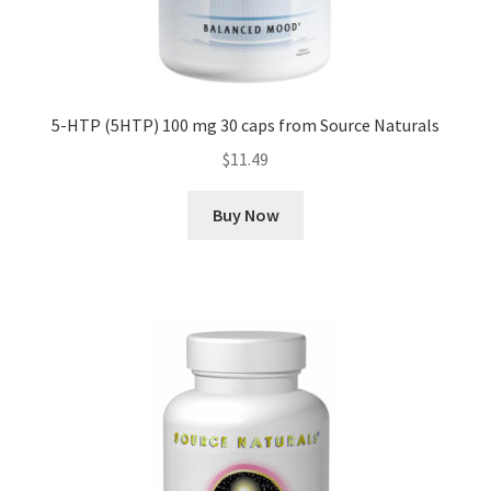
5-HTP (5HTP) 100 mg 30 caps from Source Naturals
$
11.49
Buy Now