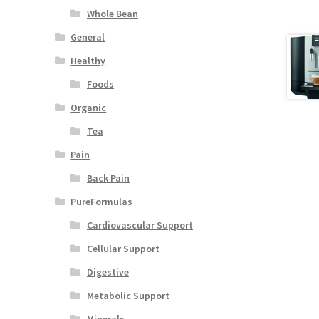
Whole Bean
General
Healthy
Foods
Organic
Tea
Pain
Back Pain
PureFormulas
Cardiovascular Support
Cellular Support
Digestive
Metabolic Support