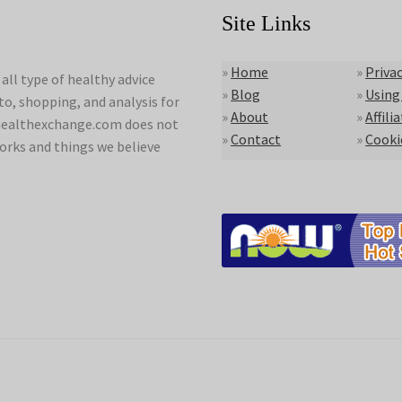
Site Links
»
Home
»
Privac
ll type of healthy advice
»
Blog
»
Using
to, shopping, and analysis for
»
About
»
Affili
lyhealthexchange.com does not
»
Contact
»
Cooki
orks and things we believe