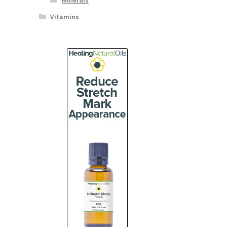
Minerals
Vitamins