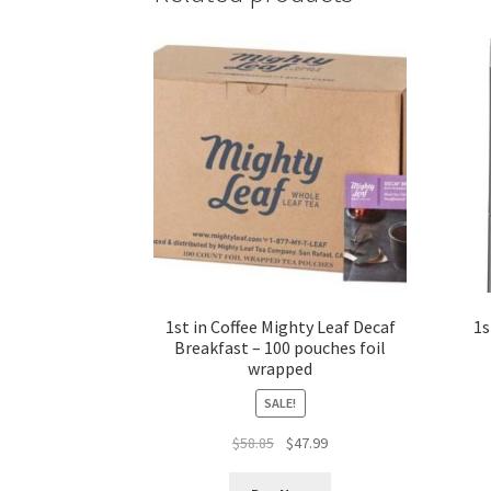
1st in Coffee Mighty Leaf Decaf
1s
Breakfast – 100 pouches foil
wrapped
SALE!
Original
Current
$
58.85
$
47.99
price
price
was:
is: