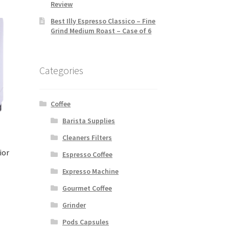
Review
Best Illy Espresso Classico – Fine
Grind Medium Roast – Case of 6
Categories
Coffee
Barista Supplies
Cleaners Filters
ior
Espresso Coffee
Expresso Machine
Gourmet Coffee
Grinder
Pods Capsules