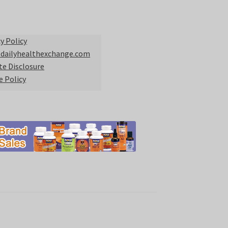
y Policy
 dailyhealthexchange.com
ate Disclosure
e Policy