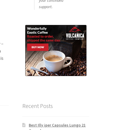
your continued
support.
 –
a
is
Recent Posts
Best Illy iper Capsules Lungo 21