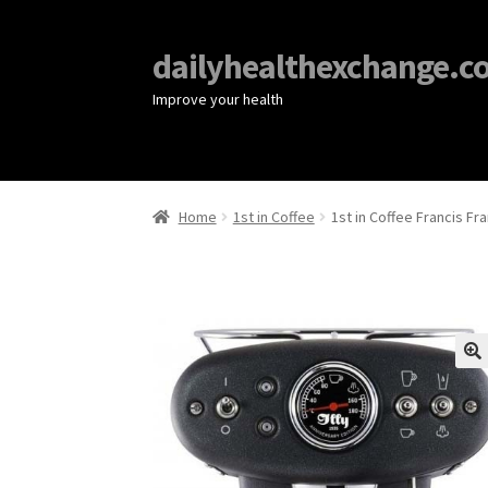
dailyhealthexchange.c
Improve your health
Home
1st in Coffee
1st in Coffee Francis Fr
🔍