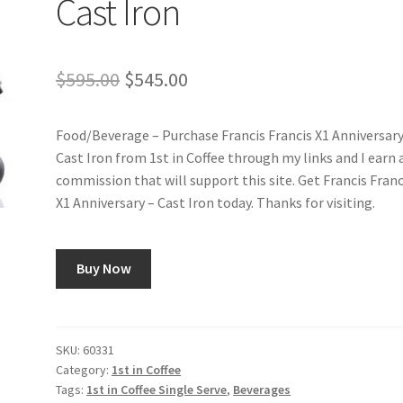
Cast Iron
Original
Current
$
595.00
$
545.00
price
price
Food/Beverage – Purchase Francis Francis X1 Anniversary
was:
is:
Cast Iron from 1st in Coffee through my links and I earn 
$595.00.
$545.00.
commission that will support this site. Get Francis Franc
X1 Anniversary – Cast Iron today. Thanks for visiting.
Buy Now
SKU:
60331
Category:
1st in Coffee
Tags:
1st in Coffee Single Serve
,
Beverages