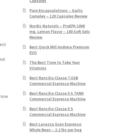
Capsules
Pure Encapsulations – Garlic
Complex – 120 Capsules Review
Nordic Naturals – ProEPA 1000
mg, Lemon Flavor – 180 Soft Gels
Review
est
Best Quick Mill Andreja Premium
EVO
and
The Best Time to Take Your
Vitamins
Best Rancilio Classe 7 USB
Commercial Espresso Machine
Best Rancilio Classe 5 S TANK
hine
Commercial Espresso Machine
Best Rancilio Classe 5 S
Commercial Espresso Machine
Best Lavazza Gran Espresso
Whole Bean – 2.2 lbs per bag