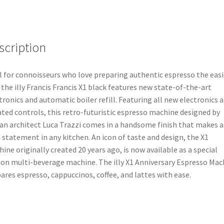
scription
l for connoisseurs who love preparing authentic espresso the easi
 the illy Francis Francis X1 black features new state-of-the-art
tronics and automatic boiler refill. Featuring all new electronics 
ted controls, this retro-futuristic espresso machine designed by
ian architect Luca Trazzi comes in a handsome finish that makes a
 statement in any kitchen. An icon of taste and design, the X1
ine originally created 20 years ago, is now available as a special
ion multi-beverage machine. The illy X1 Anniversary Espresso Mac
ares espresso, cappuccinos, coffee, and lattes with ease.