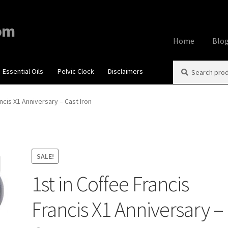
om
Home
Blo
Search
Search
Essential Oils
Pelvic Clock
Disclaimers
Home
About
Aff
for:
Contact Us
Cook
ancis X1 Anniversary – Cast Iron
My account
Priv
Using dailyhea
SALE!
1st in Coffee Francis
What You Need 
Francis X1 Anniversary –