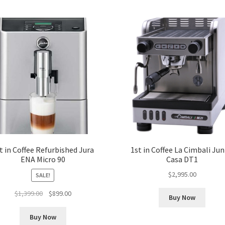
t in Coffee Refurbished Jura
1st in Coffee La Cimbali Jun
ENA Micro 90
Casa DT1
$
2,995.00
SALE!
Original
Current
$
1,399.00
$
899.00
Buy Now
price
price
was:
is:
Buy Now