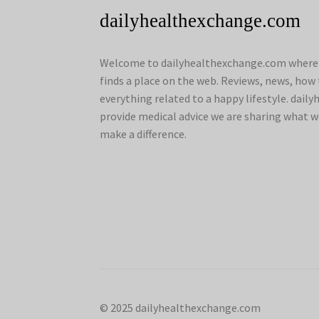
dailyhealthexchange.com
Welcome to dailyhealthexchange.com where a
finds a place on the web. Reviews, news, how 
everything related to a happy lifestyle. dai
provide medical advice we are sharing what w
make a difference.
© 2025 dailyhealthexchange.com