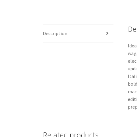
De
Description
Idea
way,
elec
upda
Ital
bold
mach
edit
prep
Related products