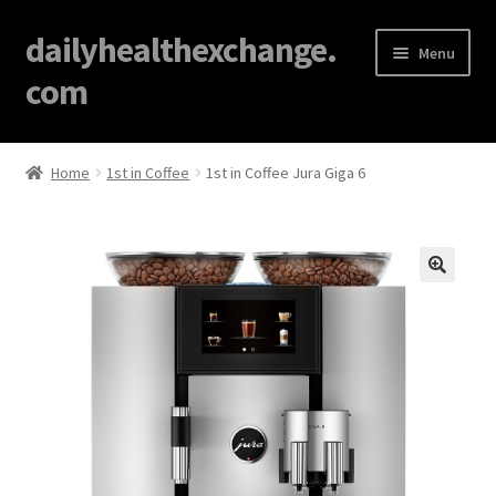
dailyhealthexchange.
Menu
com
Home
Home
1st in Coffee
1st in Coffee Jura Giga 6
About
Affiliate Disclosures
🔍
Blog
Cart
Checkout
Contact Us