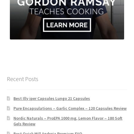
Recent Posts
Best Illy iper Capsules Lungo 21 Capsules
Pure Encapsulations – Garlic Complex – 120 Capsules Review
Nordic Naturals – ProEPA 1000 mg, Lemon Flavor – 180 Soft
Gels Review
Best Quick Mill Andreja Premium EVO