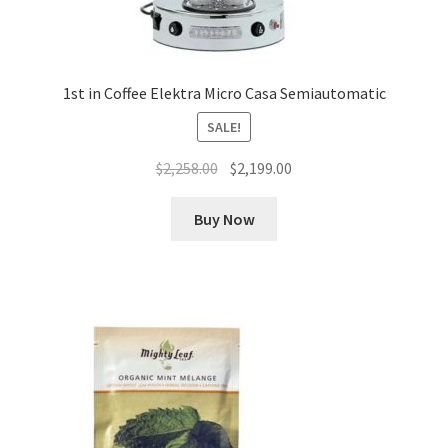
1st in Coffee Elektra Micro Casa Semiautomatic
SALE!
Original
Current
$
2,258.00
$
2,199.00
price
price
was:
is:
Buy Now
$2,258.00.
$2,199.00.