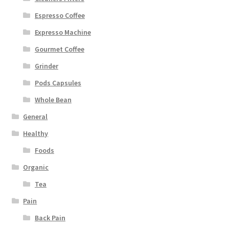
Espresso Coffee
Expresso Machine
Gourmet Coffee
Grinder
Pods Capsules
Whole Bean
General
Healthy
Foods
Organic
Tea
Pain
Back Pain