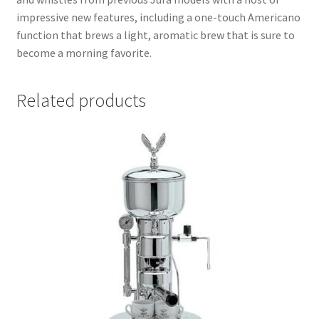
impressive new features, including a one-touch Americano
function that brews a light, aromatic brew that is sure to
become a morning favorite.
Related products