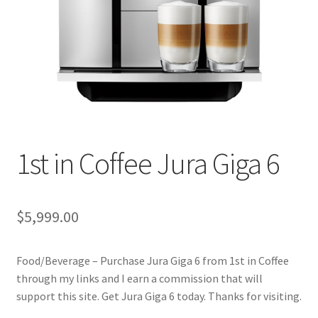
Cookie Policy
Disclaimers
Essential Oils
My account
1st in Coffee Jura Giga 6
Privacy Policy
$
5,999.00
Shop
Food/Beverage – Purchase Jura Giga 6 from 1st in Coffee
Using dailyhealthexchange.com
through my links and I earn a commission that will
support this site. Get Jura Giga 6 today. Thanks for visiting.
What You Need to Know About The Pelvic Clock!