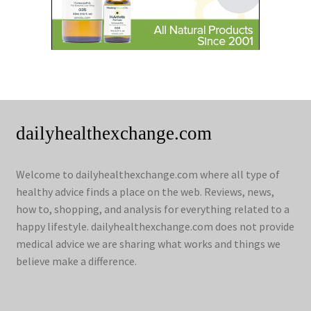
dailyhealthexchange.com
Welcome to dailyhealthexchange.com where all type of
healthy advice finds a place on the web. Reviews, news,
how to, shopping, and analysis for everything related to a
happy lifestyle. dailyhealthexchange.com does not provide
medical advice we are sharing what works and things we
believe make a difference.