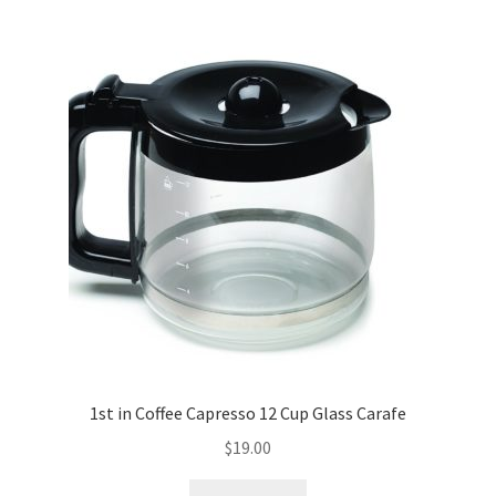
1st in Coffee Capresso 12 Cup Glass Carafe
$
19.00