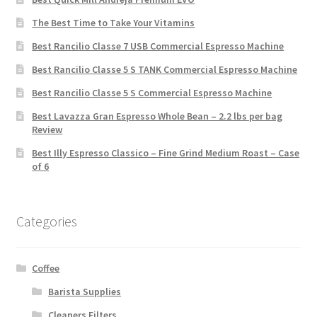
The Best Time to Take Your Vitamins
Best Rancilio Classe 7 USB Commercial Espresso Machine
Best Rancilio Classe 5 S TANK Commercial Espresso Machine
Best Rancilio Classe 5 S Commercial Espresso Machine
Best Lavazza Gran Espresso Whole Bean – 2.2 lbs per bag
Review
Best Illy Espresso Classico – Fine Grind Medium Roast – Case
of 6
Categories
Coffee
Barista Supplies
Cleaners Filters