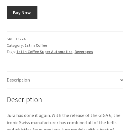
Buy Now
SKU:
15274
Category:
1st in Coffee
Tags:
1st in Coffee Super Automatics
,
Beverages
Description
Description
Jura has done it again. With the release of the GIGA 6, the
iconic Swiss manufacturer has combined all of the bells
and whistles from previous Jura models with a host of