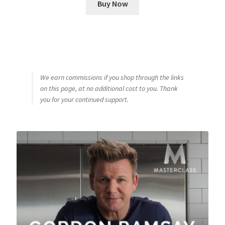
Buy Now
We earn commissions if you shop through the links
on this page, at no additional cost to you. Thank
you for your continued support.