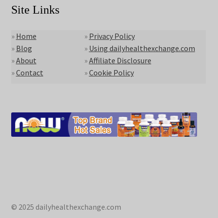
Site Links
»
Home
»
Privacy Policy
»
Blog
»
Using dailyhealthexchange.com
»
About
»
Affiliate Disclosure
»
Contact
»
Cookie Policy
© 2025 dailyhealthexchange.com