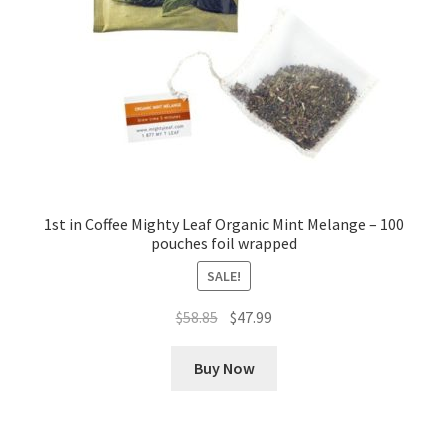
1st in Coffee Mighty Leaf Organic Mint Melange – 100
pouches foil wrapped
SALE!
Original
Current
$
58.85
$
47.99
price
price
was:
is:
Buy Now
$58.85.
$47.99.