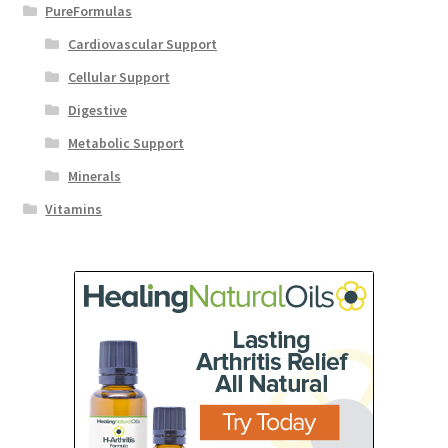
PureFormulas
Cardiovascular Support
Cellular Support
Digestive
Metabolic Support
Minerals
Vitamins