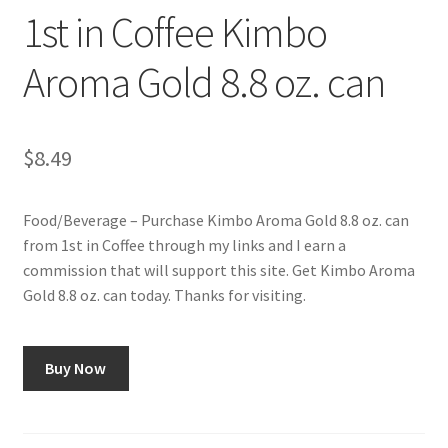
1st in Coffee Kimbo
Aroma Gold 8.8 oz. can
$
8.49
Food/Beverage – Purchase Kimbo Aroma Gold 8.8 oz. can
from 1st in Coffee through my links and I earn a
commission that will support this site. Get Kimbo Aroma
Gold 8.8 oz. can today. Thanks for visiting.
Buy Now