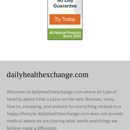
dailyhealthexchange.com
Welcome to dailyhealthexchange.com where all type of
healthy advice finds a place on the web. Reviews, news,
how to, shopping, and analysis for everything related to a
happy lifestyle. dailyhealthexchange.com does not provide
medical advice we are sharing what works and things we
believe make a difference.