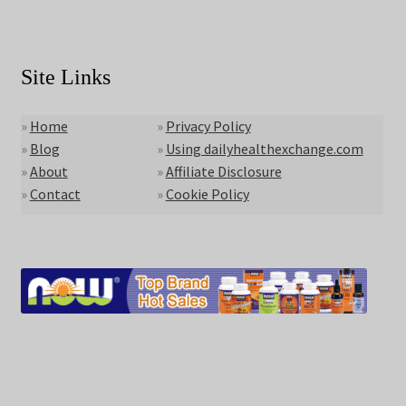
Site Links
»
Home
»
Privacy Policy
»
Blog
»
Using dailyhealthexchange.com
»
About
»
Affiliate Disclosure
»
Contact
»
Cookie Policy