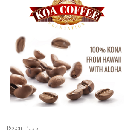
Recent Posts