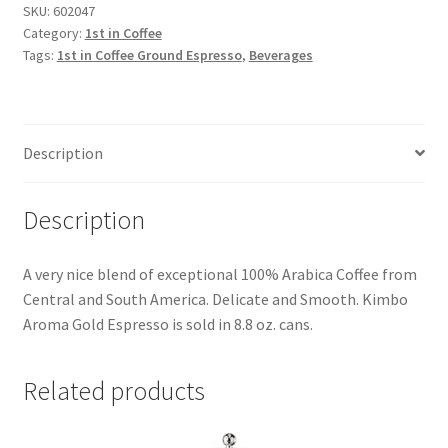
SKU:
602047
Category:
1st in Coffee
Tags:
1st in Coffee Ground Espresso
,
Beverages
Description
Description
A very nice blend of exceptional 100% Arabica Coffee from
Central and South America. Delicate and Smooth. Kimbo
Aroma Gold Espresso is sold in 8.8 oz. cans.
Related products