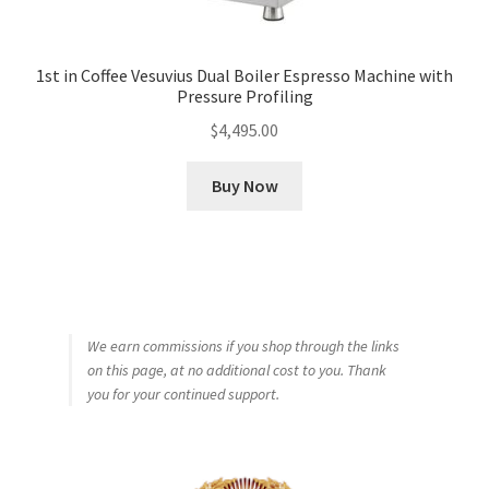
1st in Coffee Vesuvius Dual Boiler Espresso Machine with
Pressure Profiling
$
4,495.00
Buy Now
We earn commissions if you shop through the links
on this page, at no additional cost to you. Thank
you for your continued support.