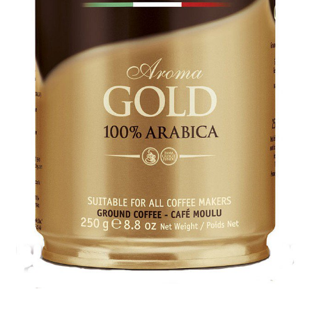
Cookie Policy
Disclaimers
Essential Oils
My account
Privacy Policy
Shop
Using dailyhealthexchange.com
What You Need to Know About The Pelvic Clock!