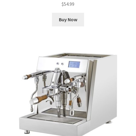
$
54.99
Buy Now