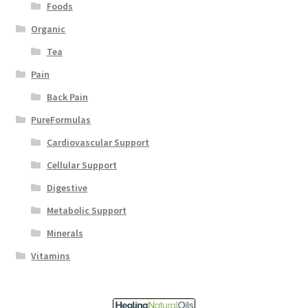
Foods
Organic
Tea
Pain
Back Pain
PureFormulas
Cardiovascular Support
Cellular Support
Digestive
Metabolic Support
Minerals
Vitamins