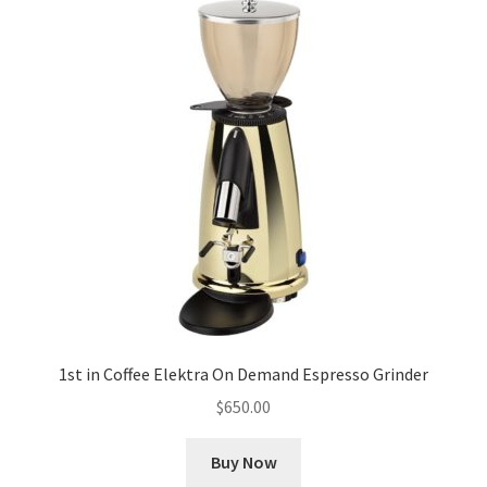
1st in Coffee Elektra On Demand Espresso Grinder
$
650.00
Buy Now