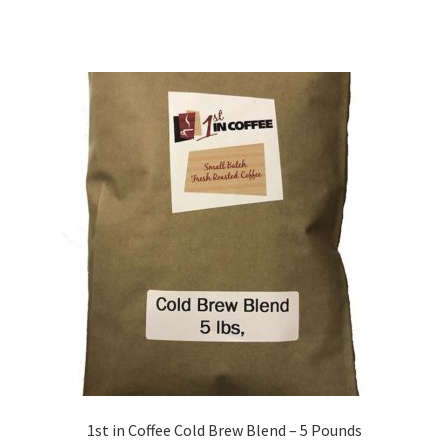
1st in Coffee Cold Brew Blend – 5 Pounds