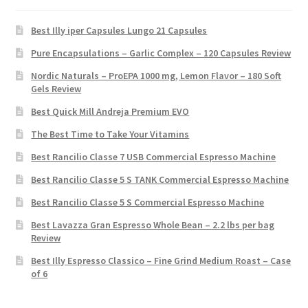
Best Illy iper Capsules Lungo 21 Capsules
Pure Encapsulations – Garlic Complex – 120 Capsules Review
Nordic Naturals – ProEPA 1000 mg, Lemon Flavor – 180 Soft
Gels Review
Best Quick Mill Andreja Premium EVO
The Best Time to Take Your Vitamins
Best Rancilio Classe 7 USB Commercial Espresso Machine
Best Rancilio Classe 5 S TANK Commercial Espresso Machine
Best Rancilio Classe 5 S Commercial Espresso Machine
Best Lavazza Gran Espresso Whole Bean – 2.2 lbs per bag
Review
Best Illy Espresso Classico – Fine Grind Medium Roast – Case
of 6