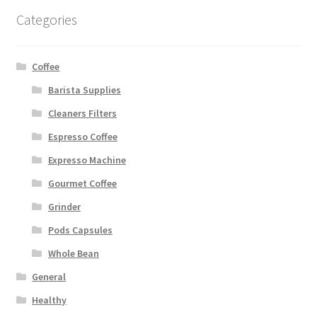
Categories
Coffee
Barista Supplies
Cleaners Filters
Espresso Coffee
Expresso Machine
Gourmet Coffee
Grinder
Pods Capsules
Whole Bean
General
Healthy