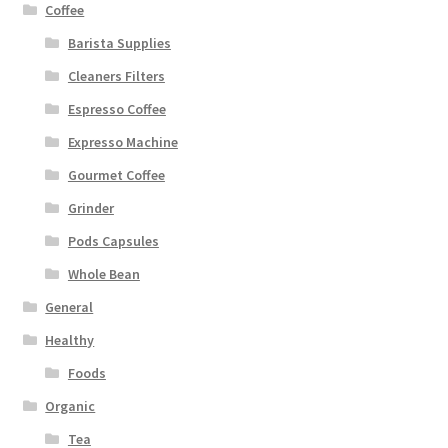
Coffee
Barista Supplies
Cleaners Filters
Espresso Coffee
Expresso Machine
Gourmet Coffee
Grinder
Pods Capsules
Whole Bean
General
Healthy
Foods
Organic
Tea