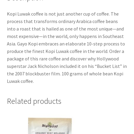
Kopi Luwak coffee is not just another cup of coffee. The
process that transforms ordinary Arabica coffee beans
into a roast that is hailed as one of the most unique—and
most expensive—in the world, only happens in Southeast
Asia. Gayo Kopi embraces an elaborate 10-step process to
produce the finest Kopi Luwak coffee in the world. Order a
package of this rare coffee and discover why Hollywood
superstar Jack Nicholson included it on his “Bucket List” in
the 2007 blockbuster film. 100 grams of whole bean Kopi
Luwak coffee.
Related products