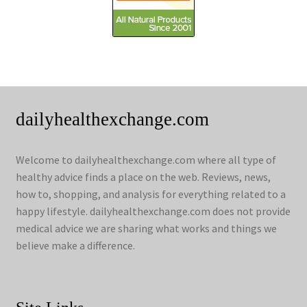
dailyhealthexchange.com
Welcome to dailyhealthexchange.com where all type of
healthy advice finds a place on the web. Reviews, news,
how to, shopping, and analysis for everything related to a
happy lifestyle. dailyhealthexchange.com does not provide
medical advice we are sharing what works and things we
believe make a difference.