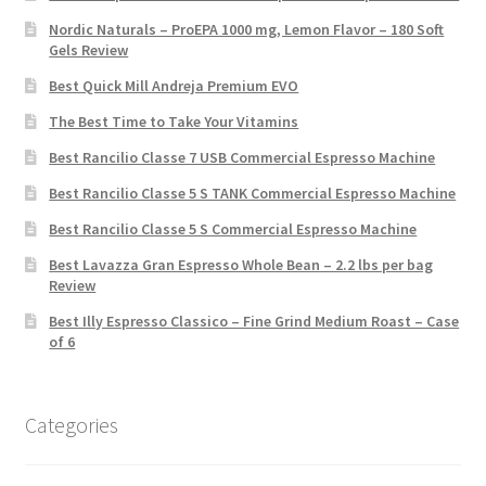
Nordic Naturals – ProEPA 1000 mg, Lemon Flavor – 180 Soft
Gels Review
Best Quick Mill Andreja Premium EVO
The Best Time to Take Your Vitamins
Best Rancilio Classe 7 USB Commercial Espresso Machine
Best Rancilio Classe 5 S TANK Commercial Espresso Machine
Best Rancilio Classe 5 S Commercial Espresso Machine
Best Lavazza Gran Espresso Whole Bean – 2.2 lbs per bag
Review
Best Illy Espresso Classico – Fine Grind Medium Roast – Case
of 6
Categories