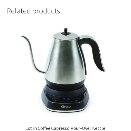
Related products
1st in Coffee Capresso Pour-Over Kettle