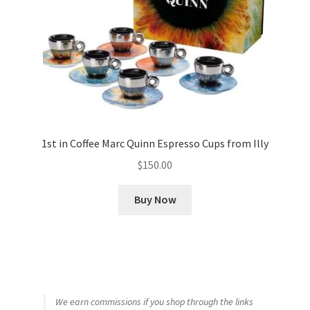
1st in Coffee Marc Quinn Espresso Cups from Illy
$
150.00
Buy Now
We earn commissions if you shop through the links