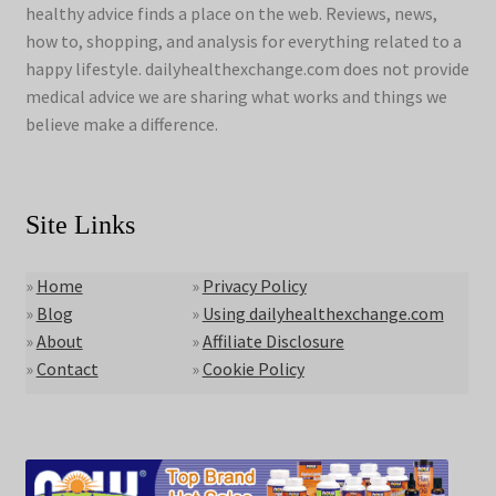
healthy advice finds a place on the web. Reviews, news,
how to, shopping, and analysis for everything related to a
happy lifestyle. dailyhealthexchange.com does not provide
medical advice we are sharing what works and things we
believe make a difference.
Site Links
»
Home
»
Privacy Policy
»
Blog
»
Using dailyhealthexchange.com
»
About
»
Affiliate Disclosure
»
Contact
»
Cookie Policy