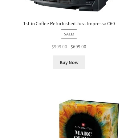
1st in Coffee Refurbished Jura Impressa C60
SALE!
Original
Current
$
999.00
$
699.00
price
price
was:
is:
Buy Now
$999.00.
$699.00.