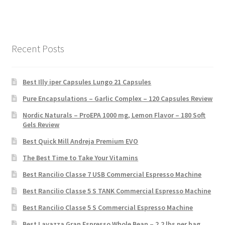
Recent Posts
Best Illy iper Capsules Lungo 21 Capsules
Pure Encapsulations – Garlic Complex – 120 Capsules Review
Nordic Naturals – ProEPA 1000 mg, Lemon Flavor – 180 Soft
Gels Review
Best Quick Mill Andreja Premium EVO
The Best Time to Take Your Vitamins
Best Rancilio Classe 7 USB Commercial Espresso Machine
Best Rancilio Classe 5 S TANK Commercial Espresso Machine
Best Rancilio Classe 5 S Commercial Espresso Machine
Best Lavazza Gran Espresso Whole Bean – 2.2 lbs per bag