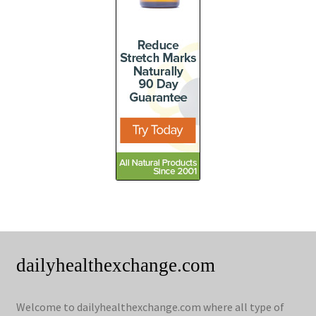
dailyhealthexchange.com
Welcome to dailyhealthexchange.com where all type of