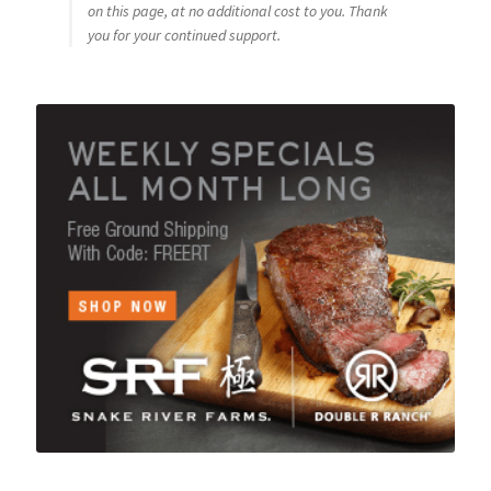
on this page, at no additional cost to you. Thank
you for your continued support.