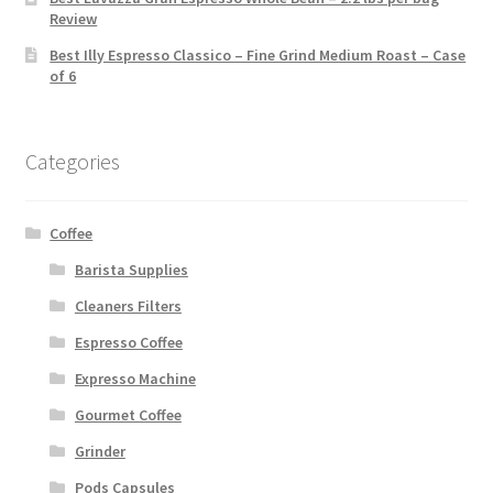
Review
Best Illy Espresso Classico – Fine Grind Medium Roast – Case
of 6
Categories
Coffee
Barista Supplies
Cleaners Filters
Espresso Coffee
Expresso Machine
Gourmet Coffee
Grinder
Pods Capsules