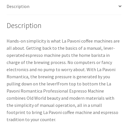
Description
Description
Hands-on simplicity is what La Pavoni coffee machines are
all about. Getting back to the basics of a manual, lever-
operated espresso machine puts the home barista in
charge of the brewing process. No computers or fancy
electronics and no pump to worry about. With La Pavoni
Romantica, the brewing pressure is generated by you
pulling down on the lever!From top to bottom the La
Pavoni Romantica Professional Espresso Machine
combines Old World beauty and modern materials with
the simplicity of manual operation, all in a small
footprint to bring La Pavoni coffee machine and espresso
tradition to your counter.