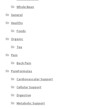
Whole Bean
General
Healthy
Foods
Organic
Tea
Pain
Back Pain
PureFormulas
Cardiovascular Support
Cellular Support
Digestive
Metabolic Support