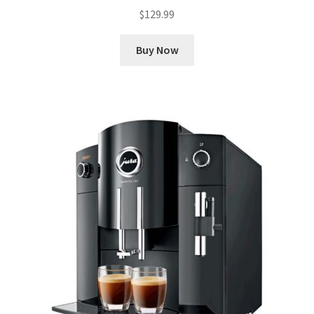
$
129.99
Buy Now