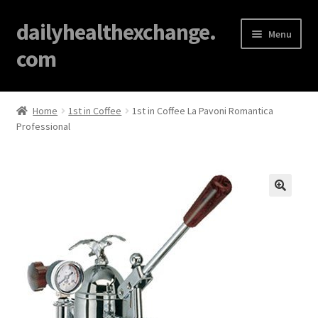
dailyhealthexchange.
Menu
com
Home
Home
1st in Coffee
1st in Coffee La Pavoni Romantica
Professional
About
Affiliate Disclosures
Blog
🔍
Cart
Checkout
Contact Us