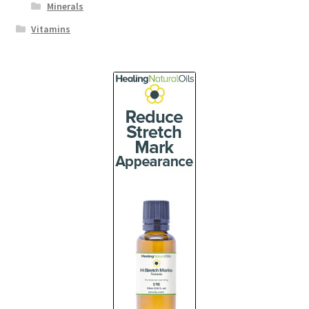
Minerals
Vitamins