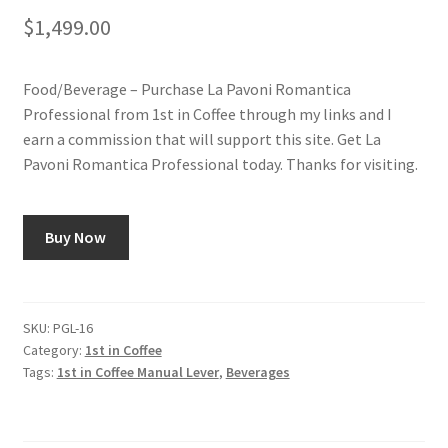
$
1,499.00
Food/Beverage – Purchase La Pavoni Romantica
Professional from 1st in Coffee through my links and I
earn a commission that will support this site. Get La
Pavoni Romantica Professional today. Thanks for visiting.
Buy Now
SKU:
PGL-16
Category:
1st in Coffee
Tags:
1st in Coffee Manual Lever
,
Beverages