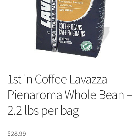
Cookie Policy
Disclaimers
Essential Oils
My account
1st in Coffee Lavazza
Privacy Policy
Pienaroma Whole Bean –
Shop
2.2 lbs per bag
Using dailyhealthexchange.com
What You Need to Know About The Pelvic Clock!
$
28.99