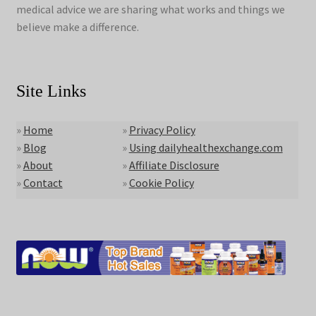
medical advice we are sharing what works and things we
believe make a difference.
Site Links
»
Home
»
Privacy Policy
»
Blog
»
Using dailyhealthexchange.com
»
About
»
Affiliate Disclosure
»
Contact
»
Cookie Policy