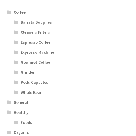
Coffee
Barista Supplies
Cleaners Filters
Espresso Coffee
Expresso Machine
Gourmet Coffee
Grinder
Pods Capsules
Whole Bean
General
Healthy
Foods
Organic