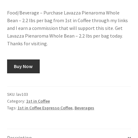
Food/Beverage – Purchase Lavazza Pienaroma Whole
Bean – 2.2 lbs per bag from 1st in Coffee through my links
and I earn a commission that will support this site. Get
Lavazza Pienaroma Whole Bean – 2.2 lbs per bag today.
Thanks for visiting.
Buy Now
SKU:
lav103
Category:
1st in Coffee
Tags:
1st in Coffee Espresso Coffee
,
Beverages
Description