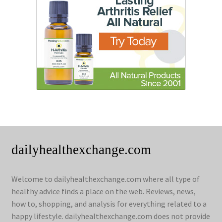
dailyhealthexchange.com
Welcome to dailyhealthexchange.com where all type of
healthy advice finds a place on the web. Reviews, news,
how to, shopping, and analysis for everything related to a
happy lifestyle. dailyhealthexchange.com does not provide