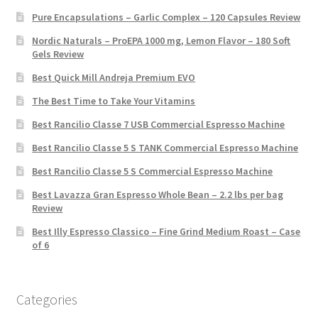
Pure Encapsulations – Garlic Complex – 120 Capsules Review
Nordic Naturals – ProEPA 1000 mg, Lemon Flavor – 180 Soft
Gels Review
Best Quick Mill Andreja Premium EVO
The Best Time to Take Your Vitamins
Best Rancilio Classe 7 USB Commercial Espresso Machine
Best Rancilio Classe 5 S TANK Commercial Espresso Machine
Best Rancilio Classe 5 S Commercial Espresso Machine
Best Lavazza Gran Espresso Whole Bean – 2.2 lbs per bag
Review
Best Illy Espresso Classico – Fine Grind Medium Roast – Case
of 6
Categories