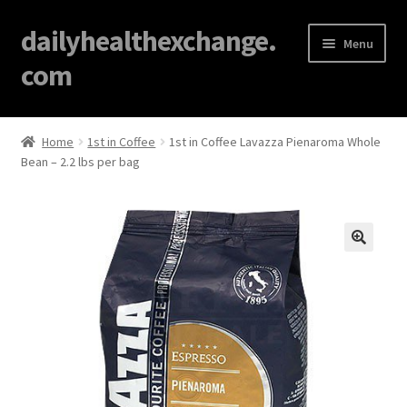
dailyhealthexchange.
Menu
com
Home
Home
1st in Coffee
1st in Coffee Lavazza Pienaroma Whole
Bean – 2.2 lbs per bag
About
Affiliate Disclosures
Blog
🔍
Cart
Checkout
Contact Us