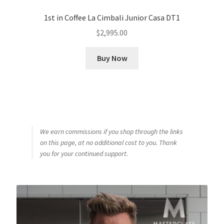
1st in Coffee La Cimbali Junior Casa DT1
$
2,995.00
Buy Now
We earn commissions if you shop through the links
on this page, at no additional cost to you. Thank
you for your continued support.