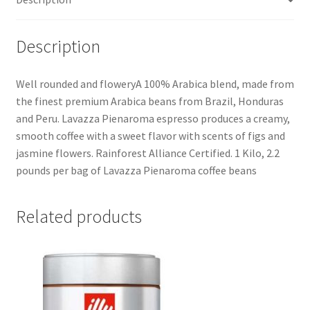
Description
Well rounded and floweryA 100% Arabica blend, made from
the finest premium Arabica beans from Brazil, Honduras
and Peru. Lavazza Pienaroma espresso produces a creamy,
smooth coffee with a sweet flavor with scents of figs and
jasmine flowers. Rainforest Alliance Certified. 1 Kilo, 2.2
pounds per bag of Lavazza Pienaroma coffee beans
Related products