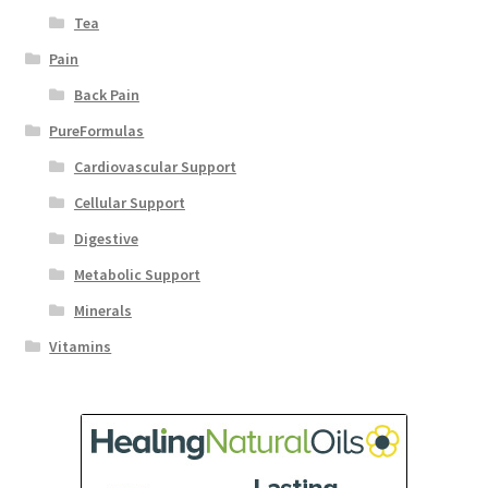
Tea
Pain
Back Pain
PureFormulas
Cardiovascular Support
Cellular Support
Digestive
Metabolic Support
Minerals
Vitamins