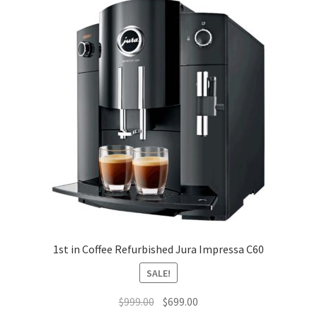
1st in Coffee Refurbished Jura Impressa C60
SALE!
Original
Current
$
999.00
$
699.00