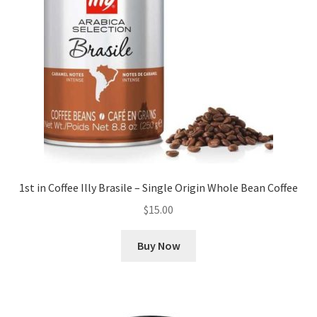
1st in Coffee Illy Brasile – Single Origin Whole Bean Coffee
$
15.00
Buy Now