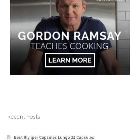
Recent Posts
Best Illy iper Capsules Lungo 21 Capsules