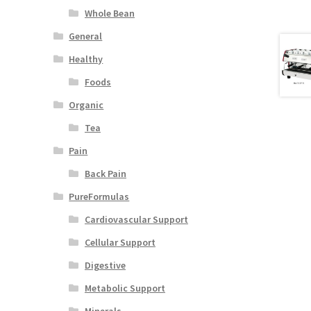
Whole Bean
General
Healthy
Foods
Organic
Tea
Pain
Back Pain
PureFormulas
Cardiovascular Support
Cellular Support
Digestive
Metabolic Support