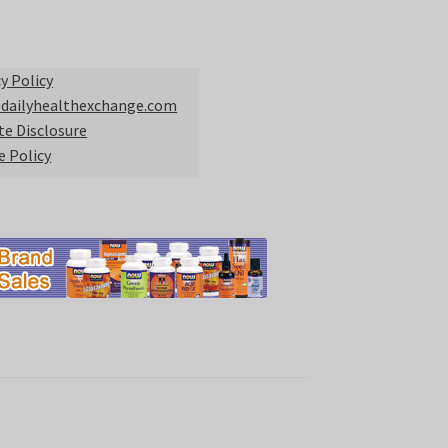
y Policy
 dailyhealthexchange.com
ate Disclosure
e Policy