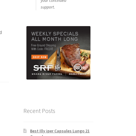
your continued
support.
d
Recent Posts
Best Illy iper Capsules Lungo 21