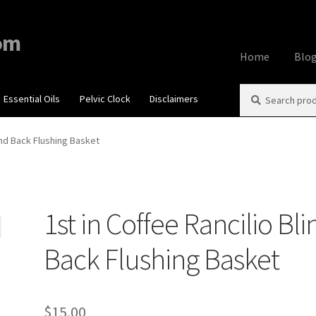
om
Home
Blo
Search
Search
Essential Oils
Pelvic Clock
Disclaimers
Home
About
Aff
for:
Contact Us
Cook
lind Back Flushing Basket
My account
Priv
1st in Coffee Rancilio Bli
Using dailyhea
Back Flushing Basket
What You Need 
$
15.00