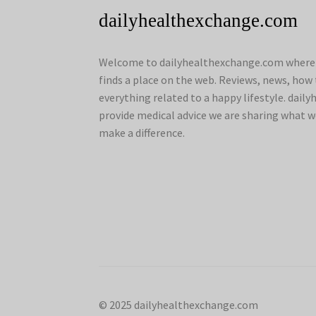
dailyhealthexchange.com
Welcome to dailyhealthexchange.com where a
finds a place on the web. Reviews, news, how 
everything related to a happy lifestyle. dai
provide medical advice we are sharing what w
make a difference.
© 2025 dailyhealthexchange.com