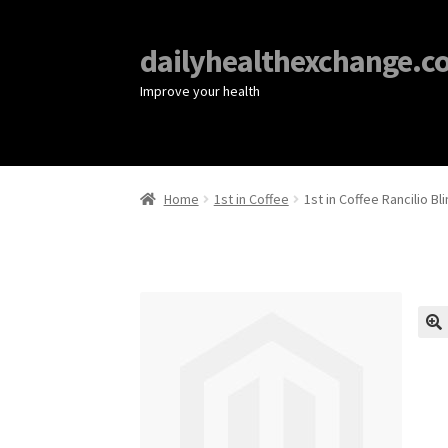
dailyhealthexchange.c
Improve your health
Home
1st in Coffee
1st in Coffee Rancilio B
🔍