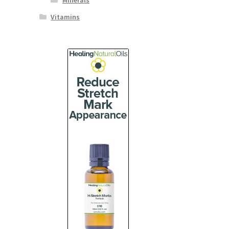
Minerals
Vitamins