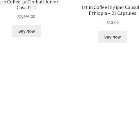
t in Coffee La Cimbali Junior
1st in Coffee Illy iper Capsu
Casa DT1
Ethiopia – 21 Capsules
$
2,995.00
$
18.00
Buy Now
Buy Now