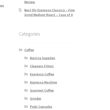
Review
les
Best Illy Espresso Classico – Fine
Grind Medium Roast – Case of 6
Categories
Coffee
Barista Supplies
Cleaners Filters
Espresso Coffee
Expresso Machine
Gourmet Coffee
Grinder
Pods Capsules