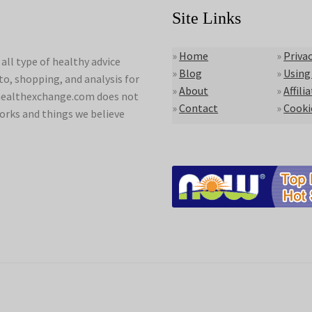
Site Links
»
Home
»
Privac
ll type of healthy advice
»
Blog
»
Using
to, shopping, and analysis for
»
About
»
Affili
lyhealthexchange.com does not
»
Contact
»
Cooki
orks and things we believe