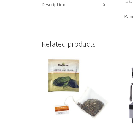
De
Description
Ranc
Related products