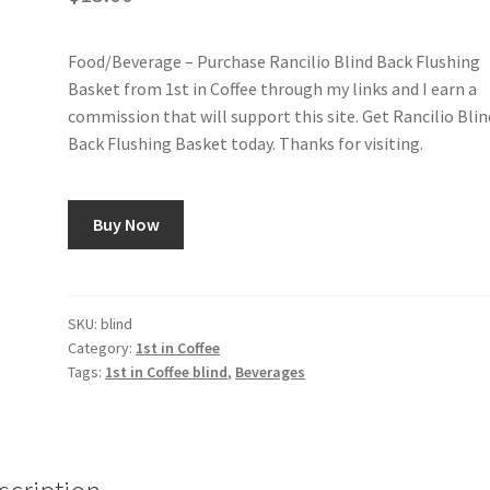
Food/Beverage – Purchase Rancilio Blind Back Flushing
Basket from 1st in Coffee through my links and I earn a
commission that will support this site. Get Rancilio Blin
Back Flushing Basket today. Thanks for visiting.
Buy Now
SKU:
blind
Category:
1st in Coffee
Tags:
1st in Coffee blind
,
Beverages