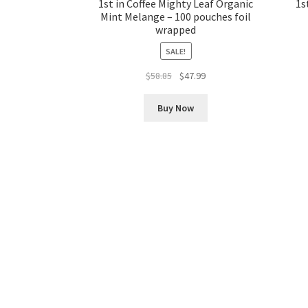
1st in Coffee Mighty Leaf Organic
1s
Mint Melange – 100 pouches foil
wrapped
SALE!
Original
Current
$
58.85
$
47.99
price
price
was:
is:
Buy Now
$58.85.
$47.99.