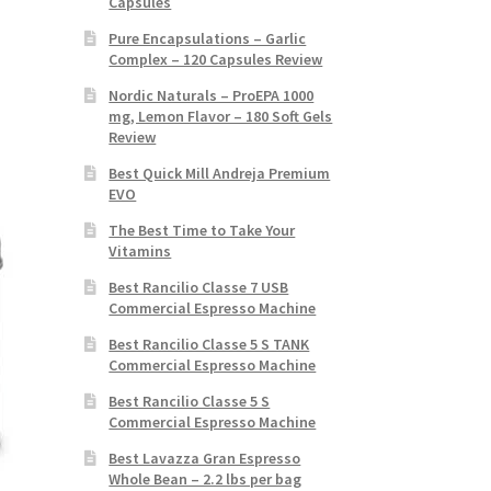
Capsules
Pure Encapsulations – Garlic
Complex – 120 Capsules Review
Nordic Naturals – ProEPA 1000
mg, Lemon Flavor – 180 Soft Gels
Review
Best Quick Mill Andreja Premium
EVO
The Best Time to Take Your
Vitamins
Best Rancilio Classe 7 USB
Commercial Espresso Machine
Best Rancilio Classe 5 S TANK
Commercial Espresso Machine
Best Rancilio Classe 5 S
Commercial Espresso Machine
Best Lavazza Gran Espresso
Whole Bean – 2.2 lbs per bag