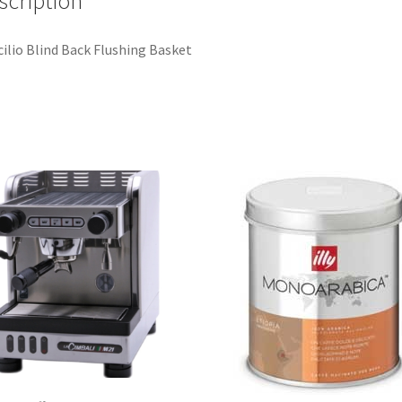
scription
ilio Blind Back Flushing Basket