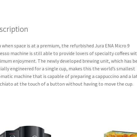
scription
 when space is at a premium, the refurbished Jura ENA Micro 9
esso machine is still able to provide lovers of specialty coffees wi
mum enjoyment. The newly developed brewing unit, which has b
ially engineered for a single cup, makes this the world’s smallest
matic machine that is capable of preparing a cappuccino and a la
hiato at the touch of a button without having to move the cup.