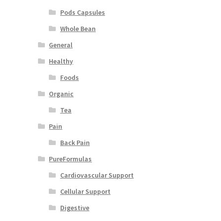
Pods Capsules
Whole Bean
General
Healthy
Foods
Organic
Tea
Pain
Back Pain
PureFormulas
Cardiovascular Support
Cellular Support
Digestive