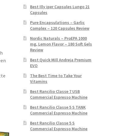
Best Illy iper Capsules Lungo 21
Capsules
Pure Encapsulations – Garlic
Complex – 120 Capsules Review
Nordic Naturals – ProEPA 1000
mg, Lemon Flavor – 180 Soft Gels
Review
th
Best Quick Mill Andreja Premium
een
EVO
tte
The Best Time to Take Your
Vitamins
Best Rancilio Classe 7 USB
Commercial Espresso Machine
Best Rancilio Classe 5 S TANK
Commercial Espresso Machine
Best Rancilio Classe 5 S
Commercial Espresso Machine