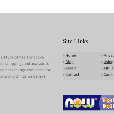
Site Links
»
Home
»
Privac
ll type of healthy advice
»
Blog
»
Using
to, shopping, and analysis for
»
About
»
Affili
lyhealthexchange.com does not
»
Contact
»
Cooki
orks and things we believe