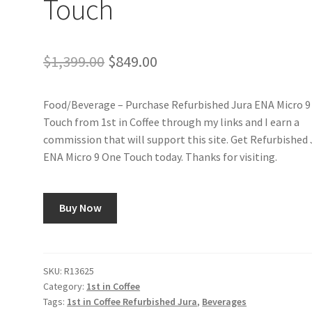
Touch
Original
Current
$
1,399.00
$
849.00
price
price
Food/Beverage – Purchase Refurbished Jura ENA Micro 9
was:
is:
Touch from 1st in Coffee through my links and I earn a
$1,399.00.
$849.00.
commission that will support this site. Get Refurbished 
ENA Micro 9 One Touch today. Thanks for visiting.
Buy Now
SKU:
R13625
Category:
1st in Coffee
Tags:
1st in Coffee Refurbished Jura
,
Beverages