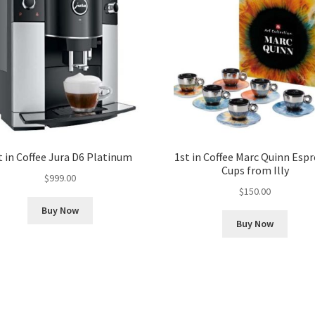
t in Coffee Jura D6 Platinum
1st in Coffee Marc Quinn Esp
Cups from Illy
$
999.00
$
150.00
Buy Now
Buy Now