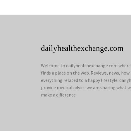
dailyhealthexchange.com
Welcome to dailyhealthexchange.com where a
finds a place on the web. Reviews, news, how 
everything related to a happy lifestyle. dai
provide medical advice we are sharing what w
make a difference.