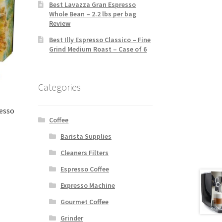
Best Lavazza Gran Espresso
Whole Bean – 2.2 lbs per bag
Review
Best Illy Espresso Classico – Fine
Grind Medium Roast – Case of 6
Categories
resso
Coffee
Barista Supplies
Cleaners Filters
Espresso Coffee
Expresso Machine
Gourmet Coffee
Grinder