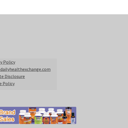
y Policy
 dailyhealthexchange.com
ate Disclosure
e Policy