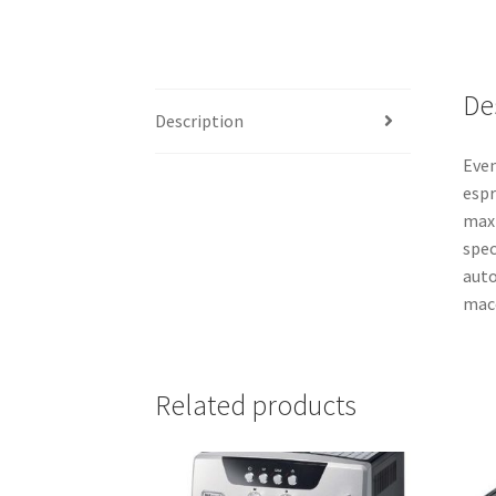
De
Description
Even
espr
maxi
spec
auto
macc
Related products