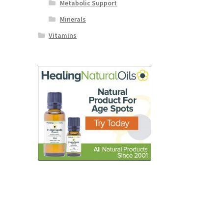
Metabolic Support
Minerals
Vitamins