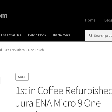
om
Home
Blo
Search
Search
Essential Oils
Pelvic Clock
Disclaimers
Home
About
Aff
for:
Contact Us
Cook
ed Jura ENA Micro 9 One Touch
My account
Priv
Using dailyhea
SALE!
1st in Coffee Refurbishe
What You Need 
Jura ENA Micro 9 One