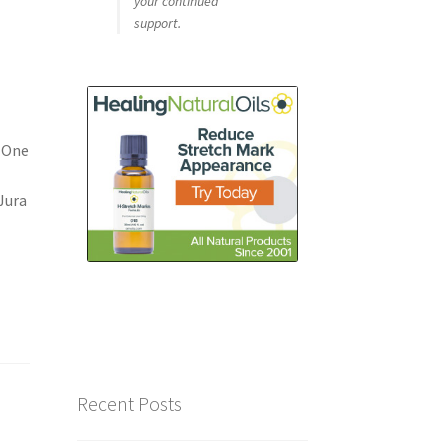
your continued
support.
 One
Jura
Recent Posts