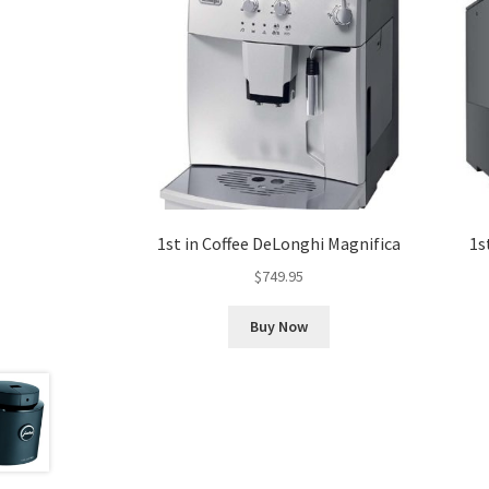
1st in Coffee DeLonghi Magnifica
1s
$
749.95
Buy Now