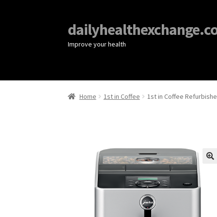
dailyhealthexchange.c
Improve your health
Home
1st in Coffee
1st in Coffee Refurbish
🔍