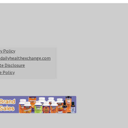
y Policy
 dailyhealthexchange.com
ate Disclosure
e Policy