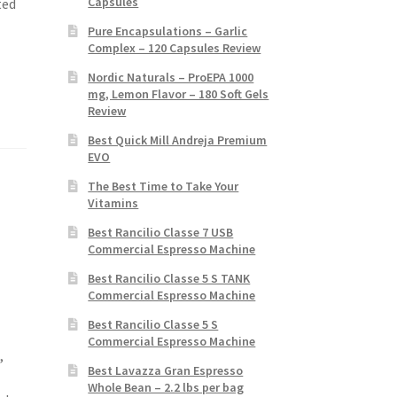
Capsules
ted
Pure Encapsulations – Garlic
Complex – 120 Capsules Review
Nordic Naturals – ProEPA 1000
mg, Lemon Flavor – 180 Soft Gels
Review
Best Quick Mill Andreja Premium
EVO
The Best Time to Take Your
Vitamins
Best Rancilio Classe 7 USB
Commercial Espresso Machine
Best Rancilio Classe 5 S TANK
Commercial Espresso Machine
Best Rancilio Classe 5 S
Commercial Espresso Machine
,
Best Lavazza Gran Espresso
Whole Bean – 2.2 lbs per bag