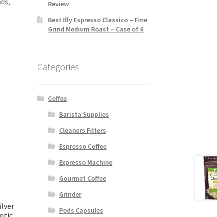
ds,
Review
Best Illy Espresso Classico – Fine
Grind Medium Roast – Case of 6
Categories
Coffee
Barista Supplies
Cleaners Filters
Espresso Coffee
Expresso Machine
Gourmet Coffee
Grinder
ilver
Pods Capsules
otic