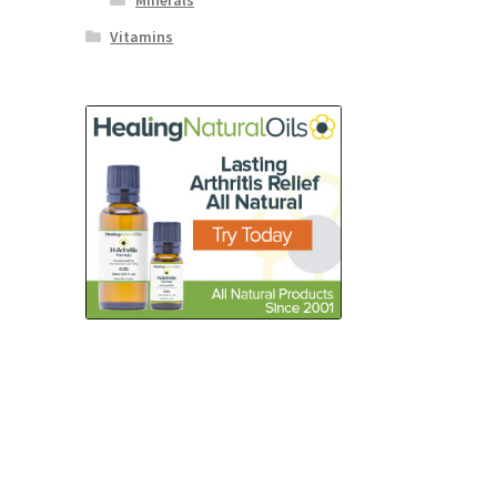
Minerals
Vitamins