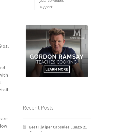
your continued
support.
9 oz,
and
with
l
etail
Recent Posts
o
care
 Now
Best Illy iper Capsules Lungo 21