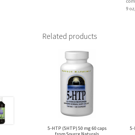
comm
9 oz
Related products
5-HTP (5HTP) 50 mg 60 caps
5-
from Source Naturals