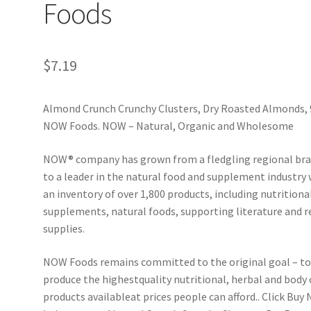
Foods
$
7.19
Almond Crunch Crunchy Clusters, Dry Roasted Almonds, 
NOW Foods. NOW – Natural, Organic and Wholesome
NOW® company has grown from a fledgling regional br
to a leader in the natural food and supplement industry 
an inventory of over 1,800 products, including nutritiona
supplements, natural foods, supporting literature and r
supplies.
NOW Foods remains committed to the original goal – t
produce the highestquality nutritional, herbal and body 
products available­at prices people can afford.. Click Buy