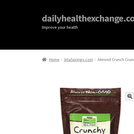
dailyhealthexchange.c
Improve your health
Home
VitaSprings.com
Almond Crunch Crun
🔍