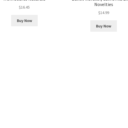
Novelties
$
16.45
$
14.99
Buy Now
Buy Now