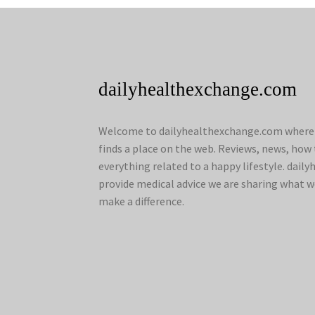
dailyhealthexchange.com
Welcome to dailyhealthexchange.com where a
finds a place on the web. Reviews, news, how 
everything related to a happy lifestyle. dai
provide medical advice we are sharing what w
make a difference.