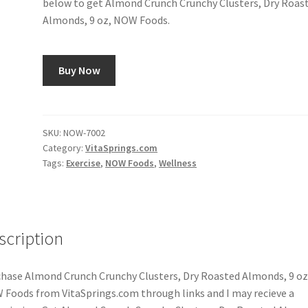
below to get Almond Crunch Crunchy Clusters, Dry Roas
Almonds, 9 oz, NOW Foods.
Buy Now
SKU:
NOW-7002
Category:
VitaSprings.com
Tags:
Exercise
,
NOW Foods
,
Wellness
scription
hase Almond Crunch Crunchy Clusters, Dry Roasted Almonds, 9 oz
Foods from VitaSprings.com through links and I may recieve a