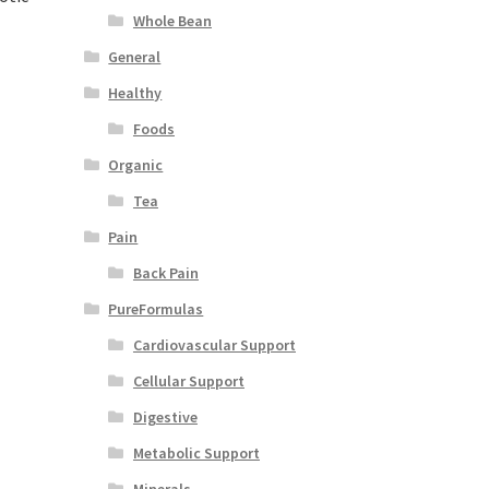
Whole Bean
General
Healthy
Foods
Organic
Tea
Pain
Back Pain
PureFormulas
Cardiovascular Support
Cellular Support
Digestive
Metabolic Support