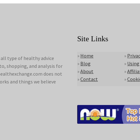
Site Links
»
Home
»
Privac
ll type of healthy advice
»
Blog
»
Using
to, shopping, and analysis for
»
About
»
Affili
lyhealthexchange.com does not
»
Contact
»
Cooki
orks and things we believe