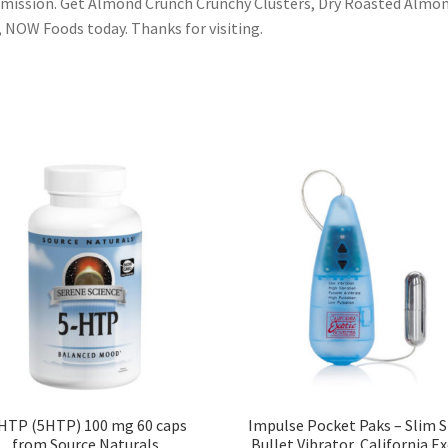
ission. Get Almond Crunch Crunchy Clusters, Dry Roasted Almon
, NOW Foods today. Thanks for visiting.
HTP (5HTP) 100 mg 60 caps
Impulse Pocket Paks – Slim S
from Source Naturals
Bullet Vibrator, California Ex