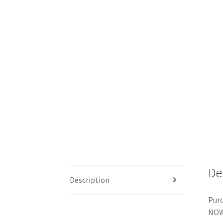
De
Description
Purc
NOW 