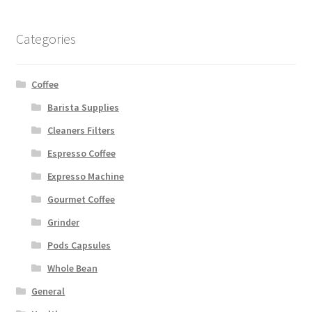
Categories
Coffee
Barista Supplies
Cleaners Filters
Espresso Coffee
Expresso Machine
Gourmet Coffee
Grinder
Pods Capsules
Whole Bean
General