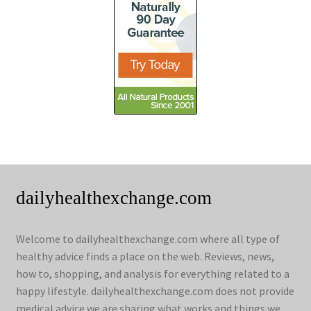
dailyhealthexchange.com
Welcome to dailyhealthexchange.com where all type of
healthy advice finds a place on the web. Reviews, news,
how to, shopping, and analysis for everything related to a
happy lifestyle. dailyhealthexchange.com does not provide
medical advice we are sharing what works and things we