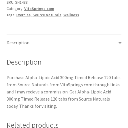
SKU:
SN1433
Category:
VitaSprings.com
Tags:
Exercise
,
Source Naturals
,
Wellness
Description
Description
Purchase Alpha-Lipoic Acid 300mg Timed Release 120 tabs
from Source Naturals from VitaSprings.com through links
and I may recieve a commission. Get Alpha-Lipoic Acid
300mg Timed Release 120 tabs from Source Naturals
today. Thanks for visiting.
Related products