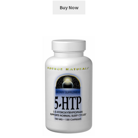
Buy Now