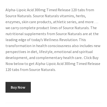
Alpha-Lipoic Acid 300mg Timed Release 120 tabs from
Source Naturals. Source Naturals vitamins, herbs,
enzymes, skin care products, athletic series, and more …
we carry complete product lines of Source Naturals. The
nutritional supplements from Source Naturals are at the
leading edge of today’s Wellness Revolution. This
transformation in health consciousness also includes new
perspectives in diet, lifestyle, emotional and spiritual
development, and complementary health care.. Click Buy
Now below to get Alpha-Lipoic Acid 300mg Timed Release
120 tabs from Source Naturals.
Buy Now