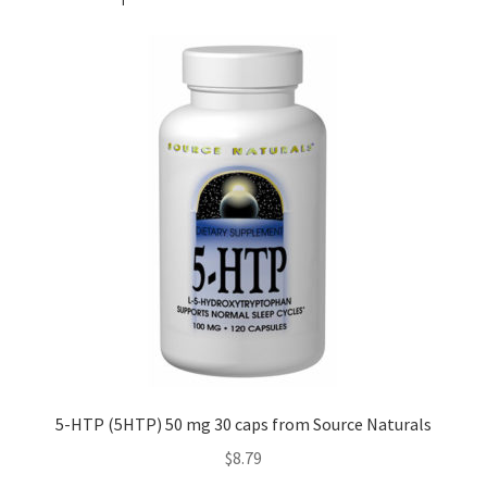
5-HTP (5HTP) 50 mg 30 caps from Source Naturals
$
8.79