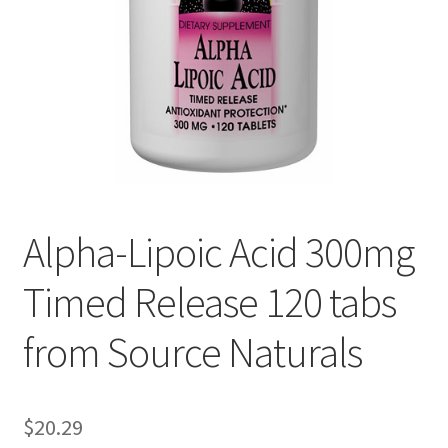
Cookie Policy
Disclaimers
Essential Oils
My account
Alpha-Lipoic Acid 300mg
Privacy Policy
Timed Release 120 tabs
Shop
from Source Naturals
Using dailyhealthexchange.com
What You Need to Know About The Pelvic Clock!
$
20.29