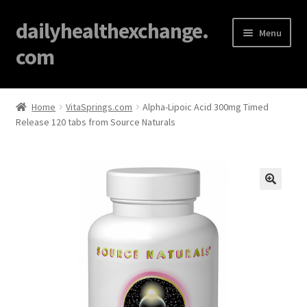
dailyhealthexchange.
Menu
com
Home
Home
VitaSprings.com
Alpha-Lipoic Acid 300mg Timed
Release 120 tabs from Source Naturals
About
Affiliate Disclosures
Blog
🔍
Cart
Checkout
Contact Us