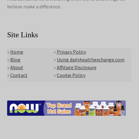
believe make a difference.
Site Links
»
Home
»
Privacy Policy
»
Blog
»
Using dailyhealthexchange.com
»
About
»
Affiliate Disclosure
»
Contact
»
Cookie Policy