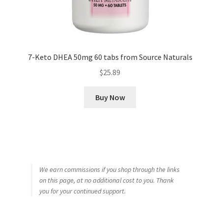
7-Keto DHEA 50mg 60 tabs from Source Naturals
$
25.89
Buy Now
We earn commissions if you shop through the links
on this page, at no additional cost to you. Thank
you for your continued support.