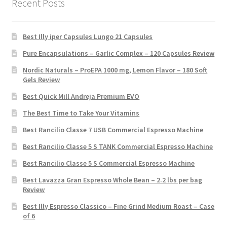
Recent Posts
Best Illy iper Capsules Lungo 21 Capsules
Pure Encapsulations – Garlic Complex – 120 Capsules Review
Nordic Naturals – ProEPA 1000 mg, Lemon Flavor – 180 Soft
Gels Review
Best Quick Mill Andreja Premium EVO
The Best Time to Take Your Vitamins
Best Rancilio Classe 7 USB Commercial Espresso Machine
Best Rancilio Classe 5 S TANK Commercial Espresso Machine
Best Rancilio Classe 5 S Commercial Espresso Machine
Best Lavazza Gran Espresso Whole Bean – 2.2 lbs per bag
Review
Best Illy Espresso Classico – Fine Grind Medium Roast – Case
of 6