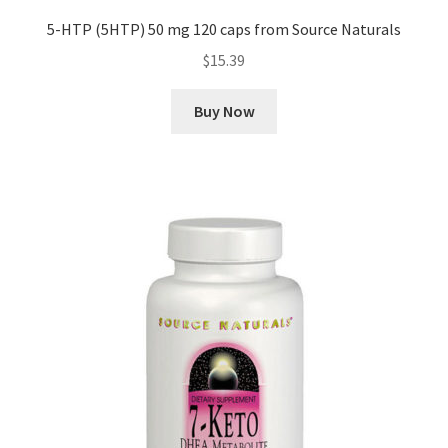
5-HTP (5HTP) 50 mg 120 caps from Source Naturals
$
15.39
Buy Now