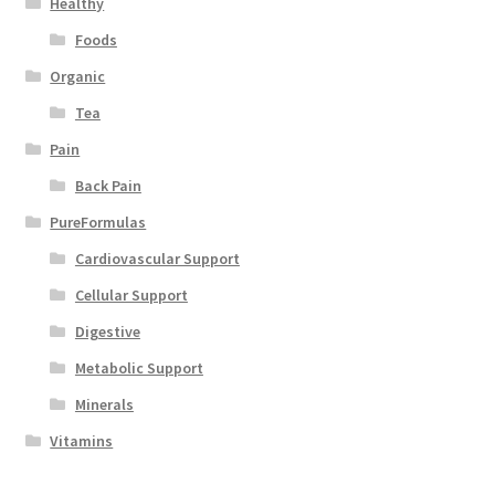
Healthy
Foods
Organic
Tea
Pain
Back Pain
PureFormulas
Cardiovascular Support
Cellular Support
Digestive
Metabolic Support
Minerals
Vitamins