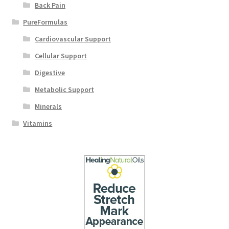
Back Pain
PureFormulas
Cardiovascular Support
Cellular Support
Digestive
Metabolic Support
Minerals
Vitamins