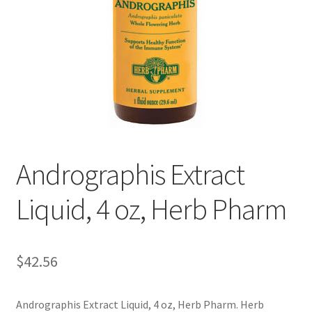
Cookie Policy
Disclaimers
Essential Oils
My account
Andrographis Extract
Privacy Policy
Liquid, 4 oz, Herb Pharm
Shop
Using dailyhealthexchange.com
$
42.56
What You Need to Know About The Pelvic Clock!
Andrographis Extract Liquid, 4 oz, Herb Pharm. Herb