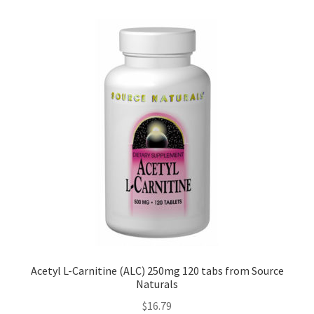
Acetyl L-Carnitine (ALC) 250mg 120 tabs from Source
Naturals
$
16.79