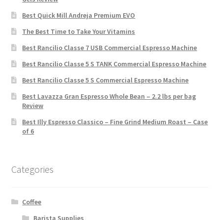
Best Quick Mill Andreja Premium EVO
The Best Time to Take Your Vitamins
Best Rancilio Classe 7 USB Commercial Espresso Machine
Best Rancilio Classe 5 S TANK Commercial Espresso Machine
Best Rancilio Classe 5 S Commercial Espresso Machine
Best Lavazza Gran Espresso Whole Bean – 2.2 lbs per bag
Review
Best Illy Espresso Classico – Fine Grind Medium Roast – Case
of 6
Categories
Coffee
Barista Supplies