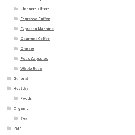
Cleaners Filters
Espresso Coffee
Expresso Machine
Gourmet Coffee
Grinder
Pods Capsules
Whole Bean
General
Healthy
Foods
Organic
Tea
Pain