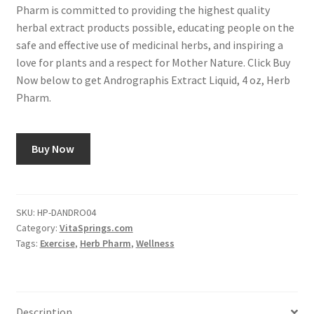
Pharm is committed to providing the highest quality
herbal extract products possible, educating people on the
safe and effective use of medicinal herbs, and inspiring a
love for plants and a respect for Mother Nature. Click Buy
Now below to get Andrographis Extract Liquid, 4 oz, Herb
Pharm.
Buy Now
SKU:
HP-DANDRO04
Category:
VitaSprings.com
Tags:
Exercise
,
Herb Pharm
,
Wellness
Description