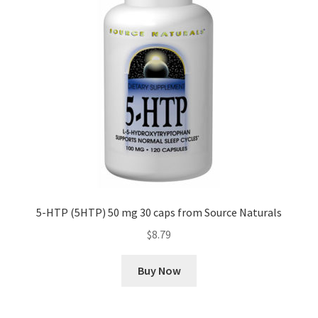
5-HTP (5HTP) 50 mg 30 caps from Source Naturals
$
8.79
Buy Now