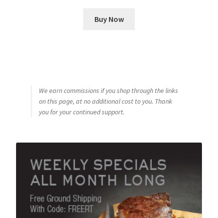
Buy Now
We earn commissions if you shop through the links
on this page, at no additional cost to you. Thank
you for your continued support.