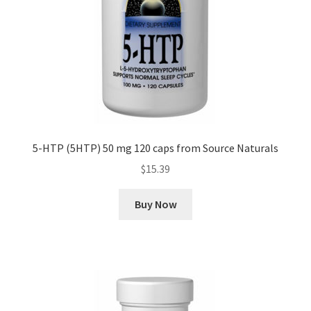
5-HTP (5HTP) 50 mg 120 caps from Source Naturals
$
15.39
Buy Now