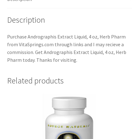
Description
Purchase Andrographis Extract Liquid, 4 oz, Herb Pharm
from VitaSprings.com through links and I may recieve a
commission. Get Andrographis Extract Liquid, 4 oz, Herb
Pharm today. Thanks for visiting.
Related products