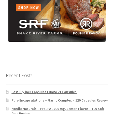
Recent Posts
Best Illy iper Capsules Lungo 21 Capsules
Pure Encapsulations – Garlic Complex – 120 Capsules Review
Nordic Naturals – ProEPA 1000 mg, Lemon Flavor – 180 Soft
Gels Review