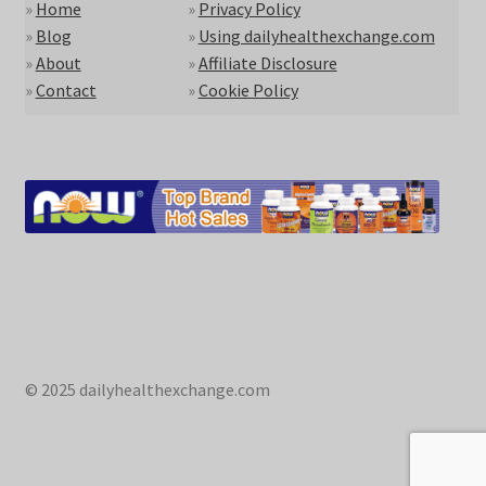
»
Home
»
Privacy Policy
»
Blog
»
Using dailyhealthexchange.com
»
About
»
Affiliate Disclosure
»
Contact
»
Cookie Policy
© 2025 dailyhealthexchange.com