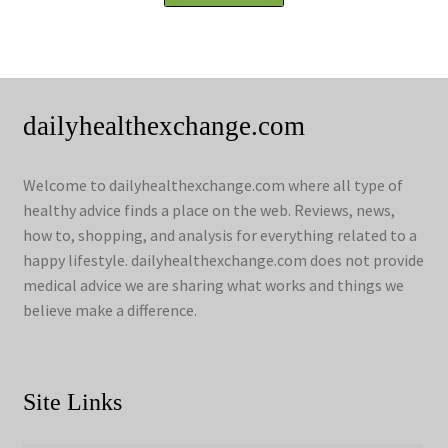
dailyhealthexchange.com
Welcome to dailyhealthexchange.com where all type of
healthy advice finds a place on the web. Reviews, news,
how to, shopping, and analysis for everything related to a
happy lifestyle. dailyhealthexchange.com does not provide
medical advice we are sharing what works and things we
believe make a difference.
Site Links