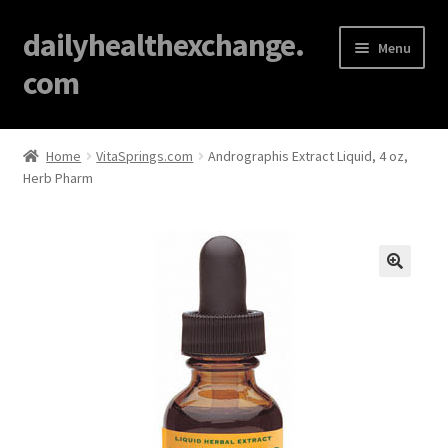
dailyhealthexchange.
Menu
com
Home
Home
VitaSprings.com
Andrographis Extract Liquid, 4 oz,
Herb Pharm
About
Affiliate Disclosures
Blog
🔍
Cart
Checkout
Contact Us