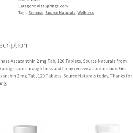
Category:
VitaSprings.com
Tags:
Exercise
,
Source Naturals
,
Wellness
scription
hase Astaxanthin 2 mg Tab, 120 Tablets, Source Naturals from
Springs.com through links and I may recieve a commission. Get
xanthin 2 mg Tab, 120 Tablets, Source Naturals today. Thanks for
ing.