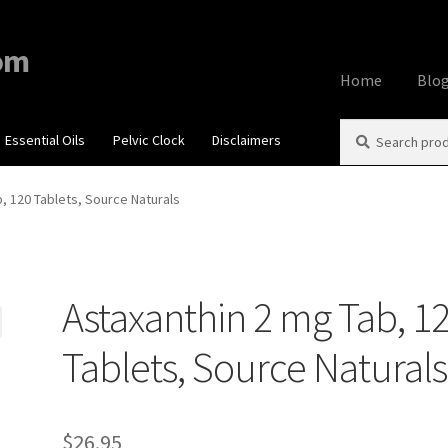
om
Home
Blo
Search
Search
Essential Oils
Pelvic Clock
Disclaimers
Home
About
Aff
for:
Contact Us
Cook
, 120 Tablets, Source Naturals
My account
Priv
Astaxanthin 2 mg Tab, 1
Using dailyhea
Tablets, Source Naturals
What You Need 
$
26.95