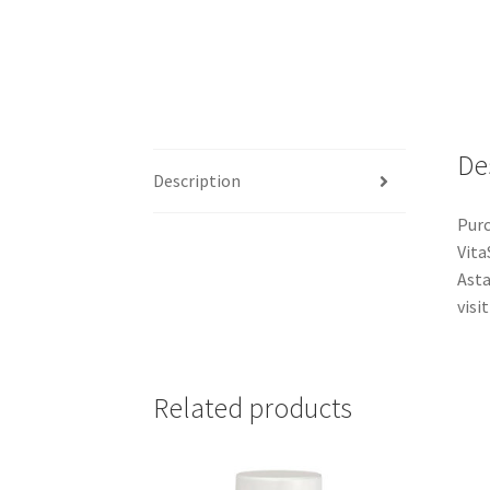
De
Description
Purc
Vita
Asta
visit
Related products