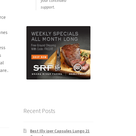
your continued
support.
rce
ines
ess
s
al
re..
Recent Posts
Best Illy iper Capsules Lungo 21