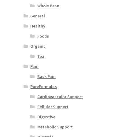
Whole Bean
General
Healthy
Foods
Organic
Tea
Pain
Back Pain
PureFormulas
Cardiovascular Support
Cellular Support
Digestive
Metabolic Support