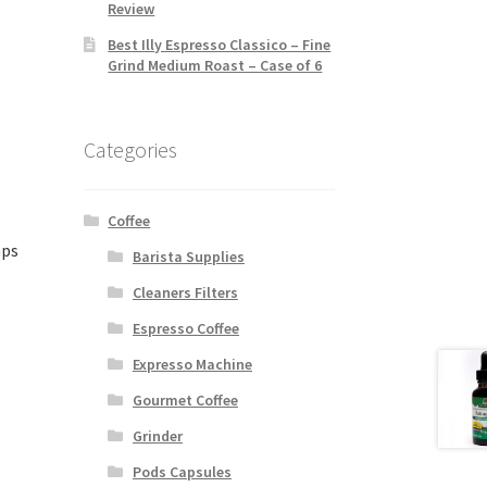
Review
Best Illy Espresso Classico – Fine
Grind Medium Roast – Case of 6
Categories
Coffee
aps
Barista Supplies
Cleaners Filters
Espresso Coffee
Expresso Machine
Gourmet Coffee
Grinder
Pods Capsules