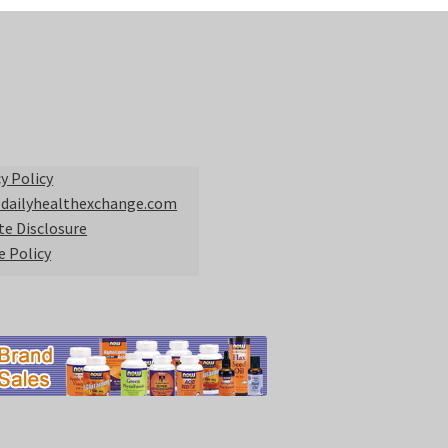
y Policy
 dailyhealthexchange.com
ate Disclosure
e Policy