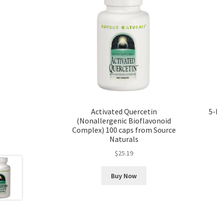
Activated Quercetin
5-
(Nonallergenic Bioflavonoid
Complex) 100 caps from Source
Naturals
$
25.19
Buy Now