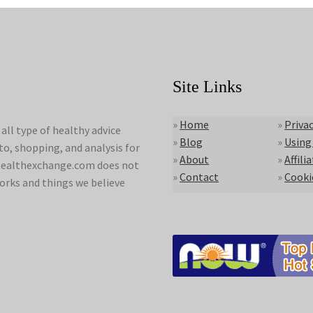
Site Links
»
Home
»
Privac
ll type of healthy advice
»
Blog
»
Using
to, shopping, and analysis for
»
About
»
Affili
lyhealthexchange.com does not
»
Contact
»
Cooki
orks and things we believe