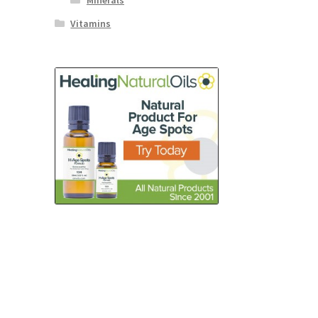
Minerals
Vitamins