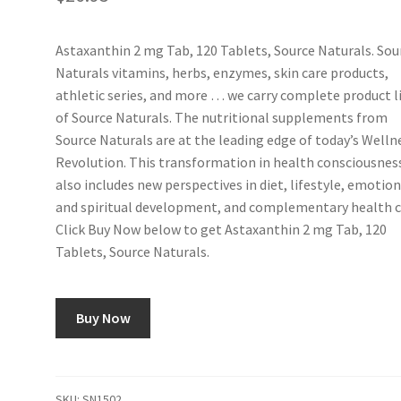
Astaxanthin 2 mg Tab, 120 Tablets, Source Naturals. Sou
Naturals vitamins, herbs, enzymes, skin care products,
athletic series, and more … we carry complete product l
of Source Naturals. The nutritional supplements from
Source Naturals are at the leading edge of today’s Welln
Revolution. This transformation in health consciousnes
also includes new perspectives in diet, lifestyle, emotion
and spiritual development, and complementary health ca
Click Buy Now below to get Astaxanthin 2 mg Tab, 120
Tablets, Source Naturals.
Buy Now
SKU:
SN1502