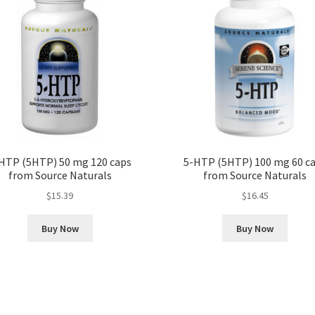
HTP (5HTP) 50 mg 120 caps
5-HTP (5HTP) 100 mg 60 c
from Source Naturals
from Source Naturals
$
15.39
$
16.45
Buy Now
Buy Now