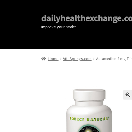
dailyhealthexchange.c
Improve your health
Home
VitaSprings.com
Astaxanthin 2 mg Tab
🔍