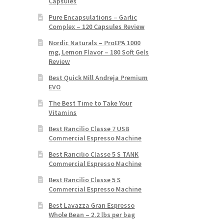
Capsules
Pure Encapsulations – Garlic
Complex – 120 Capsules Review
Nordic Naturals – ProEPA 1000
mg, Lemon Flavor – 180 Soft Gels
Review
Best Quick Mill Andreja Premium
EVO
The Best Time to Take Your
Vitamins
Best Rancilio Classe 7 USB
Commercial Espresso Machine
Best Rancilio Classe 5 S TANK
Commercial Espresso Machine
Best Rancilio Classe 5 S
Commercial Espresso Machine
Best Lavazza Gran Espresso
Whole Bean – 2.2 lbs per bag