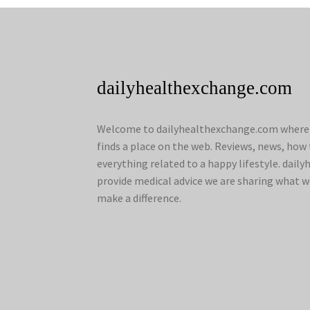
dailyhealthexchange.com
Welcome to dailyhealthexchange.com where a
finds a place on the web. Reviews, news, how 
everything related to a happy lifestyle. dai
provide medical advice we are sharing what w
make a difference.