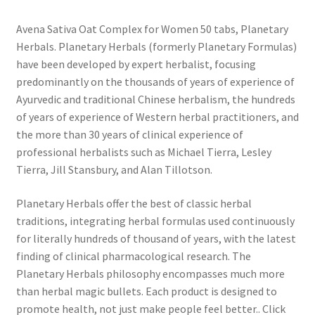
Avena Sativa Oat Complex for Women 50 tabs, Planetary
Herbals. Planetary Herbals (formerly Planetary Formulas)
have been developed by expert herbalist, focusing
predominantly on the thousands of years of experience of
Ayurvedic and traditional Chinese herbalism, the hundreds
of years of experience of Western herbal practitioners, and
the more than 30 years of clinical experience of
professional herbalists such as Michael Tierra, Lesley
Tierra, Jill Stansbury, and Alan Tillotson.
Planetary Herbals offer the best of classic herbal
traditions, integrating herbal formulas used continuously
for literally hundreds of thousand of years, with the latest
finding of clinical pharmacological research. The
Planetary Herbals philosophy encompasses much more
than herbal magic bullets. Each product is designed to
promote health, not just make people feel better.. Click