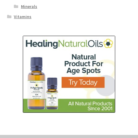
Minerals
Vitamins