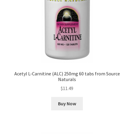
Acetyl L-Carnitine (ALC) 250mg 60 tabs from Source
Naturals
$
11.49
Buy Now