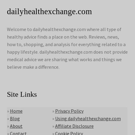
dailyhealthexchange.com
Welcome to dailyhealthexchange.com where all type of
healthy advice finds a place on the web. Reviews, news,
how to, shopping, and analysis for everything related to a
happy lifestyle. dailyhealthexchange.com does not provide
medical advice we are sharing what works and things we
believe make a difference.
Site Links
»
Home
»
Privacy Policy
»
Blog
»
Using dailyhealthexchange.com
»
About
»
Affiliate Disclosure
»
Contact
»
Cookie Policy