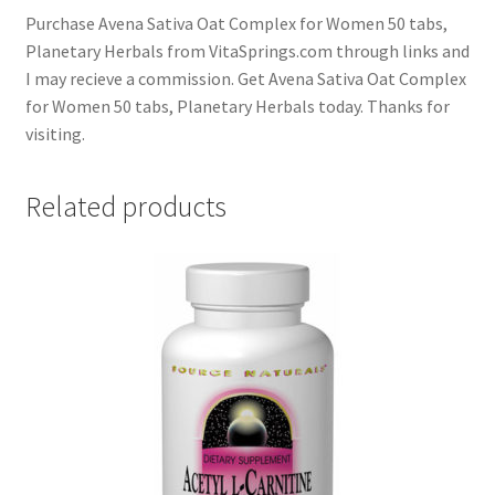
Purchase Avena Sativa Oat Complex for Women 50 tabs,
Planetary Herbals from VitaSprings.com through links and
I may recieve a commission. Get Avena Sativa Oat Complex
for Women 50 tabs, Planetary Herbals today. Thanks for
visiting.
Related products