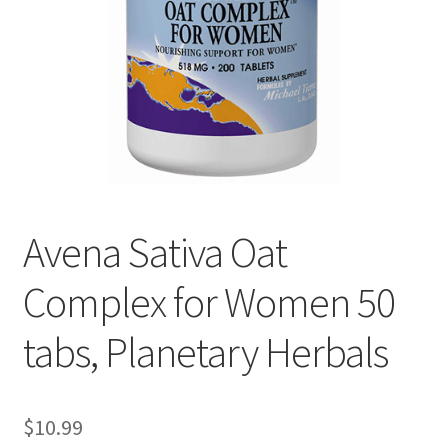
Cookie Policy
Disclaimers
Essential Oils
My account
Avena Sativa Oat
Privacy Policy
Complex for Women 50
Shop
tabs, Planetary Herbals
Using dailyhealthexchange.com
What You Need to Know About The Pelvic Clock!
$
10.99