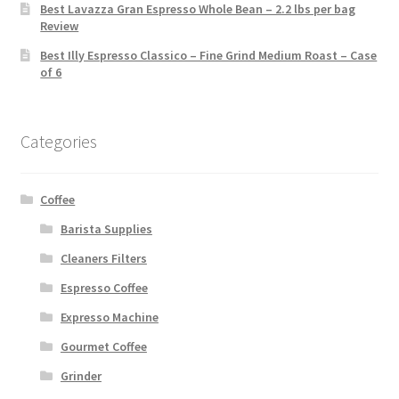
Best Lavazza Gran Espresso Whole Bean – 2.2 lbs per bag
Review
Best Illy Espresso Classico – Fine Grind Medium Roast – Case
of 6
Categories
Coffee
Barista Supplies
Cleaners Filters
Espresso Coffee
Expresso Machine
Gourmet Coffee
Grinder