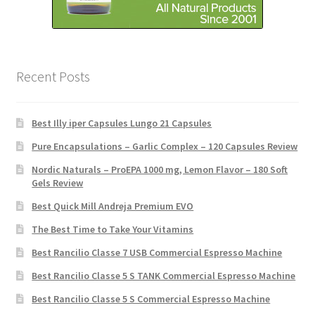
Recent Posts
Best Illy iper Capsules Lungo 21 Capsules
Pure Encapsulations – Garlic Complex – 120 Capsules Review
Nordic Naturals – ProEPA 1000 mg, Lemon Flavor – 180 Soft
Gels Review
Best Quick Mill Andreja Premium EVO
The Best Time to Take Your Vitamins
Best Rancilio Classe 7 USB Commercial Espresso Machine
Best Rancilio Classe 5 S TANK Commercial Espresso Machine
Best Rancilio Classe 5 S Commercial Espresso Machine