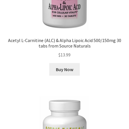
Acetyl L-Carnitine (ALC) & Alpha Lipoic Acid 500/150mg 30
tabs from Source Naturals
$
13.99
Buy Now