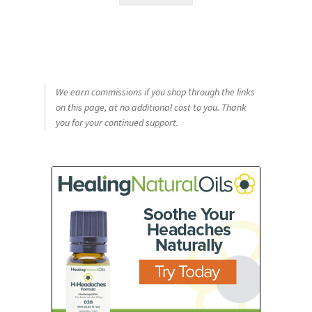
We earn commissions if you shop through the links
on this page, at no additional cost to you. Thank
you for your continued support.