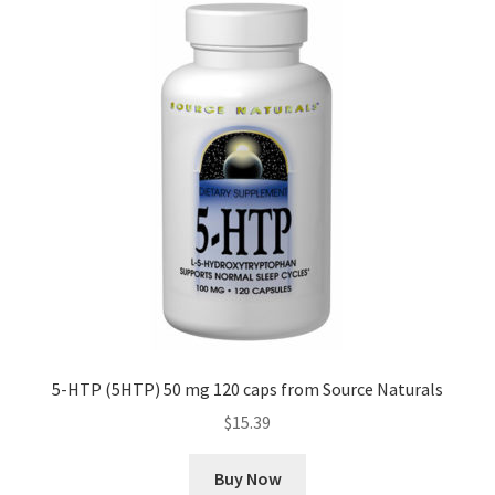
5-HTP (5HTP) 50 mg 120 caps from Source Naturals
$
15.39
Buy Now