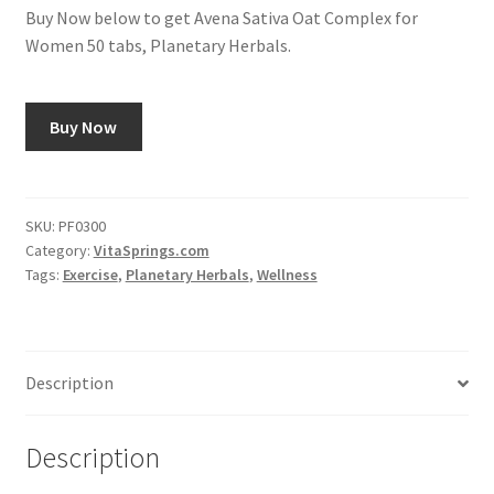
Buy Now below to get Avena Sativa Oat Complex for
Women 50 tabs, Planetary Herbals.
Buy Now
SKU:
PF0300
Category:
VitaSprings.com
Tags:
Exercise
,
Planetary Herbals
,
Wellness
Description
Description