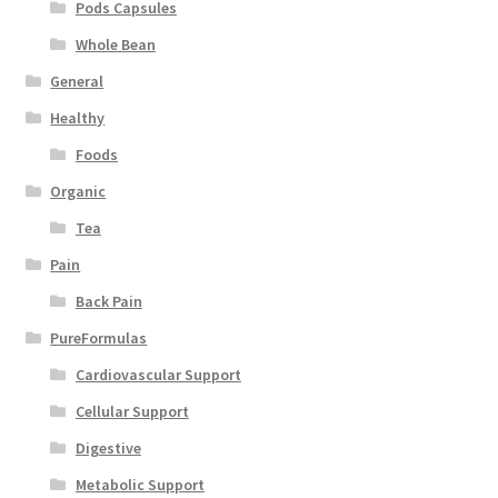
Pods Capsules
Whole Bean
General
Healthy
Foods
Organic
Tea
Pain
Back Pain
PureFormulas
Cardiovascular Support
Cellular Support
Digestive
Metabolic Support