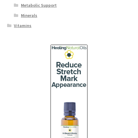
Metabolic Support
Minerals
Vitamins