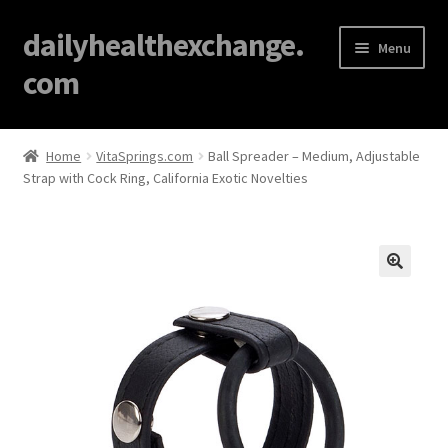
dailyhealthexchange.
Menu
com
Home
Home
VitaSprings.com
Ball Spreader – Medium, Adjustable
Strap with Cock Ring, California Exotic Novelties
About
Affiliate Disclosures
Blog
🔍
Cart
Checkout
Contact Us