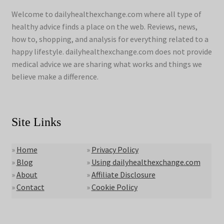
Welcome to dailyhealthexchange.com where all type of
healthy advice finds a place on the web. Reviews, news,
how to, shopping, and analysis for everything related to a
happy lifestyle. dailyhealthexchange.com does not provide
medical advice we are sharing what works and things we
believe make a difference.
Site Links
»
Home
»
Privacy Policy
»
Blog
»
Using dailyhealthexchange.com
»
About
»
Affiliate Disclosure
»
Contact
»
Cookie Policy