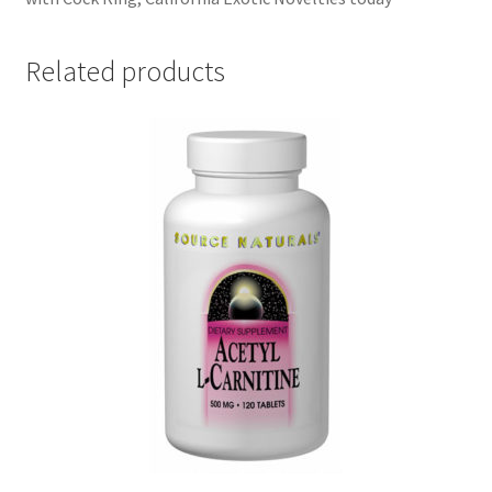
Related products