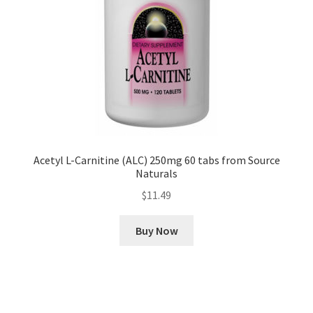
Acetyl L-Carnitine (ALC) 250mg 60 tabs from Source
Naturals
$
11.49
Buy Now