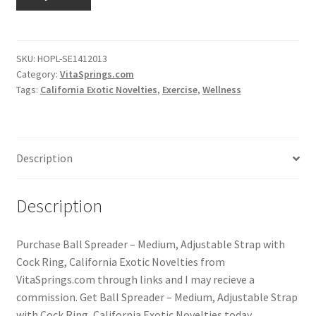
SKU:
HOPL-SE1412013
Category:
VitaSprings.com
Tags:
California Exotic Novelties
,
Exercise
,
Wellness
Description
Description
Purchase Ball Spreader – Medium, Adjustable Strap with
Cock Ring, California Exotic Novelties from
VitaSprings.com through links and I may recieve a
commission. Get Ball Spreader – Medium, Adjustable Strap
with Cock Ring, California Exotic Novelties today