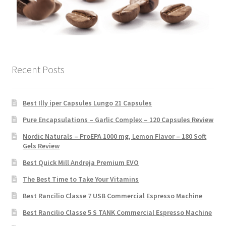
Recent Posts
Best Illy iper Capsules Lungo 21 Capsules
Pure Encapsulations – Garlic Complex – 120 Capsules Review
Nordic Naturals – ProEPA 1000 mg, Lemon Flavor – 180 Soft
Gels Review
Best Quick Mill Andreja Premium EVO
The Best Time to Take Your Vitamins
Best Rancilio Classe 7 USB Commercial Espresso Machine
Best Rancilio Classe 5 S TANK Commercial Espresso Machine