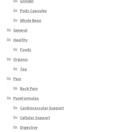
Grinder
Pods Capsules
Whole Bean
General
Healthy
Foods
Organic
Tea
Pain
Back Pain
PureFormulas
Cardiovascular Support
Cellular Support
Digestive