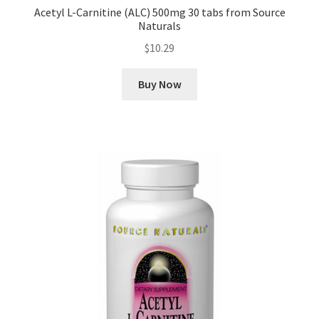
Acetyl L-Carnitine (ALC) 500mg 30 tabs from Source
Naturals
$
10.29
Buy Now