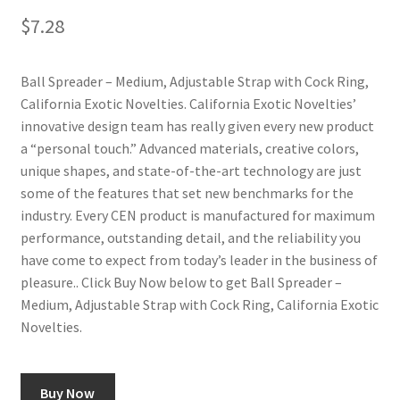
$
7.28
Ball Spreader – Medium, Adjustable Strap with Cock Ring,
California Exotic Novelties. California Exotic Novelties’
innovative design team has really given every new product
a “personal touch.” Advanced materials, creative colors,
unique shapes, and state-of-the-art technology are just
some of the features that set new benchmarks for the
industry. Every CEN product is manufactured for maximum
performance, outstanding detail, and the reliability you
have come to expect from today’s leader in the business of
pleasure.. Click Buy Now below to get Ball Spreader –
Medium, Adjustable Strap with Cock Ring, California Exotic
Novelties.
Buy Now