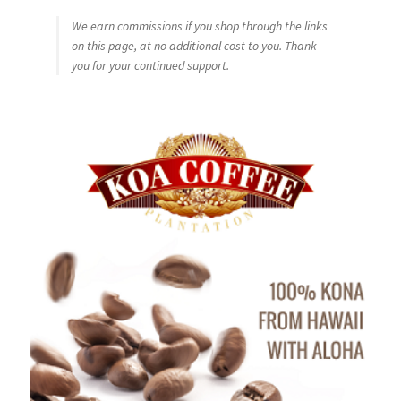
We earn commissions if you shop through the links
on this page, at no additional cost to you. Thank
you for your continued support.