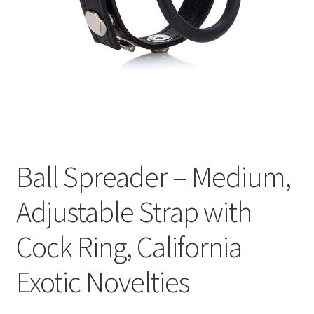
Cookie Policy
Disclaimers
Essential Oils
My account
Ball Spreader – Medium,
Privacy Policy
Adjustable Strap with
Shop
Cock Ring, California
Using dailyhealthexchange.com
Exotic Novelties
What You Need to Know About The Pelvic Clock!