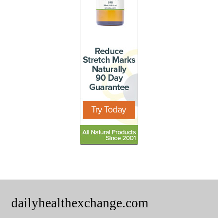
dailyhealthexchange.com