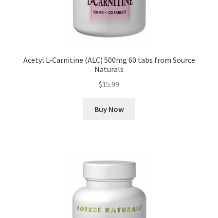
Acetyl L-Carnitine (ALC) 500mg 60 tabs from Source
Naturals
$
15.99
Buy Now