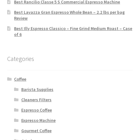
Best Rancilio Classe 5 S Commercial Espresso Machine
Best Lavazza Gran Espresso Whole Bean – 2.2 lbs per bag
Review
Best Illy Espresso Classico – Fine Grind Medium Roast – Case
of 6
Categories
Coffee
Barista Supplies
Cleaners Filters
Espresso Coffee
Expresso Machine
Gourmet Coffee