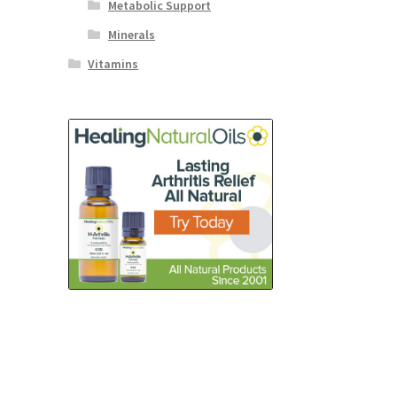
Metabolic Support
Minerals
Vitamins