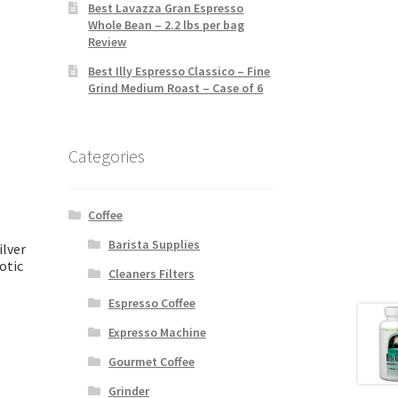
Best Lavazza Gran Espresso
Whole Bean – 2.2 lbs per bag
Review
Best Illy Espresso Classico – Fine
Grind Medium Roast – Case of 6
Categories
Coffee
Barista Supplies
ilver
otic
Cleaners Filters
Espresso Coffee
Expresso Machine
Gourmet Coffee
Grinder