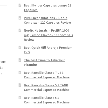
Best Illy iper Capsules Lungo 21
Capsules
Pure Encapsulations – Garlic
Complex – 120 Capsules Review
Nordic Naturals – ProEPA 1000
mg, Lemon Flavor – 180 Soft Gels
Review
Best Quick Mill Andreja Premium
EVO
The Best Time to Take Your
from
Vitamins
ta
Best Rancilio Classe 7 USB
or
Commercial Espresso Machine
Best Rancilio Classe 5 S TANK
Commercial Espresso Machine
Best Rancilio Classe 5 S
Commercial Espresso Machine