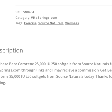
SKU:
SN0404
Category:
VitaSprings.com
Tags:
Exercise
,
Source Naturals
,
Wellness
scription
hase Beta Carotene 25,000 IU 250 softgels from Source Naturals 
Springs.com through links and I may recieve a commission. Get Be
tene 25,000 IU 250 softgels from Source Naturals today. Thanks f
ing.