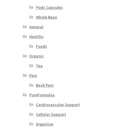
Pods Capsules
Whole Bean
General
Healthy
Foods
Organic
Tea
Pain
Back Pain
PureFormulas
Cardiovascular Support
Cellular Support
Digestive