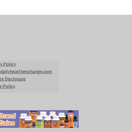
y Policy
 dailyhealthexchange.com
ate Disclosure
e Policy