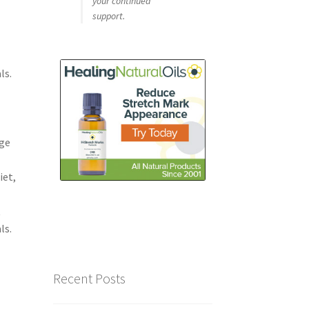
your continued
support.
ls.
e
dge
iet,
t
ls.
Recent Posts