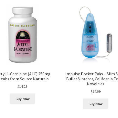
tyl L-Carnitine (ALC) 250mg
Impulse Pocket Paks – Slim S
 tabs from Source Naturals
Bullet Vibrator, California Ex
Novelties
$
14.29
$
14.99
Buy Now
Buy Now