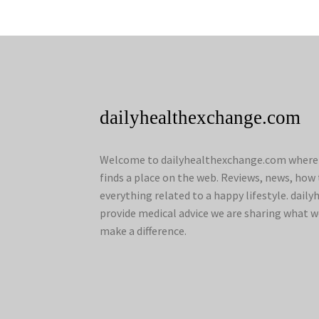
dailyhealthexchange.com
Welcome to dailyhealthexchange.com where a
finds a place on the web. Reviews, news, how 
everything related to a happy lifestyle. dai
provide medical advice we are sharing what w
make a difference.