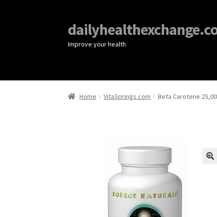
dailyhealthexchange.c
Improve your health
Home
VitaSprings.com
Beta Carotene 25,00
🔍