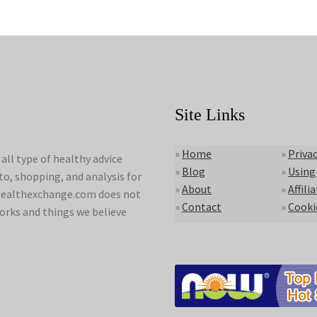
Site Links
»
Home
»
Privac
ll type of healthy advice
»
Blog
»
Using
to, shopping, and analysis for
»
About
»
Affili
lyhealthexchange.com does not
»
Contact
»
Cooki
orks and things we believe