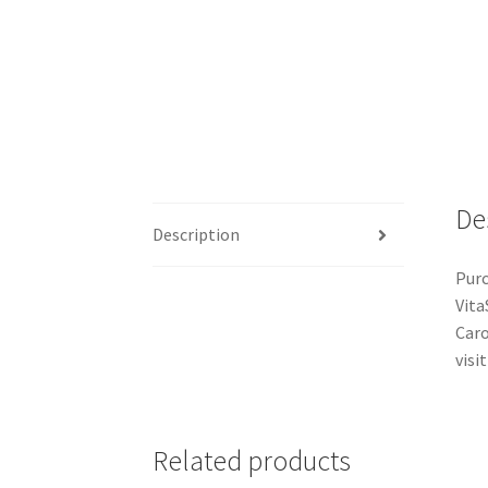
De
Description
Purc
Vita
Caro
visit
Related products