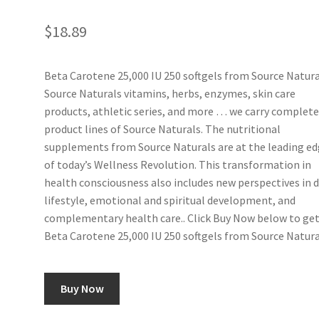
$
18.89
Beta Carotene 25,000 IU 250 softgels from Source Natura
Source Naturals vitamins, herbs, enzymes, skin care
products, athletic series, and more … we carry complet
product lines of Source Naturals. The nutritional
supplements from Source Naturals are at the leading e
of today’s Wellness Revolution. This transformation in
health consciousness also includes new perspectives in d
lifestyle, emotional and spiritual development, and
complementary health care.. Click Buy Now below to ge
Beta Carotene 25,000 IU 250 softgels from Source Natura
Buy Now