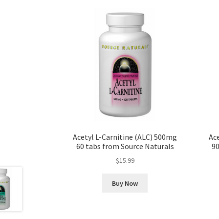
Acetyl L-Carnitine (ALC) 500mg
Ace
60 tabs from Source Naturals
90
$
15.99
Buy Now