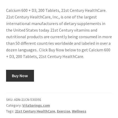
Calcium 600 + D3, 200 Tablets, 21st Century HealthCare.
21st Century HealthCare, Inc., is one of the largest
international manufacturers of dietary supplements in
the United States today. 21st Century vitamins and
nutritional products are currently being consumed in more
than 50 different countries worldwide and labeled in over a
dozen languages.. Click Buy Now below to get Calcium 600
+ D3, 200 Tablets, 21st Century HealthCare.
Buy Now
SKU:
ADN-21CN-530391
Category:
VitaSprings.com
Tags:
21st Century HealthCare
,
Exercise
,
Wellness