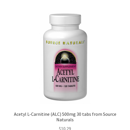
Acetyl L-Carnitine (ALC) 500mg 30 tabs from Source
Naturals
$
10.29