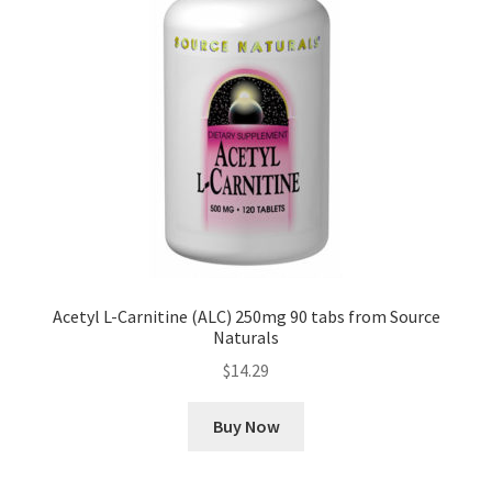
Acetyl L-Carnitine (ALC) 250mg 90 tabs from Source
Naturals
$
14.29
Buy Now