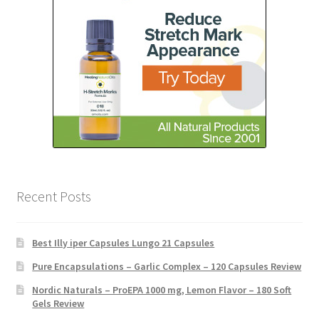
Recent Posts
Best Illy iper Capsules Lungo 21 Capsules
Pure Encapsulations – Garlic Complex – 120 Capsules Review
Nordic Naturals – ProEPA 1000 mg, Lemon Flavor – 180 Soft
Gels Review