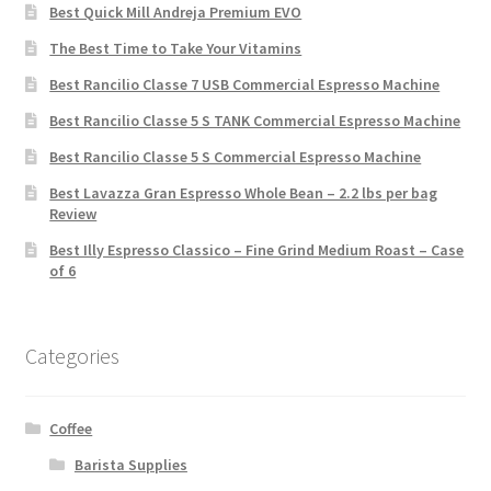
Best Quick Mill Andreja Premium EVO
The Best Time to Take Your Vitamins
Best Rancilio Classe 7 USB Commercial Espresso Machine
Best Rancilio Classe 5 S TANK Commercial Espresso Machine
Best Rancilio Classe 5 S Commercial Espresso Machine
Best Lavazza Gran Espresso Whole Bean – 2.2 lbs per bag
Review
Best Illy Espresso Classico – Fine Grind Medium Roast – Case
of 6
Categories
Coffee
Barista Supplies