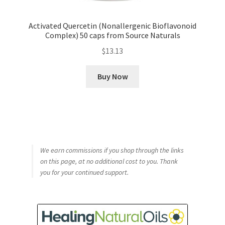
Activated Quercetin (Nonallergenic Bioflavonoid
Complex) 50 caps from Source Naturals
$
13.13
Buy Now
We earn commissions if you shop through the links
on this page, at no additional cost to you. Thank
you for your continued support.