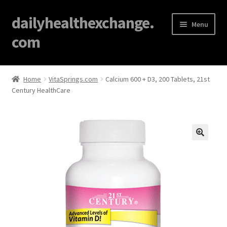
dailyhealthexchange.
Menu
com
Home
Home
VitaSprings.com
Calcium 600 + D3, 200 Tablets, 21st
Century HealthCare
About
Affiliate Disclosures
Blog
🔍
Cart
Checkout
Contact Us