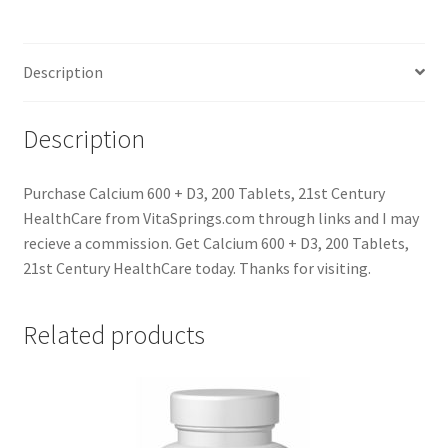
Description
Description
Purchase Calcium 600 + D3, 200 Tablets, 21st Century
HealthCare from VitaSprings.com through links and I may
recieve a commission. Get Calcium 600 + D3, 200 Tablets,
21st Century HealthCare today. Thanks for visiting.
Related products