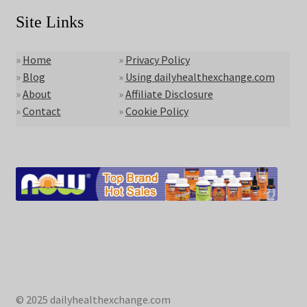
Site Links
»
Home
»
Privacy Policy
»
Blog
»
Using dailyhealthexchange.com
»
About
»
Affiliate Disclosure
»
Contact
»
Cookie Policy
© 2025 dailyhealthexchange.com