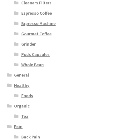
Cleaners Filters
Espresso Coffee
Expresso Machine
Gourmet Coffee
Grinder
Pods Capsules
Whole Bean
General
Healthy
Foods
Organic
Tea
Pain
Back Pain