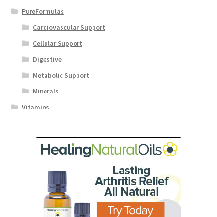
PureFormulas
Cardiovascular Support
Cellular Support
Digestive
Metabolic Support
Minerals
Vitamins