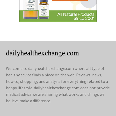
dailyhealthexchange.com
Welcome to dailyhealthexchange.com where all type of
healthy advice finds a place on the web. Reviews, news,
how to, shopping, and analysis for everything related to a
happy lifestyle. dailyhealthexchange.com does not provide
medical advice we are sharing what works and things we
believe make a difference.