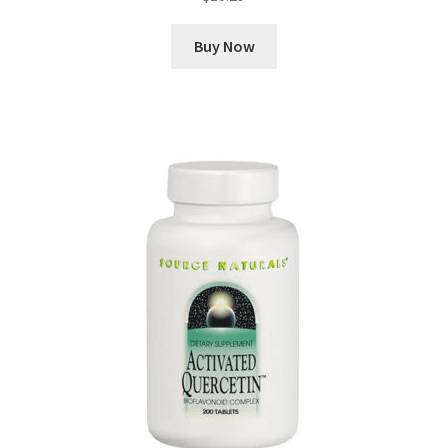
Buy Now