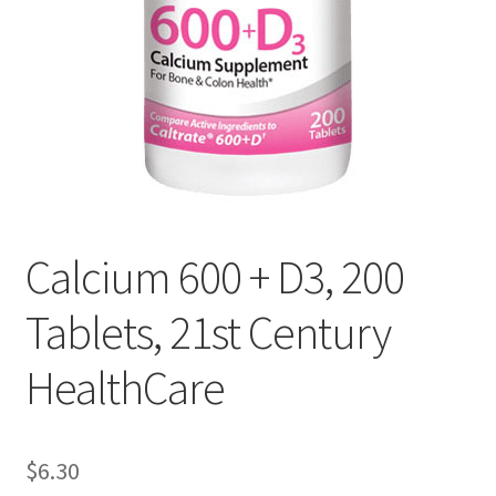
Cookie Policy
Disclaimers
Essential Oils
My account
Calcium 600 + D3, 200
Privacy Policy
Tablets, 21st Century
Shop
HealthCare
Using dailyhealthexchange.com
$
6.30
What You Need to Know About The Pelvic Clock!