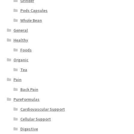
Grinder
Pods Capsules
Whole Bean
General
Healthy
Foods
Organic
Tea
Pain
Back Pain
PureFormulas
Cardiovascular Support
Cellular Support
Digestive