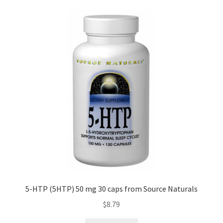
5-HTP (5HTP) 50 mg 30 caps from Source Naturals
$
8.79