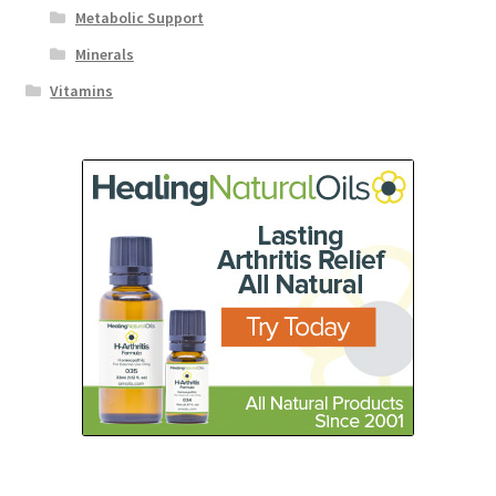
Metabolic Support
Minerals
Vitamins