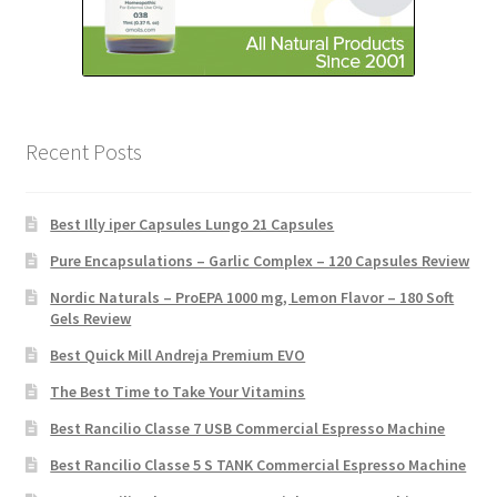
Recent Posts
Best Illy iper Capsules Lungo 21 Capsules
Pure Encapsulations – Garlic Complex – 120 Capsules Review
Nordic Naturals – ProEPA 1000 mg, Lemon Flavor – 180 Soft
Gels Review
Best Quick Mill Andreja Premium EVO
The Best Time to Take Your Vitamins
Best Rancilio Classe 7 USB Commercial Espresso Machine
Best Rancilio Classe 5 S TANK Commercial Espresso Machine