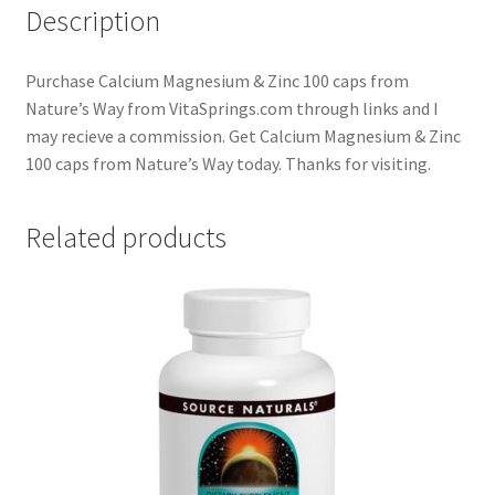
Description
Purchase Calcium Magnesium & Zinc 100 caps from
Nature’s Way from VitaSprings.com through links and I
may recieve a commission. Get Calcium Magnesium & Zinc
100 caps from Nature’s Way today. Thanks for visiting.
Related products