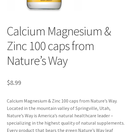
Cookie Policy
Calcium Magnesium &
Disclaimers
Zinc 100 caps from
Essential Oils
Nature’s Way
My account
Privacy Policy
$
8.99
Shop
Calcium Magnesium & Zinc 100 caps from Nature’s Way.
Located in the mountain valley of Springville, Utah,
Using dailyhealthexchange.com
Nature’s Way is America’s natural healthcare leader –
specializing in the highest quality of natural supplements.
What You Need to Know About The Pelvic Clock!
Every product that bears the green Nature’s Way leaf