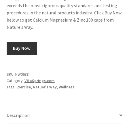
exceeds the most rigorous quality standards and testing
procedures in the natural products industry.. Click Buy Now
below to get Calcium Magnesium & Zinc 100 caps from
Nature’s Way.
Buy Now
SKU:
NW0688
Category:
VitaSprings.com
Tags:
Exercise
,
Nature's Way
,
Wellness
Description