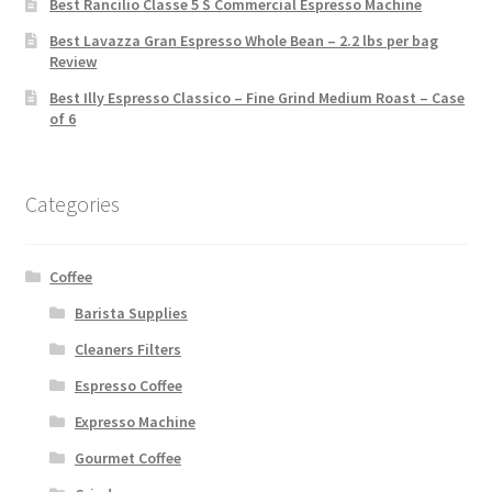
Best Rancilio Classe 5 S Commercial Espresso Machine
Best Lavazza Gran Espresso Whole Bean – 2.2 lbs per bag
Review
Best Illy Espresso Classico – Fine Grind Medium Roast – Case
of 6
Categories
Coffee
Barista Supplies
Cleaners Filters
Espresso Coffee
Expresso Machine
Gourmet Coffee