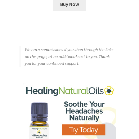
Buy Now
We earn commissions if you shop through the links
on this page, at no additional cost to you. Thank
you for your continued support.