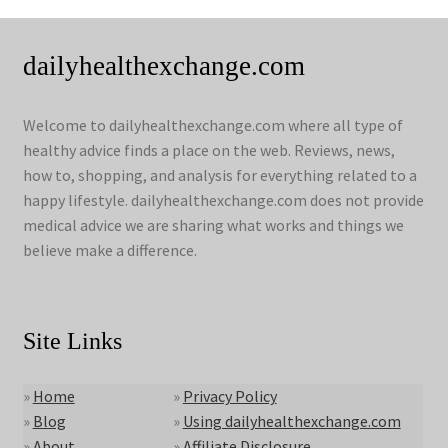
dailyhealthexchange.com
Welcome to dailyhealthexchange.com where all type of
healthy advice finds a place on the web. Reviews, news,
how to, shopping, and analysis for everything related to a
happy lifestyle. dailyhealthexchange.com does not provide
medical advice we are sharing what works and things we
believe make a difference.
Site Links
»
Home
»
Privacy Policy
»
Blog
»
Using dailyhealthexchange.com
»
About
»
Affiliate Disclosure