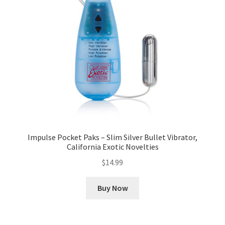
Impulse Pocket Paks – Slim Silver Bullet Vibrator,
California Exotic Novelties
$
14.99
Buy Now