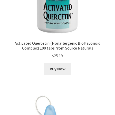
Activated Quercetin (Nonallergenic Bioflavonoid
Complex) 100 tabs from Source Naturals
$
25.19
Buy Now