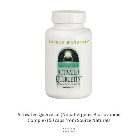
Activated Quercetin (Nonallergenic Bioflavonoid
Complex) 50 caps from Source Naturals
$
13.13