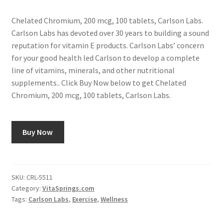
Chelated Chromium, 200 mcg, 100 tablets, Carlson Labs.
Carlson Labs has devoted over 30 years to building a sound
reputation for vitamin E products. Carlson Labs’ concern
for your good health led Carlson to develop a complete
line of vitamins, minerals, and other nutritional
supplements.. Click Buy Now below to get Chelated
Chromium, 200 mcg, 100 tablets, Carlson Labs.
Buy Now
SKU:
CRL-5511
Category:
VitaSprings.com
Tags:
Carlson Labs
,
Exercise
,
Wellness