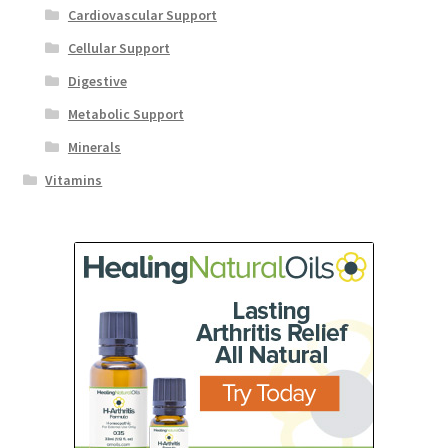
Cardiovascular Support
Cellular Support
Digestive
Metabolic Support
Minerals
Vitamins