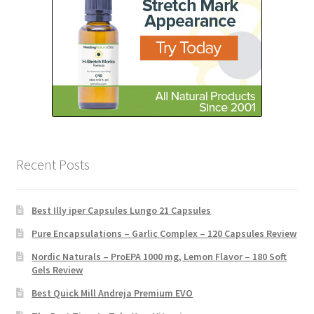
Recent Posts
Best Illy iper Capsules Lungo 21 Capsules
Pure Encapsulations – Garlic Complex – 120 Capsules Review
Nordic Naturals – ProEPA 1000 mg, Lemon Flavor – 180 Soft
Gels Review
Best Quick Mill Andreja Premium EVO