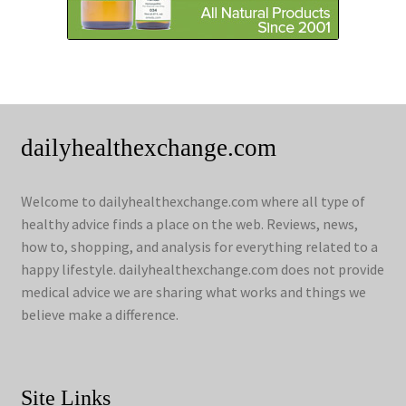
dailyhealthexchange.com
Welcome to dailyhealthexchange.com where all type of
healthy advice finds a place on the web. Reviews, news,
how to, shopping, and analysis for everything related to a
happy lifestyle. dailyhealthexchange.com does not provide
medical advice we are sharing what works and things we
believe make a difference.
Site Links