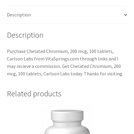
Description
Description
Purchase Chelated Chromium, 200 mcg, 100 tablets,
Carlson Labs from VitaSprings.com through links and I
may recieve a commission. Get Chelated Chromium, 200
mcg, 100 tablets, Carlson Labs today. Thanks for visiting.
Related products