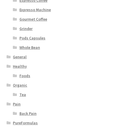
Espresso Coffee
Expresso Machine
Gourmet Coffee
Grinder
Pods Capsules
Whole Bean
General
Healthy
Foods
Organic
Tea
Pain
Back Pain
PureFormulas