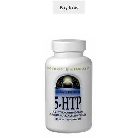
Buy Now