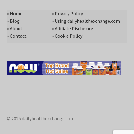
»
Home
»
Privacy Policy
»
Blog
»
Using dailyhealthexchange.com
»
About
»
Affiliate Disclosure
»
Contact
»
Cookie Policy
© 2025 dailyhealthexchange.com