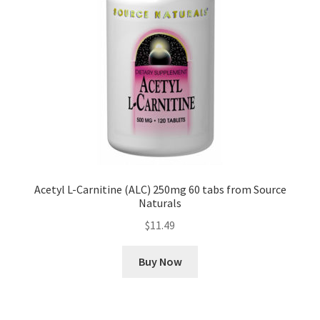
Acetyl L-Carnitine (ALC) 250mg 60 tabs from Source
Naturals
$
11.49
Buy Now