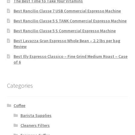
The Best Time to Take Your Vitamins
Best Rancilio Classe 7 USB Commercial Espresso Machine
Best Rancilio Classe 5 S TANK Commercial Espresso Machine
Best Rancilio Classe 5 S Commercial Espresso Machine
Best Lavazza Gran Espresso Whole Bean – 2.2 lbs per bag
Review
Best Illy Espresso Classico – Fine Grind Medium Roast – Case
of 6
Categories
Coffee
Barista Supplies
Cleaners Filters