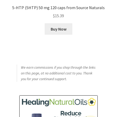
5-HTP (5HTP) 50 mg 120 caps from Source Naturals
$
15.39
Buy Now
We earn commissions if you shop through the links
on this page, at no additional cost to you. Thank
you for your continued support.