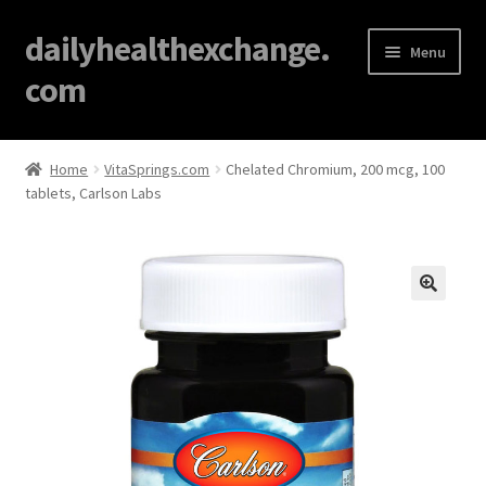
dailyhealthexchange.
Menu
com
Home
Home
VitaSprings.com
Chelated Chromium, 200 mcg, 100
tablets, Carlson Labs
About
Affiliate Disclosures
Blog
🔍
Cart
Checkout
Contact Us