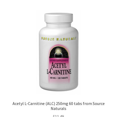
Acetyl L-Carnitine (ALC) 250mg 60 tabs from Source
Naturals
$
11.49