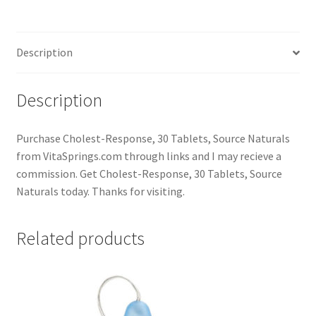
Description
Description
Purchase Cholest-Response, 30 Tablets, Source Naturals
from VitaSprings.com through links and I may recieve a
commission. Get Cholest-Response, 30 Tablets, Source
Naturals today. Thanks for visiting.
Related products