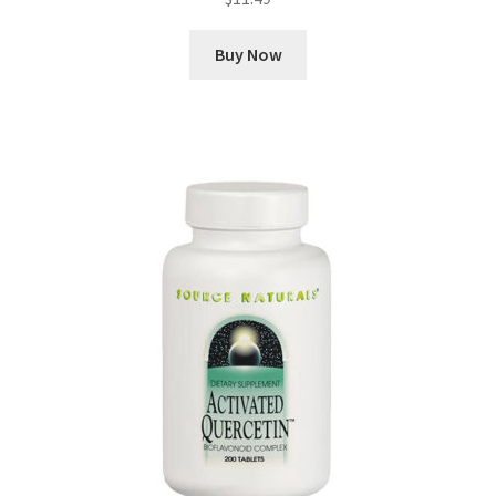
Buy Now