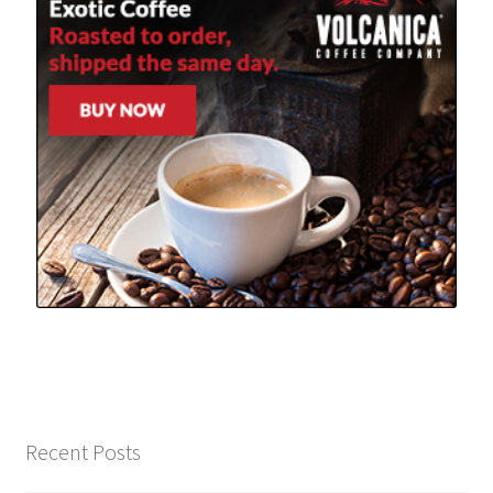
Recent Posts