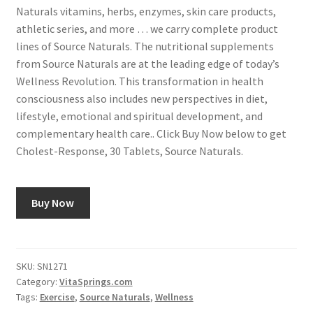
Naturals vitamins, herbs, enzymes, skin care products,
athletic series, and more … we carry complete product
lines of Source Naturals. The nutritional supplements
from Source Naturals are at the leading edge of today’s
Wellness Revolution. This transformation in health
consciousness also includes new perspectives in diet,
lifestyle, emotional and spiritual development, and
complementary health care.. Click Buy Now below to get
Cholest-Response, 30 Tablets, Source Naturals.
Buy Now
SKU:
SN1271
Category:
VitaSprings.com
Tags:
Exercise
,
Source Naturals
,
Wellness