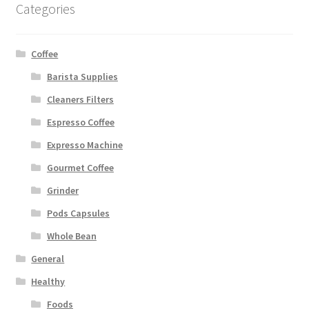
Categories
Coffee
Barista Supplies
Cleaners Filters
Espresso Coffee
Expresso Machine
Gourmet Coffee
Grinder
Pods Capsules
Whole Bean
General
Healthy
Foods