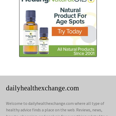
dailyhealthexchange.com
Welcome to dailyhealthexchange.com where all type of
healthy advice finds a place on the web. Reviews, news,