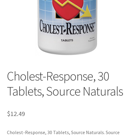
Cookie Policy
Disclaimers
Essential Oils
My account
Cholest-Response, 30
Privacy Policy
Tablets, Source Naturals
Shop
Using dailyhealthexchange.com
$
12.49
What You Need to Know About The Pelvic Clock!
Cholest-Response, 30 Tablets, Source Naturals. Source