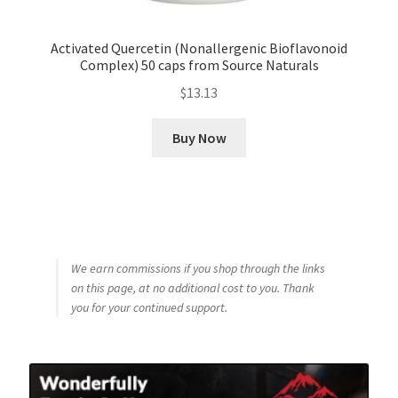
Activated Quercetin (Nonallergenic Bioflavonoid
Complex) 50 caps from Source Naturals
$
13.13
Buy Now
We earn commissions if you shop through the links
on this page, at no additional cost to you. Thank
you for your continued support.