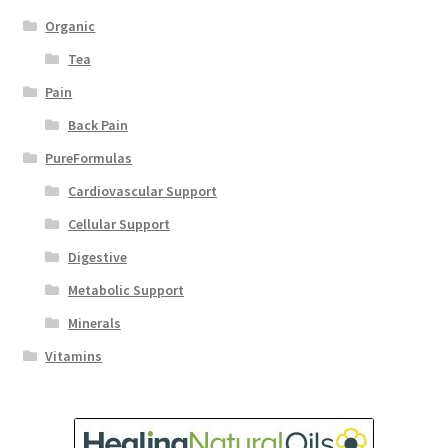
Organic
Tea
Pain
Back Pain
PureFormulas
Cardiovascular Support
Cellular Support
Digestive
Metabolic Support
Minerals
Vitamins