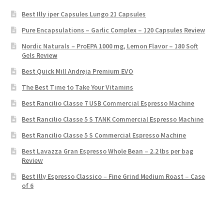
Best Illy iper Capsules Lungo 21 Capsules
Pure Encapsulations – Garlic Complex – 120 Capsules Review
Nordic Naturals – ProEPA 1000 mg, Lemon Flavor – 180 Soft
Gels Review
Best Quick Mill Andreja Premium EVO
The Best Time to Take Your Vitamins
Best Rancilio Classe 7 USB Commercial Espresso Machine
Best Rancilio Classe 5 S TANK Commercial Espresso Machine
Best Rancilio Classe 5 S Commercial Espresso Machine
Best Lavazza Gran Espresso Whole Bean – 2.2 lbs per bag
Review
Best Illy Espresso Classico – Fine Grind Medium Roast – Case
of 6