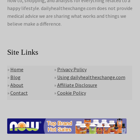
how to, shopping, and analysis for everything related to a
happy lifestyle. dailyhealthexchange.com does not provide
medical advice we are sharing what works and things we
believe make a difference.
Site Links
»
Home
»
Privacy Policy
»
Blog
»
Using dailyhealthexchange.com
»
About
»
Affiliate Disclosure
»
Contact
»
Cookie Policy