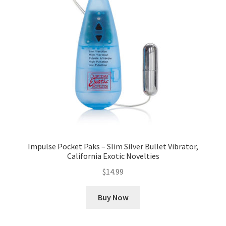
Impulse Pocket Paks – Slim Silver Bullet Vibrator,
California Exotic Novelties
$
14.99
Buy Now