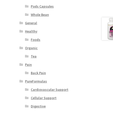
Pods Capsules
Whole Bean
General
Healthy
Foods
Organic
Tea
Pain
Back Pain
PureFormulas
Cardiovascular Support
Cellular Support
Digestive