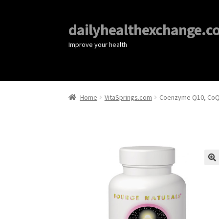
dailyhealthexchange.c
Improve your health
Home
VitaSprings.com
Coenzyme Q10, CoQ1
🔍