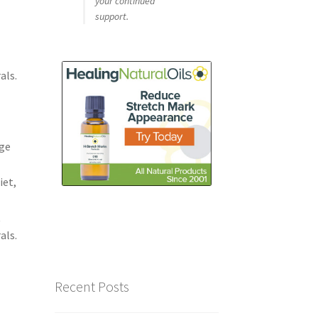
your continued
support.
als.
e
dge
iet,
t
als.
Recent Posts