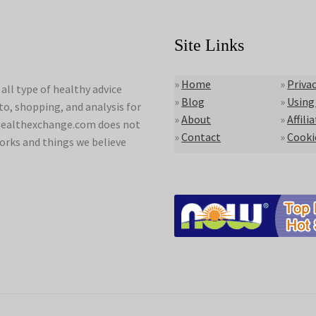
Site Links
»
Home
»
Privac
ll type of healthy advice
»
Blog
»
Using
to, shopping, and analysis for
»
About
»
Affili
lyhealthexchange.com does not
»
Contact
»
Cooki
orks and things we believe