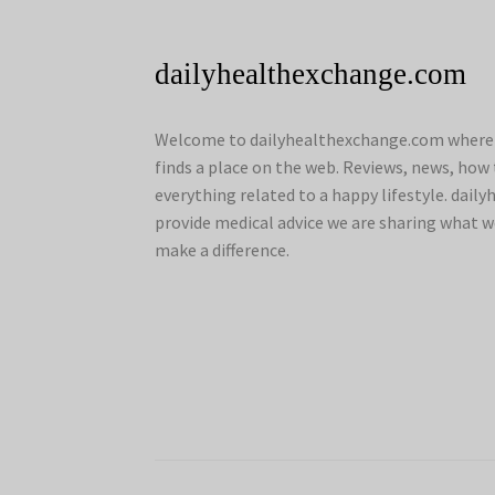
dailyhealthexchange.com
Welcome to dailyhealthexchange.com where a
finds a place on the web. Reviews, news, how 
everything related to a happy lifestyle. dai
provide medical advice we are sharing what w
make a difference.