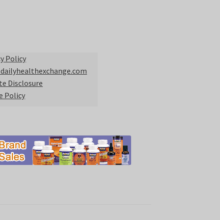
y Policy
 dailyhealthexchange.com
ate Disclosure
e Policy