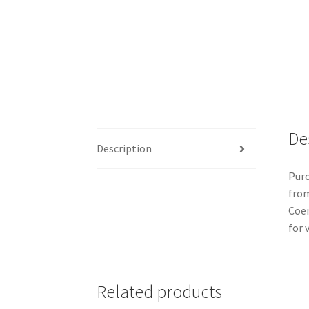
De
Description
Purc
from
Coen
for v
Related products