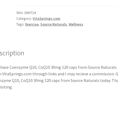
SKU:
SN0724
Category:
VitaSprings.com
Tags:
Exercise
,
Source Naturals
,
Wellness
scription
hase Coenzyme Q10, CoQ10 30mg 120 caps from Source Naturals
 VitaSprings.com through links and I may recieve a commission. 
zyme Q10, CoQ10 30mg 120 caps from Source Naturals today. Th
isiting.