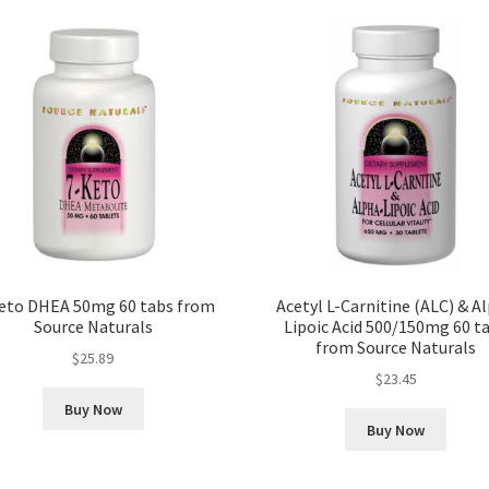
eto DHEA 50mg 60 tabs from
Acetyl L-Carnitine (ALC) & A
Source Naturals
Lipoic Acid 500/150mg 60 t
from Source Naturals
$
25.89
$
23.45
Buy Now
Buy Now