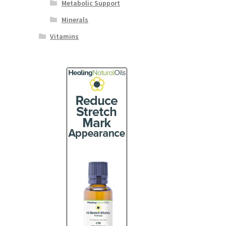
Metabolic Support
Minerals
Vitamins