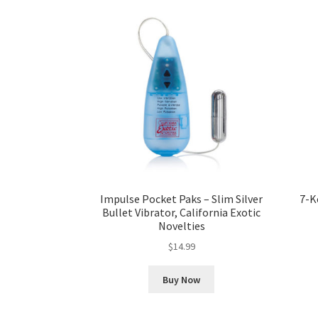
Impulse Pocket Paks – Slim Silver
7-K
Bullet Vibrator, California Exotic
Novelties
$
14.99
Buy Now