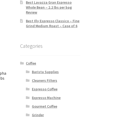
Best Lavazza Gran Espresso
Whole Bean – 2.2 lbs per bag
Review
Best Illy Espresso Classico – Fine
Grind Medium Roast – Case of 6
Categories
Coffee
Barista Supplies
lpha
abs
Cleaners Filters
Espresso Coffee
Expresso Machine
Gourmet Coffee
Grinder