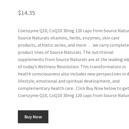
$
14.35
Coenzyme Q10, CoQ10 30mg 120 caps from Source Natur
Source Naturals vitamins, herbs, enzymes, skin care
products, athletic series, and more … we carry complet
product lines of Source Naturals. The nutritional
supplements from Source Naturals are at the leading e
of today’s Wellness Revolution. This transformation in
health consciousness also includes new perspectives in d
lifestyle, emotional and spiritual development, and
complementary health care.. Click Buy Now below to ge
Coenzyme Q10, CoQ10 30mg 120 caps from Source Natur
Buy Now