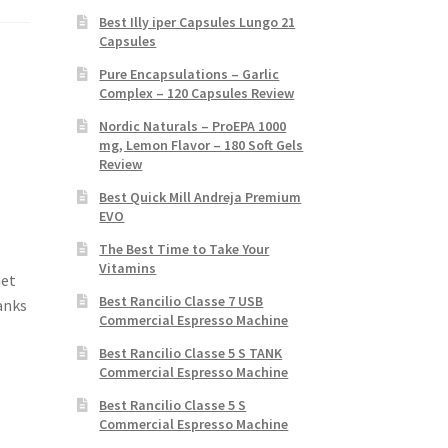
Best Illy iper Capsules Lungo 21
Capsules
Pure Encapsulations – Garlic
Complex – 120 Capsules Review
Nordic Naturals – ProEPA 1000
mg, Lemon Flavor – 180 Soft Gels
Review
Best Quick Mill Andreja Premium
EVO
The Best Time to Take Your
Vitamins
Get
Best Rancilio Classe 7 USB
anks
Commercial Espresso Machine
Best Rancilio Classe 5 S TANK
Commercial Espresso Machine
Best Rancilio Classe 5 S
Commercial Espresso Machine