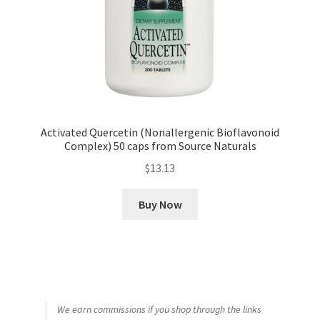
Activated Quercetin (Nonallergenic Bioflavonoid
Complex) 50 caps from Source Naturals
$
13.13
Buy Now
We earn commissions if you shop through the links