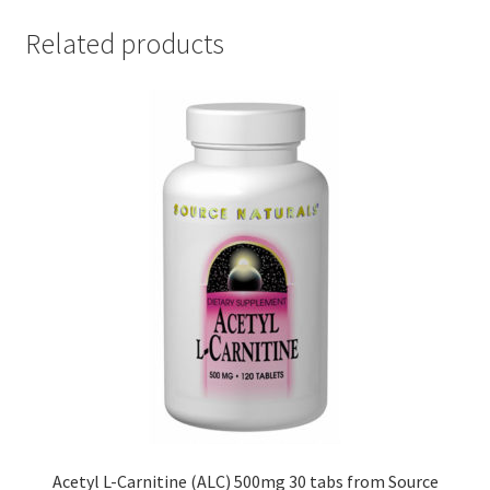
Related products
Acetyl L-Carnitine (ALC) 500mg 30 tabs from Source