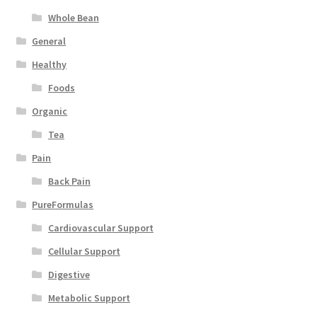
Whole Bean
General
Healthy
Foods
Organic
Tea
Pain
Back Pain
PureFormulas
Cardiovascular Support
Cellular Support
Digestive
Metabolic Support