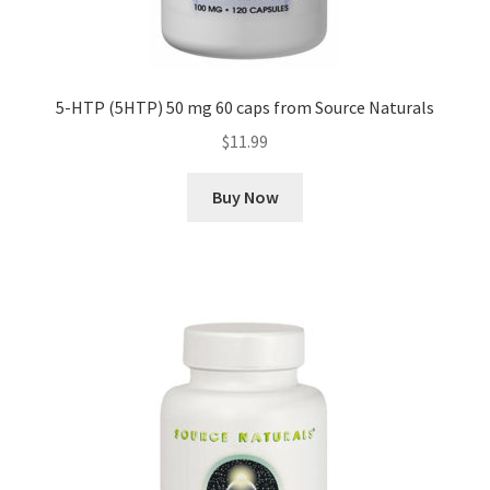
5-HTP (5HTP) 50 mg 60 caps from Source Naturals
$
11.99
Buy Now