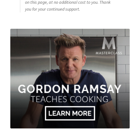
on this page, at no additional cost to you. Thank
you for your continued support.