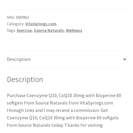
SKU:
SN0962
Category:
VitaSprings.com
Tags:
Exercise
,
Source Naturals
,
Wellness
Description
Description
Purchase Coenzyme Q10, CoQ10 30mg with Bioperine 60
softgels from Source Naturals from VitaSprings.com
through links and I may recieve a commission. Get
Coenzyme Q10, CoQ10 30mg with Bioperine 60 softgels
from Source Naturals today. Thanks for visiting.