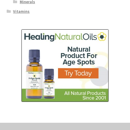
Minerals
Vitamins