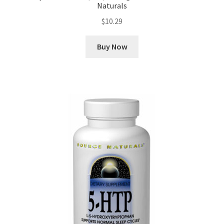
Naturals
$
10.29
Buy Now