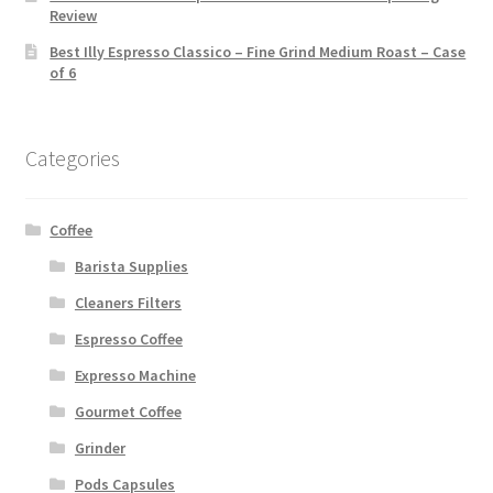
Review
Best Illy Espresso Classico – Fine Grind Medium Roast – Case
of 6
Categories
Coffee
Barista Supplies
Cleaners Filters
Espresso Coffee
Expresso Machine
Gourmet Coffee
Grinder
Pods Capsules