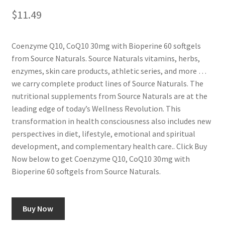
$
11.49
Coenzyme Q10, CoQ10 30mg with Bioperine 60 softgels
from Source Naturals. Source Naturals vitamins, herbs,
enzymes, skin care products, athletic series, and more …
we carry complete product lines of Source Naturals. The
nutritional supplements from Source Naturals are at the
leading edge of today’s Wellness Revolution. This
transformation in health consciousness also includes new
perspectives in diet, lifestyle, emotional and spiritual
development, and complementary health care.. Click Buy
Now below to get Coenzyme Q10, CoQ10 30mg with
Bioperine 60 softgels from Source Naturals.
Buy Now