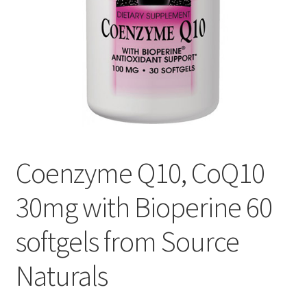
Cookie Policy
Disclaimers
Essential Oils
My account
Coenzyme Q10, CoQ10
Privacy Policy
30mg with Bioperine 60
Shop
softgels from Source
Using dailyhealthexchange.com
Naturals
What You Need to Know About The Pelvic Clock!