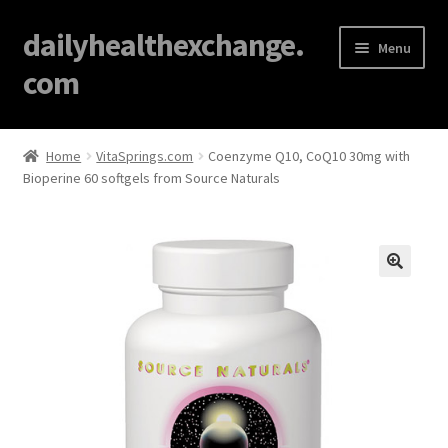
dailyhealthexchange.
Menu
com
Home
Home
VitaSprings.com
Coenzyme Q10, CoQ10 30mg with
Bioperine 60 softgels from Source Naturals
About
Affiliate Disclosures
Blog
🔍
Cart
Checkout
Contact Us