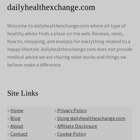
dailyhealthexchange.com
Welcome to dailyhealthexchange.com where all type of
healthy advice finds a place on the web. Reviews, news,
how to, shopping, and analysis for everything related to a
happy lifestyle. dailyhealthexchange.com does not provide
medical advice we are sharing what works and things we
believe make a difference.
Site Links
»
Home
»
Privacy Policy
»
Blog
»
Using dailyhealthexchange.com
»
About
»
Affiliate Disclosure
»
Contact
»
Cookie Policy