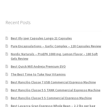
Recent Posts
Best Illy iper Capsules Lungo 21 Capsules
Pure Encapsulations – Garlic Complex – 120 Capsules Review
Nordic Naturals – ProEPA 1000 mg, Lemon Flavor – 180 Soft
Gels Review
Best Quick Mill Andreja Premium EVO
The Best Time to Take Your Vitamins
Best Rancilio Classe 7 USB Commercial Espresso Machine
Best Rancilio Classe 5 S TANK Commercial Espresso Machine
Best Rancilio Classe 5 S Commercial Espresso Machine
Best Lavazza Gran Espresso Whole Bean – 2.2 lbs per bag