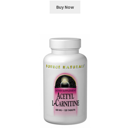
Buy Now