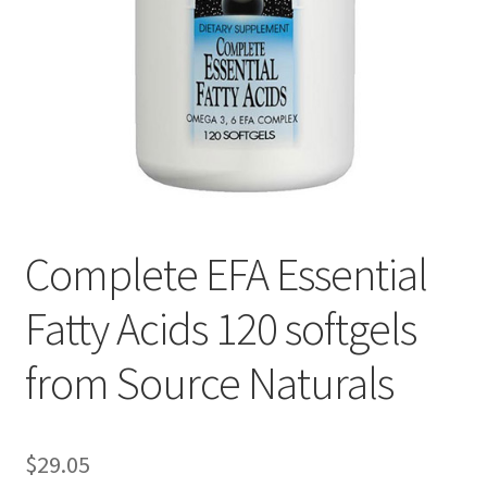
Cookie Policy
Disclaimers
Essential Oils
My account
Complete EFA Essential
Privacy Policy
Fatty Acids 120 softgels
Shop
from Source Naturals
Using dailyhealthexchange.com
What You Need to Know About The Pelvic Clock!
$
29.05