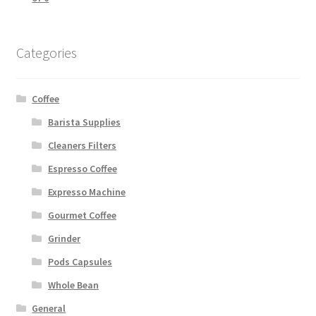
Categories
Coffee
Barista Supplies
Cleaners Filters
Espresso Coffee
Expresso Machine
Gourmet Coffee
Grinder
Pods Capsules
Whole Bean
General