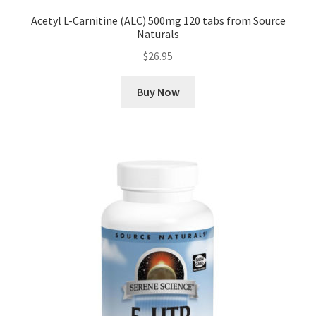
Acetyl L-Carnitine (ALC) 500mg 120 tabs from Source
Naturals
$
26.95
Buy Now