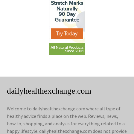
dailyhealthexchange.com
Welcome to dailyhealthexchange.com where all type of
healthy advice finds a place on the web. Reviews, news,
how to, shopping, and analysis for everything related to a
happy lifestyle. dailyhealthexchange.com does not provide