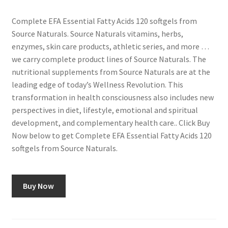
Complete EFA Essential Fatty Acids 120 softgels from
Source Naturals. Source Naturals vitamins, herbs,
enzymes, skin care products, athletic series, and more …
we carry complete product lines of Source Naturals. The
nutritional supplements from Source Naturals are at the
leading edge of today’s Wellness Revolution. This
transformation in health consciousness also includes new
perspectives in diet, lifestyle, emotional and spiritual
development, and complementary health care.. Click Buy
Now below to get Complete EFA Essential Fatty Acids 120
softgels from Source Naturals.
Buy Now