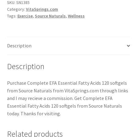
SKU:
SN1385
Category:
VitaSprings.com
Tags:
Exercise
,
Source Naturals
,
Wellness
Description
Description
Purchase Complete EFA Essential Fatty Acids 120 softgels
from Source Naturals from VitaSprings.com through links
and I may recieve a commission. Get Complete EFA
Essential Fatty Acids 120 softgels from Source Naturals
today. Thanks for visiting.
Related products