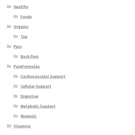
Healthy
Foods
Organic
Tea
Pain
Back Pain
PureFormulas
Cardiovascular Support
Cellular Support
Digestive
Metabolic Support
Minerals
Vitamins