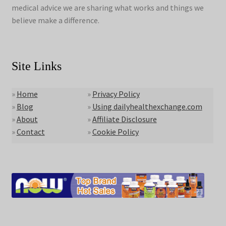
medical advice we are sharing what works and things we
believe make a difference.
Site Links
»
Home
»
Privacy Policy
»
Blog
»
Using dailyhealthexchange.com
»
About
»
Affiliate Disclosure
»
Contact
»
Cookie Policy