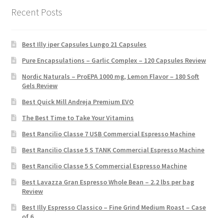
Recent Posts
Best Illy iper Capsules Lungo 21 Capsules
Pure Encapsulations – Garlic Complex – 120 Capsules Review
Nordic Naturals – ProEPA 1000 mg, Lemon Flavor – 180 Soft
Gels Review
Best Quick Mill Andreja Premium EVO
The Best Time to Take Your Vitamins
Best Rancilio Classe 7 USB Commercial Espresso Machine
Best Rancilio Classe 5 S TANK Commercial Espresso Machine
Best Rancilio Classe 5 S Commercial Espresso Machine
Best Lavazza Gran Espresso Whole Bean – 2.2 lbs per bag
Review
Best Illy Espresso Classico – Fine Grind Medium Roast – Case
of 6