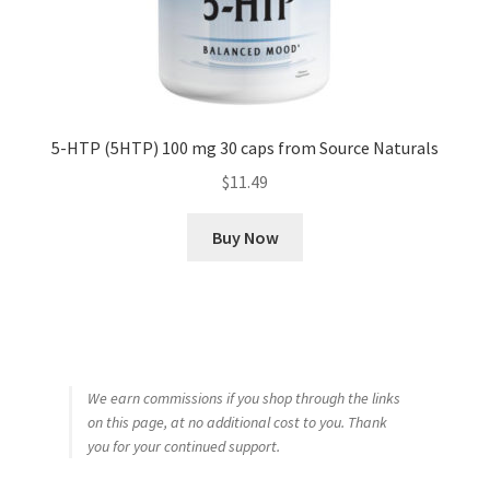
5-HTP (5HTP) 100 mg 30 caps from Source Naturals
$
11.49
Buy Now
We earn commissions if you shop through the links
on this page, at no additional cost to you. Thank
you for your continued support.