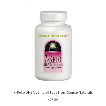
7-Keto DHEA 50mg 60 tabs from Source Naturals
$
25.89