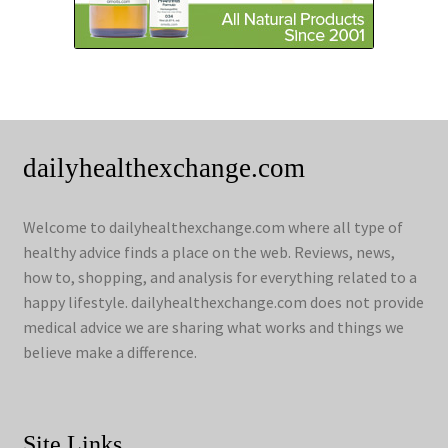
dailyhealthexchange.com
Welcome to dailyhealthexchange.com where all type of
healthy advice finds a place on the web. Reviews, news,
how to, shopping, and analysis for everything related to a
happy lifestyle. dailyhealthexchange.com does not provide
medical advice we are sharing what works and things we
believe make a difference.
Site Links