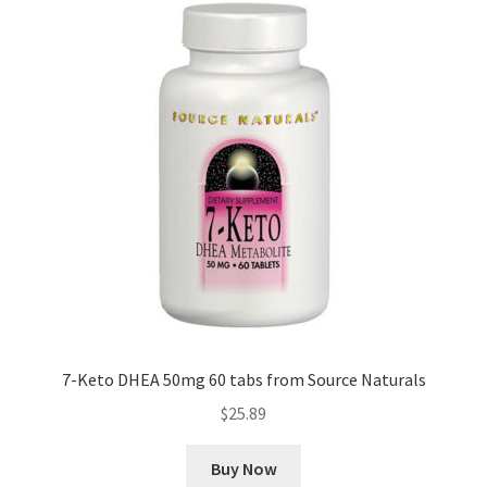
7-Keto DHEA 50mg 60 tabs from Source Naturals
$
25.89
Buy Now