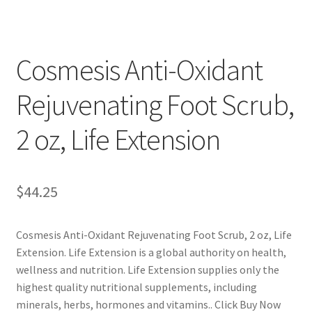
Cookie Policy
Cosmesis Anti-Oxidant
Disclaimers
Rejuvenating Foot Scrub,
Essential Oils
2 oz, Life Extension
My account
Privacy Policy
$
44.25
Shop
Cosmesis Anti-Oxidant Rejuvenating Foot Scrub, 2 oz, Life
Extension. Life Extension is a global authority on health,
Using dailyhealthexchange.com
wellness and nutrition. Life Extension supplies only the
highest quality nutritional supplements, including
What You Need to Know About The Pelvic Clock!
minerals, herbs, hormones and vitamins.. Click Buy Now