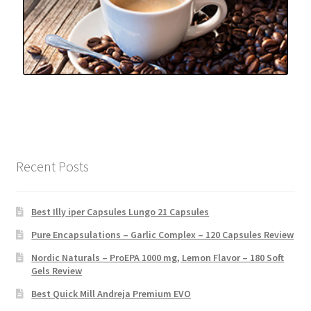
Recent Posts
Best Illy iper Capsules Lungo 21 Capsules
Pure Encapsulations – Garlic Complex – 120 Capsules Review
Nordic Naturals – ProEPA 1000 mg, Lemon Flavor – 180 Soft
Gels Review
Best Quick Mill Andreja Premium EVO