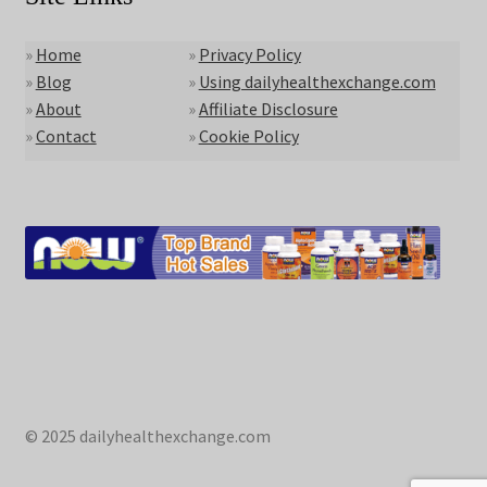
»
Home
»
Privacy Policy
»
Blog
»
Using dailyhealthexchange.com
»
About
»
Affiliate Disclosure
»
Contact
»
Cookie Policy
© 2025 dailyhealthexchange.com