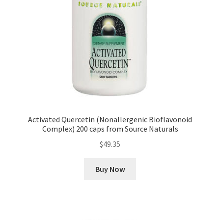
Activated Quercetin (Nonallergenic Bioflavonoid
Complex) 200 caps from Source Naturals
$
49.35
Buy Now