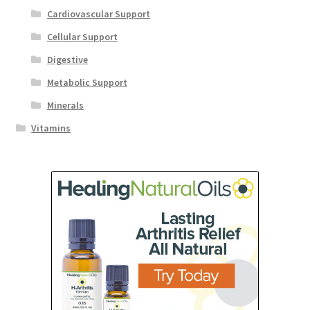
Cardiovascular Support
Cellular Support
Digestive
Metabolic Support
Minerals
Vitamins