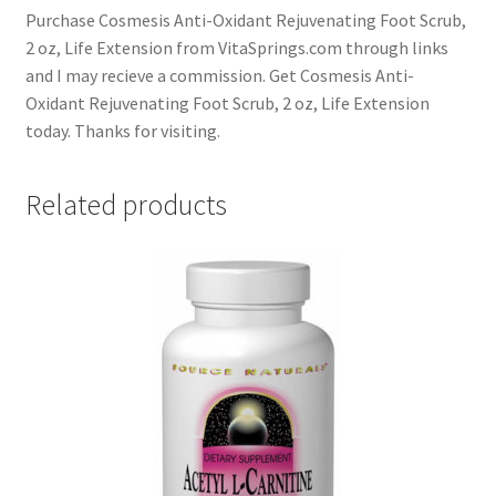
Purchase Cosmesis Anti-Oxidant Rejuvenating Foot Scrub,
2 oz, Life Extension from VitaSprings.com through links
and I may recieve a commission. Get Cosmesis Anti-
Oxidant Rejuvenating Foot Scrub, 2 oz, Life Extension
today. Thanks for visiting.
Related products