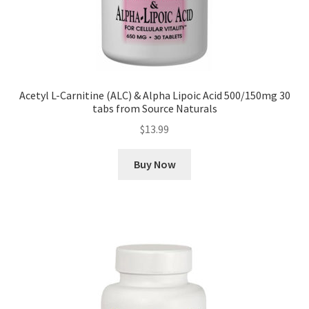
Acetyl L-Carnitine (ALC) & Alpha Lipoic Acid 500/150mg 30
tabs from Source Naturals
$
13.99
Buy Now