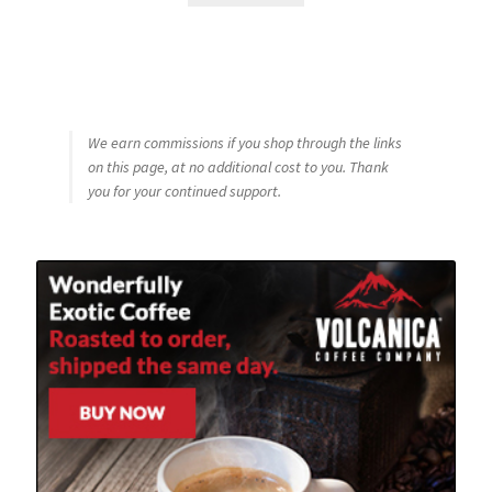
We earn commissions if you shop through the links
on this page, at no additional cost to you. Thank
you for your continued support.