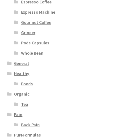
Espresso Coffee
Expresso Machine
Gourmet Coffee
Grinder
Pods Capsules
Whole Bean
General
Healthy
Foods
Organic
Tea
Pain
Back Pain
PureFormulas