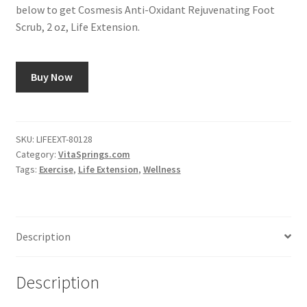
below to get Cosmesis Anti-Oxidant Rejuvenating Foot
Scrub, 2 oz, Life Extension.
Buy Now
SKU:
LIFEEXT-80128
Category:
VitaSprings.com
Tags:
Exercise
,
Life Extension
,
Wellness
Description
Description