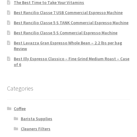
The Best Time to Take Your Vitamins
Best Rancilio Classe 7 USB Commercial Espresso Machine
Best Rancilio Classe 5 S TANK Commercial Espresso Machine
Best Rancilio Classe 5 S Commercial Espresso Machine
Best Lavazza Gran Espresso Whole Bean – 2.2 lbs per bag
Review
Best Illy Espresso Classico – Fine Grind Medium Roast – Case
of 6
Categories
Coffee
Barista Supplies
Cleaners Filters