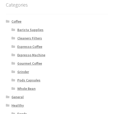
Categories
Coffee
Barista Supplies
Cleaners Filters
Espresso Coffee
Expresso Machine
Gourmet Coffee
Grinder
Pods Capsules
Whole Bean
General
Healthy
Foods