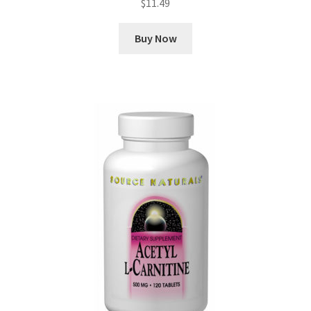
$
11.49
Buy Now