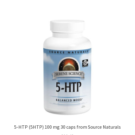
5-HTP (5HTP) 100 mg 30 caps from Source Naturals