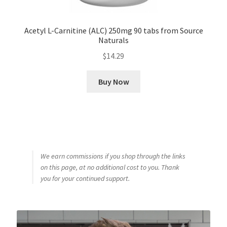
Acetyl L-Carnitine (ALC) 250mg 90 tabs from Source
Naturals
$
14.29
Buy Now
We earn commissions if you shop through the links
on this page, at no additional cost to you. Thank
you for your continued support.