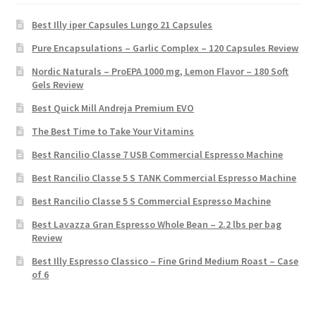
Best Illy iper Capsules Lungo 21 Capsules
Pure Encapsulations – Garlic Complex – 120 Capsules Review
Nordic Naturals – ProEPA 1000 mg, Lemon Flavor – 180 Soft
Gels Review
Best Quick Mill Andreja Premium EVO
The Best Time to Take Your Vitamins
Best Rancilio Classe 7 USB Commercial Espresso Machine
Best Rancilio Classe 5 S TANK Commercial Espresso Machine
Best Rancilio Classe 5 S Commercial Espresso Machine
Best Lavazza Gran Espresso Whole Bean – 2.2 lbs per bag
Review
Best Illy Espresso Classico – Fine Grind Medium Roast – Case
of 6