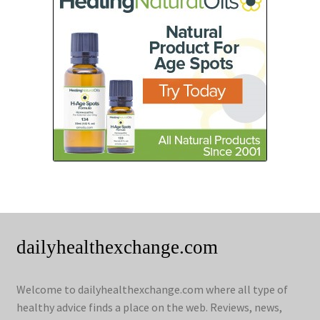
dailyhealthexchange.com
Welcome to dailyhealthexchange.com where all type of
healthy advice finds a place on the web. Reviews, news,