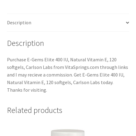
Description
Description
Purchase E-Gems Elite 400 IU, Natural Vitamin E, 120
softgels, Carlson Labs from VitaSprings.com through links
and I may recieve a commission. Get E-Gems Elite 400 IU,
Natural Vitamin E, 120 softgels, Carlson Labs today.
Thanks for visiting.
Related products