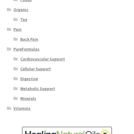
Organic
Tea
Pain
Back Pain
PureFormulas
Cardiovascular Support
Cellular Support
Digestive
Metabolic Support
Minerals
Vitamins