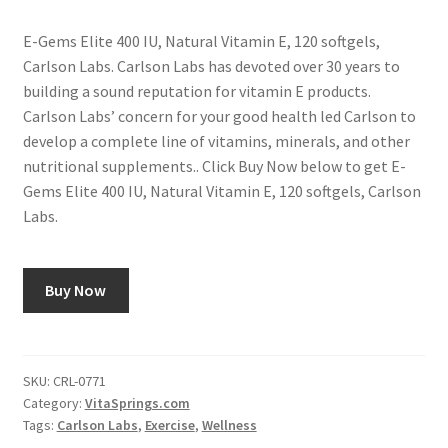
E-Gems Elite 400 IU, Natural Vitamin E, 120 softgels,
Carlson Labs. Carlson Labs has devoted over 30 years to
building a sound reputation for vitamin E products.
Carlson Labs’ concern for your good health led Carlson to
develop a complete line of vitamins, minerals, and other
nutritional supplements.. Click Buy Now below to get E-
Gems Elite 400 IU, Natural Vitamin E, 120 softgels, Carlson
Labs.
Buy Now
SKU:
CRL-0771
Category:
VitaSprings.com
Tags:
Carlson Labs
,
Exercise
,
Wellness