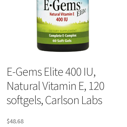
Cookie Policy
Disclaimers
Essential Oils
My account
E-Gems Elite 400 IU,
Privacy Policy
Natural Vitamin E, 120
Shop
softgels, Carlson Labs
Using dailyhealthexchange.com
What You Need to Know About The Pelvic Clock!
$
48.68