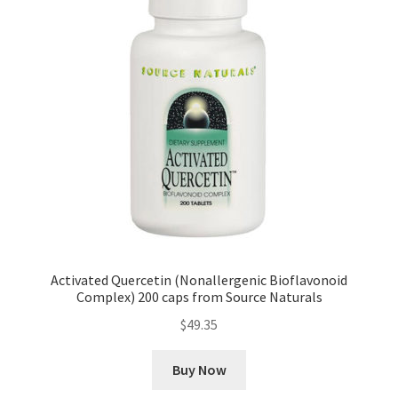
Activated Quercetin (Nonallergenic Bioflavonoid
Complex) 200 caps from Source Naturals
$
49.35
Buy Now