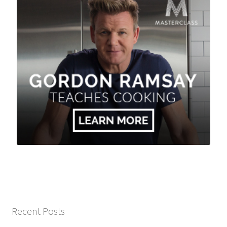
Recent Posts