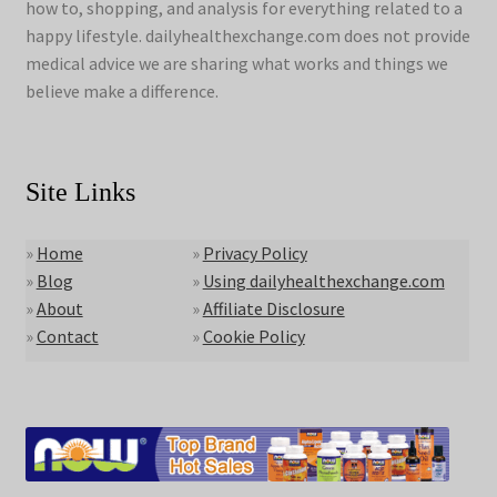
how to, shopping, and analysis for everything related to a
happy lifestyle. dailyhealthexchange.com does not provide
medical advice we are sharing what works and things we
believe make a difference.
Site Links
»
Home
»
Privacy Policy
»
Blog
»
Using dailyhealthexchange.com
»
About
»
Affiliate Disclosure
»
Contact
»
Cookie Policy