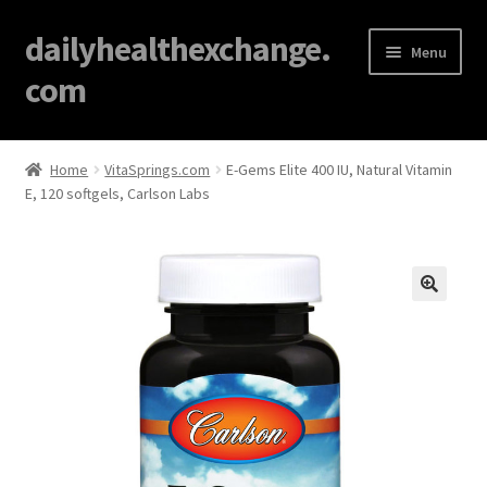
dailyhealthexchange.
Menu
com
Home
Home
VitaSprings.com
E-Gems Elite 400 IU, Natural Vitamin
E, 120 softgels, Carlson Labs
About
Affiliate Disclosures
Blog
🔍
Cart
Checkout
Contact Us