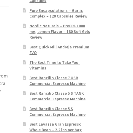
Capsules
Pure Encapsulations – Garlic
Complex – 120 Capsules Review
Nordic Naturals – ProEPA 1000
mg, Lemon Flavor – 180 Soft Gels
Review
Best Quick Mill Andreja Premium
EVO
The Best Time to Take Your
Vitamins
from
Best Rancilio Classe 7 USB
tra
Commercial Espresso Machine
r
Best Rancilio Classe 5 S TANK
Commercial Espresso Machine
Best Rancilio Classe 5 S
Commercial Espresso Machine
Best Lavazza Gran Espresso
Whole Bean – 2.2 lbs per bag