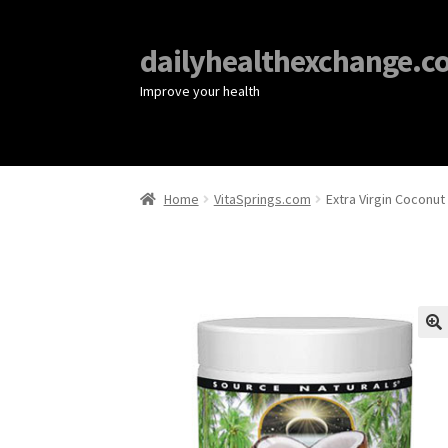
dailyhealthexchange.c
Improve your health
Home
VitaSprings.com
Extra Virgin Coconut
🔍