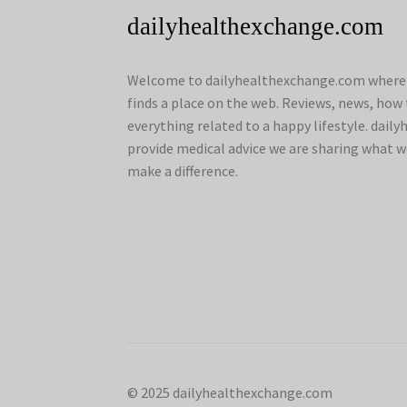
dailyhealthexchange.com
Welcome to dailyhealthexchange.com where a
finds a place on the web. Reviews, news, how 
everything related to a happy lifestyle. dai
provide medical advice we are sharing what w
make a difference.
© 2025 dailyhealthexchange.com