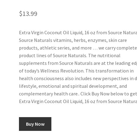
$
13.99
Extra Virgin Coconut Oil Liquid, 16 oz from Source Natura
Source Naturals vitamins, herbs, enzymes, skin care
products, athletic series, and more … we carry complet
product lines of Source Naturals. The nutritional
supplements from Source Naturals are at the leading e
of today’s Wellness Revolution. This transformation in
health consciousness also includes new perspectives in d
lifestyle, emotional and spiritual development, and
complementary health care.. Click Buy Now below to ge
Extra Virgin Coconut Oil Liquid, 16 oz from Source Natura
Buy Now