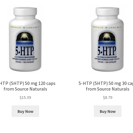
HTP (5HTP) 50 mg 120 caps
5-HTP (5HTP) 50 mg 30 ca
from Source Naturals
from Source Naturals
$
15.39
$
8.79
Buy Now
Buy Now