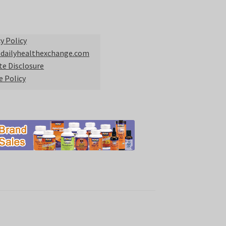
y Policy
 dailyhealthexchange.com
ate Disclosure
e Policy