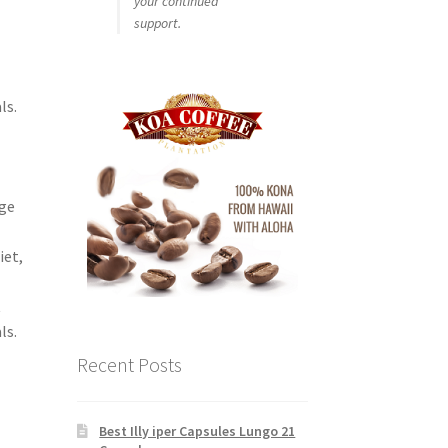
your continued
support.
ls.
e
dge
iet,
t
ls.
Recent Posts
Best Illy iper Capsules Lungo 21