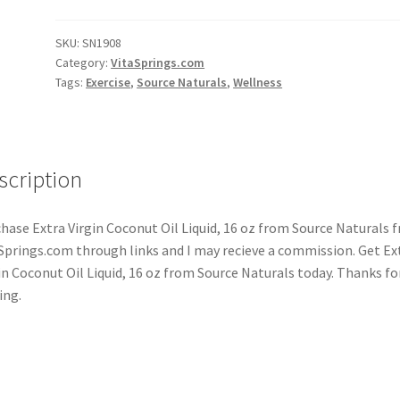
SKU:
SN1908
Category:
VitaSprings.com
Tags:
Exercise
,
Source Naturals
,
Wellness
scription
hase Extra Virgin Coconut Oil Liquid, 16 oz from Source Naturals 
Springs.com through links and I may recieve a commission. Get Ex
in Coconut Oil Liquid, 16 oz from Source Naturals today. Thanks fo
ing.