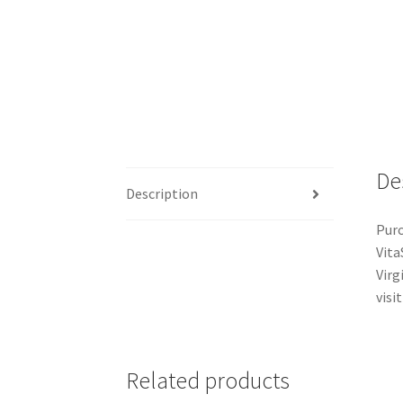
De
Description
Purc
Vita
Virg
visit
Related products