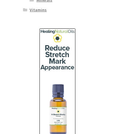
Minerals
Vitamins