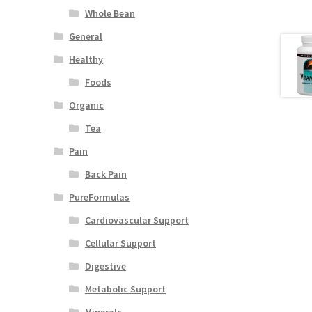
Whole Bean
General
Healthy
Foods
Organic
Tea
Pain
Back Pain
PureFormulas
Cardiovascular Support
Cellular Support
Digestive
Metabolic Support