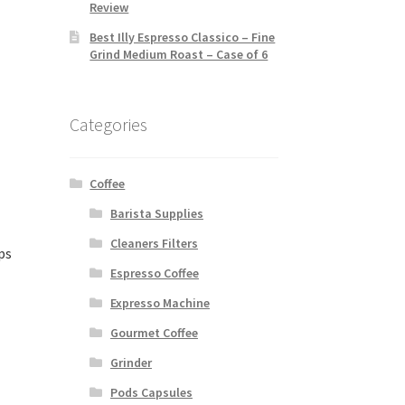
Review
Best Illy Espresso Classico – Fine
Grind Medium Roast – Case of 6
Categories
Coffee
Barista Supplies
Cleaners Filters
ps
Espresso Coffee
Expresso Machine
Gourmet Coffee
Grinder
Pods Capsules