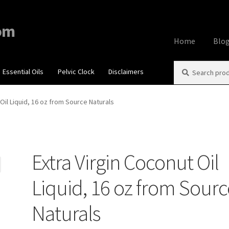
om
Home
Blo
Search
Search
Essential Oils
Pelvic Clock
Disclaimers
Home
About
Aff
for:
Contact Us
Cook
 Oil Liquid, 16 oz from Source Naturals
My account
Priv
Extra Virgin Coconut Oil
Using dailyhea
Liquid, 16 oz from Sour
What You Need 
Naturals