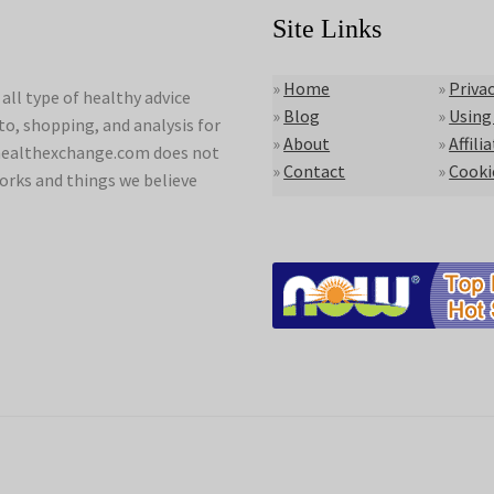
Site Links
»
Home
»
Privac
ll type of healthy advice
»
Blog
»
Using
to, shopping, and analysis for
»
About
»
Affili
lyhealthexchange.com does not
»
Contact
»
Cooki
orks and things we believe