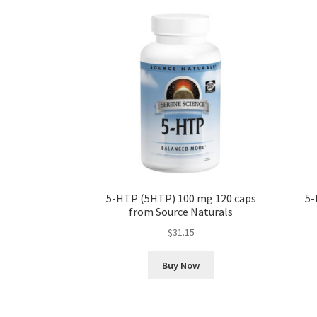
5-HTP (5HTP) 100 mg 120 caps
5-
from Source Naturals
$
31.15
Buy Now