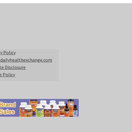
y Policy
 dailyhealthexchange.com
ate Disclosure
e Policy