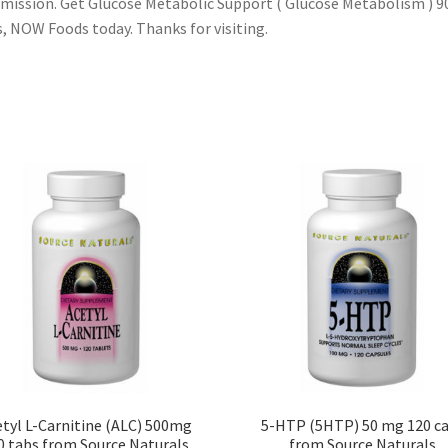
ission. Get Glucose Metabolic Support ( Glucose Metabolism ) 9
, NOW Foods today. Thanks for visiting.
tyl L-Carnitine (ALC) 500mg
5-HTP (5HTP) 50 mg 120 c
0 tabs from Source Naturals
from Source Naturals