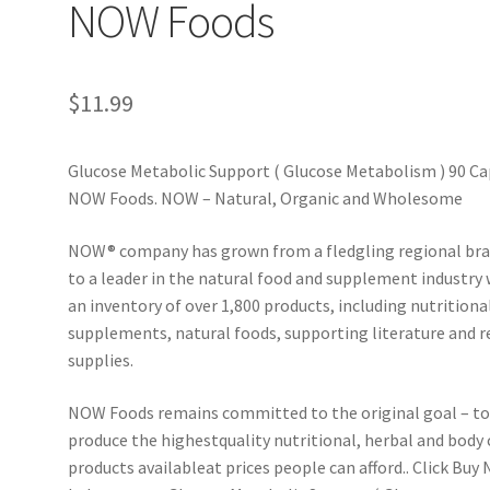
NOW Foods
$
11.99
Glucose Metabolic Support ( Glucose Metabolism ) 90 Ca
NOW Foods. NOW – Natural, Organic and Wholesome
NOW® company has grown from a fledgling regional br
to a leader in the natural food and supplement industry 
an inventory of over 1,800 products, including nutritiona
supplements, natural foods, supporting literature and r
supplies.
NOW Foods remains committed to the original goal – t
produce the highestquality nutritional, herbal and body 
products available­at prices people can afford.. Click Buy