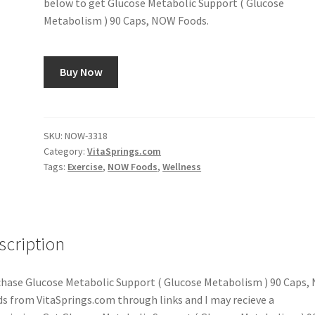
below to get Glucose Metabolic Support ( Glucose
Metabolism ) 90 Caps, NOW Foods.
Buy Now
SKU:
NOW-3318
Category:
VitaSprings.com
Tags:
Exercise
,
NOW Foods
,
Wellness
scription
hase Glucose Metabolic Support ( Glucose Metabolism ) 90 Caps
s from VitaSprings.com through links and I may recieve a