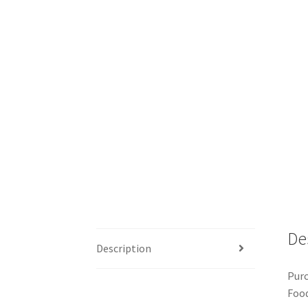
De
Description
Purc
Food