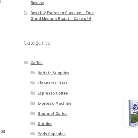
0
Review
Best Illy Espresso Classico – Fine
Grind Medium Roast – Case of 6
Categories
Coffee
Barista Supplies
Cleaners Filters
Espresso Coffee
Expresso Machine
Gourmet Coffee
Grinder
aps
Pods Capsules