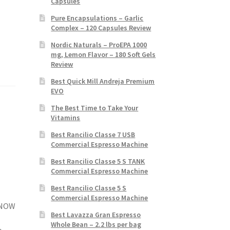
Capsules
Pure Encapsulations – Garlic
Complex – 120 Capsules Review
Nordic Naturals – ProEPA 1000
mg, Lemon Flavor – 180 Soft Gels
Review
Best Quick Mill Andreja Premium
EVO
The Best Time to Take Your
Vitamins
Best Rancilio Classe 7 USB
Commercial Espresso Machine
Best Rancilio Classe 5 S TANK
Commercial Espresso Machine
Best Rancilio Classe 5 S
Commercial Espresso Machine
, NOW
Best Lavazza Gran Espresso
Whole Bean – 2.2 lbs per bag