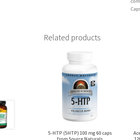
comm
Caps
Related products
5-HTP (5HTP) 100 mg 60 caps
Ace
from Source Naturals
12