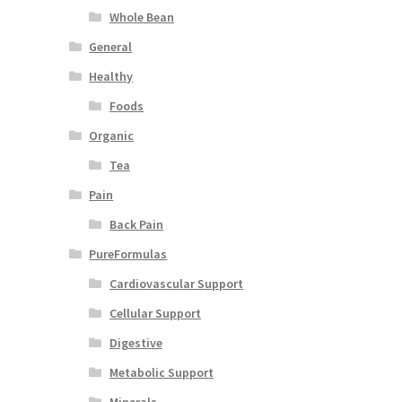
Whole Bean
General
Healthy
Foods
Organic
Tea
Pain
Back Pain
PureFormulas
Cardiovascular Support
Cellular Support
Digestive
Metabolic Support