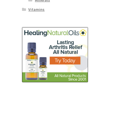
Minerals
Vitamins