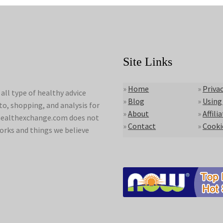
Site Links
»
Home
»
Privac
ll type of healthy advice
»
Blog
»
Using
to, shopping, and analysis for
»
About
»
Affili
lyhealthexchange.com does not
»
Contact
»
Cooki
orks and things we believe