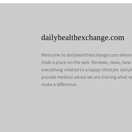
dailyhealthexchange.com
Welcome to dailyhealthexchange.com where a
finds a place on the web. Reviews, news, how 
everything related to a happy lifestyle. dai
provide medical advice we are sharing what w
make a difference.