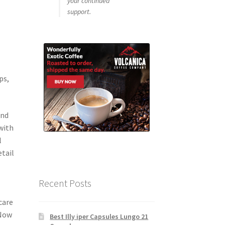
your continued
support.
ps,
and
with
l
etail
Recent Posts
o
care
 Now
Best Illy iper Capsules Lungo 21