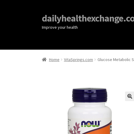
dailyhealthexchange.c
Improve your health
Home
VitaSprings.com
Glucose Metabolic S
🔍