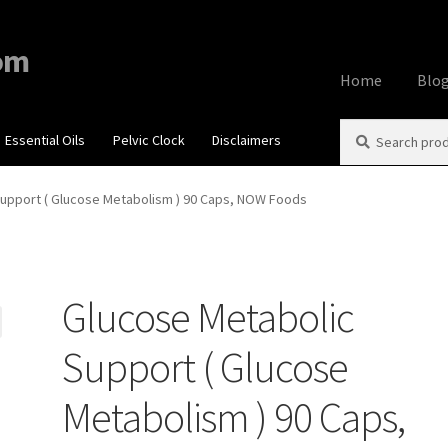
om
Home
Blo
Search
Search
Essential Oils
Pelvic Clock
Disclaimers
Home
About
Aff
for:
Contact Us
Cook
upport ( Glucose Metabolism ) 90 Caps, NOW Foods
My account
Priv
Glucose Metabolic
Using dailyhea
Support ( Glucose
What You Need 
Metabolism ) 90 Caps,