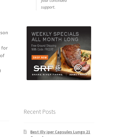
your continued
support.
lson
 for
 of
0
Recent Posts
Best Illy iper Capsules Lungo 21