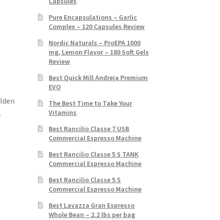
Capsules
Pure Encapsulations – Garlic
Complex – 120 Capsules Review
Nordic Naturals – ProEPA 1000
mg, Lemon Flavor – 180 Soft Gels
Review
Best Quick Mill Andreja Premium
EVO
olden
The Best Time to Take Your
Vitamins
.
Best Rancilio Classe 7 USB
Commercial Espresso Machine
Best Rancilio Classe 5 S TANK
Commercial Espresso Machine
Best Rancilio Classe 5 S
Commercial Espresso Machine
Best Lavazza Gran Espresso
Whole Bean – 2.2 lbs per bag