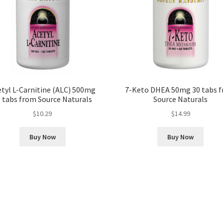
tyl L-Carnitine (ALC) 500mg
7-Keto DHEA 50mg 30 tabs 
 tabs from Source Naturals
Source Naturals
$
10.29
$
14.99
Buy Now
Buy Now