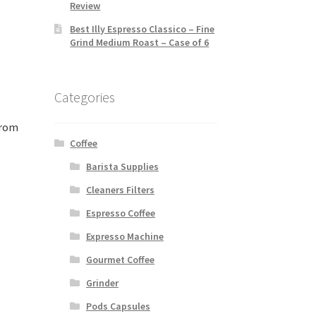
Review
Best Illy Espresso Classico – Fine
Grind Medium Roast – Case of 6
Categories
from
Coffee
Barista Supplies
Cleaners Filters
Espresso Coffee
Expresso Machine
Gourmet Coffee
Grinder
Pods Capsules