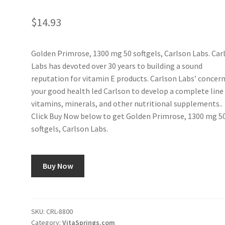
$
14.93
Golden Primrose, 1300 mg 50 softgels, Carlson Labs. Car
Labs has devoted over 30 years to building a sound
reputation for vitamin E products. Carlson Labs’ concern
your good health led Carlson to develop a complete line
vitamins, minerals, and other nutritional supplements..
Click Buy Now below to get Golden Primrose, 1300 mg 5
softgels, Carlson Labs.
Buy Now
SKU:
CRL-8800
Category:
VitaSprings.com