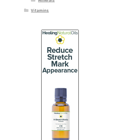
Minerals
Vitamins