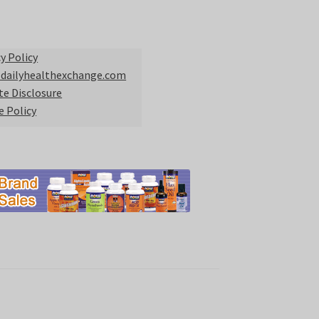
y Policy
 dailyhealthexchange.com
ate Disclosure
e Policy