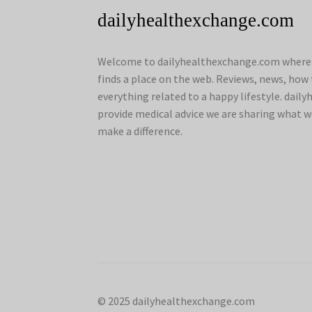
dailyhealthexchange.com
Welcome to dailyhealthexchange.com where a
finds a place on the web. Reviews, news, how 
everything related to a happy lifestyle. dai
provide medical advice we are sharing what w
make a difference.
© 2025 dailyhealthexchange.com