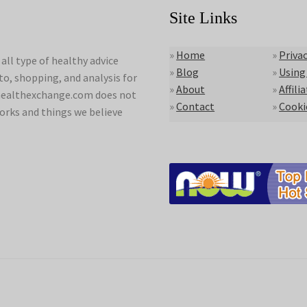
Site Links
»
Home
»
Privac
ll type of healthy advice
»
Blog
»
Using
to, shopping, and analysis for
»
About
»
Affili
lyhealthexchange.com does not
»
Contact
»
Cooki
orks and things we believe