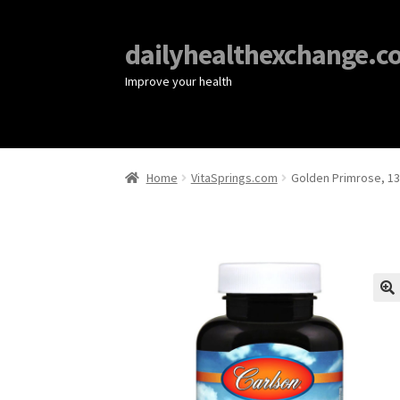
dailyhealthexchange.c
Improve your health
Home
VitaSprings.com
Golden Primrose, 13
🔍