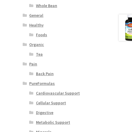
Whole Bean
General
Healthy
Foods
Organic
Tea
Pain
Back Pain
PureFormulas
Cardiovascular Support
Cellular Support
Digestive
Metabolic Support