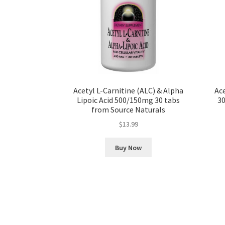
Acetyl L-Carnitine (ALC) & Alpha
Ace
Lipoic Acid 500/150mg 30 tabs
30
from Source Naturals
$
13.99
Buy Now