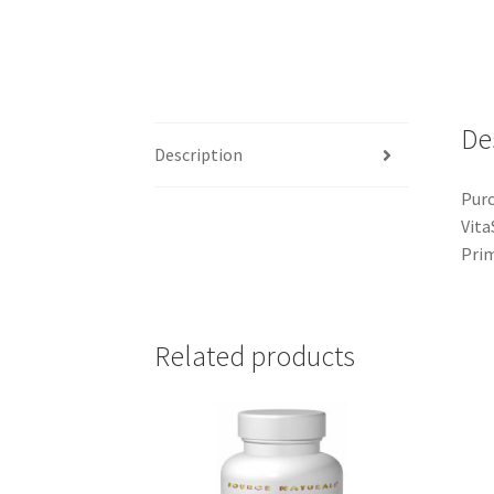
De
Description
Purc
Vita
Prim
Related products