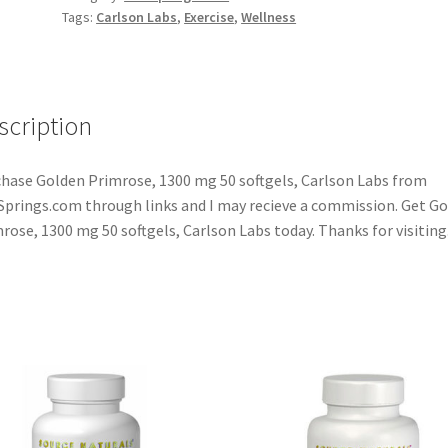
Tags:
Carlson Labs
,
Exercise
,
Wellness
scription
hase Golden Primrose, 1300 mg 50 softgels, Carlson Labs from
Springs.com through links and I may recieve a commission. Get G
rose, 1300 mg 50 softgels, Carlson Labs today. Thanks for visiting