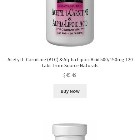
Acetyl L-Carnitine (ALC) & Alpha Lipoic Acid 500/150mg 120
tabs from Source Naturals
$
45.49
Buy Now