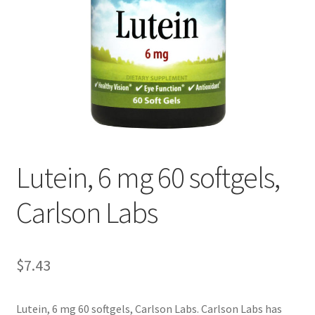
Cookie Policy
Disclaimers
Essential Oils
My account
Lutein, 6 mg 60 softgels,
Privacy Policy
Carlson Labs
Shop
Using dailyhealthexchange.com
$
7.43
What You Need to Know About The Pelvic Clock!
Lutein, 6 mg 60 softgels, Carlson Labs. Carlson Labs has