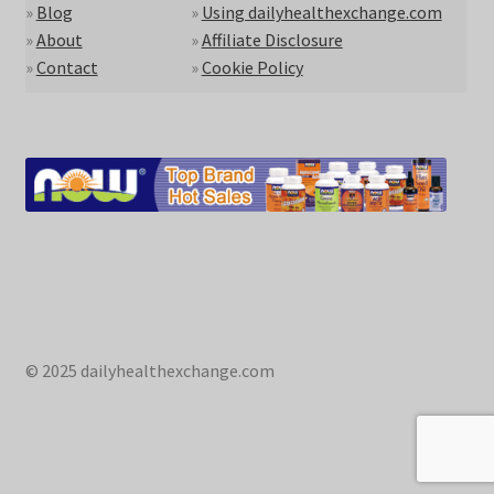
»
Blog
»
Using dailyhealthexchange.com
»
About
»
Affiliate Disclosure
»
Contact
»
Cookie Policy
© 2025 dailyhealthexchange.com