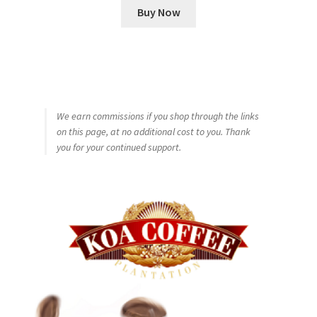
Buy Now
We earn commissions if you shop through the links
on this page, at no additional cost to you. Thank
you for your continued support.