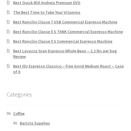
Best Quick Mill Andreja Premium EVO
The Best Time to Take Your Vitamins
Best Rancilio Classe 7 USB Commercial Espresso Machine
Best Rancilio Classe 5 S TANK Commercial Espresso Machine
Best Rancilio Classe 5 S Commercial Espresso Machine
Best Lavazza Gran Espresso Whole Bean – 2.2 lbs per bag
Review
Best Illy Espresso Classico – Fine Grind Medium Roast – Case
of 6
Categories
Coffee
Barista Supplies