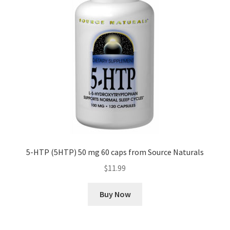
5-HTP (5HTP) 50 mg 60 caps from Source Naturals
$
11.99
Buy Now