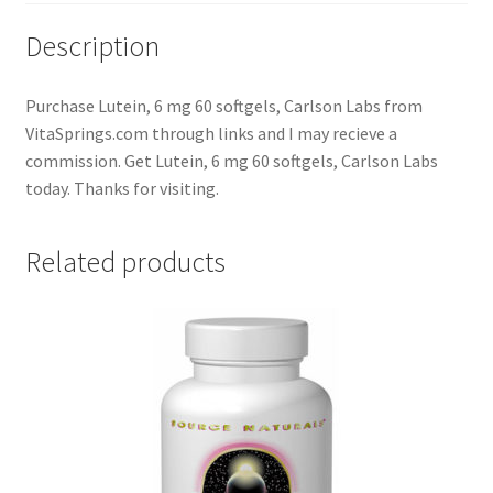
Description
Purchase Lutein, 6 mg 60 softgels, Carlson Labs from
VitaSprings.com through links and I may recieve a
commission. Get Lutein, 6 mg 60 softgels, Carlson Labs
today. Thanks for visiting.
Related products