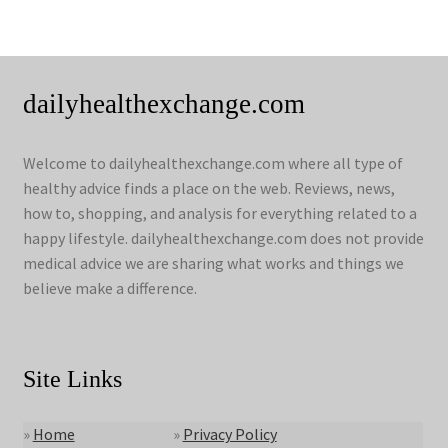
dailyhealthexchange.com
Welcome to dailyhealthexchange.com where all type of
healthy advice finds a place on the web. Reviews, news,
how to, shopping, and analysis for everything related to a
happy lifestyle. dailyhealthexchange.com does not provide
medical advice we are sharing what works and things we
believe make a difference.
Site Links
»
Home
»
Privacy Policy