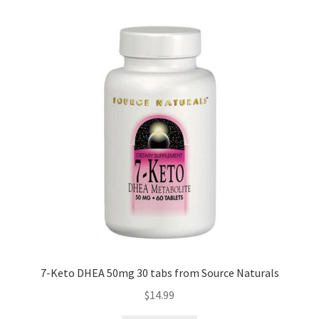
7-Keto DHEA 50mg 30 tabs from Source Naturals
$
14.99