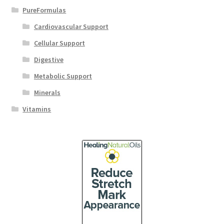
PureFormulas
Cardiovascular Support
Cellular Support
Digestive
Metabolic Support
Minerals
Vitamins