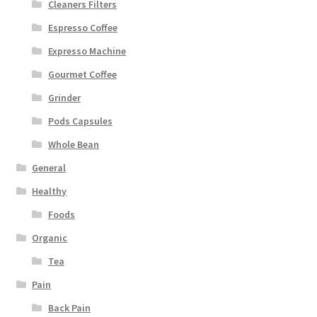
Cleaners Filters
Espresso Coffee
Expresso Machine
Gourmet Coffee
Grinder
Pods Capsules
Whole Bean
General
Healthy
Foods
Organic
Tea
Pain
Back Pain