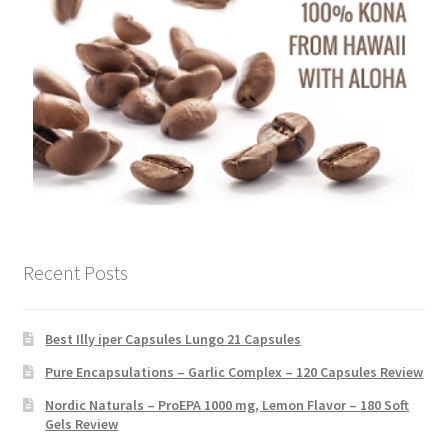
Recent Posts
Best Illy iper Capsules Lungo 21 Capsules
Pure Encapsulations – Garlic Complex – 120 Capsules Review
Nordic Naturals – ProEPA 1000 mg, Lemon Flavor – 180 Soft
Gels Review