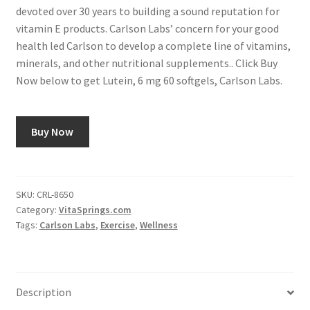
devoted over 30 years to building a sound reputation for
vitamin E products. Carlson Labs’ concern for your good
health led Carlson to develop a complete line of vitamins,
minerals, and other nutritional supplements.. Click Buy
Now below to get Lutein, 6 mg 60 softgels, Carlson Labs.
Buy Now
SKU:
CRL-8650
Category:
VitaSprings.com
Tags:
Carlson Labs
,
Exercise
,
Wellness
Description