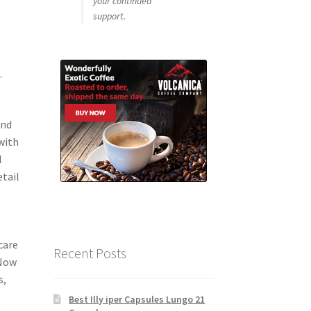
your continued
support.
.
and
with
l
etail
o
care
Recent Posts
 Now
s,
Best Illy iper Capsules Lungo 21