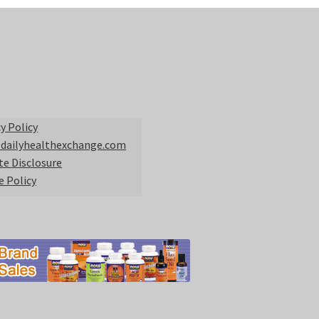
y Policy
 dailyhealthexchange.com
ate Disclosure
e Policy