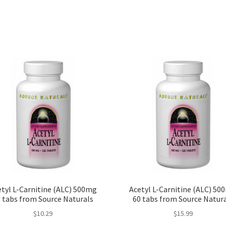
tyl L-Carnitine (ALC) 500mg
Acetyl L-Carnitine (ALC) 50
 tabs from Source Naturals
60 tabs from Source Natur
$
10.29
$
15.99