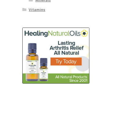
Minerals
Vitamins