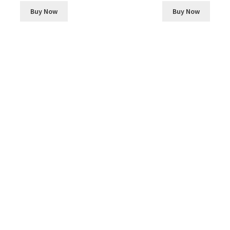
Buy Now
Buy Now