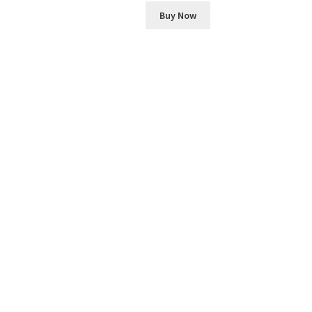
Buy Now