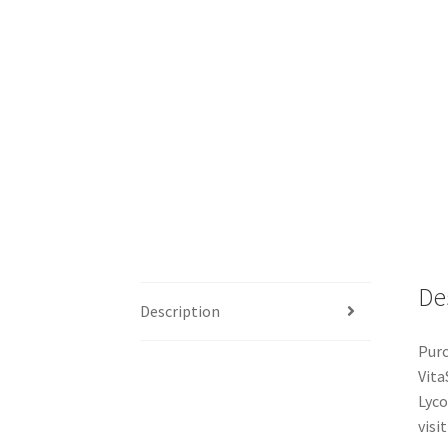
De
Description
Purc
Vita
Lyco
visit