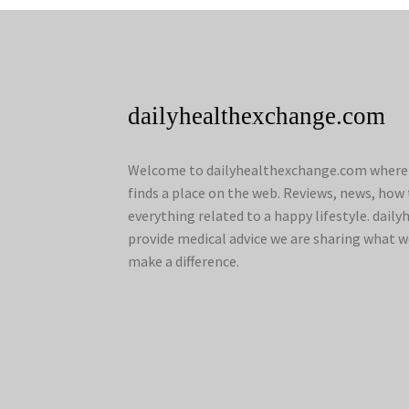
dailyhealthexchange.com
Welcome to dailyhealthexchange.com where a
finds a place on the web. Reviews, news, how 
everything related to a happy lifestyle. dai
provide medical advice we are sharing what w
make a difference.