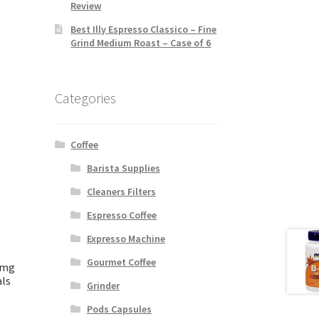
Review
Best Illy Espresso Classico – Fine
Grind Medium Roast – Case of 6
Categories
Coffee
Barista Supplies
Cleaners Filters
Espresso Coffee
Expresso Machine
Gourmet Coffee
0mg
als
Grinder
Pods Capsules