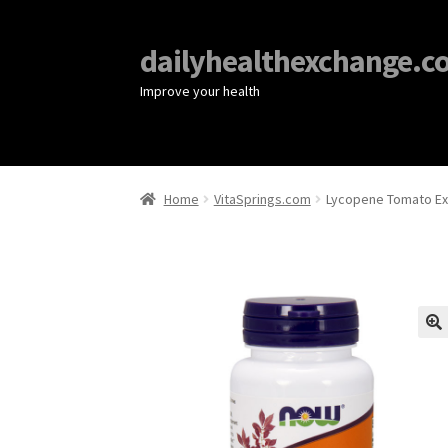
dailyhealthexchange.c
Improve your health
Home
VitaSprings.com
Lycopene Tomato Ex
🔍