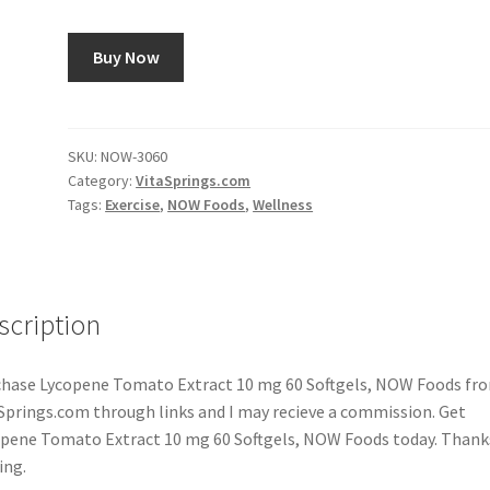
Buy Now
SKU:
NOW-3060
Category:
VitaSprings.com
Tags:
Exercise
,
NOW Foods
,
Wellness
scription
hase Lycopene Tomato Extract 10 mg 60 Softgels, NOW Foods fr
Springs.com through links and I may recieve a commission. Get
pene Tomato Extract 10 mg 60 Softgels, NOW Foods today. Thank
ing.