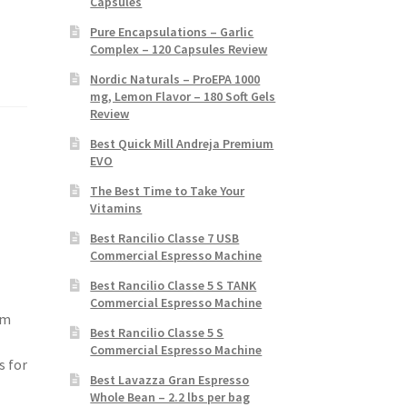
Capsules
Pure Encapsulations – Garlic
Complex – 120 Capsules Review
Nordic Naturals – ProEPA 1000
mg, Lemon Flavor – 180 Soft Gels
Review
Best Quick Mill Andreja Premium
EVO
The Best Time to Take Your
Vitamins
Best Rancilio Classe 7 USB
Commercial Espresso Machine
Best Rancilio Classe 5 S TANK
Commercial Espresso Machine
om
Best Rancilio Classe 5 S
Commercial Espresso Machine
s for
Best Lavazza Gran Espresso
Whole Bean – 2.2 lbs per bag