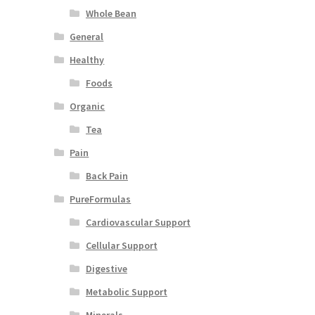
Whole Bean
General
Healthy
Foods
Organic
Tea
Pain
Back Pain
PureFormulas
Cardiovascular Support
Cellular Support
Digestive
Metabolic Support