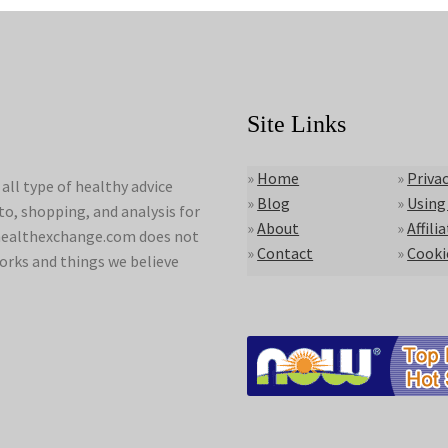
Site Links
»
Home
»
Privac
ll type of healthy advice
»
Blog
»
Using
to, shopping, and analysis for
»
About
»
Affili
lyhealthexchange.com does not
»
Contact
»
Cooki
orks and things we believe