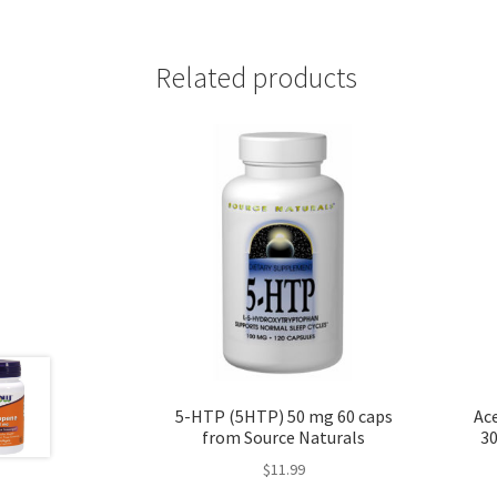
Related products
5-HTP (5HTP) 50 mg 60 caps
Ace
from Source Naturals
30
$
11.99