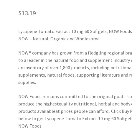
$
13.19
Lycopene Tomato Extract 10 mg 60 Softgels, NOW Foods
NOW – Natural, Organic and Wholesome
NOW® company has grown from a fledgling regional br
to a leader in the natural food and supplement industry 
an inventory of over 1,800 products, including nutritiona
supplements, natural foods, supporting literature and r
supplies.
NOW Foods remains committed to the original goal – t
produce the highestquality nutritional, herbal and body 
products available­at prices people can afford.. Click Buy
below to get Lycopene Tomato Extract 10 mg 60 Softgel
NOW Foods.