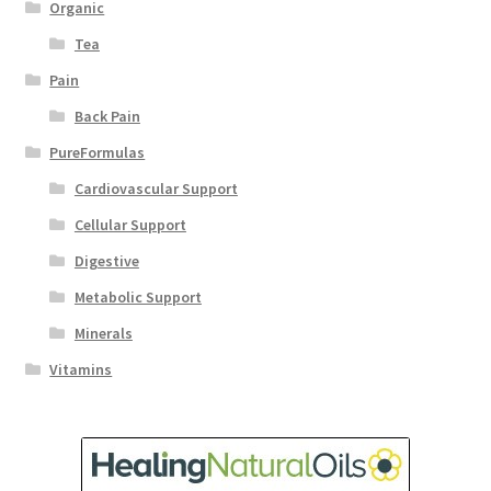
Organic
Tea
Pain
Back Pain
PureFormulas
Cardiovascular Support
Cellular Support
Digestive
Metabolic Support
Minerals
Vitamins