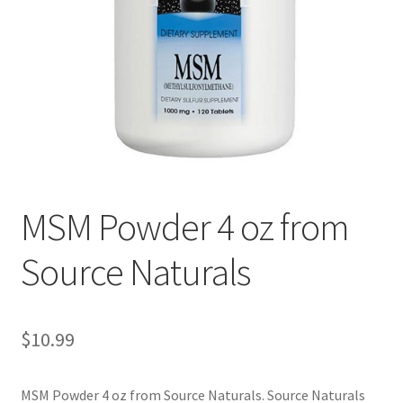
Cookie Policy
Disclaimers
Essential Oils
My account
MSM Powder 4 oz from
Privacy Policy
Source Naturals
Shop
Using dailyhealthexchange.com
$
10.99
What You Need to Know About The Pelvic Clock!
MSM Powder 4 oz from Source Naturals. Source Naturals