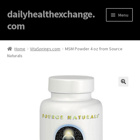
dailyhealthexchange.
Menu
com
Home
Home
VitaSprings.com
MSM Powder 4 oz from Source
Naturals
About
Affiliate Disclosures
Blog
🔍
Cart
Checkout
Contact Us