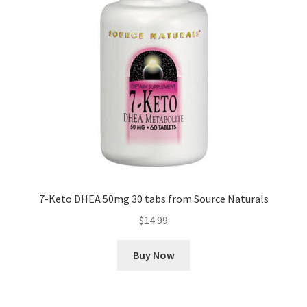
7-Keto DHEA 50mg 30 tabs from Source Naturals
$
14.99
Buy Now