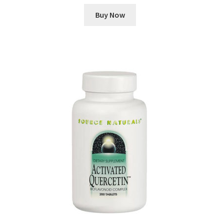
Buy Now