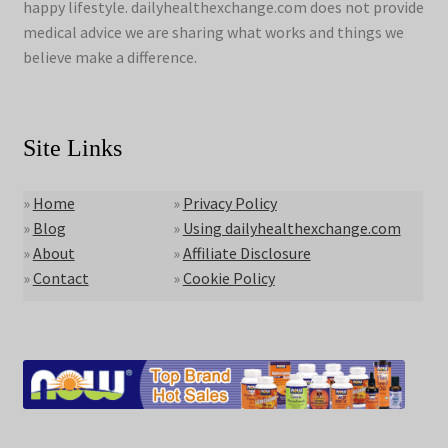
happy lifestyle. dailyhealthexchange.com does not provide
medical advice we are sharing what works and things we
believe make a difference.
Site Links
»
Home
»
Privacy Policy
»
Blog
»
Using dailyhealthexchange.com
»
About
»
Affiliate Disclosure
»
Contact
»
Cookie Policy