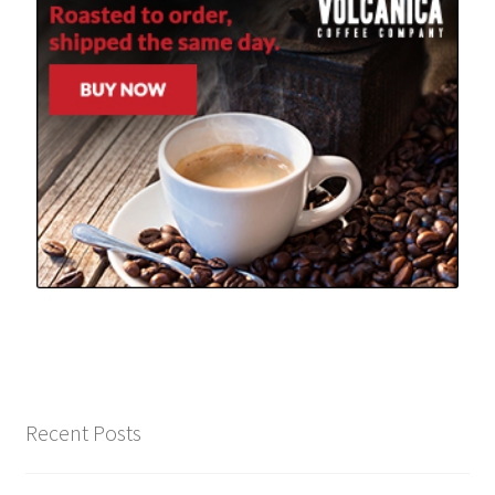
Recent Posts