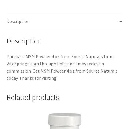
Description
Description
Purchase MSM Powder 4 oz from Source Naturals from
VitaSprings.com through links and I may recieve a
commission. Get MSM Powder 4 oz from Source Naturals
today. Thanks for visiting.
Related products