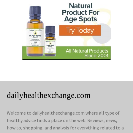
dailyhealthexchange.com
Welcome to dailyhealthexchange.com where all type of
healthy advice finds a place on the web. Reviews, news,
how to, shopping, and analysis for everything related to a