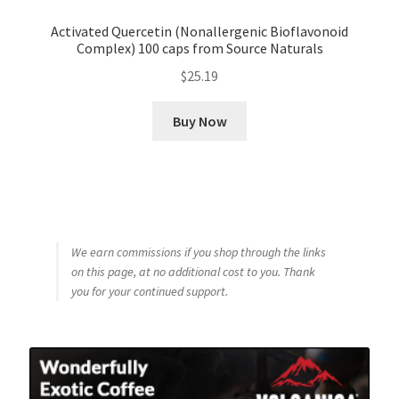
Activated Quercetin (Nonallergenic Bioflavonoid
Complex) 100 caps from Source Naturals
$
25.19
Buy Now
We earn commissions if you shop through the links
on this page, at no additional cost to you. Thank
you for your continued support.