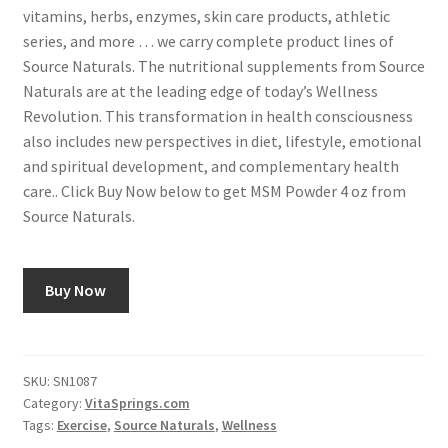
vitamins, herbs, enzymes, skin care products, athletic
series, and more … we carry complete product lines of
Source Naturals. The nutritional supplements from Source
Naturals are at the leading edge of today’s Wellness
Revolution. This transformation in health consciousness
also includes new perspectives in diet, lifestyle, emotional
and spiritual development, and complementary health
care.. Click Buy Now below to get MSM Powder 4 oz from
Source Naturals.
Buy Now
SKU:
SN1087
Category:
VitaSprings.com
Tags:
Exercise
,
Source Naturals
,
Wellness