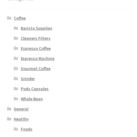
Coffee
Barista Supplies
Cleaners Filters
Espresso Coffee
Expresso Machine
Gourmet Coffee
Grinder
Pods Capsules
Whole Bean
General
Healthy
Foods