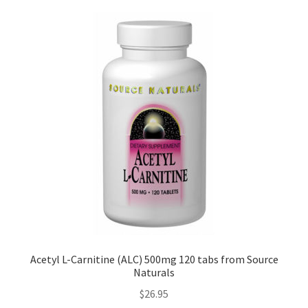
Acetyl L-Carnitine (ALC) 500mg 120 tabs from Source
Naturals
$
26.95