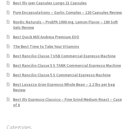
Best Illy iper Capsules Lungo 21 Capsules
Pure Encapsulations – Garlic Complex – 120 Capsules Review
Nordic Naturals – ProEPA 1000 mg, Lemon Flavor – 180 Soft
Gels Review
Best Quick Mill Andreja Premium EVO
The Best Time to Take Your Vitamins
Best Rancilio Classe 7 USB Commercial Espresso Machine
Best Rancilio Classe 5 S TANK Commercial Espresso Machine
Best Rancilio Classe 5 S Commercial Espresso Machine
Best Lavazza Gran Espresso Whole Bean – 2.2 lbs per bag
Review
Best Illy Espresso Classico – Fine Grind Medium Roast – Case
of 6
Categories